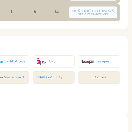
RESTRICTED IN US
1
6
14
SEE ALTERNATIVES
CashtoCode
EPS
Flexepin
Mastercard
MiFinity
+7 more