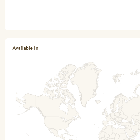
Available in