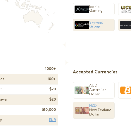
Iconic
Gaming
Skywind
Group
1000+
Accepted Currencies
mes
100+
AUD
t
$20
Australian
Dollar
awal
$20
NZD
t
$10,000
New Zealand
Dollar
cy
EUR