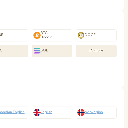
BTC
NB
DOGE
Bitcoin
TC
SOL
+5 more
nadian English
English
Norwegian