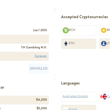
Accepted Cryptocurrecies
BCH
B
Jun / 2015
ETH
L
TH Gambling N.V.
Curacao
INVALID
Languages
tor
Australian English
Ca
$4,000
y
$5,000
Polish