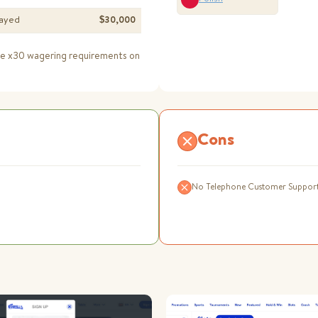
layed
$30,000
the x30 wagering requirements on
Cons
No Telephone Customer Support