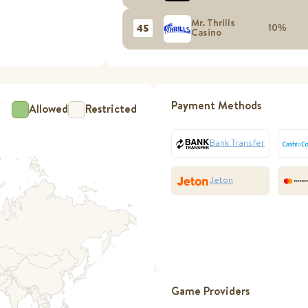
Mr. Thrills
45
10%
Casino
Payment Methods
Allowed
Restricted
Bank Transfer
Jeton
Game Providers