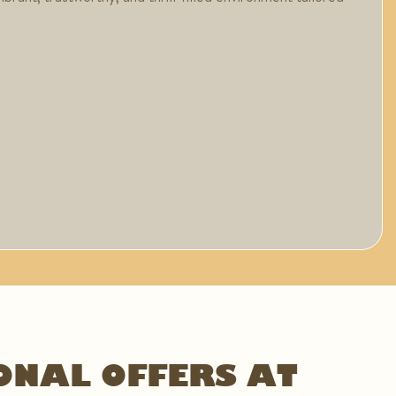
ONAL OFFERS AT