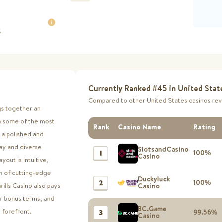
S
Currently Ranked #45 in United Stat
Compared to other United States casinos revie
gs together an
om some of the most
Rank
Casino Name
Rating
 a polished and
ay and diverse
SlotsandCasino
1
100%
Casino
yout is intuitive,
on of cutting-edge
Duckyluck
2
100%
ills Casino also pays
Casino
ear bonus terms, and
BC.Game
3
 forefront.
99.56%
Casino