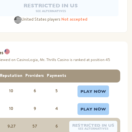
RESTRICTED IN US
SEE ALTERNATIVES
United States players
Not accepted
es
wed on CasinoLogia, Mr. Thrills Casino is ranked at position 45
Reputation
Providers
Payments
PLAY NOW
10
6
5
PLAY NOW
10
9
4
RESTRICTED IN US
9.27
57
6
SEE ALTERNATIVES