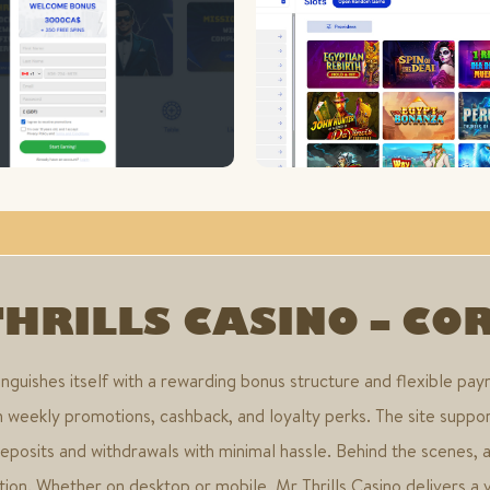
THRILLS CASINO – C
 distinguishes itself with a rewarding bonus structure and flexibl
m weekly promotions, cashback, and loyalty perks. The site suppo
deposits and withdrawals with minimal hassle. Behind the scenes,
tion. Whether on desktop or mobile, Mr Thrills Casino delivers a vi