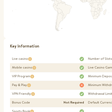
Key Information
Live casino
Number of Slots
Mobile casino
Live Casino Ga
VIP Program
Minimum Deposi
Pay & Play
Minimum Withdr
VPN Friendly
Withdrawal Limi
Bonus Code
Not Required
Default Curren
Sports Book