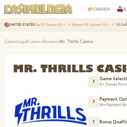
CASINOS
S
UNITED STATES:
Top 10 Casinos US
Newest 10 Casinos US
US Doll
Casinologia
/
Casino Reviews
/
Mr. Thrills Casino
MR. THRILLS CAS
Game Select
1
6+ Games Provi
Payment Opt
1
14+ Payment M
1
Bonus Qualli