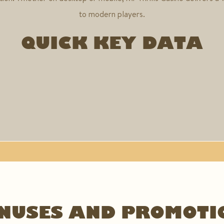
to modern players.
QUICK KEY DATA
NUSES AND PROMOTI