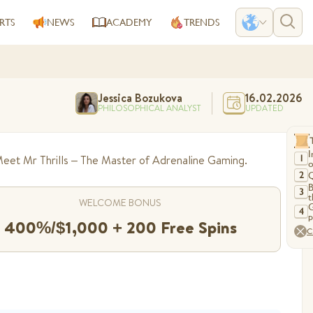
RTS
NEWS
ACADEMY
TRENDS
Jessica Bozukova
16.02.2026
PHILOSOPHICAL ANALYST
UPDATED
I
eet Mr Thrills – The Master of Adrenaline Gaming.
o
Q
B
t
WELCOME BONUS
G
p
400%/$1,000 + 200 Free Spins
C