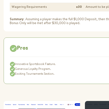
Wagering Requirements
x30
Amount to be p
Summary
: Assuming a player makes the full $1,000 Deposit, then 
Bonus Only will be met after $30,000 is played.
Pros
Innovative Sportsbook Feature.
Generous Loyalty Program.
Exciting Tournaments Section.