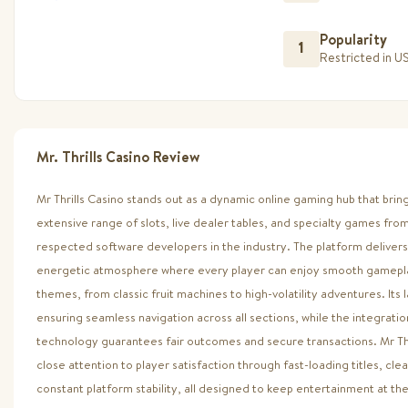
Popularity
1
Restricted in U
Mr. Thrills Casino Review
Mr Thrills Casino stands out as a dynamic online gaming hub that brin
extensive range of slots, live dealer tables, and specialty games fr
respected software developers in the industry. The platform delivers
energetic atmosphere where every player can enjoy smooth gamepl
themes, from classic fruit machines to high-volatility adventures. Its la
ensuring seamless navigation across all sections, while the integrati
technology guarantees fair outcomes and secure transactions. Mr Thr
close attention to player satisfaction through fast-loading titles, cl
constant platform stability, all designed to keep entertainment at the