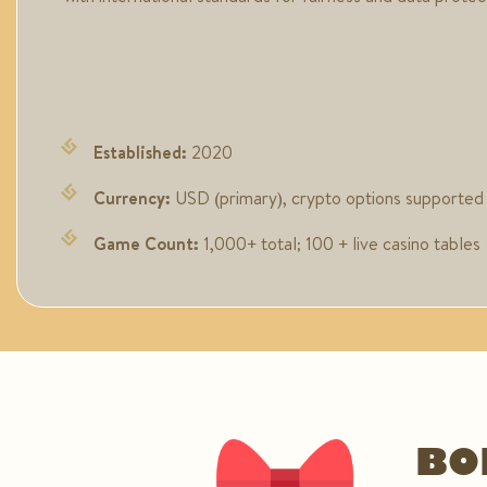
Established:
2020
Currency:
USD (primary), crypto options supported
Game Count:
1,000+ total; 100 + live casino tables
BO