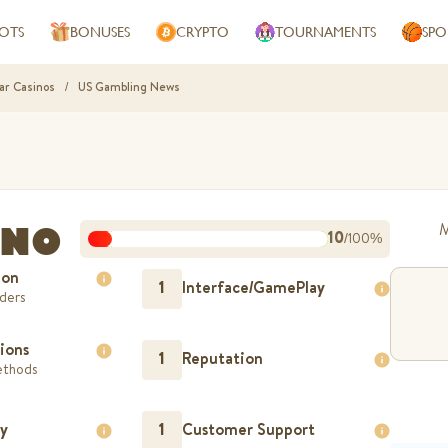
LOTS
BONUSES
CRYPTO
TOURNAMENTS
SPO
ar Casinos
US Gambling News
INO
M
10
/100%
ion
1
Interface/GamePlay
ders
ions
1
Reputation
ethods
ty
1
Customer Support