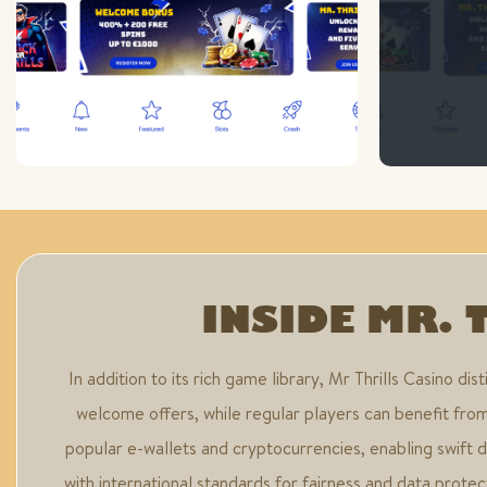
INSIDE MR. 
In addition to its rich game library, Mr Thrills Casino
welcome offers, while regular players can benefit fro
popular e-wallets and cryptocurrencies, enabling swift 
with international standards for fairness and data protec