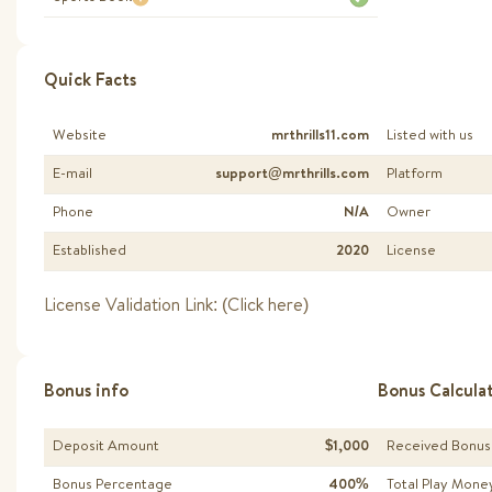
Quick Facts
Website
mrthrills11.com
Listed with us
E-mail
support@mrthrills.com
Platform
Phone
N/A
Owner
Established
2020
License
License Validation Link: (Click here)
Bonus info
Bonus Calcula
Deposit Amount
$1,000
Received Bonus
Bonus Percentage
400%
Total Play Mone