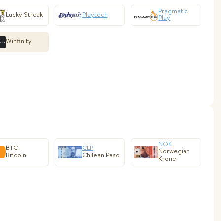
Pragmatic
Lucky Streak
Playtech
Play
Winfinity
NOK
BTC
CLP
Norwegian
Bitcoin
Chilean Peso
Krone