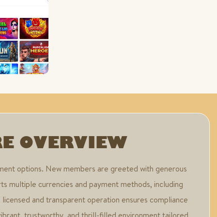
ORE OVERVIEW
e payment options. New members are greeted with generous
rts multiple currencies and payment methods, including
 a licensed and transparent operation ensures compliance
brant, trustworthy, and thrill-filled environment tailored