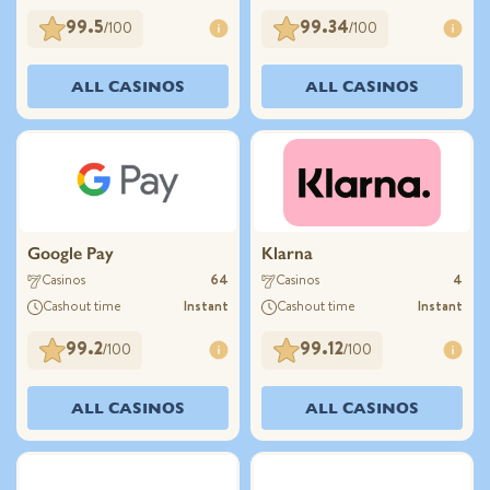
99.5
99.34
/100
/100
ALL CASINOS
ALL CASINOS
Google Pay
Klarna
Casinos
64
Casinos
4
Cashout time
Instant
Cashout time
Instant
99.2
99.12
/100
/100
ALL CASINOS
ALL CASINOS