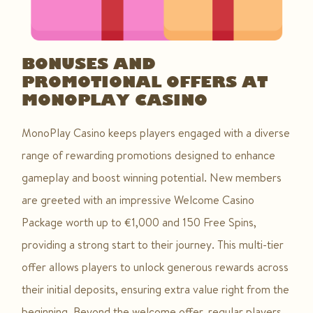
BONUSES AND
PROMOTIONAL OFFERS AT
MONOPLAY CASINO
MonoPlay Casino keeps players engaged with a diverse
range of rewarding promotions designed to enhance
gameplay and boost winning potential. New members
are greeted with an impressive Welcome Casino
Package worth up to €1,000 and 150 Free Spins,
providing a strong start to their journey. This multi-tier
offer allows players to unlock generous rewards across
their initial deposits, ensuring extra value right from the
beginning. Beyond the welcome offer, regular players