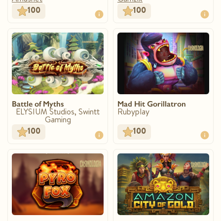
100
100
Battle of Myths
Mad Hit Gorillatron
ELYSIUM Studios
,
Swintt
Rubyplay
Gaming
100
100