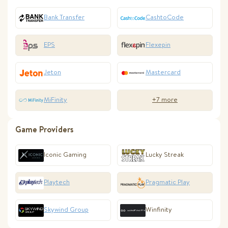
Bank Transfer
CashtoCode
EPS
Flexepin
Jeton
Mastercard
MiFinity
+7 more
Game Providers
Iconic Gaming
Lucky Streak
Playtech
Pragmatic Play
Skywind Group
Winfinity