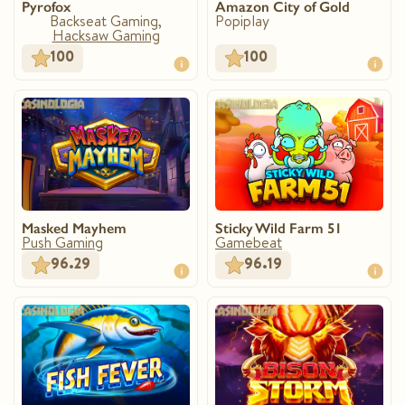
Pyrofox
Amazon City of Gold
Backseat Gaming
,
Popiplay
Hacksaw Gaming
100
100
Masked Mayhem
Sticky Wild Farm 51
Push Gaming
Gamebeat
96.29
96.19