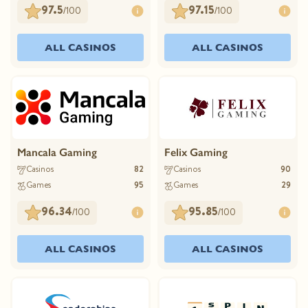
97.5
97.15
/100
/100
ALL CASINOS
ALL CASINOS
Mancala Gaming
Felix Gaming
Casinos
82
Casinos
90
Games
95
Games
29
96.34
95.85
/100
/100
ALL CASINOS
ALL CASINOS