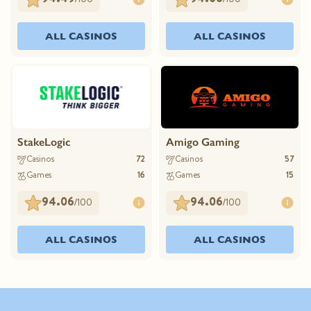
/100
/100
ALL CASINOS
ALL CASINOS
StakeLogic
Amigo Gaming
Casinos
72
Casinos
57
Games
16
Games
15
94.06
94.06
/100
/100
ALL CASINOS
ALL CASINOS