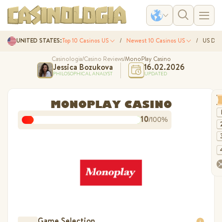
UNITED STATES:
Top 10 Casinos US
Newest 10 Casinos US
US Doll
Casinologia
/
Casino Reviews
/
MonoPlay Casino
Jessica Bozukova
16.02.2026
PHILOSOPHICAL ANALYST
UPDATED
MONOPLAY CASINO
10
/100%
Game Selection