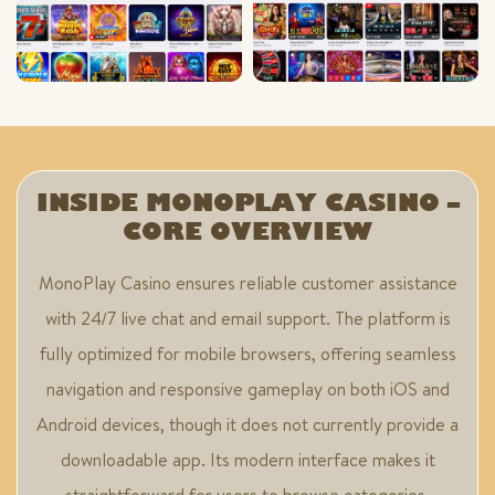
INSIDE MONOPLAY CASINO –
CORE OVERVIEW
MonoPlay Casino ensures reliable customer assistance
with 24/7 live chat and email support. The platform is
fully optimized for mobile browsers, offering seamless
navigation and responsive gameplay on both iOS and
Android devices, though it does not currently provide a
downloadable app. Its modern interface makes it