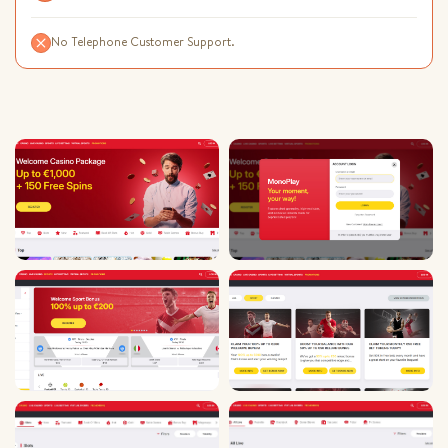
No Telephone Customer Support.