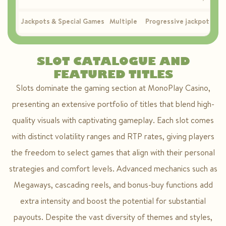
Jackpots & Special Games
Multiple
Progressive jackpots, e
SLOT CATALOGUE AND
FEATURED TITLES
Slots dominate the gaming section at MonoPlay Casino,
presenting an extensive portfolio of titles that blend high-
quality visuals with captivating gameplay. Each slot comes
with distinct volatility ranges and RTP rates, giving players
the freedom to select games that align with their personal
strategies and comfort levels. Advanced mechanics such as
Megaways, cascading reels, and bonus-buy functions add
extra intensity and boost the potential for substantial
payouts. Despite the vast diversity of themes and styles,