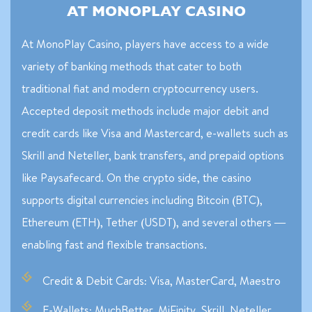
AT MONOPLAY CASINO
At MonoPlay Casino, players have access to a wide
variety of banking methods that cater to both
traditional fiat and modern cryptocurrency users.
Accepted deposit methods include major debit and
credit cards like Visa and Mastercard, e-wallets such as
Skrill and Neteller, bank transfers, and prepaid options
like Paysafecard. On the crypto side, the casino
supports digital currencies including Bitcoin (BTC),
Ethereum (ETH), Tether (USDT), and several others —
enabling fast and flexible transactions.
Credit & Debit Cards: Visa, MasterCard, Maestro
E-Wallets: MuchBetter, MiFinity, Skrill, Neteller,