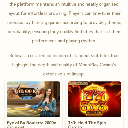
the platform maintains an intuitive and neatly organized
layout for effortless browsing. Players can fine-tune their
selection by filtering games according to provider, theme,
or volatility, ensuring they quickly find titles that suit their
preferences and playing rhythm.
Below is a curated collection of standout slot titles that
highlight the depth and quality of MonoPlay Casino’s
extensive slot lineup.
Eye of Ra Roulette 2000x
3×3: Hold The Spin
Amusnet
Gamzix