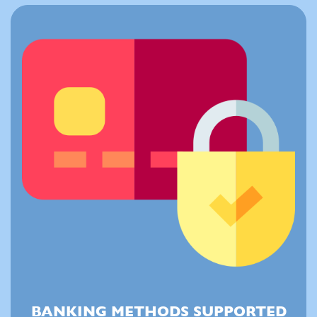
BANKING METHODS SUPPORTED