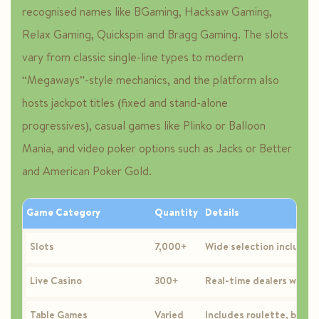
recognised names like BGaming, Hacksaw Gaming,
Relax Gaming, Quickspin and Bragg Gaming. The slots
vary from classic single-line types to modern
“Megaways”-style mechanics, and the platform also
hosts jackpot titles (fixed and stand-alone
progressives), casual games like Plinko or Balloon
Mania, and video poker options such as Jacks or Better
and American Poker Gold.
Game Category
Quantity
Details
Slots
7,000+
Wide selection including
Live Casino
300+
Real-time dealers with c
Table Games
Varied
Includes roulette, blackj