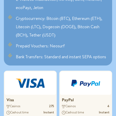
ecoPayz, Jeton
Cryptocurrency: Bitcoin (BTC), Ethereum (ETH),
Litecoin (LTC), Dogecoin (DOGE), Bitcoin Cash
(BCH), Tether (USDT)
Prepaid Vouchers: Neosurf
Bank Transfers: Standard and instant SEPA options
Visa
PayPal
Casinos
275
Casinos
4
Cashout time
Instant
Cashout time
Instant