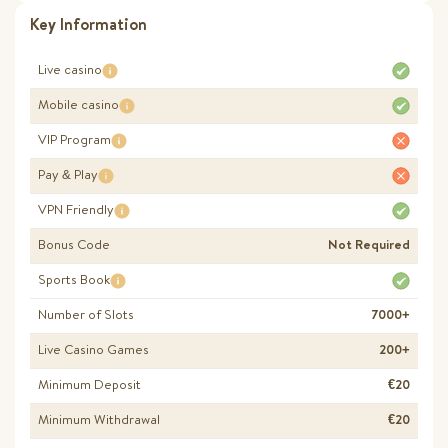
Key Information
Live casino
Mobile casino
VIP Program
Pay & Play
VPN Friendly
Bonus Code
Not Required
Sports Book
Number of Slots
7000+
Live Casino Games
200+
Minimum Deposit
€20
Minimum Withdrawal
€20