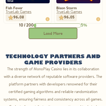
Fish Fever
Bison Storm
TrueLab Games
TrueLab Games
96.08
96.05
10
/
200
5%
Load More
TECHNOLOGY PARTNERS AND
GAME PROVIDERS
The strength of MonoPlay Casino lies in its collaboration
with a diverse network of reputable software providers. The
platform partners with developers renowned for their
certified gaming algorithms and reliable randomization
systems, ensuring fairness and consistency across all games.