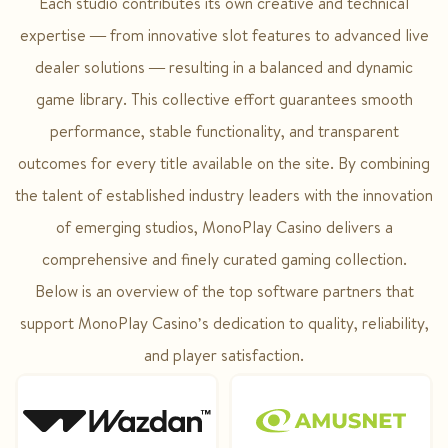
Each studio contributes its own creative and technical
expertise — from innovative slot features to advanced live
dealer solutions — resulting in a balanced and dynamic
game library. This collective effort guarantees smooth
performance, stable functionality, and transparent
outcomes for every title available on the site. By combining
the talent of established industry leaders with the innovation
of emerging studios, MonoPlay Casino delivers a
comprehensive and finely curated gaming collection.
Below is an overview of the top software partners that
support MonoPlay Casino’s dedication to quality, reliability,
and player satisfaction.