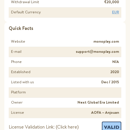
Withdrawal Limit
€20,000
Default Currency
EUR
Quick Facts
Website
monoplay.com
E-mail
support@monoplay.com
Phone
N/A
Established
2020
Listed with us
Dec / 2015
Platform
Owner
Next Global Era Limited
License
AOFA – Anjouan
VALID
License Validation Link: (Click here)