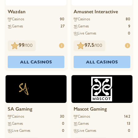
Wazdan
Amusnet Interactive
Casinos
90
Casinos
80
Games
27
Games
9
Live Games
0
99
97.5
/100
/100
ALL CASINOS
ALL CASINOS
SA Gaming
Mascot Gaming
Casinos
30
Casinos
142
Games
0
Games
13
Live Games
0
Live Games
0