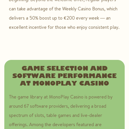
can take advantage of the Weekly Casino Bonus, which
delivers a 50% boost up to €200 every week — an
excellent incentive for those who enjoy consistent play.
GAME SELECTION AND
SOFTWARE PERFORMANCE
AT MONOPLAY CASINO
The game library at MonoPlay Casino is powered by
around 67 software providers, delivering a broad
spectrum of slots, table games and live-dealer
offerings. Among the developers featured are