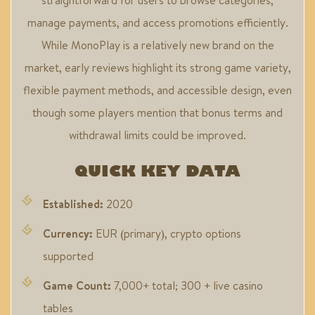
straightforward for users to browse categories,
manage payments, and access promotions efficiently.
While MonoPlay is a relatively new brand on the
market, early reviews highlight its strong game variety,
flexible payment methods, and accessible design, even
though some players mention that bonus terms and
withdrawal limits could be improved.
QUICK KEY DATA
Established:
2020
Currency:
EUR (primary), crypto options
supported
Game Count:
7,000+ total; 300 + live casino
tables