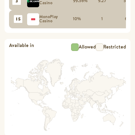
3
99.56%
9.27
57
Casino
MonoPlay
15
10%
1
6
Casino
Available in
Allowed
Restricted