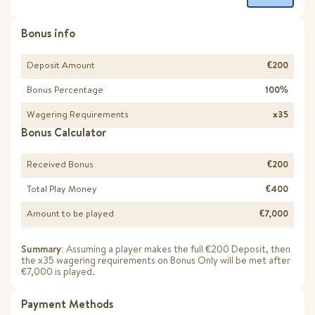
Bonus info
Deposit Amount
€200
Bonus Percentage
100%
Wagering Requirements
x35
Bonus Calculator
Received Bonus
€200
Total Play Money
€400
Amount to be played
€7,000
Summary
: Assuming a player makes the full €200 Deposit, then
the x35 wagering requirements on Bonus Only will be met after
€7,000 is played.
Payment Methods