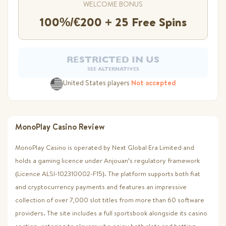
WELCOME BONUS
100%/€200 + 25 Free Spins
RESTRICTED IN US
SEE ALTERNATIVES
United States players
Not accepted
MonoPlay Casino Review
MonoPlay Casino is operated by Next Global Era Limited and
holds a gaming licence under Anjouan’s regulatory framework
(Licence ALSI-102310002-F15). The platform supports both fiat
and cryptocurrency payments and features an impressive
collection of over 7,000 slot titles from more than 60 software
providers. The site includes a full sportsbook alongside its casino