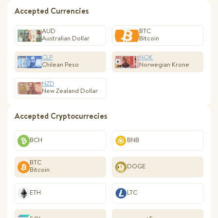
Accepted Currencies
AUD
BTC
Australian Dollar
Bitcoin
CLP
NOK
Chilean Peso
Norwegian Krone
NZD
New Zealand Dollar
Accepted Cryptocurrecies
BCH
BNB
BTC
DOGE
Bitcoin
ETH
LTC