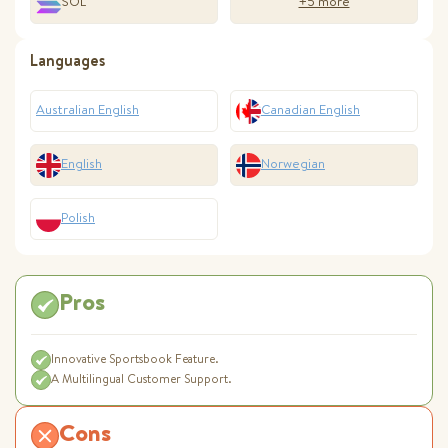
SOL
+5 more
Languages
Australian English
Canadian English
English
Norwegian
Polish
Pros
Innovative Sportsbook Feature.
A Multilingual Customer Support.
Cons