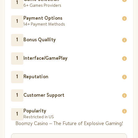
1
6+ Games Providers
Payment Options
1
14+ Payment Methods
1
Bonus Quallity
1
Interface/GamePlay
1
Reputation
1
Customer Support
Popularity
1
Restricted in US
Boomzy Casino – The Future of Explosive Gaming!