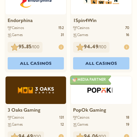
Endorphina
1Spin4Win
Casinos
152
Casinos
70
Games
31
Games
16
95.85
94.49
/100
/100
ALL CASINOS
ALL CASINOS
MEDIA PARTNER
3 Oaks Gaming
PopOk Gaming
Casinos
131
Casinos
18
Games
12
Games
19
94.49
94.06