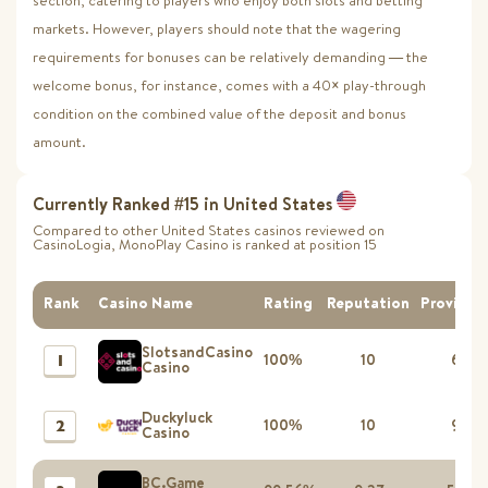
section, catering to players who enjoy both slots and betting
markets. However, players should note that the wagering
requirements for bonuses can be relatively demanding — the
welcome bonus, for instance, comes with a 40× play-through
condition on the combined value of the deposit and bonus
amount.
Currently Ranked #15 in United States
Compared to other United States casinos reviewed on
CasinoLogia, MonoPlay Casino is ranked at position 15
Rank
Casino Name
Rating
Reputation
Provider
SlotsandCasino
1
100%
10
6
Casino
Duckyluck
2
100%
10
9
Casino
BC.Game