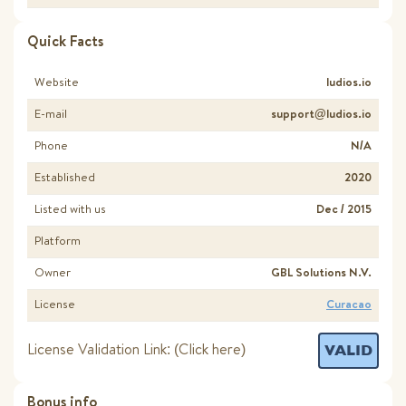
Quick Facts
Website
ludios.io
E-mail
support@ludios.io
Phone
N/A
Established
2020
Listed with us
Dec / 2015
Platform
Owner
GBL Solutions N.V.
License
Curacao
VALID
License Validation Link: (Click here)
Bonus info