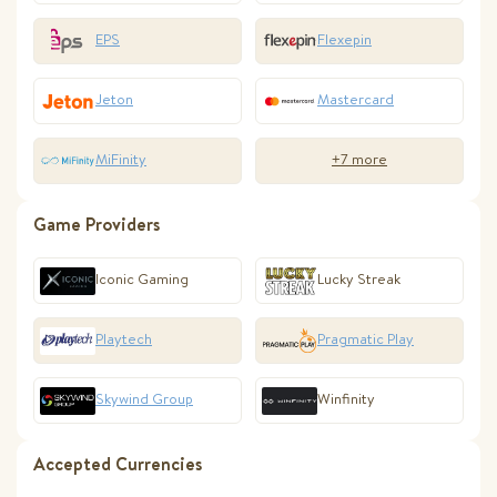
EPS
Flexepin
Jeton
Mastercard
MiFinity
+7 more
Game Providers
Iconic Gaming
Lucky Streak
Playtech
Pragmatic Play
Skywind Group
Winfinity
Accepted Currencies