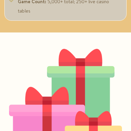
Game Count:
5,000+ total; 250+ live casino
tables