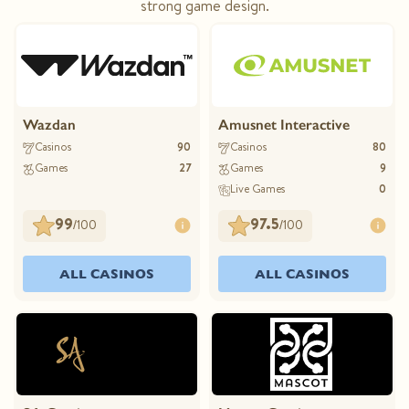
strong game design.
Wazdan
Amusnet Interactive
Casinos
90
Casinos
80
Games
27
Games
9
Live Games
0
99
97.5
/100
/100
ALL CASINOS
ALL CASINOS