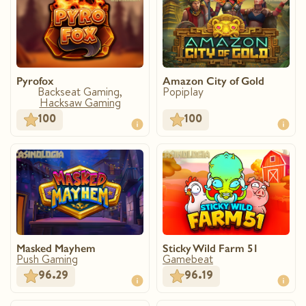
Pyrofox
Amazon City of Gold
Backseat Gaming
,
Popiplay
Hacksaw Gaming
100
100
Masked Mayhem
Sticky Wild Farm 51
Push Gaming
Gamebeat
96.29
96.19