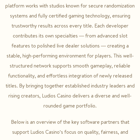
platform works with studios known for secure randomization
systems and fully certified gaming technology, ensuring
trustworthy results across every title. Each developer
contributes its own specialties — from advanced slot
features to polished live dealer solutions — creating a
stable, high-performing environment for players. This well-
structured network supports smooth gameplay, reliable
functionality, and effortless integration of newly released
titles. By bringing together established industry leaders and
rising creators, Ludios Casino delivers a diverse and well-
rounded game portfolio.
Below is an overview of the key software partners that
support Ludios Casino’s focus on quality, fairness, and