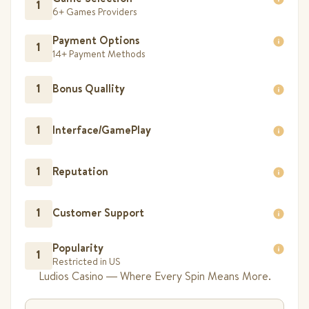
1
6+ Games Providers
Payment Options
1
14+ Payment Methods
1
Bonus Quallity
1
Interface/GamePlay
1
Reputation
1
Customer Support
Popularity
1
Restricted in US
Ludios Casino — Where Every Spin Means More.