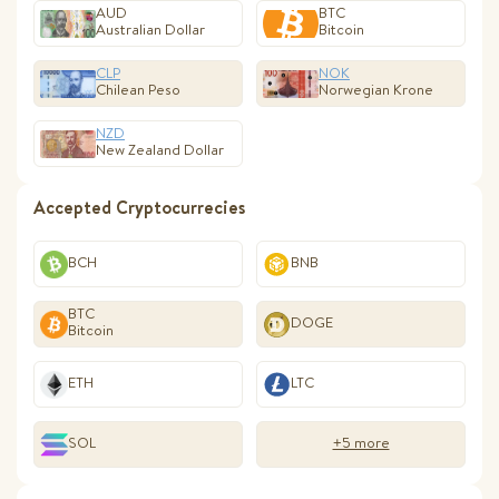
AUD
BTC
Australian Dollar
Bitcoin
CLP
NOK
Chilean Peso
Norwegian Krone
NZD
New Zealand Dollar
Accepted Cryptocurrecies
BCH
BNB
BTC
DOGE
Bitcoin
ETH
LTC
SOL
+5 more