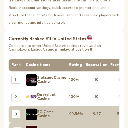
trending slots, and high-stakes tables. The casino also offers
flexible account settings, quick access to promotions, and a
structure that supports both new users and seasoned players with
clear menus and intuitive controls.
Currently Ranked #11 in United States
Compared to other United States casinos reviewed on
CasinoLogia, Ludios Casino is ranked at position 11
Rank
Casino Name
Rating
Reputation
Provider
SlotsandCasino
1
100%
10
6
Casino
Duckyluck
2
100%
10
9
Casino
BC.Game
3
99.56%
9.27
57
Casino