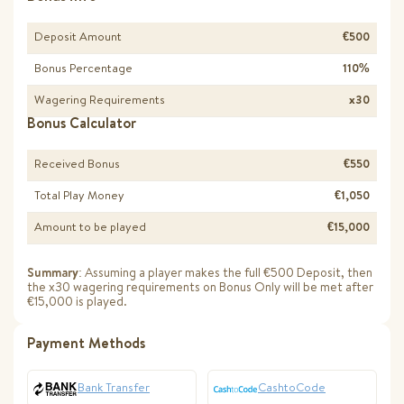
Deposit Amount
€500
Bonus Percentage
110%
Wagering Requirements
x30
Bonus Calculator
Received Bonus
€550
Total Play Money
€1,050
Amount to be played
€15,000
Summary
: Assuming a player makes the full €500 Deposit, then
the x30 wagering requirements on Bonus Only will be met after
€15,000 is played.
Payment Methods
Bank Transfer
CashtoCode