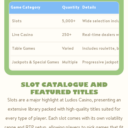
Game Category
Quantity
Details
Slots
5,000+
Wide selection including
Live Casino
250+
Real-time dealers with c
Table Games
Varied
Includes roulette, blackj
Jackpots & Special Games
Multiple
Progressive jackpots, e
SLOT CATALOGUE AND
FEATURED TITLES
Slots are a major highlight at Ludios Casino, presenting an
extensive library packed with high-quality titles suited for
every type of player. Each slot comes with its own volatility
range and RTP setup, allowing players to pick games that fit