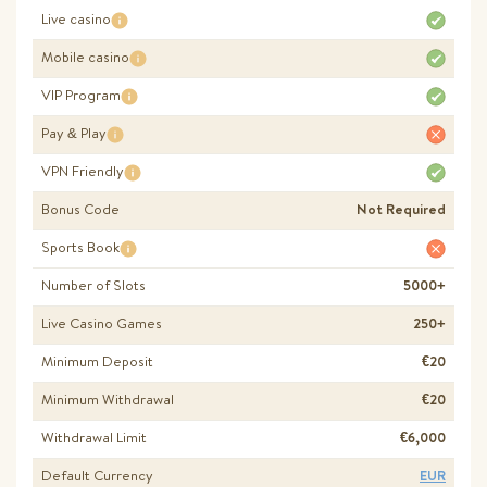
Live casino
Mobile casino
VIP Program
Pay & Play
VPN Friendly
Bonus Code
Not Required
Sports Book
Number of Slots
5000+
Live Casino Games
250+
Minimum Deposit
€20
Minimum Withdrawal
€20
Withdrawal Limit
€6,000
Default Currency
EUR