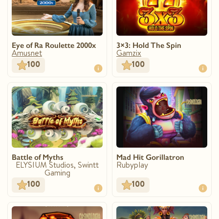
Eye of Ra Roulette 2000x
3×3: Hold The Spin
Amusnet
Gamzix
100
100
Battle of Myths
Mad Hit Gorillatron
ELYSIUM Studios
,
Swintt
Rubyplay
Gaming
100
100