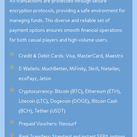
All transactions are protected through secure
encryption protocols, providing a safe environment for
managing funds. This diverse and reliable set of
payment options ensures smooth financial operations
for both casual players and high-volume users.
Credit & Debit Cards: Visa, MasterCard, Maestro
E-Wallets: MuchBetter, MiFinity, Skrill, Neteller,
ecoPayz, Jeton
Cryptocurrency: Bitcoin (BTC), Ethereum (ETH),
Litecoin (LTC), Dogecoin (DOGE), Bitcoin Cash
(BCH), Tether (USDT)
Prepaid Vouchers: Neosurf
Bank Transfers: Standard and instant SEPA options