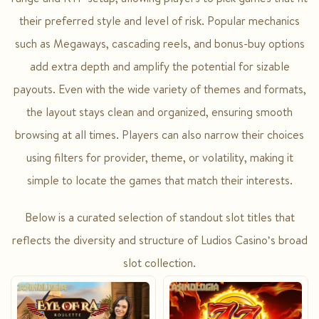
their preferred style and level of risk. Popular mechanics
such as Megaways, cascading reels, and bonus-buy options
add extra depth and amplify the potential for sizable
payouts. Even with the wide variety of themes and formats,
the layout stays clean and organized, ensuring smooth
browsing at all times. Players can also narrow their choices
using filters for provider, theme, or volatility, making it
simple to locate the games that match their interests.
Below is a curated selection of standout slot titles that
reflects the diversity and structure of Ludios Casino’s broad
slot collection.