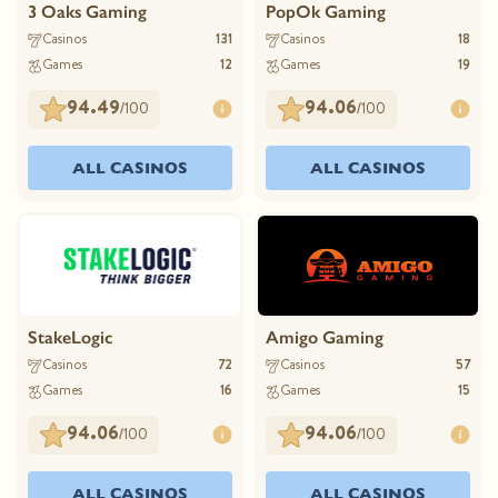
3 Oaks Gaming
PopOk Gaming
Casinos
131
Casinos
18
Games
12
Games
19
94.49
94.06
/100
/100
ALL CASINOS
ALL CASINOS
StakeLogic
Amigo Gaming
Casinos
72
Casinos
57
Games
16
Games
15
94.06
94.06
/100
/100
ALL CASINOS
ALL CASINOS