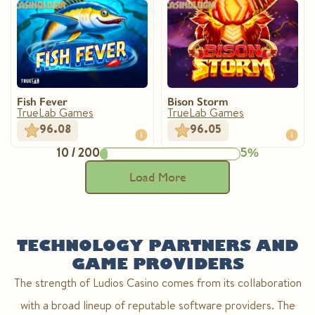
Fish Fever
Bison Storm
TrueLab Games
TrueLab Games
96.08
96.05
10
/
200
5%
Load More
TECHNOLOGY PARTNERS AND
GAME PROVIDERS
The strength of Ludios Casino comes from its collaboration
with a broad lineup of reputable software providers. The