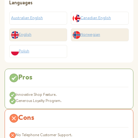
Languages
Australian English
Canadian English
English
Norwegian
Polish
Pros
Innovative Shop Feature.
Generous Loyalty Program.
Cons
No Telephone Customer Support.