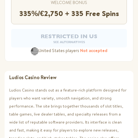
WELCOME BONUS
335%/€2,750 + 335 Free Spins
RESTRICTED IN US
SEE ALTERNATIVES
United States players
Not accepted
Ludios Casino Review
Ludios Casino stands out as a feature-rich platform designed for
players who want variety, smooth navigation, and strong
performance. The site brings together thousands of slot titles,
table games, live dealer tables, and specialty releases from a
wide list of reputable software providers. Its interface is clean
and fast, making it easy for players to explore new releases,