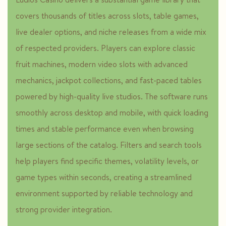
Ludios Casino delivers a substantial game library that
covers thousands of titles across slots, table games,
live dealer options, and niche releases from a wide mix
of respected providers. Players can explore classic
fruit machines, modern video slots with advanced
mechanics, jackpot collections, and fast-paced tables
powered by high-quality live studios. The software runs
smoothly across desktop and mobile, with quick loading
times and stable performance even when browsing
large sections of the catalog. Filters and search tools
help players find specific themes, volatility levels, or
game types within seconds, creating a streamlined
environment supported by reliable technology and
strong provider integration.