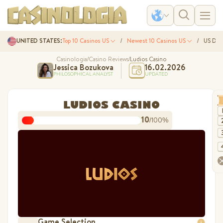
UNITED STATES:
Top 10 Casinos US
Newest 10 Casinos US
US Doll
Casinologia
/
Casino Reviews
/
Ludios Casino
Jessica Bozukova
16.02.2026
PHILOSOPHICAL ANALYST
UPDATED
LUDIOS CASINO
10
/100%
Game Selection