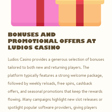
BONUSES AND
PROMOTIONAL OFFERS AT
LUDIOS CASINO
Ludios Casino provides a generous selection of bonuses
tailored to both new and returning players. The
platform typically features a strong welcome package,
followed by weekly reloads, free spins, cashback
offers, and seasonal promotions that keep the rewards
flowing. Many campaigns highlight new slot releases or
spotlight popular software providers, giving players