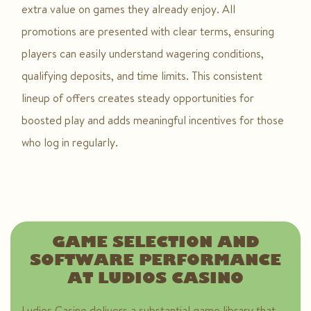
extra value on games they already enjoy. All
promotions are presented with clear terms, ensuring
players can easily understand wagering conditions,
qualifying deposits, and time limits. This consistent
lineup of offers creates steady opportunities for
boosted play and adds meaningful incentives for those
who log in regularly.
GAME SELECTION AND
SOFTWARE PERFORMANCE
AT LUDIOS CASINO