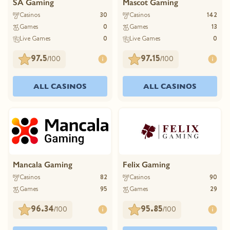
SA Gaming
Mascot Gaming
Casinos
30
Casinos
142
Games
0
Games
13
Live Games
0
Live Games
0
97.5
97.15
/100
/100
ALL CASINOS
ALL CASINOS
Mancala Gaming
Felix Gaming
Casinos
82
Casinos
90
Games
95
Games
29
96.34
95.85
/100
/100