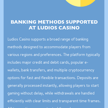
BANKING METHODS SUPPORTED
AT LUDIOS CASINO
Ludios Casino supports a broad range of banking
methods designed to accommodate players from
various regions and preferences. The platform typically
includes major credit and debit cards, popular e-
wallets, bank transfers, and multiple cryptocurrency
options for fast and flexible transactions. Deposits are
generally processed instantly, allowing players to start
gaming without delay, while withdrawals are handled
efficiently with clear limits and transparent time frames.