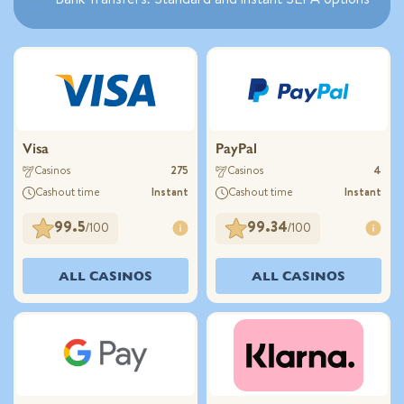
Visa
PayPal
Casinos
275
Casinos
4
Cashout time
Instant
Cashout time
Instant
99.5
99.34
/100
/100
ALL CASINOS
ALL CASINOS