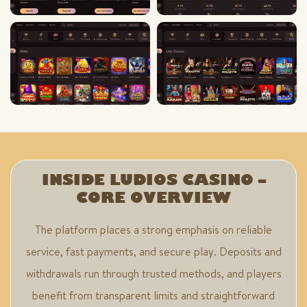
INSIDE LUDIOS CASINO –
CORE OVERVIEW
The platform places a strong emphasis on reliable
service, fast payments, and secure play. Deposits and
withdrawals run through trusted methods, and players
benefit from transparent limits and straightforward