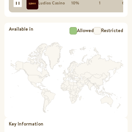
11
Ludios Casino
10%
1
6
Available in
Allowed
Restricted
Key Information