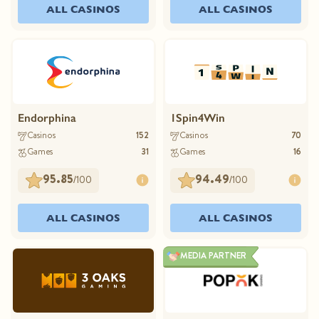
ALL CASINOS
ALL CASINOS
Endorphina
1Spin4Win
Casinos
152
Casinos
70
Games
31
Games
16
95.85
94.49
/100
/100
ALL CASINOS
ALL CASINOS
MEDIA PARTNER