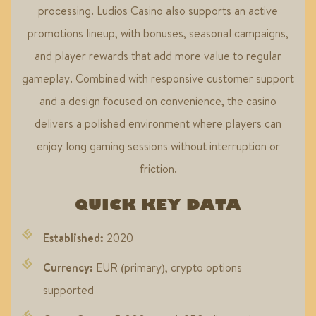
processing. Ludios Casino also supports an active
promotions lineup, with bonuses, seasonal campaigns,
and player rewards that add more value to regular
gameplay. Combined with responsive customer support
and a design focused on convenience, the casino
delivers a polished environment where players can
enjoy long gaming sessions without interruption or
friction.
QUICK KEY DATA
Established:
2020
Currency:
EUR (primary), crypto options
supported