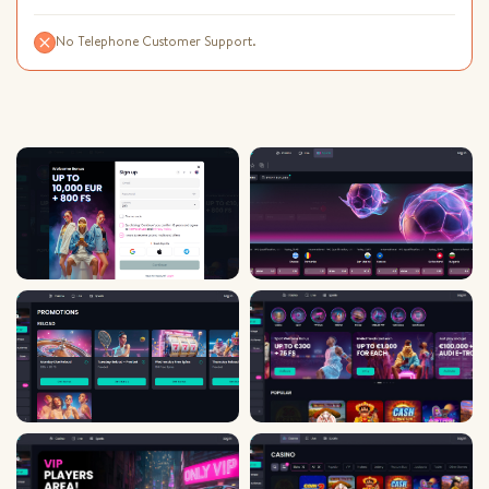
No Telephone Customer Support.