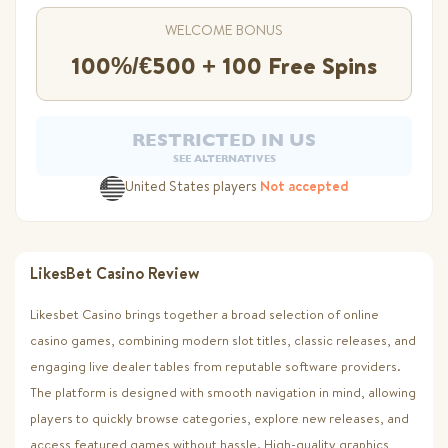
WELCOME BONUS
100%/€500 + 100 Free Spins
RESTRICTED IN US
SEE ALTERNATIVES
United States players
Not accepted
LikesBet Casino Review
Likesbet Casino brings together a broad selection of online
casino games, combining modern slot titles, classic releases, and
engaging live dealer tables from reputable software providers.
The platform is designed with smooth navigation in mind, allowing
players to quickly browse categories, explore new releases, and
access featured games without hassle. High-quality graphics,