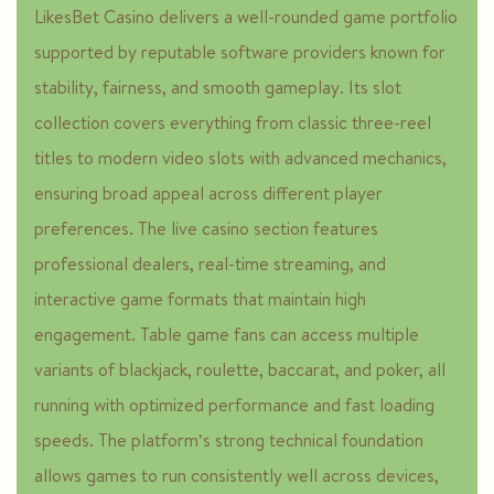
LikesBet Casino delivers a well-rounded game portfolio
supported by reputable software providers known for
stability, fairness, and smooth gameplay. Its slot
collection covers everything from classic three-reel
titles to modern video slots with advanced mechanics,
ensuring broad appeal across different player
preferences. The live casino section features
professional dealers, real-time streaming, and
interactive game formats that maintain high
engagement. Table game fans can access multiple
variants of blackjack, roulette, baccarat, and poker, all
running with optimized performance and fast loading
speeds. The platform’s strong technical foundation
allows games to run consistently well across devices,