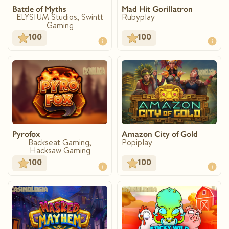
Battle of Myths
Mad Hit Gorillatron
ELYSIUM Studios
,
Swintt
Rubyplay
Gaming
100
100
Pyrofox
Amazon City of Gold
Backseat Gaming
,
Popiplay
Hacksaw Gaming
100
100