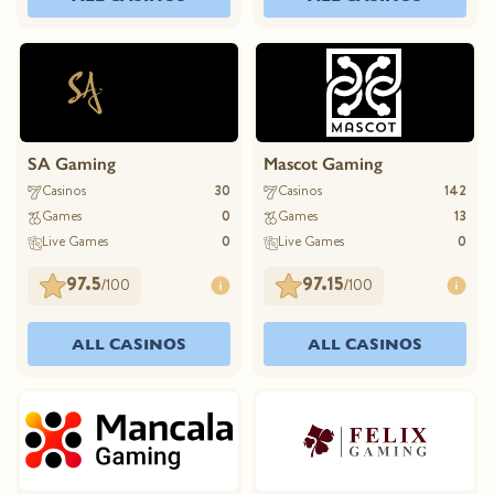
SA Gaming
Mascot Gaming
Casinos
30
Casinos
142
Games
0
Games
13
Live Games
0
Live Games
0
97.5
97.15
/100
/100
ALL CASINOS
ALL CASINOS