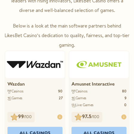
leaders with rising innovators, LikesBet Casino offers a
diverse and well-balanced selection of games.
Below is a look at the main software partners behind
LikesBet Casino’s dedication to quality, fairness, and top-tier
gaming.
Wazdan
Amusnet Interactive
Casinos
90
Casinos
80
Games
27
Games
9
Live Games
0
99
97.5
/100
/100
ALL CASINOS
ALL CASINOS