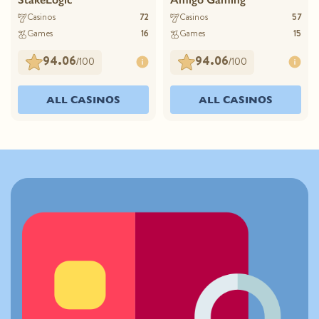
Casinos
72
Casinos
57
Games
16
Games
15
94.06
94.06
/100
/100
ALL CASINOS
ALL CASINOS