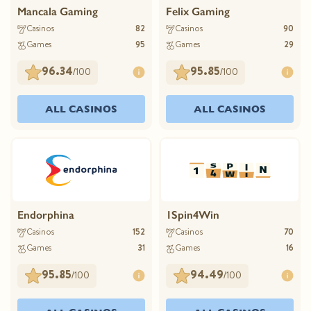
Mancala Gaming
Felix Gaming
Casinos
82
Casinos
90
Games
95
Games
29
96.34
95.85
/100
/100
ALL CASINOS
ALL CASINOS
Endorphina
1Spin4Win
Casinos
152
Casinos
70
Games
31
Games
16
95.85
94.49
/100
/100