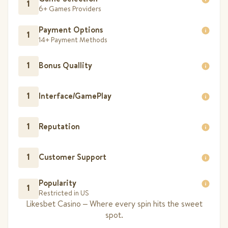
1
6+ Games Providers
Payment Options
1
14+ Payment Methods
1
Bonus Quallity
1
Interface/GamePlay
1
Reputation
1
Customer Support
Popularity
1
Restricted in US
Likesbet Casino – Where every spin hits the sweet
spot.