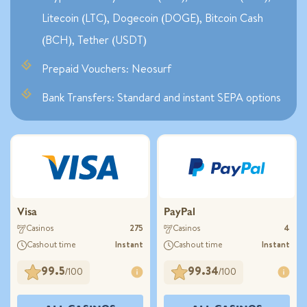
Litecoin (LTC), Dogecoin (DOGE), Bitcoin Cash
(BCH), Tether (USDT)
Prepaid Vouchers: Neosurf
Bank Transfers: Standard and instant SEPA options
Visa
PayPal
Casinos
275
Casinos
4
Cashout time
Instant
Cashout time
Instant
99.5
99.34
/100
/100