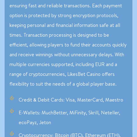
ensuring fast and reliable transactions. Each payment
option is protected by strong encryption protocols,
keeping personal and financial information safe at all
times. Transaction processing is designed to be
efficient, allowing players to fund their accounts quickly
and receive winnings without unnecessary delays. With
multiple currencies supported, including EUR and a
range of cryptocurrencies, LikesBet Casino offers
flexibility to suit the needs of a global player base.
Credit & Debit Cards: Visa, MasterCard, Maestro
E-Wallets: MuchBetter, MiFinity, Skrill, Neteller,
ecoPayz, Jeton
Cryptocurrency: Bitcoin (BTC), Ethereum (ETH),