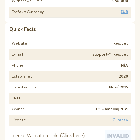
Withdrawal Limit
€50,000
Default Currency
EUR
Quick Facts
Website
likes.bet
E-mail
support@likes.bet
Phone
N/A
Established
2020
Listed with us
Nov / 2015
Platform
Owner
TH Gambling N.V.
License
Curacao
INVALID
License Validation Link: (Click here)