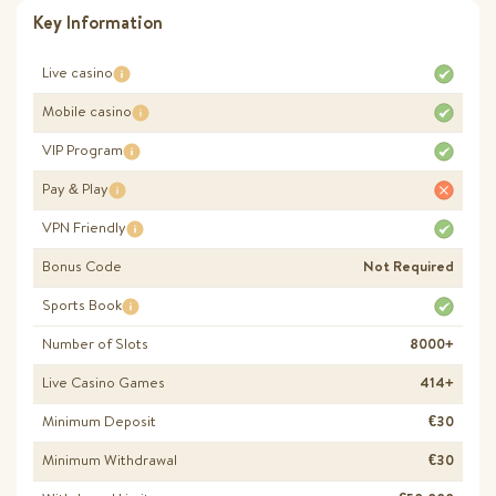
Key Information
Live casino
Mobile casino
VIP Program
Pay & Play
VPN Friendly
Bonus Code
Not Required
Sports Book
Number of Slots
8000+
Live Casino Games
414+
Minimum Deposit
€30
Minimum Withdrawal
€30