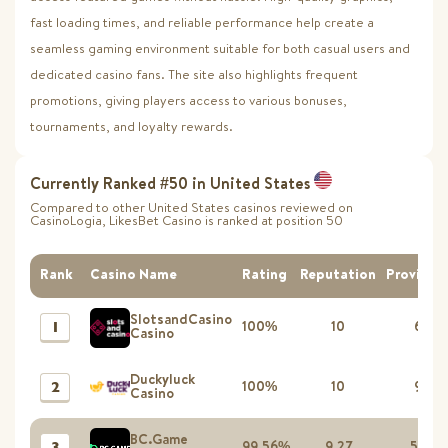
fast loading times, and reliable performance help create a
seamless gaming environment suitable for both casual users and
dedicated casino fans. The site also highlights frequent
promotions, giving players access to various bonuses,
tournaments, and loyalty rewards.
Currently Ranked #50 in United States
Compared to other United States casinos reviewed on
CasinoLogia, LikesBet Casino is ranked at position 50
Rank
Casino Name
Rating
Reputation
Provider
SlotsandCasino
1
100%
10
6
Casino
Duckyluck
2
100%
10
9
Casino
BC.Game
3