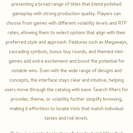
presenting a broad range of titles that blend polished
gameplay with strong production quality. Players can
choose from games with different volatility levels and RTP
rates, allowing them to select options that align with their
preferred style and approach. Features such as Megaways,
cascading symbols, bonus-buy rounds, and themed mini-
games add extra excitement and boost the potential for
notable wins. Even with the wide range of designs and
concepts, the interface stays clear and intuitive, helping
users move through the catalog with ease. Search filters for
provider, theme, or volatility further simplify browsing,
making it effortless to locate slots that match individual
tastes and risk levels.