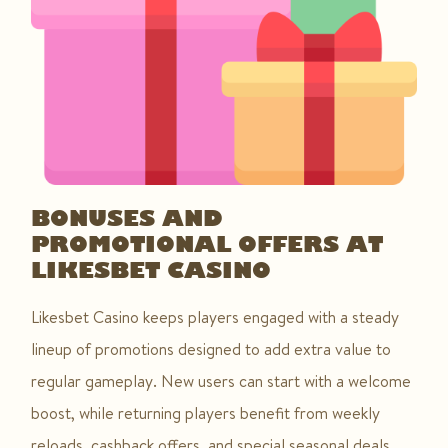
BONUSES AND
PROMOTIONAL OFFERS AT
LIKESBET CASINO
Likesbet Casino keeps players engaged with a steady
lineup of promotions designed to add extra value to
regular gameplay. New users can start with a welcome
boost, while returning players benefit from weekly
reloads, cashback offers, and special seasonal deals.