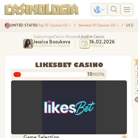
UNITED STATES:
Top 10 Casinos US
Newest 10 Casinos US
US Doll
Casinologia
/
Casino Reviews
/
LikesBet Casino
Jessica Bozukova
16.02.2026
PHILOSOPHICAL ANALYST
UPDATED
LIKESBET CASINO
10
/100%
Game Selection