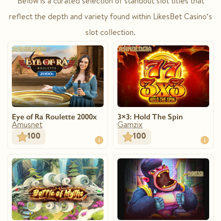
Below is a curated selection of standout slot titles that
reflect the depth and variety found within LikesBet Casino’s
slot collection.
Eye of Ra Roulette 2000x
3×3: Hold The Spin
Amusnet
Gamzix
100
100