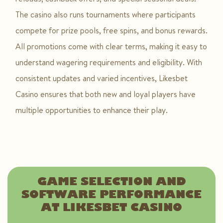
The casino also runs tournaments where participants
compete for prize pools, free spins, and bonus rewards.
All promotions come with clear terms, making it easy to
understand wagering requirements and eligibility. With
consistent updates and varied incentives, Likesbet
Casino ensures that both new and loyal players have
multiple opportunities to enhance their play.
GAME SELECTION AND
SOFTWARE PERFORMANCE
AT LIKESBET CASINO