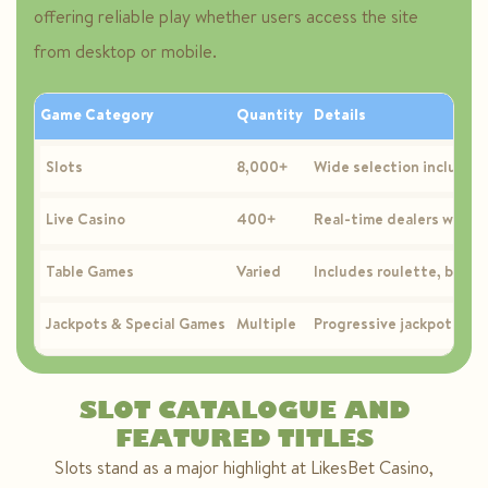
offering reliable play whether users access the site
from desktop or mobile.
Game Category
Quantity
Details
Slots
8,000+
Wide selection including
Live Casino
400+
Real-time dealers with c
Table Games
Varied
Includes roulette, blackj
Jackpots & Special Games
Multiple
Progressive jackpots, e
SLOT CATALOGUE AND
FEATURED TITLES
Slots stand as a major highlight at LikesBet Casino,