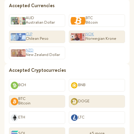
Accepted Currencies
AUD
BTC
Australian Dollar
Bitcoin
CLP
NOK
Chilean Peso
Norwegian Krone
NZD
New Zealand Dollar
Accepted Cryptocurrecies
BCH
BNB
BTC
DOGE
Bitcoin
ETH
LTC
SOL
+5 more