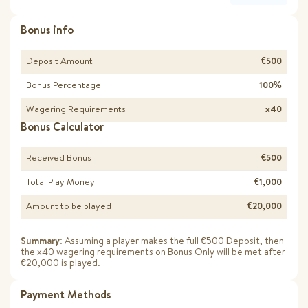
Bonus info
Deposit Amount
€500
Bonus Percentage
100%
Wagering Requirements
x40
Bonus Calculator
Received Bonus
€500
Total Play Money
€1,000
Amount to be played
€20,000
Summary
: Assuming a player makes the full €500 Deposit, then
the x40 wagering requirements on Bonus Only will be met after
€20,000 is played.
Payment Methods