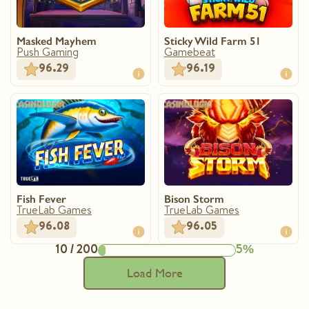
Masked Mayhem
Sticky Wild Farm 51
Push Gaming
Gamebeat
96.29
96.19
Fish Fever
Bison Storm
TrueLab Games
TrueLab Games
96.08
96.05
10
/
200
5%
Load More