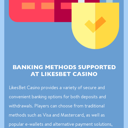
BANKING METHODS SUPPORTED
AT LIKESBET CASINO
LikesBet Casino provides a variety of secure and
convenient banking options for both deposits and
withdrawals. Players can choose from traditional
methods such as Visa and Mastercard, as well as
popular e-wallets and alternative payment solutions,