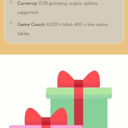
Currency:
EUR (primary), crypto options
supported
Game Count:
8,000+ total; 400 + live casino
tables