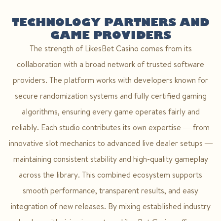
TECHNOLOGY PARTNERS AND
GAME PROVIDERS
The strength of LikesBet Casino comes from its
collaboration with a broad network of trusted software
providers. The platform works with developers known for
secure randomization systems and fully certified gaming
algorithms, ensuring every game operates fairly and
reliably. Each studio contributes its own expertise — from
innovative slot mechanics to advanced live dealer setups —
maintaining consistent stability and high-quality gameplay
across the library. This combined ecosystem supports
smooth performance, transparent results, and easy
integration of new releases. By mixing established industry