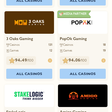
ALL CASINOS
ALL CASINOS
MEDIA PARTNER
3 Oaks Gaming
PopOk Gaming
Casinos
131
Casinos
18
Games
12
Games
19
94.49
94.06
/100
/100
ALL CASINOS
ALL CASINOS
StakeLogic
Amigo Gaming