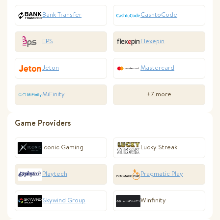
Bank Transfer
CashtoCode
EPS
Flexepin
Jeton
Mastercard
MiFinity
+7 more
Game Providers
Iconic Gaming
Lucky Streak
Playtech
Pragmatic Play
Skywind Group
Winfinity