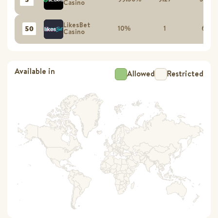
99.56%
9.27
57
Casino
LikesBet
50
10%
1
6
Casino
Available in
Allowed
Restricted