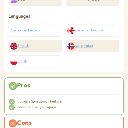
Languages
Australian English
Canadian English
English
Norwegian
Polish
Pros
Innovative Sportsbook Feature.
Generous Loyalty Program.
Cons