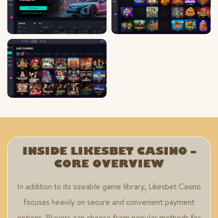
INSIDE LIKESBET CASINO –
CORE OVERVIEW
In addition to its sizeable game library, Likesbet Casino
focuses heavily on secure and convenient payment