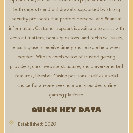
options. Players can choose from popular methods for
both deposits and withdrawals, supported by strong
security protocols that protect personal and financial
information. Customer support is available to assist with
account matters, bonus questions, and technical issues,
ensuring users receive timely and reliable help when
needed. With its combination of trusted gaming
providers, clear website structure, and player-oriented
features, Likesbet Casino positions itself as a solid
choice for anyone seeking a well-rounded online
gaming platform.
QUICK KEY DATA
Established:
2020