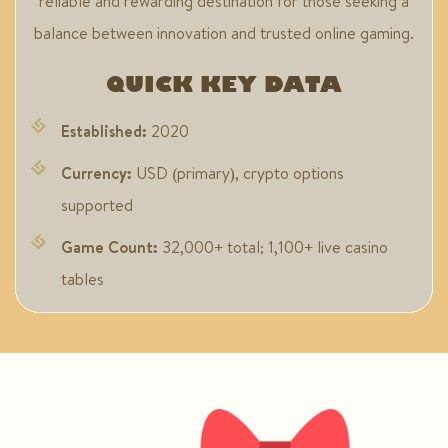
reliable and rewarding destination for those seeking a
balance between innovation and trusted online gaming.
QUICK KEY DATA
Established:
2020
Currency:
USD (primary), crypto options
supported
Game Count:
32,000+ total; 1,100+ live casino
tables