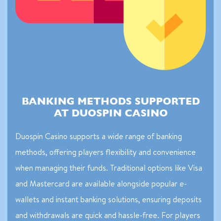
BANKING METHODS SUPPORTED
AT DUOSPIN CASINO
Duospin Casino supports a wide range of banking
methods, offering players flexibility and convenience
when managing their funds. Traditional options like Visa
and Mastercard are available alongside popular e-
wallets and instant banking solutions, ensuring deposits
and withdrawals are quick and hassle-free. For players