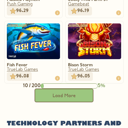
Push Gaming
Gamebeat
96.29
96.19
Fish Fever
Bison Storm
TrueLab Games
TrueLab Games
96.08
96.05
10
/
200
5%
Load More
TECHNOLOGY PARTNERS AND