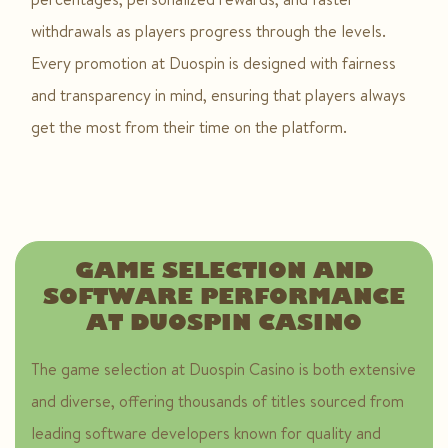
percentages, personalized rewards, and faster
withdrawals as players progress through the levels.
Every promotion at Duospin is designed with fairness
and transparency in mind, ensuring that players always
get the most from their time on the platform.
GAME SELECTION AND
SOFTWARE PERFORMANCE
AT DUOSPIN CASINO
The game selection at Duospin Casino is both extensive
and diverse, offering thousands of titles sourced from
leading software developers known for quality and