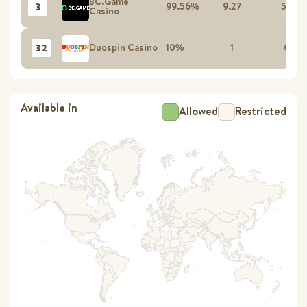
BC.Game
3
99.56%
9.27
57
Casino
32
Duospin Casino
10%
1
6
Available in
Allowed
Restricted