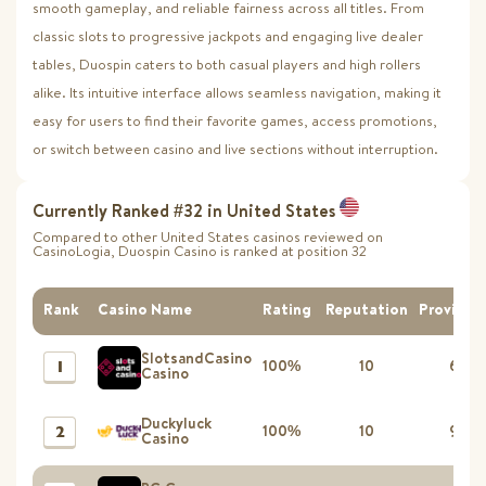
smooth gameplay, and reliable fairness across all titles. From
classic slots to progressive jackpots and engaging live dealer
tables, Duospin caters to both casual players and high rollers
alike. Its intuitive interface allows seamless navigation, making it
easy for users to find their favorite games, access promotions,
or switch between casino and live sections without interruption.
Currently Ranked #32 in United States
Compared to other United States casinos reviewed on
CasinoLogia, Duospin Casino is ranked at position 32
Rank
Casino Name
Rating
Reputation
Provider
SlotsandCasino
1
100%
10
6
Casino
Duckyluck
2
100%
10
9
Casino