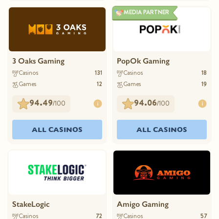
MEDIA PARTNER
3 Oaks Gaming
PopOk Gaming
Casinos
131
Casinos
18
Games
12
Games
19
94.49
94.06
/100
/100
ALL CASINOS
ALL CASINOS
StakeLogic
Amigo Gaming
Casinos
72
Casinos
57