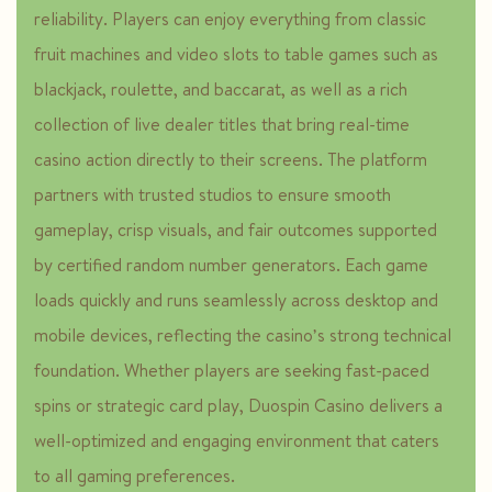
reliability. Players can enjoy everything from classic
fruit machines and video slots to table games such as
blackjack, roulette, and baccarat, as well as a rich
collection of live dealer titles that bring real-time
casino action directly to their screens. The platform
partners with trusted studios to ensure smooth
gameplay, crisp visuals, and fair outcomes supported
by certified random number generators. Each game
loads quickly and runs seamlessly across desktop and
mobile devices, reflecting the casino’s strong technical
foundation. Whether players are seeking fast-paced
spins or strategic card play, Duospin Casino delivers a
well-optimized and engaging environment that caters
to all gaming preferences.