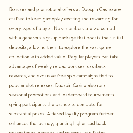
Bonuses and promotional offers at Duospin Casino are
crafted to keep gameplay exciting and rewarding for
every type of player. New members are welcomed
with a generous sign-up package that boosts their initial
deposits, allowing them to explore the vast game
collection with added value. Regular players can take
advantage of weekly reload bonuses, cashback
rewards, and exclusive free spin campaigns tied to
popular slot releases. Duospin Casino also runs
seasonal promotions and leaderboard tournaments,
giving participants the chance to compete for
substantial prizes. A tiered loyalty program further
enhances the journey, granting higher cashback