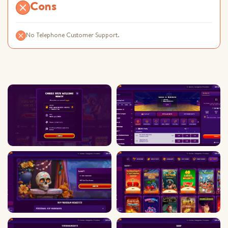
Cons
No Telephone Customer Support.