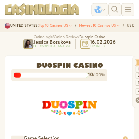
UNITED STATES:
Top 10 Casinos US
Newest 10 Casinos US
US Doll
Casinologia
/
Casino Reviews
/
Duospin Casino
Jessica Bozukova
16.02.2026
PHILOSOPHICAL ANALYST
UPDATED
DUOSPIN CASINO
10
/100%
Game Selection