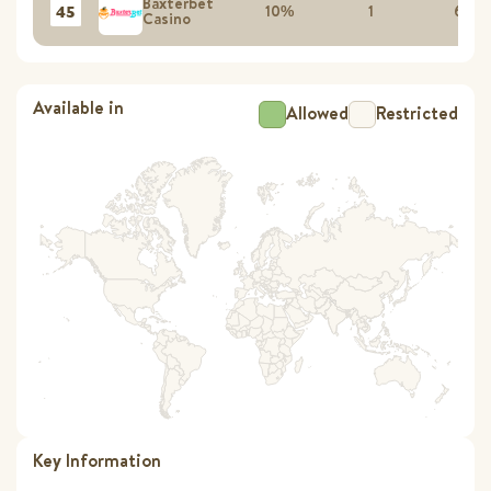
Baxterbet
45
10%
1
6
Casino
Available in
Allowed
Restricted
Key Information