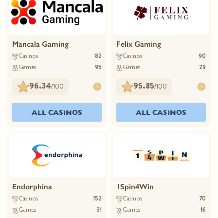
Mancala Gaming
Felix Gaming
Casinos
82
Casinos
90
Games
95
Games
29
96.34
95.85
/100
/100
ALL CASINOS
ALL CASINOS
Endorphina
1Spin4Win
Casinos
152
Casinos
70
Games
31
Games
16