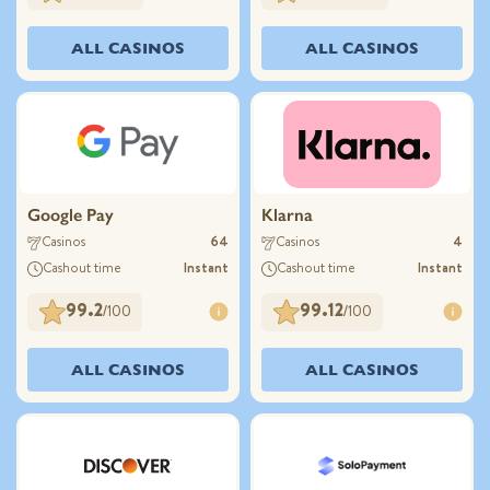
ALL CASINOS
ALL CASINOS
Google Pay
Klarna
Casinos
64
Casinos
4
Cashout time
Instant
Cashout time
Instant
99.2
99.12
/100
/100
ALL CASINOS
ALL CASINOS