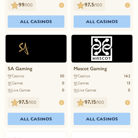
99
97.5
/100
/100
ALL CASINOS
ALL CASINOS
SA Gaming
Mascot Gaming
Casinos
30
Casinos
142
Games
0
Games
13
Live Games
0
Live Games
0
97.5
97.15
/100
/100
ALL CASINOS
ALL CASINOS