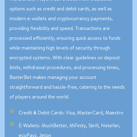
options such as credit and debit cards, as well as
modern e-wallets and cryptocurrency payments,
providing flexibility and speed. Transactions are
processed efficiently, ensuring quick access to funds
while maintaining high levels of security through
encrypted systems. With clear guidelines on deposit
limits, withdrawal procedures, and processing times,
BaxterBet makes managing your account
straightforward and hassle-free, catering to the needs
of players around the world.
Credit & Debit Cards: Visa, MasterCard, Maestro
E-Wallets: MuchBetter, MiFinity, Skrill, Neteller,
ecoPayz, Jeton