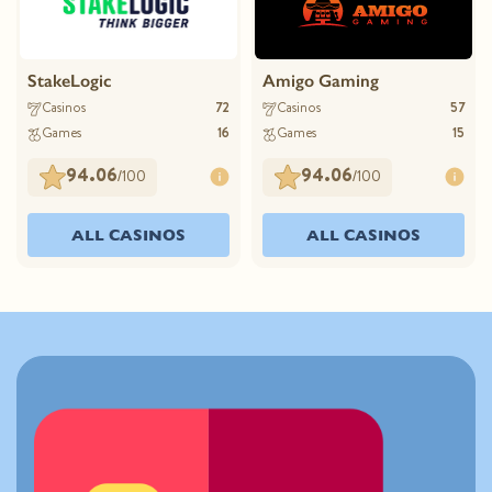
StakeLogic
Amigo Gaming
Casinos
72
Casinos
57
Games
16
Games
15
94.06
94.06
/100
/100
ALL CASINOS
ALL CASINOS