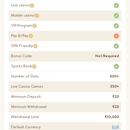
Live casino
Mobile casino
VIP Program
Pay & Play
VPN Friendly
Bonus Code
Not Required
Sports Book
Number of Slots
600+
Live Casino Games
350+
Minimum Deposit
€20
Minimum Withdrawal
€20
Withdrawal Limit
€10,000
Default Currency
EUR