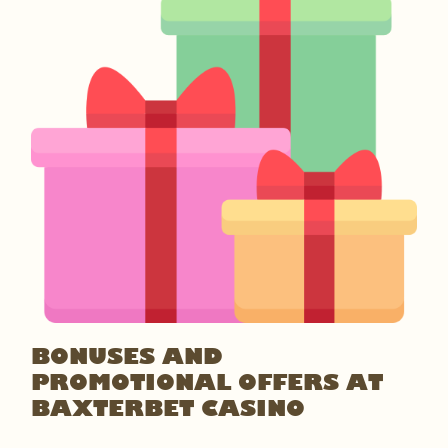
BONUSES AND
PROMOTIONAL OFFERS AT
BAXTERBET CASINO