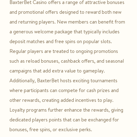
BaxterBet Casino offers a range of attractive bonuses
and promotional offers designed to reward both new
and returning players. New members can benefit from
a generous welcome package that typically includes
deposit matches and free spins on popular slots.
Regular players are treated to ongoing promotions
such as reload bonuses, cashback offers, and seasonal
campaigns that add extra value to gameplay.
Additionally, BaxterBet hosts exciting tournaments
where participants can compete for cash prizes and
other rewards, creating added incentives to play.
Loyalty programs further enhance the rewards, giving
dedicated players points that can be exchanged for
bonuses, free spins, or exclusive perks.