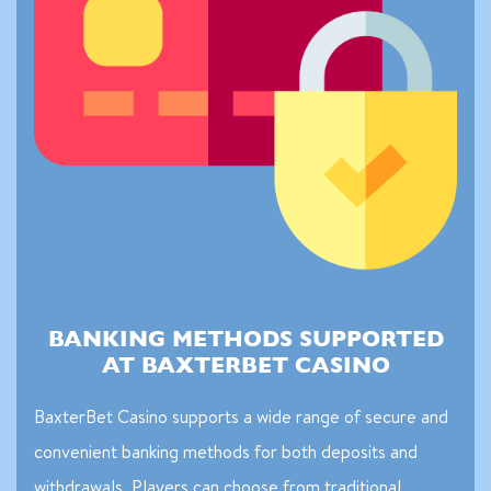
BANKING METHODS SUPPORTED
AT BAXTERBET CASINO
BaxterBet Casino supports a wide range of secure and
convenient banking methods for both deposits and
withdrawals. Players can choose from traditional