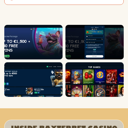
INSIDE BAXTERBET CASINO