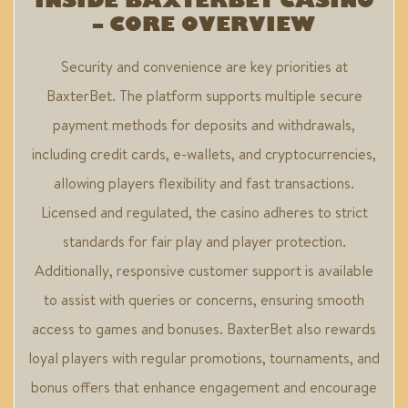
– CORE OVERVIEW
Security and convenience are key priorities at
BaxterBet. The platform supports multiple secure
payment methods for deposits and withdrawals,
including credit cards, e-wallets, and cryptocurrencies,
allowing players flexibility and fast transactions.
Licensed and regulated, the casino adheres to strict
standards for fair play and player protection.
Additionally, responsive customer support is available
to assist with queries or concerns, ensuring smooth
access to games and bonuses. BaxterBet also rewards
loyal players with regular promotions, tournaments, and
bonus offers that enhance engagement and encourage