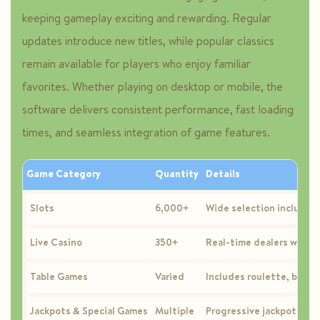
keeping gameplay exciting and rewarding. Regular
updates introduce new titles, while popular classics
remain available for players who enjoy familiar
favorites. Whether playing on desktop or mobile, the
software delivers consistent performance, fast loading
times, and seamless integration of game features.
Game Category
Quantity
Details
Slots
6,000+
Wide selection including
Live Casino
350+
Real-time dealers with c
Table Games
Varied
Includes roulette, blackj
Jackpots & Special Games
Multiple
Progressive jackpots, e