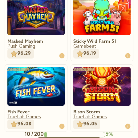
Masked Mayhem
Sticky Wild Farm 51
Push Gaming
Gamebeat
96.29
96.19
Fish Fever
Bison Storm
TrueLab Games
TrueLab Games
96.08
96.05
10
/
200
5%