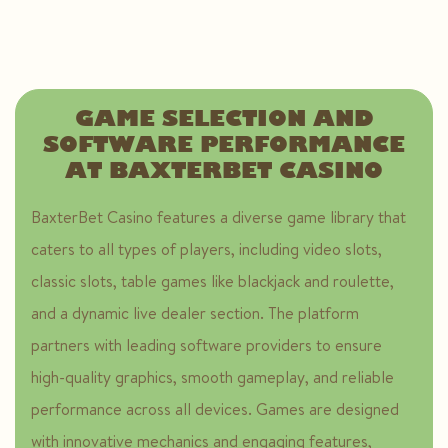
GAME SELECTION AND
SOFTWARE PERFORMANCE
AT BAXTERBET CASINO
BaxterBet Casino features a diverse game library that
caters to all types of players, including video slots,
classic slots, table games like blackjack and roulette,
and a dynamic live dealer section. The platform
partners with leading software providers to ensure
high-quality graphics, smooth gameplay, and reliable
performance across all devices. Games are designed
with innovative mechanics and engaging features,