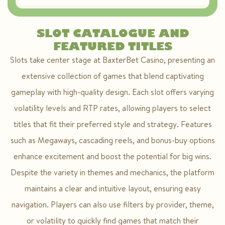
SLOT CATALOGUE AND
FEATURED TITLES
Slots take center stage at BaxterBet Casino, presenting an
extensive collection of games that blend captivating
gameplay with high-quality design. Each slot offers varying
volatility levels and RTP rates, allowing players to select
titles that fit their preferred style and strategy. Features
such as Megaways, cascading reels, and bonus-buy options
enhance excitement and boost the potential for big wins.
Despite the variety in themes and mechanics, the platform
maintains a clear and intuitive layout, ensuring easy
navigation. Players can also use filters by provider, theme,
or volatility to quickly find games that match their