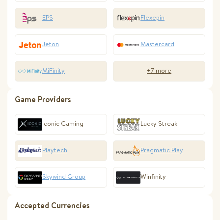
EPS
Flexepin
Jeton
Mastercard
MiFinity
+7 more
Game Providers
Iconic Gaming
Lucky Streak
Playtech
Pragmatic Play
Skywind Group
Winfinity
Accepted Currencies