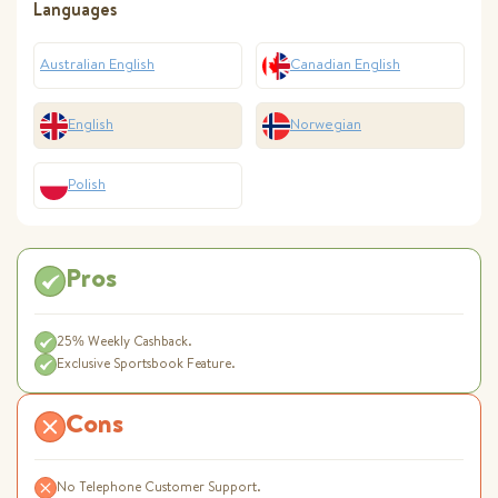
Languages
Australian English
Canadian English
English
Norwegian
Polish
Pros
25% Weekly Cashback.
Exclusive Sportsbook Feature.
Cons
No Telephone Customer Support.