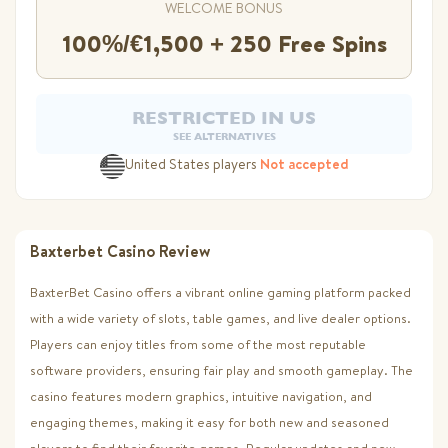
WELCOME BONUS
100%/€1,500 + 250 Free Spins
RESTRICTED IN US
SEE ALTERNATIVES
United States players
Not accepted
Baxterbet Casino Review
BaxterBet Casino offers a vibrant online gaming platform packed
with a wide variety of slots, table games, and live dealer options.
Players can enjoy titles from some of the most reputable
software providers, ensuring fair play and smooth gameplay. The
casino features modern graphics, intuitive navigation, and
engaging themes, making it easy for both new and seasoned