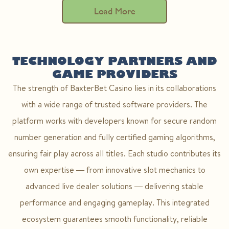
Load More
TECHNOLOGY PARTNERS AND
GAME PROVIDERS
The strength of BaxterBet Casino lies in its collaborations
with a wide range of trusted software providers. The
platform works with developers known for secure random
number generation and fully certified gaming algorithms,
ensuring fair play across all titles. Each studio contributes its
own expertise — from innovative slot mechanics to
advanced live dealer solutions — delivering stable
performance and engaging gameplay. This integrated
ecosystem guarantees smooth functionality, reliable