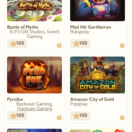
Battle of Myths
Mad Hit Gorillatron
ELYSIUM Studios
,
Swintt
Rubyplay
Gaming
100
100
Pyrofox
Amazon City of Gold
Backseat Gaming
,
Popiplay
Hacksaw Gaming
100
100