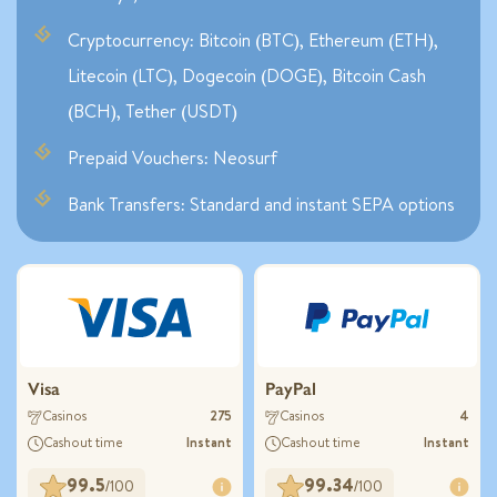
Cryptocurrency: Bitcoin (BTC), Ethereum (ETH),
Litecoin (LTC), Dogecoin (DOGE), Bitcoin Cash
(BCH), Tether (USDT)
Prepaid Vouchers: Neosurf
Bank Transfers: Standard and instant SEPA options
Visa
PayPal
Casinos
275
Casinos
4
Cashout time
Instant
Cashout time
Instant
99.5
99.34
/100
/100