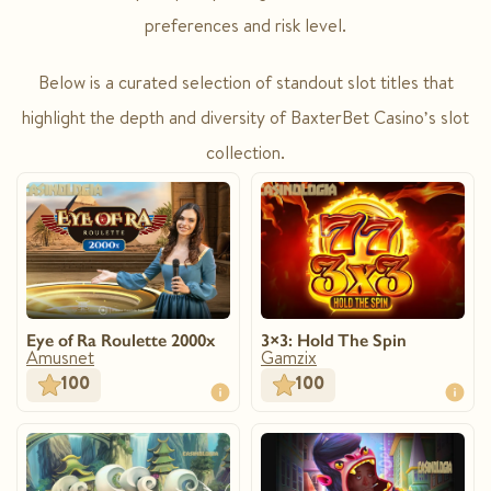
preferences and risk level.
Below is a curated selection of standout slot titles that
highlight the depth and diversity of BaxterBet Casino’s slot
collection.
Eye of Ra Roulette 2000x
3×3: Hold The Spin
Amusnet
Gamzix
100
100