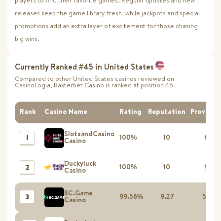
players to find their favorite games. Regular updates and new
releases keep the game library fresh, while jackpots and special
promotions add an extra layer of excitement for those chasing
big wins.
Currently Ranked #45 in United States
Compared to other United States casinos reviewed on
CasinoLogia, Baxterbet Casino is ranked at position 45
Rank
Casino Name
Rating
Reputation
Provider
SlotsandCasino
1
100%
10
6
Casino
Duckyluck
2
100%
10
9
Casino
BC.Game
3
99.56%
9.27
57
Casino