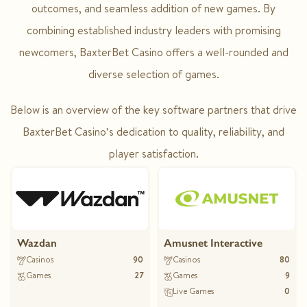
outcomes, and seamless addition of new games. By
combining established industry leaders with promising
newcomers, BaxterBet Casino offers a well-rounded and
diverse selection of games.
Below is an overview of the key software partners that drive
BaxterBet Casino’s dedication to quality, reliability, and
player satisfaction.
Wazdan
Amusnet Interactive
Casinos
90
Casinos
80
Games
27
Games
9
Live Games
0