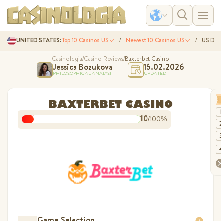
UNITED STATES:
Top 10 Casinos US
Newest 10 Casinos US
US Doll
Casinologia
/
Casino Reviews
/
Baxterbet Casino
Jessica Bozukova
16.02.2026
PHILOSOPHICAL ANALYST
UPDATED
BAXTERBET CASINO
10
/100%
Game Selection