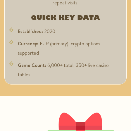
repeat visits.
QUICK KEY DATA
Established:
2020
Currency:
EUR (primary), crypto options
supported
Game Count:
6,000+ total; 350+ live casino
tables