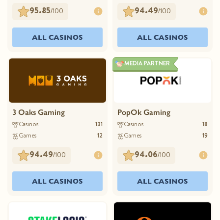
95.85
94.49
/100
/100
ALL CASINOS
ALL CASINOS
MEDIA PARTNER
3 Oaks Gaming
PopOk Gaming
Casinos
131
Casinos
18
Games
12
Games
19
94.49
94.06
/100
/100
ALL CASINOS
ALL CASINOS