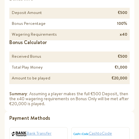
Deposit Amount
€500
Bonus Percentage
100%
Wagering Requirements
x40
Bonus Calculator
Received Bonus
€500
Total Play Money
€1,000
Amount to be played
€20,000
Summary
: Assuming a player makes the full €500 Deposit, then
the x40 wagering requirements on Bonus Only will be met after
€20,000 is played.
Payment Methods
Bank Transfer
CashtoCode