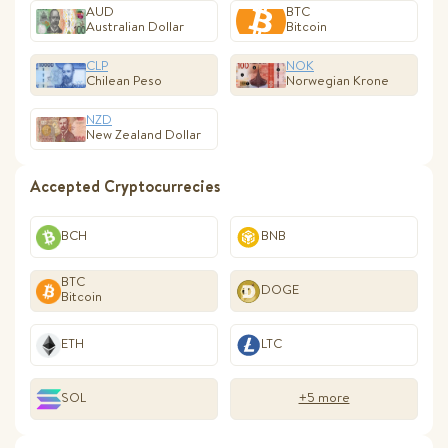
AUD
BTC
Australian Dollar
Bitcoin
CLP
NOK
Chilean Peso
Norwegian Krone
NZD
New Zealand Dollar
Accepted Cryptocurrecies
BCH
BNB
BTC
DOGE
Bitcoin
ETH
LTC
SOL
+5 more