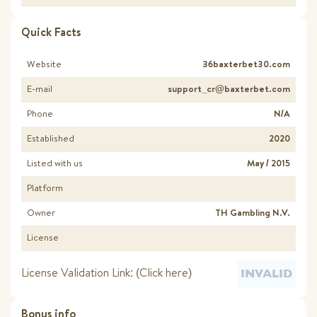
Quick Facts
Website
36baxterbet30.com
E-mail
support_cr@baxterbet.com
Phone
N/A
Established
2020
Listed with us
May / 2015
Platform
Owner
TH Gambling N.V.
License
INVALID
License Validation Link: (Click here)
Bonus info