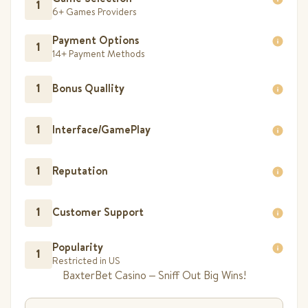
1
6+ Games Providers
Payment Options
1
14+ Payment Methods
1
Bonus Quallity
1
Interface/GamePlay
1
Reputation
1
Customer Support
Popularity
1
Restricted in US
BaxterBet Casino – Sniff Out Big Wins!