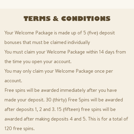
TERMS & CONDITIONS
Your Welcome Package is made up of 5 (five) deposit
bonuses that must be claimed individually
You must claim your Welcome Package within 14 days from
the time you open your account.
You may only claim your Welcome Package once per
account.
Free spins will be awarded immediately after you have
made your deposit. 30 (thirty) Free Spins will be awarded
after deposits 1, 2 and 3. 15 (fifteen) free spins will be
awarded after making deposits 4 and 5. This is for a total of
120 free spins.