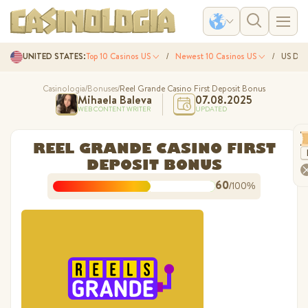
UNITED STATES:
Top 10 Casinos US
Newest 10 Casinos US
US Doll
Casinologia
/
Bonuses
/
Reel Grande Casino First Deposit Bonus
Mihaela Baleva
07.08.2025
WEB CONTENT WRITER
UPDATED
REEL GRANDE CASINO FIRST
DEPOSIT BONUS
60
/100%