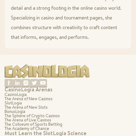
detail and a strong footing in the online casino world.
Specializing in casino and tournament pages, she
combines structure with creativity to craft content
that informs, engages, and performs.
CasinoLogia Arenas
CasinoLogia
The Arena of New Casinos
SlotLogia
The Arena of New Slots
BonusLogia
The Sphere of Crypto Casinos
The Arena of Live Casinos
The Coliseum of Sports Betting
The Academy of Chance
Must Learn the SlotLogia Science