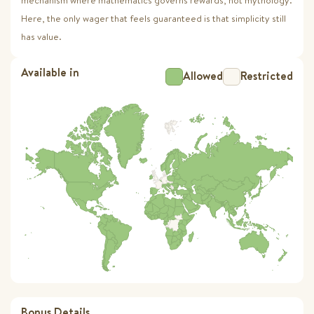
mechanism where mathematics governs rewards, not mythology.
Here, the only wager that feels guaranteed is that simplicity still
has value.
Available in
Allowed
Restricted
Bonus Details