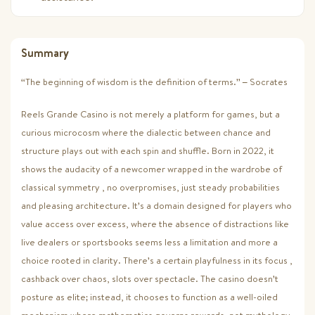
Summary
“The beginning of wisdom is the definition of terms.” – Socrates
Reels Grande Casino is not merely a platform for games, but a
curious microcosm where the dialectic between chance and
structure plays out with each spin and shuffle. Born in 2022, it
shows the audacity of a newcomer wrapped in the wardrobe of
classical symmetry , no overpromises, just steady probabilities
and pleasing architecture. It’s a domain designed for players who
value access over excess, where the absence of distractions like
live dealers or sportsbooks seems less a limitation and more a
choice rooted in clarity. There’s a certain playfulness in its focus ,
cashback over chaos, slots over spectacle. The casino doesn’t
posture as elite; instead, it chooses to function as a well-oiled