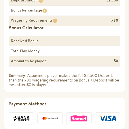
Deposit Amount
$2,500
Bonus Percentage
Wagering Requirements
x30
Bonus Calculator
Received Bonus
Total Play Money
Amount to be played
$0
Summary
: Assuming a player makes the full $2,500 Deposit,
then the x30 wagering requirements on Bonus + Deposit will be
met after $0 is played.
Payment Methods