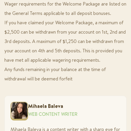
Wager requirements for the Welcome Package are listed on
the General Terms applicable to all deposit bonuses.
If you have claimed your Welcome Package, a maximum of
$2,500 can be withdrawn from your account on 1st, 2nd and
3rd deposits. A maximum of $1,250 can be withdrawn from
your account on 4th and 5th deposits. This is provided you
have met all applicable wagering requirements.
Any funds remaining in your balance at the time of
withdrawal will be deemed forfeit
Mihaela Baleva
WEB CONTENT WRITER
Mihaela Baleva is a content writer with a sharp eye for