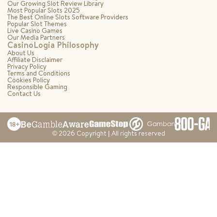
Our Growing Slot Review Library
Most Popular Slots 2025
The Best Online Slots Software Providers
Popular Slot Themes
Live Casino Games
Our Media Partners
CasinoLogia Philosophy
About Us
Affiliate Disclaimer
Privacy Policy
Terms and Conditions
Cookies Policy
Responsible Gaming
Contact Us
© 2026 Copyright | All rights reserved