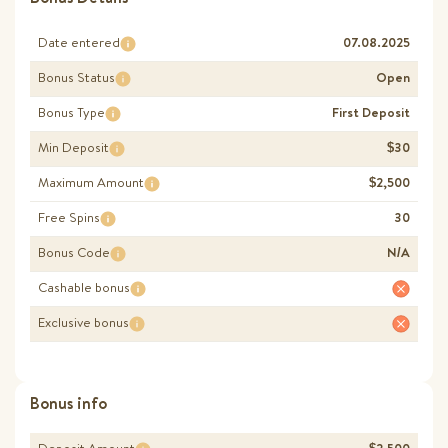
Date entered
07.08.2025
Bonus Status
Open
Bonus Type
First Deposit
Min Deposit
$30
Maximum Amount
$2,500
Free Spins
30
Bonus Code
N/A
Cashable bonus
Exclusive bonus
Bonus info