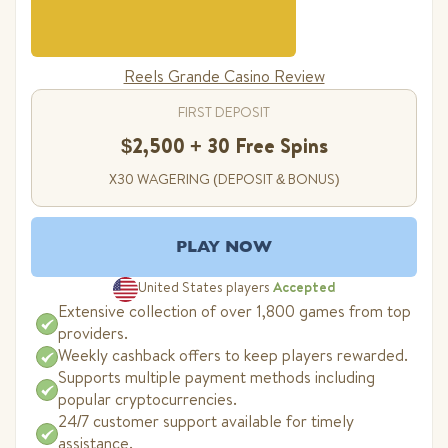
Reels Grande Casino Review
FIRST DEPOSIT
$2,500 + 30 Free Spins
X30 WAGERING (DEPOSIT & BONUS)
PLAY NOW
United States players
Accepted
Extensive collection of over 1,800 games from top
providers.
Weekly cashback offers to keep players rewarded.
Supports multiple payment methods including
popular cryptocurrencies.
24/7 customer support available for timely
assistance.