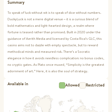
Summary
To speak of luck without wit is to speak of dice without numbers.
DuckyLuck is not a mere digital venue – it is a curious blend of
bold mathematics and light-hearted design, a realm where
fortune is teased rather than promised. Built in 2020 under the
guidance of Aerith Media and licensed by Costa Rica’s GLC, this
casino aims not to dazzle with empty spectacle, but to reward
methodical minds and measured risk. There’s a Socratic
elegance in how it avoids needless complication: no bonus codes,
no cryptic gates. As Plato once mused, “Simplicity is the greatest
adornment of art.” Here, it is also the soul of strategy.
Available in
Allowed
Restricted