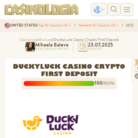
UNITED STATES:
Top 10 Casinos US
Newest 10 Casinos US
US Doll
Casinologia
/
Bonuses
/
DuckyLuck Casino Crypto First Deposit
Mihaela Baleva
23.07.2025
WEB CONTENT WRITER
UPDATED
DUCKYLUCK CASINO CRYPTO
FIRST DEPOSIT
100
/100%