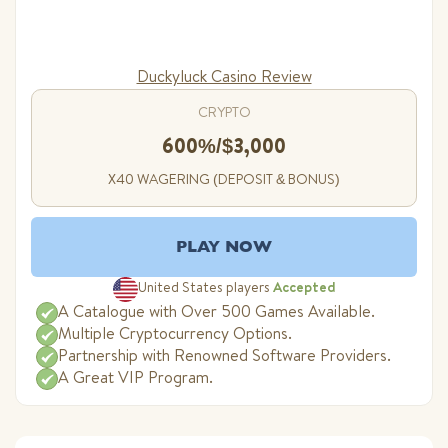
Duckyluck Casino Review
CRYPTO
600%/$3,000
X40 WAGERING (DEPOSIT & BONUS)
PLAY NOW
United States players
Accepted
A Catalogue with Over 500 Games Available.
Multiple Cryptocurrency Options.
Partnership with Renowned Software Providers.
A Great VIP Program.