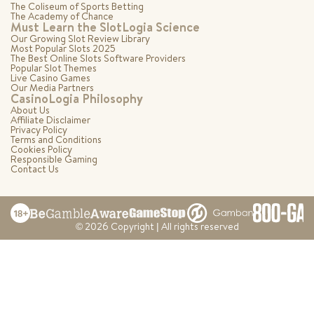
The Coliseum of Sports Betting
The Academy of Chance
Must Learn the SlotLogia Science
Our Growing Slot Review Library
Most Popular Slots 2025
The Best Online Slots Software Providers
Popular Slot Themes
Live Casino Games
Our Media Partners
CasinoLogia Philosophy
About Us
Affiliate Disclaimer
Privacy Policy
Terms and Conditions
Cookies Policy
Responsible Gaming
Contact Us
© 2026 Copyright | All rights reserved