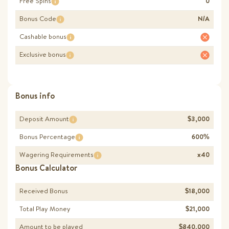
Free Spins
0
Bonus Code
N/A
Cashable bonus
Exclusive bonus
Bonus info
Deposit Amount
$3,000
Bonus Percentage
600%
Wagering Requirements
x40
Bonus Calculator
Received Bonus
$18,000
Total Play Money
$21,000
Amount to be played
$840,000