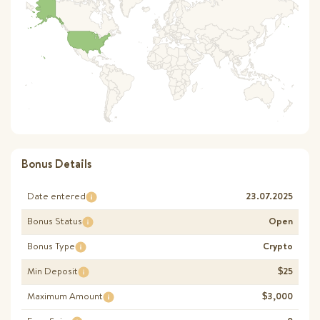
Bonus Details
Date entered
23.07.2025
Bonus Status
Open
Bonus Type
Crypto
Min Deposit
$25
Maximum Amount
$3,000