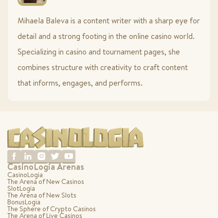
Mihaela Baleva is a content writer with a sharp eye for
detail and a strong footing in the online casino world.
Specializing in casino and tournament pages, she
combines structure with creativity to craft content
that informs, engages, and performs.
CasinoLogia Arenas
CasinoLogia
The Arena of New Casinos
SlotLogia
The Arena of New Slots
BonusLogia
The Sphere of Crypto Casinos
The Arena of Live Casinos