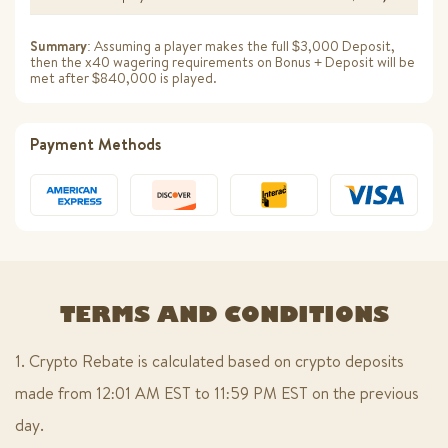
Summary
: Assuming a player makes the full $3,000 Deposit,
then the x40 wagering requirements on Bonus + Deposit will be
met after $840,000 is played.
Payment Methods
TERMS AND CONDITIONS
1. Crypto Rebate is calculated based on crypto deposits
made from 12:01 AM EST to 11:59 PM EST on the previous
day.