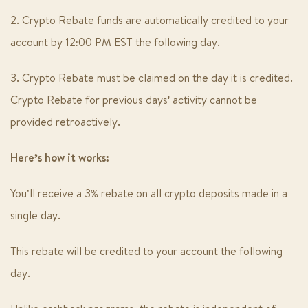
2. Crypto Rebate funds are automatically credited to your
account by 12:00 PM EST the following day.
3. Crypto Rebate must be claimed on the day it is credited.
Crypto Rebate for previous days' activity cannot be
provided retroactively.
Here’s how it works:
You’ll receive a 3% rebate on all crypto deposits made in a
single day.
This rebate will be credited to your account the following
day.