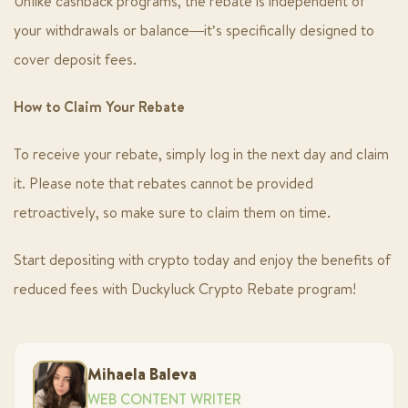
Unlike cashback programs, the rebate is independent of
your withdrawals or balance
—it’s specifically designed to
cover deposit fees.
How to Claim Your Rebate
To receive your rebate, simply log in the next day and claim
it. Please note that rebates cannot be provided
retroactively, so make sure to claim them on time.
Start depositing with crypto today and enjoy the benefits of
reduced fees with
Duckyluck
Crypto Rebate program!
Mihaela Baleva
WEB CONTENT WRITER