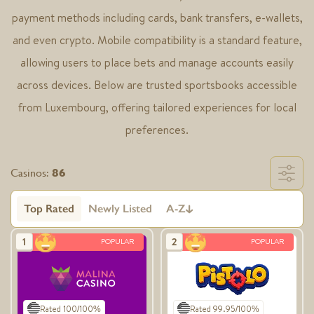
payment methods including cards, bank transfers, e-wallets,
and even crypto. Mobile compatibility is a standard feature,
allowing users to place bets and manage accounts easily
across devices. Below are trusted sportsbooks accessible
from Luxembourg, offering tailored experiences for local
preferences.
Casinos:
86
Top Rated
Newly Listed
A-Z
POPULAR
POPULAR
Rated 100/100%
Rated 99.95/100%