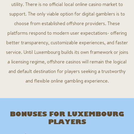
utility. There is no official local online casino market to
support. The only viable option for digital gamblers is to
choose from established offshore providers. These
platforms respond to modern user expectations- offering
better transparency, customizable experiences, and faster
service. Until Luxembourg builds its own framework or joins
a licensing regime, offshore casinos will remain the logical
and default destination for players seeking a trustworthy
and flexible online gambling experience.
BONUSES FOR LUXEMBOURG
PLAYERS