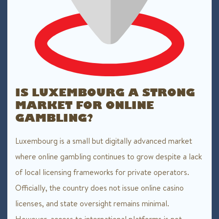
IS LUXEMBOURG A STRONG
MARKET FOR ONLINE
GAMBLING?
Luxembourg is a small but digitally advanced market
where online gambling continues to grow despite a lack
of local licensing frameworks for private operators.
Officially, the country does not issue online casino
licenses, and state oversight remains minimal.