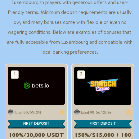
Luxembourgish players with generous offers and user-
friendly terms. Minimum deposit requirements are usually
low, and many bonuses come with flexible or even no
wagering conditions. Below are examples of bonuses that
are fully accessible from Luxembourg and compatible with
local banking preferences.
Rated 99.7/100%
Rated 99.66/100%
FIRST DEPOSIT
FIRST DEPOSIT
100%/30,000 USDT
150%/$15,000 + 100