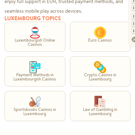
enjoy full support in EUR, trusted payment methods, and
seamless mobile play across devices.
LUXEMBOURG TOPICS
Luxembourgish Online
Euro Casinos
Casinos
Payment Methods in
Crypto Casinos in
Luxembourgish Casinos
Luxembourg
Sportsbooks Casinos in
Law of Gambling in
Luxembourg
Luxembourg