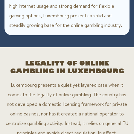
high internet usage and strong demand for flexible
gaming options, Luxembourg presents a solid and
steadily growing base for the online gambling industry.
LEGALITY OF ONLINE
GAMBLING IN LUXEMBOURG
Luxembourg presents a quiet yet layered case when it
comes to the legality of online gambling. The country has
not developed a domestic licensing framework for private
online casinos, nor has it created a national operator to
centralize gambling activity. Instead, it relies on general EU
principles and avoids direct regulation. In effect,