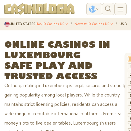
UNITED STATES:
Top 10 Casinos US
Newest 10 Casinos US
US Doll
ONLINE CASINOS IN
LUXEMBOURG
SAFE PLAY AND
TRUSTED ACCESS
Online gambling in Luxembourg is legal, secure, and steadily
gaining popularity among local players. While the country
maintains strict licensing policies, residents can access a
wide range of reputable international platforms. From real
money slots to live dealer tables, Luxembourgish users