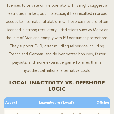
licenses to private online operators. This might suggest a
restricted market, but in practice, it has resulted in broad
access to international platforms. These casinos are often
licensed in strong regulatory jurisdictions such as Malta or
the Isle of Man and comply with EU consumer protections.
They support EUR, offer multilingual service including
French and German, and deliver better bonuses, faster
payouts, and more expansive game libraries than a
hypothetical national alternative could.
LOCAL INACTIVITY VS. OFFSHORE
LOGIC
Aspect
Luxembourg (Local)
Offshore 