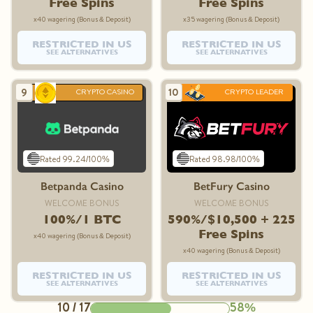
Free Spins
Free Spins
x40 wagering (Bonus & Deposit)
x35 wagering (Bonus & Deposit)
RESTRICTED IN US
RESTRICTED IN US
SEE ALTERNATIVES
SEE ALTERNATIVES
CRYPTO CASINO
CRYPTO LEADER
Rated 99.24/100%
Rated 98.98/100%
Betpanda Casino
BetFury Casino
WELCOME BONUS
WELCOME BONUS
100%/1 BTC
590%/$10,500 + 225
Free Spins
x40 wagering (Bonus & Deposit)
x40 wagering (Bonus & Deposit)
RESTRICTED IN US
RESTRICTED IN US
SEE ALTERNATIVES
SEE ALTERNATIVES
10
/
17
58%