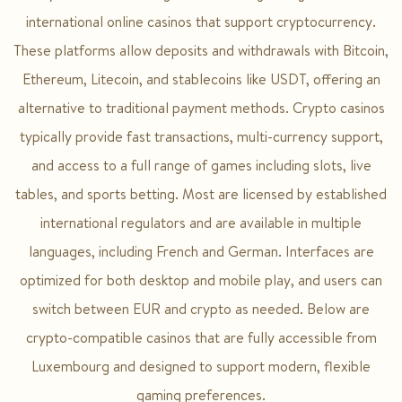
international online casinos that support cryptocurrency.
These platforms allow deposits and withdrawals with Bitcoin,
Ethereum, Litecoin, and stablecoins like USDT, offering an
alternative to traditional payment methods. Crypto casinos
typically provide fast transactions, multi-currency support,
and access to a full range of games including slots, live
tables, and sports betting. Most are licensed by established
international regulators and are available in multiple
languages, including French and German. Interfaces are
optimized for both desktop and mobile play, and users can
switch between EUR and crypto as needed. Below are
crypto-compatible casinos that are fully accessible from
Luxembourg and designed to support modern, flexible
gaming preferences.