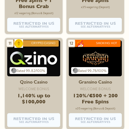
Free Spins + 1
Free Spins
Bonus Crab
x35 wagering (Deposit)
x12 wagering (Bonus & Deposit)
RESTRICTED IN US
RESTRICTED IN US
SEE ALTERNATIVES
SEE ALTERNATIVES
CRYPTO CASINO
SMOKING HOT
Rated 99.82/100%
Rated 99.78/100%
Qzino Casino
Gransino Casino
WELCOME BONUS
WELCOME BONUS
1,140% up to
120%/€500 + 200
$100,000
Free Spins
x35 wagering (Bonus & Deposit)
RESTRICTED IN US
RESTRICTED IN US
SEE ALTERNATIVES
SEE ALTERNATIVES