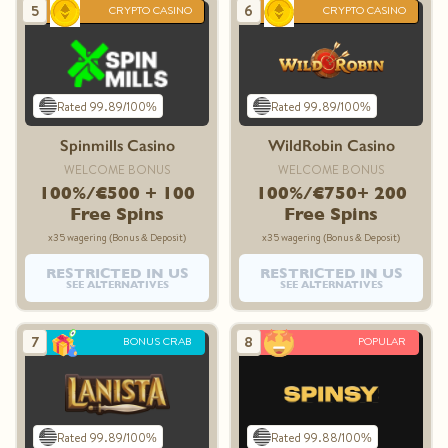
CRYPTO CASINO
CRYPTO CASINO
Rated 99.89/100%
Rated 99.89/100%
Spinmills Casino
WildRobin Casino
WELCOME BONUS
WELCOME BONUS
100%/€500 + 100
100%/€750+ 200
Free Spins
Free Spins
x35 wagering (Bonus & Deposit)
x35 wagering (Bonus & Deposit)
RESTRICTED IN US
RESTRICTED IN US
SEE ALTERNATIVES
SEE ALTERNATIVES
BONUS CRAB
POPULAR
Rated 99.89/100%
Rated 99.88/100%