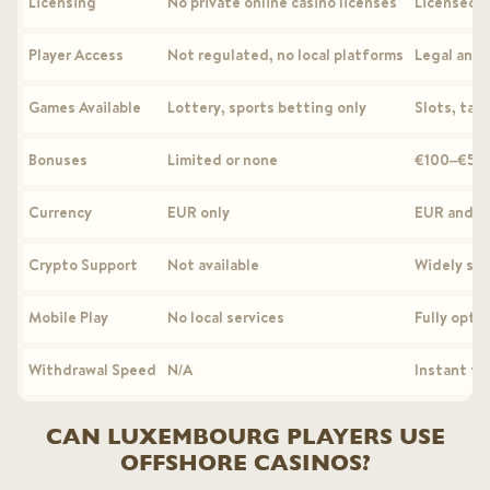
Licensing
No private online casino licenses
Licensed i
Player Access
Not regulated, no local platforms
Legal and 
Games Available
Lottery, sports betting only
Slots, tabl
Bonuses
Limited or none
€100–€500
Currency
EUR only
EUR and mu
Crypto Support
Not available
Widely su
Mobile Play
No local services
Fully opti
Withdrawal Speed
N/A
Instant to
CAN LUXEMBOURG PLAYERS USE
OFFSHORE CASINOS?