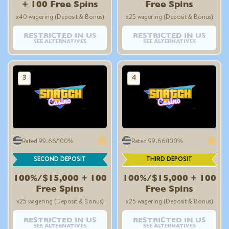
+ 100 Free Spins
Free Spins
x40 wagering (Deposit & Bonus)
x25 wagering (Deposit & Bonus)
RESTRICTED IN US
RESTRICTED IN US
SEE ALTERNATIVES
SEE ALTERNATIVES
Rated 99.66/100%
Rated 99.66/100%
SECOND DEPOSIT
THIRD DEPOSIT
100%/$15,000 + 100
100%/$15,000 + 100
Free Spins
Free Spins
x25 wagering (Deposit & Bonus)
x25 wagering (Deposit & Bonus)
RESTRICTED IN US
RESTRICTED IN US
SEE ALTERNATIVES
SEE ALTERNATIVES