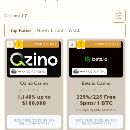
Casinos:
17
Top Rated
Newly Listed
A-Z
CRYPTO CASINO
CRYPTO CASINO
Rated 99.82/100%
Rated 99.7/100%
Qzino Casino
Bets.io Casino
WELCOME BONUS
WELCOME BONUS
1,140% up to
225%/225 Free
$100,000
Spins/1 BTC
x40 wagering (Bonus & Deposit)
RESTRICTED IN US
RESTRICTED IN US
SEE ALTERNATIVES
SEE ALTERNATIVES