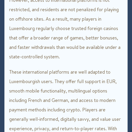
However, access to international platforms is not
restricted, and residents are not penalized for playing
on offshore sites. As a result, many players in
Luxembourg regularly choose trusted foreign casinos
that offer a broader range of games, better bonuses,
and faster withdrawals than would be available under a
state-controlled system.
These international platforms are well adapted to
Luxembourgish users. They offer full support in EUR,
smooth mobile functionality, multilingual options
including French and German, and access to modern
payment methods including crypto. Players are
generally well-informed, digitally savvy, and value user
experience, privacy, and return-to-player rates. With