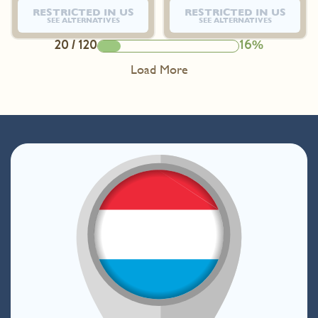
RESTRICTED IN US
RESTRICTED IN US
SEE ALTERNATIVES
SEE ALTERNATIVES
20
/
120
16%
Load More