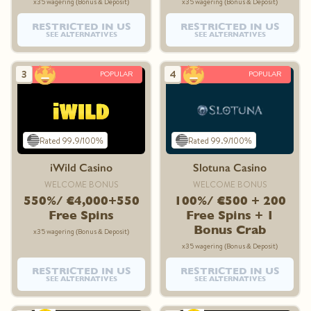
x35 wagering (Bonus & Deposit)
x35 wagering (Bonus & Deposit)
RESTRICTED IN US
RESTRICTED IN US
SEE ALTERNATIVES
SEE ALTERNATIVES
POPULAR
POPULAR
Rated 99.9/100%
Rated 99.9/100%
iWild Casino
Slotuna Casino
WELCOME BONUS
WELCOME BONUS
550%/ €4,000+550
100%/ €500 + 200
Free Spins
Free Spins + 1
Bonus Crab
x35 wagering (Bonus & Deposit)
x35 wagering (Bonus & Deposit)
RESTRICTED IN US
RESTRICTED IN US
SEE ALTERNATIVES
SEE ALTERNATIVES