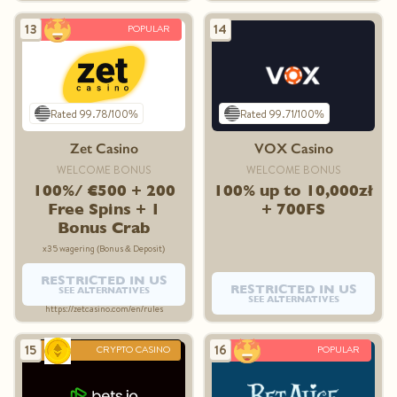
POPULAR
Rated 99.78/100%
Rated 99.71/100%
Zet Casino
VOX Casino
WELCOME BONUS
WELCOME BONUS
100%/ €500 + 200
100% up to 10,000zł
Free Spins + 1
+ 700FS
Bonus Crab
x35 wagering (Bonus & Deposit)
RESTRICTED IN US
RESTRICTED IN US
SEE ALTERNATIVES
SEE ALTERNATIVES
https://zetcasino.com/en/rules
CRYPTO CASINO
POPULAR