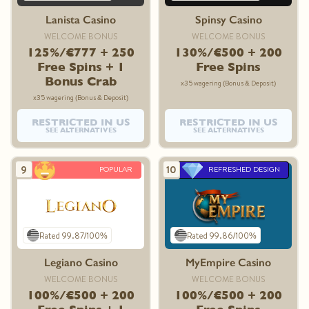
Lanista Casino
Spinsy Casino
WELCOME BONUS
WELCOME BONUS
125%/€777 + 250
130%/€500 + 200
Free Spins + 1
Free Spins
Bonus Crab
x35 wagering (Bonus & Deposit)
x35 wagering (Bonus & Deposit)
RESTRICTED IN US
RESTRICTED IN US
SEE ALTERNATIVES
SEE ALTERNATIVES
POPULAR
REFRESHED DESIGN
Rated 99.87/100%
Rated 99.86/100%
Legiano Casino
MyEmpire Casino
WELCOME BONUS
WELCOME BONUS
100%/€500 + 200
100%/€500 + 200