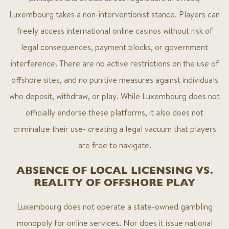
Luxembourg takes a non-interventionist stance. Players can
freely access international online casinos without risk of
legal consequences, payment blocks, or government
interference. There are no active restrictions on the use of
offshore sites, and no punitive measures against individuals
who deposit, withdraw, or play. While Luxembourg does not
officially endorse these platforms, it also does not
criminalize their use- creating a legal vacuum that players
are free to navigate.
ABSENCE OF LOCAL LICENSING VS.
REALITY OF OFFSHORE PLAY
Luxembourg does not operate a state-owned gambling
monopoly for online services. Nor does it issue national