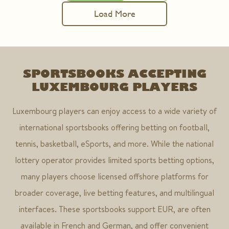
Load More
SPORTSBOOKS ACCEPTING
LUXEMBOURG PLAYERS
Luxembourg players can enjoy access to a wide variety of
international sportsbooks offering betting on football,
tennis, basketball, eSports, and more. While the national
lottery operator provides limited sports betting options,
many players choose licensed offshore platforms for
broader coverage, live betting features, and multilingual
interfaces. These sportsbooks support EUR, are often
available in French and German, and offer convenient