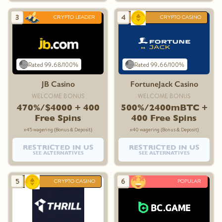
CRYPTO LEADER
CRYPTO CASINO
Rated 99.68/100%
Rated 99.66/100%
JB Casino
FortuneJack Casino
WELCOME BONUS
WELCOME BONUS
470%/$4000 + 400
500%/2400mBTC +
Free Spins
400 Free Spins
x45 wagering (Bonus & Deposit)
x40 wagering (Bonus & Deposit)
RESTRICTED IN US
RESTRICTED IN US
SEE ALTERNATIVES
SEE ALTERNATIVES
CRYPTO CASINO
POPULAR