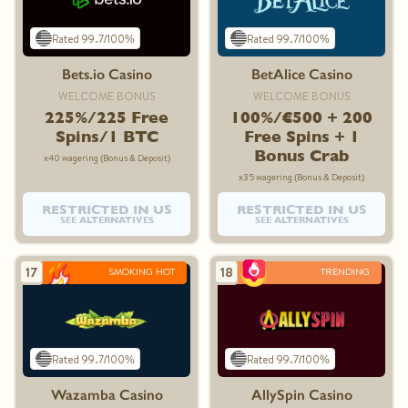
Rated 99.7/100%
Rated 99.7/100%
Bets.io Casino
BetAlice Casino
WELCOME BONUS
WELCOME BONUS
225%/225 Free
100%/€500 + 200
Spins/1 BTC
Free Spins + 1
Bonus Crab
x40 wagering (Bonus & Deposit)
x35 wagering (Bonus & Deposit)
RESTRICTED IN US
RESTRICTED IN US
SEE ALTERNATIVES
SEE ALTERNATIVES
SMOKING HOT
TRENDING
Rated 99.7/100%
Rated 99.7/100%
Wazamba Casino
AllySpin Casino