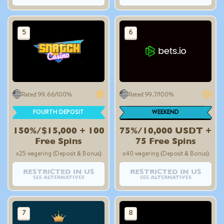
Rated 99.66/100%
Rated 99.7/100%
FOURTH DEPOSIT
WEEKEND
150%/$15,000 + 100
75%/10,000 USDT +
Free Spins
75 Free Spins
x25 wagering (Deposit & Bonus)
x40 wagering (Deposit & Bonus)
RESTRICTED IN US
RESTRICTED IN US
SEE ALTERNATIVES
SEE ALTERNATIVES