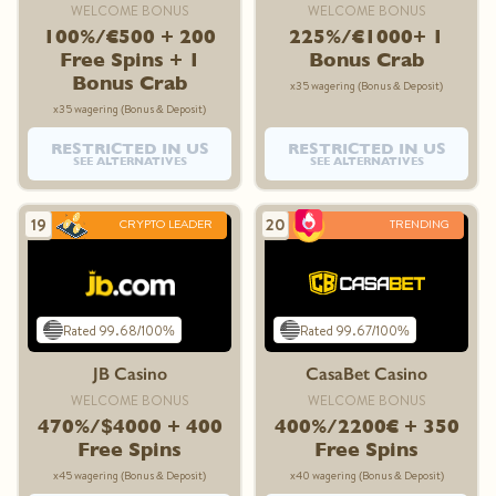
WELCOME BONUS
WELCOME BONUS
100%/€500 + 200
225%/€1000+ 1
Free Spins + 1
Bonus Crab
Bonus Crab
x35 wagering (Bonus & Deposit)
x35 wagering (Bonus & Deposit)
RESTRICTED IN US
RESTRICTED IN US
SEE ALTERNATIVES
SEE ALTERNATIVES
CRYPTO LEADER
TRENDING
Rated 99.68/100%
Rated 99.67/100%
JB Casino
CasaBet Casino
WELCOME BONUS
WELCOME BONUS
470%/$4000 + 400
400%/2200€ + 350
Free Spins
Free Spins
x45 wagering (Bonus & Deposit)
x40 wagering (Bonus & Deposit)