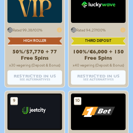
Rated 99.38/100%
Rated 94.27/100%
HIGH ROLLER
THIRD DEPOSIT
50%/$7,770 + 77
100%/€6,000 + 150
Free Spins
Free Spins
x30 wagering (Deposit & Bonus)
x40 wagering (Deposit & Bonus)
RESTRICTED IN US
RESTRICTED IN US
SEE ALTERNATIVES
SEE ALTERNATIVES