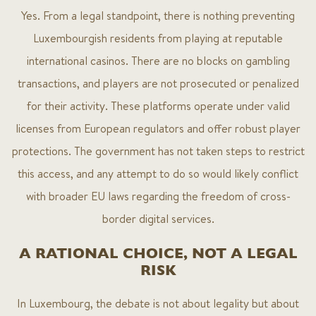
Yes. From a legal standpoint, there is nothing preventing
Luxembourgish residents from playing at reputable
international casinos. There are no blocks on gambling
transactions, and players are not prosecuted or penalized
for their activity. These platforms operate under valid
licenses from European regulators and offer robust player
protections. The government has not taken steps to restrict
this access, and any attempt to do so would likely conflict
with broader EU laws regarding the freedom of cross-
border digital services.
A RATIONAL CHOICE, NOT A LEGAL
RISK
In Luxembourg, the debate is not about legality but about