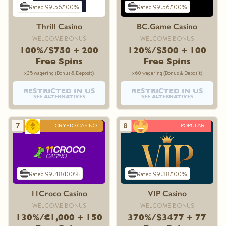
Rated 99.56/100%
Rated 99.56/100%
Thrill Casino
BC.Game Casino
WELCOME BONUS
WELCOME BONUS
100%/$750 + 200
120%/$500 + 100
Free Spins
Free Spins
x35 wagering (Bonus & Deposit)
x60 wagering (Bonus & Deposit)
RESTRICTED IN US
RESTRICTED IN US
SEE ALTERNATIVES
SEE ALTERNATIVES
CRYPTO CASINO
POPULAR
Rated 99.48/100%
Rated 99.38/100%
11Croco Casino
VIP Casino
WELCOME BONUS
WELCOME BONUS
130%/€1,000 + 150
370%/$3477 + 77