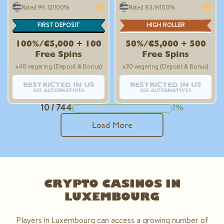
Rated 99.12/100%
Rated 83.9/100%
FIRST DEPOSIT
HIGH ROLLER
100%/€5,000 + 100
50%/€5,000 + 500
Free Spins
Free Spins
x40 wagering (Deposit & Bonus)
x30 wagering (Deposit & Bonus)
RESTRICTED IN US
RESTRICTED IN US
SEE ALTERNATIVES
SEE ALTERNATIVES
10
/
744
1%
Load More
CRYPTO CASINOS IN
LUXEMBOURG
Players in Luxembourg can access a growing number of