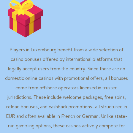
Players in Luxembourg benefit from a wide selection of
casino bonuses offered by international platforms that
legally accept users from the country. Since there are no
domestic online casinos with promotional offers, all bonuses
come from offshore operators licensed in trusted
jurisdictions. These include welcome packages, free spins,
reload bonuses, and cashback promotions- all structured in
EUR and often available in French or German. Unlike state-
run gambling options, these casinos actively compete for