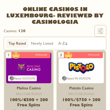
ONLINE CASINOS IN
LUXEMBOURG- REVIEWED BY
CASINOLOGIA
Casinos:
120
Top Rated
Newly Listed
A-Z
POPULAR
POPULAR
Rated 100/100%
Rated 99.95/100%
Malina Casino
Pistolo Casino
WELCOME BONUS
WELCOME BONUS
100%/€500 + 200
100%/$750 + 200
Free Spins
Free Spins