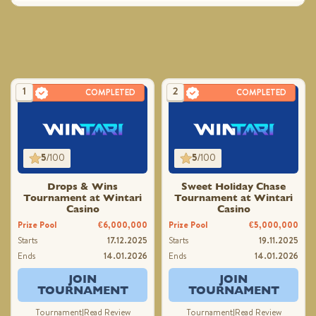
COMPLETED
COMPLETED
5
/100
5
/100
Drops & Wins
Sweet Holiday Chase
Tournament at Wintari
Tournament at Wintari
Casino
Casino
Prize Pool
€6,000,000
Prize Pool
€5,000,000
Starts
17.12.2025
Starts
19.11.2025
Ends
14.01.2026
Ends
14.01.2026
JOIN
JOIN
TOURNAMENT
TOURNAMENT
Tournament
|
Read Review
Tournament
|
Read Review