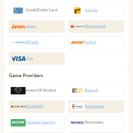
Credit/Debit Card
Interac
Jeton
Mastercard
MiFinity
Sofort
Visa
Game Providers
AvatarUX Studios
Betsoft
BGAMING
Endorphina
Hacksaw Gaming
Novomatic