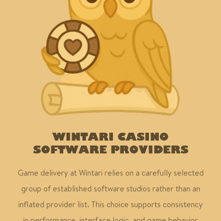
WINTARI CASINO
SOFTWARE PROVIDERS
Game delivery at Wintari relies on a carefully selected
group of established software studios rather than an
inflated provider list. This choice supports consistency
in performance, interface logic, and game behavior