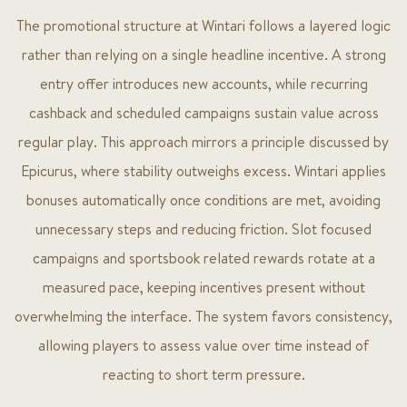
The promotional structure at Wintari follows a layered logic
rather than relying on a single headline incentive. A strong
entry offer introduces new accounts, while recurring
cashback and scheduled campaigns sustain value across
regular play. This approach mirrors a principle discussed by
Epicurus, where stability outweighs excess. Wintari applies
bonuses automatically once conditions are met, avoiding
unnecessary steps and reducing friction. Slot focused
campaigns and sportsbook related rewards rotate at a
measured pace, keeping incentives present without
overwhelming the interface. The system favors consistency,
allowing players to assess value over time instead of
reacting to short term pressure.