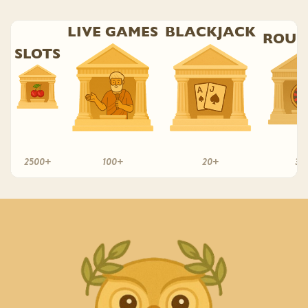
LIVE GAMES
BLACKJACK
ROUL
SLOTS
2500+
100+
20+
30