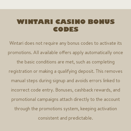
WINTARI CASINO BONUS
CODES
Wintari does not require any bonus codes to activate its
promotions. All available offers apply automatically once
the basic conditions are met, such as completing
registration or making a qualifying deposit. This removes
manual steps during signup and avoids errors linked to
incorrect code entry. Bonuses, cashback rewards, and
promotional campaigns attach directly to the account
through the promotions system, keeping activation
consistent and predictable.