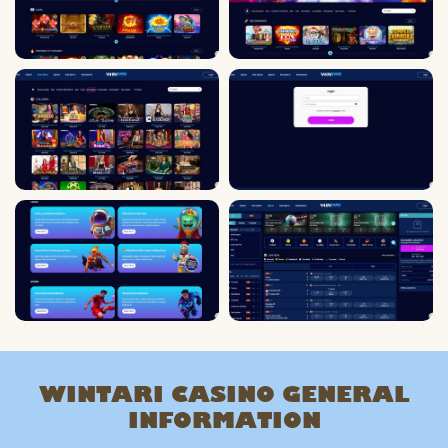
WINTARI CASINO GENERAL
INFORMATION