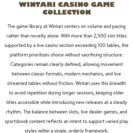
WINTARI CASINO GAME
COLLECTION
The game library at Wintari centers on volume and pacing
rather than novelty alone. With more than 2,500 slot titles
supported by a live casino section exceeding 100 tables, the
platform prioritizes choice without sacrificing structure.
Categories remain clearly defined, allowing movement
between classic formats, modern mechanics, and live
streamed tables without friction. Wintari uses this breadth
to avoid repetition during longer sessions, keeping older
titles accessible while introducing new releases at a steady
rhythm. The balance between slots, live dealer games, and
sportsbook content reflects an intent to support varied play
styles within a single, orderly framework.