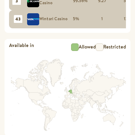
3
99.56%
9.27
57
Casino
43
Wintari Casino
5%
1
12
Available in
Allowed
Restricted