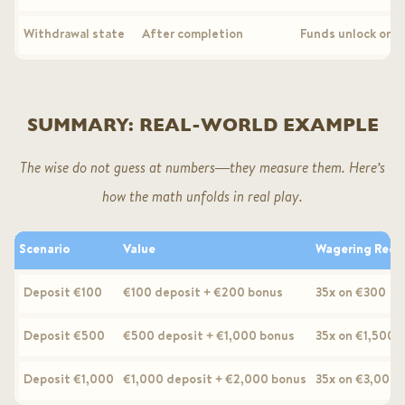
Withdrawal state
After completion
Funds unlock only
SUMMARY: REAL-WORLD EXAMPLE
The wise do not guess at numbers—they measure them. Here’s
how the math unfolds in real play.
Scenario
Value
Wagering Requ
Deposit €100
€100 deposit + €200 bonus
35x on €300
Deposit €500
€500 deposit + €1,000 bonus
35x on €1,500
Deposit €1,000
€1,000 deposit + €2,000 bonus
35x on €3,000