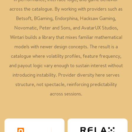
across the catalogue. By working with providers such as
Betsoft, BGaming, Endorphina, Hacksaw Gaming,
Novomatic, Peter and Sons, and AvatarUX Studios,
Wintari builds a library that mixes familiar mathematical
models with newer design concepts. The result is a
catalogue where volatility profiles, feature frequency,
and payout logic vary enough to sustain interest without
introducing instability. Provider diversity here serves
structure, not spectacle, reinforcing predictability
across sessions.