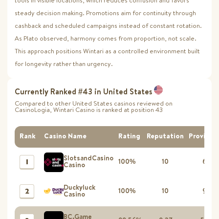
tools in visible locations, which reduces confusion and favors
steady decision making. Promotions aim for continuity through
cashback and scheduled campaigns instead of constant rotation.
As Plato observed, harmony comes from proportion, not scale.
This approach positions Wintari as a controlled environment built
for longevity rather than urgency.
Currently Ranked #43 in United States
Compared to other United States casinos reviewed on
CasinoLogia, Wintari Casino is ranked at position 43
Rank
Casino Name
Rating
Reputation
Provider
SlotsandCasino
1
100%
10
6
Casino
Duckyluck
2
100%
10
9
Casino
BC.Game