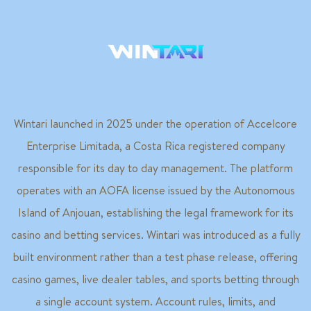
Wintari launched in 2025 under the operation of Accelcore
Enterprise Limitada, a Costa Rica registered company
responsible for its day to day management. The platform
operates with an AOFA license issued by the Autonomous
Island of Anjouan, establishing the legal framework for its
casino and betting services. Wintari was introduced as a fully
built environment rather than a test phase release, offering
casino games, live dealer tables, and sports betting through
a single account system. Account rules, limits, and