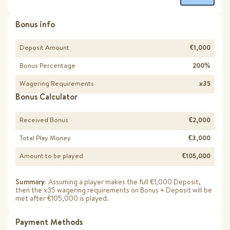
Bonus info
Deposit Amount
€1,000
Bonus Percentage
200%
Wagering Requirements
x35
Bonus Calculator
Received Bonus
€2,000
Total Play Money
€3,000
Amount to be played
€105,000
Summary
: Assuming a player makes the full €1,000 Deposit,
then the x35 wagering requirements on Bonus + Deposit will be
met after €105,000 is played.
Payment Methods