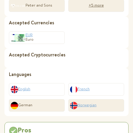
Peter and Sons
+5 more
Accepted Currencies
EUR
Euro
Accepted Cryptocurrecies
Languages
English
French
German
Norwegian
Pros