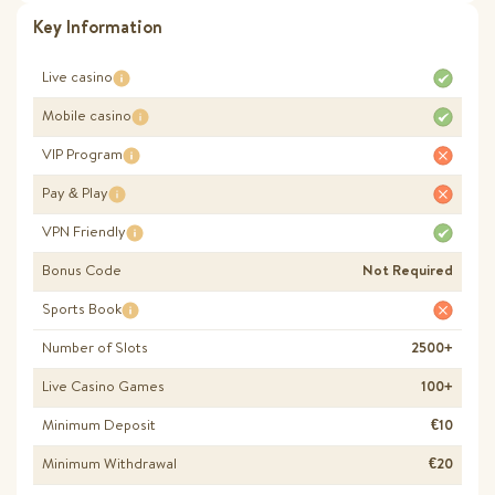
Key Information
Live casino
Mobile casino
VIP Program
Pay & Play
VPN Friendly
Bonus Code
Not Required
Sports Book
Number of Slots
2500+
Live Casino Games
100+
Minimum Deposit
€10
Minimum Withdrawal
€20