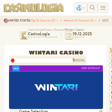
UNITED STATES:
Top 10 Casinos US
Newest 10 Casinos US
US Doll
Casinologia
/
Casino Reviews
/
Wintari Casino
CasinoLogia
19.12.2025
THE MAIN PHILOSOPHER
UPDATED
WINTARI CASINO
5
/100%
NEW ENTRANT
Game Selection