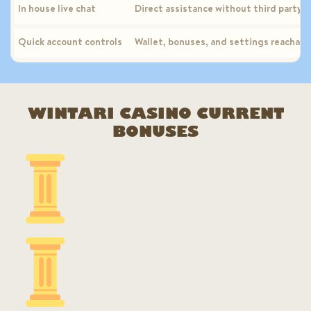
In house live chat
Direct assistance without third party 
Quick account controls
Wallet, bonuses, and settings reachabl
WINTARI CASINO CURRENT
BONUSES