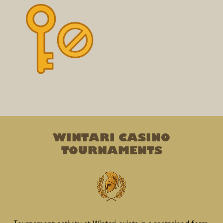
WINTARI CASINO
TOURNAMENTS