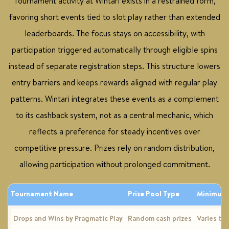
Tournament activity at Wintari exists in a restrained form,
favoring short events tied to slot play rather than extended
leaderboards. The focus stays on accessibility, with
participation triggered automatically through eligible spins
instead of separate registration steps. This structure lowers
entry barriers and keeps rewards aligned with regular play
patterns. Wintari integrates these events as a complement
to its cashback system, not as a central mechanic, which
reflects a preference for steady incentives over
competitive pressure. Prizes rely on random distribution,
allowing participation without prolonged commitment.
Tournament Name
Prize Pool Type
Minimum 
Drops and Wins by Pragmatic Play
Random cash prizes
Varies by