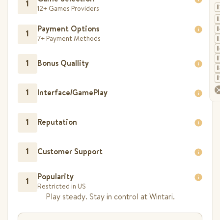
1
12+ Games Providers
Payment Options
1
7+ Payment Methods
1
Bonus Quallity
1
Interface/GamePlay
1
Reputation
1
Customer Support
Popularity
1
Restricted in US
Play steady. Stay in control at Wintari.