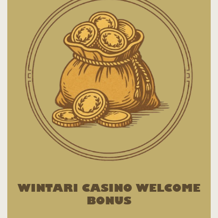
WINTARI CASINO WELCOME
BONUS