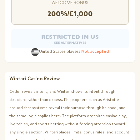
WELCOME BONUS
200%/€1,000
RESTRICTED IN US
SEE ALTERNATIVES
United States players
Not accepted
Wintari Casino Review
Order reveals intent, and Wintari shows its intent through
structure rather than excess. Philosophers such as Aristotle
argued that systems reveal their purpose through balance, and
the same logic applies here. The platform organizes casino play,
live tables, and sports betting without forcing attention toward
any single section. Wintari places limits, bonus rules, and account