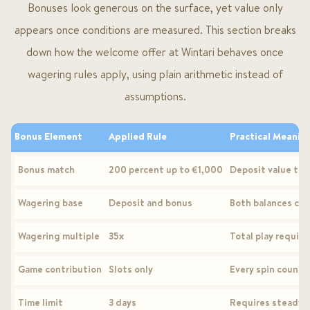
Bonuses look generous on the surface, yet value only
appears once conditions are measured. This section breaks
down how the welcome offer at Wintari behaves once
wagering rules apply, using plain arithmetic instead of
assumptions.
Bonus Element
Applied Rule
Practical Meanin
Bonus match
200 percent up to €1,000
Deposit value trip
Wagering base
Deposit and bonus
Both balances co
Wagering multiple
35x
Total play require
Game contribution
Slots only
Every spin counts 
Time limit
3 days
Requires steady a