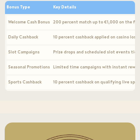
Bonus Type
Key Details
Welcome Cash Bonus
200 percent match up to €1,000 on the firs
Daily Cashback
10 percent cashback applied on casino loss
Slot Campaigns
Prize drops and scheduled slot events tie
Seasonal Promotions
Limited time campaigns with instant rewar
Sports Cashback
10 percent cashback on qualifying live spor