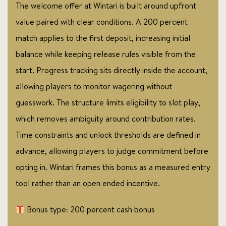
The welcome offer at Wintari is built around upfront
value paired with clear conditions. A 200 percent
match applies to the first deposit, increasing initial
balance while keeping release rules visible from the
start. Progress tracking sits directly inside the account,
allowing players to monitor wagering without
guesswork. The structure limits eligibility to slot play,
which removes ambiguity around contribution rates.
Time constraints and unlock thresholds are defined in
advance, allowing players to judge commitment before
opting in. Wintari frames this bonus as a measured entry
tool rather than an open ended incentive.
Bonus type: 200 percent cash bonus