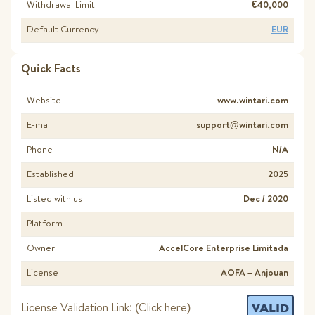
Withdrawal Limit
€40,000
Default Currency
EUR
Quick Facts
Website
www.wintari.com
E-mail
support@wintari.com
Phone
N/A
Established
2025
Listed with us
Dec / 2020
Platform
Owner
AccelCore Enterprise Limitada
License
AOFA – Anjouan
VALID
License Validation Link: (Click here)