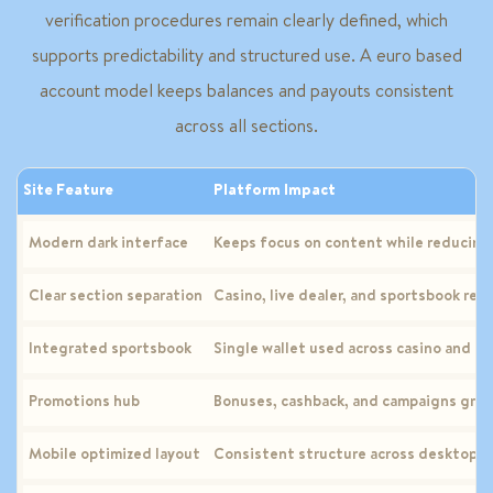
verification procedures remain clearly defined, which
supports predictability and structured use. A euro based
account model keeps balances and payouts consistent
across all sections.
Site Feature
Platform Impact
Modern dark interface
Keeps focus on content while reducing 
Clear section separation
Casino, live dealer, and sportsbook rem
Integrated sportsbook
Single wallet used across casino and s
Promotions hub
Bonuses, cashback, and campaigns grou
Mobile optimized layout
Consistent structure across desktop, t