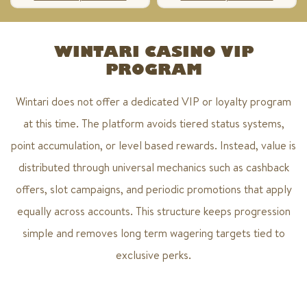
WINTARI CASINO VIP
PROGRAM
Wintari does not offer a dedicated VIP or loyalty program
at this time. The platform avoids tiered status systems,
point accumulation, or level based rewards. Instead, value is
distributed through universal mechanics such as cashback
offers, slot campaigns, and periodic promotions that apply
equally across accounts. This structure keeps progression
simple and removes long term wagering targets tied to
exclusive perks.