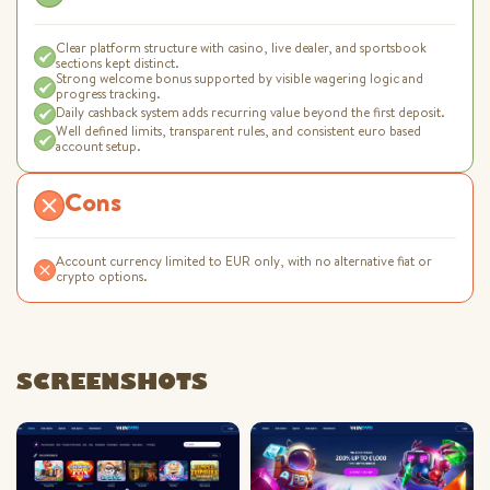
Clear platform structure with casino, live dealer, and sportsbook
sections kept distinct.
Strong welcome bonus supported by visible wagering logic and
progress tracking.
Daily cashback system adds recurring value beyond the first deposit.
Well defined limits, transparent rules, and consistent euro based
account setup.
Cons
Account currency limited to EUR only, with no alternative fiat or
crypto options.
SCREENSHOTS