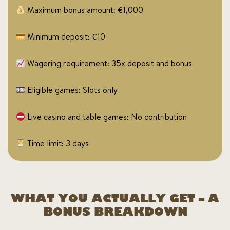
Maximum bonus amount: €1,000
Minimum deposit: €10
Wagering requirement: 35x deposit and bonus
Eligible games: Slots only
Live casino and table games: No contribution
Time limit: 3 days
WHAT YOU ACTUALLY GET – A
BONUS BREAKDOWN