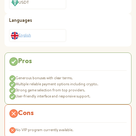
USDT
Languages
English
Pros
Generous bonuses with clear terms.
Multiple reliable payment options including crypto.
Strong game selection from top providers.
User-friendly interface and responsive support.
Cons
No VIP program currently available.