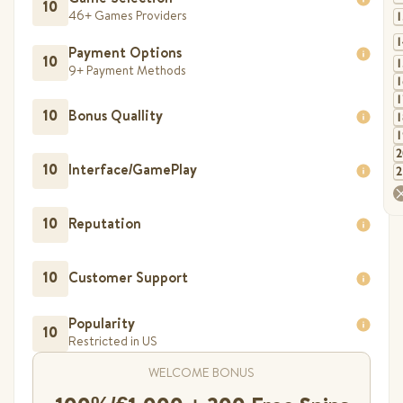
10
46+ Games Providers
Payment Options
10
9+ Payment Methods
10
Bonus Quallity
10
Interface/GamePlay
10
Reputation
10
Customer Support
Popularity
10
Restricted in US
WELCOME BONUS