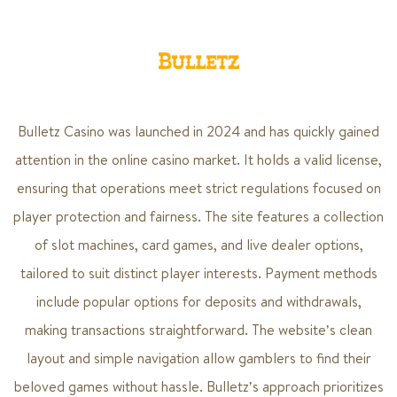
Bulletz Casino was launched in 2024 and has quickly gained
attention in the online casino market. It holds a valid license,
ensuring that operations meet strict regulations focused on
player protection and fairness. The site features a collection
of slot machines, card games, and live dealer options,
tailored to suit distinct player interests. Payment methods
include popular options for deposits and withdrawals,
making transactions straightforward. The website’s clean
layout and simple navigation allow gamblers to find their
beloved games without hassle. Bulletz’s approach prioritizes