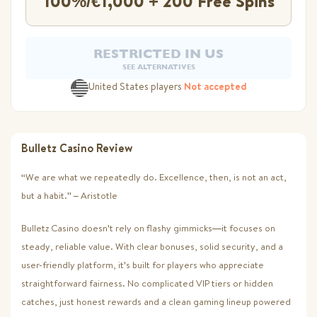
100%/€1,000 + 200 Free Spins
RESTRICTED IN US
SEE ALTERNATIVES
United States players
Not accepted
Bulletz Casino Review
“We are what we repeatedly do. Excellence, then, is not an act,
but a habit.” – Aristotle
Bulletz Casino doesn’t rely on flashy gimmicks—it focuses on
steady, reliable value. With clear bonuses, solid security, and a
user-friendly platform, it’s built for players who appreciate
straightforward fairness. No complicated VIP tiers or hidden
catches, just honest rewards and a clean gaming lineup powered