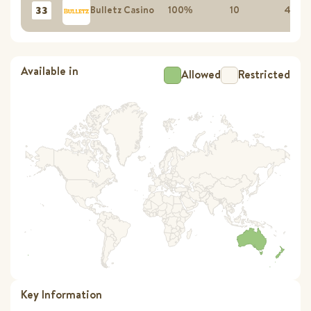
33
Bulletz Casino
100%
10
46
Available in
Allowed
Restricted
Key Information