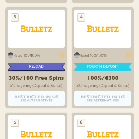
Rated 100/100%
Rated 100/100%
RELOAD
FOURTH DEPOSIT
30%/100 Free Spins
100%/€300
x15 wagering (Deposit & Bonus)
x25 wagering (Deposit & Bonus)
RESTRICTED IN US
RESTRICTED IN US
SEE ALTERNATIVES
SEE ALTERNATIVES