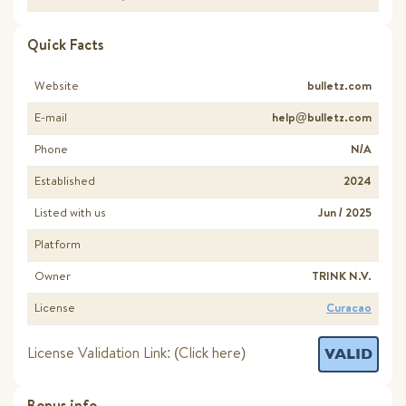
Quick Facts
Website
bulletz.com
E-mail
help@bulletz.com
Phone
N/A
Established
2024
Listed with us
Jun / 2025
Platform
Owner
TRINK N.V.
License
Curacao
VALID
License Validation Link: (Click here)