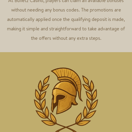
At Bulletz Casino, players can claim all available bonuses
without needing any bonus codes. The promotions are
automatically applied once the qualifying deposit is made,
making it simple and straightforward to take advantage of
the offers without any extra steps.