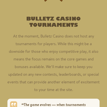
BULLETZ CASINO
TOURNAMENTS
At the moment, Bulletz Casino does not host any
tournaments for players. While this might be a
downside for those who enjoy competitive play, it also
means the focus remains on the core games and
bonuses available. We’ll make sure to keep you
updated on any new contests, leaderboards, or special
events that can provide another element of excitement
to your time at the site.
“The game evolves — when tournaments