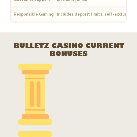
Responsible Gaming
Includes deposit limits, self-exclusion, 
BULLETZ CASINO CURRENT
BONUSES