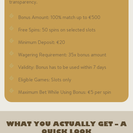
transparency.
Bonus Amount: 100% match up to €500
Free Spins: 50 spins on selected slots
Minimum Deposit: €20
Wagering Requirement: 35x bonus amount
Validity: Bonus has to be used within 7 days
Eligible Games: Slots only
Maximum Bet While Using Bonus: €5 per spin
WHAT YOU ACTUALLY GET – A
QUICK LOOK