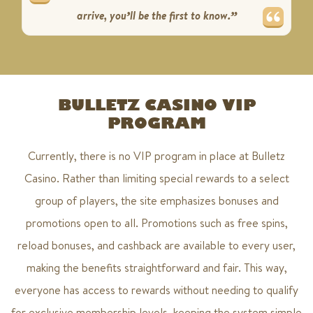
arrive, you’ll be the first to know.”
BULLETZ CASINO VIP
PROGRAM
Currently, there is no VIP program in place at Bulletz
Casino. Rather than limiting special rewards to a select
group of players, the site emphasizes bonuses and
promotions open to all. Promotions such as free spins,
reload bonuses, and cashback are available to every user,
making the benefits straightforward and fair. This way,
everyone has access to rewards without needing to qualify