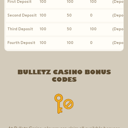
First Deposit
100
100
100
(Deposit
Second Deposit
100
50
0
(Deposit
Third Deposit
100
50
100
(Deposit
Fourth Deposit
100
100
0
(Deposit
BULLETZ CASINO BONUS
CODES