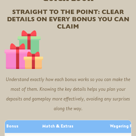
STRAIGHT TO THE POINT: CLEAR
DETAILS ON EVERY BONUS YOU CAN
CLAIM
Understand exactly how each bonus works so you can make the
most of them. Knowing the key details helps you plan your
deposits and gameplay more effectively, avoiding any surprises
along the way.
Bonus
Match & Extras
Wagering Re