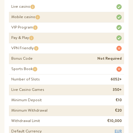
Live casino
Mobile casino
VIP Program
Pay & Play
VPN Friendly
Bonus Code
Not Required
Sports Book
Number of Slots
6052+
Live Casino Games
350+
Minimum Deposit
€10
Minimum Withdrawal
€20
Withdrawal Limit
€10,000
Default Currency
EUR