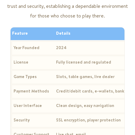
trust and security, establishing a dependable environment
for those who choose to play there.
Feature
Details
Year Founded
2024
License
Fully licensed and regulated
Game Types
Slots, table games, live dealer
Payment Methods
Credit/debit cards, e-wallets, bank tran
User Interface
Clean design, easy navigation
Security
SSL encryption, player protection
Customer Support
Live chat, email