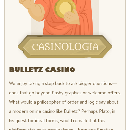
BULLETZ CASINO
We enjoy taking a step back to ask bigger questions—
ones that go beyond flashy graphics or welcome offers.
What would a philosopher of order and logic say about
a modern online casino like Bulletz? Perhaps Plato, in
his quest for ideal forms, would remark that this