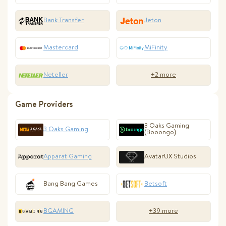
Bank Transfer
Jeton
Mastercard
MiFinity
Neteller
+2 more
Game Providers
3 Oaks Gaming
3 Oaks Gaming
(Booongo)
Apparat Gaming
AvatarUX Studios
Bang Bang Games
Betsoft
BGAMING
+39 more