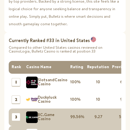
by top providers. Backed by a strong license, this site feels like a
logical choice for anyone seeking balance and transparency in
online play. Simply put, Bulletz is where smart decisions and
smooth gameplay come together.
Currently Ranked #33 in United States
Compared to other United States casinos reviewed on
CasinoLogia, Bulletz Casino is ranked at position 33
Rank
Casino Name
Rating
Reputation
Provider
SlotsandCasino
1
100%
10
6
Casino
Duckyluck
2
100%
10
9
Casino
BC.Game
3
99.56%
9.27
57
Casino