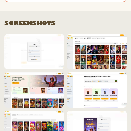
SCREENSHOTS