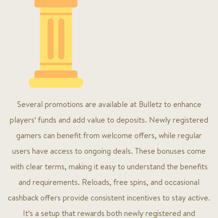
Several promotions are available at Bulletz to enhance
players' funds and add value to deposits. Newly registered
gamers can benefit from welcome offers, while regular
users have access to ongoing deals. These bonuses come
with clear terms, making it easy to understand the benefits
and requirements. Reloads, free spins, and occasional
cashback offers provide consistent incentives to stay active.
It's a setup that rewards both newly registered and