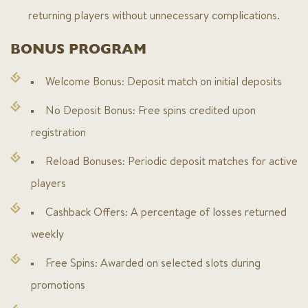
returning players without unnecessary complications.
BONUS PROGRAM
Welcome Bonus: Deposit match on initial deposits
No Deposit Bonus: Free spins credited upon
registration
Reload Bonuses: Periodic deposit matches for active
players
Cashback Offers: A percentage of losses returned
weekly
Free Spins: Awarded on selected slots during
promotions