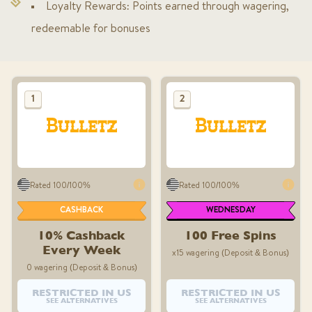
Loyalty Rewards: Points earned through wagering,
redeemable for bonuses
Rated 100/100%
Rated 100/100%
CASHBACK
WEDNESDAY
10% Cashback
100 Free Spins
Every Week
x15 wagering (Deposit & Bonus)
0 wagering (Deposit & Bonus)
RESTRICTED IN US
RESTRICTED IN US
SEE ALTERNATIVES
SEE ALTERNATIVES