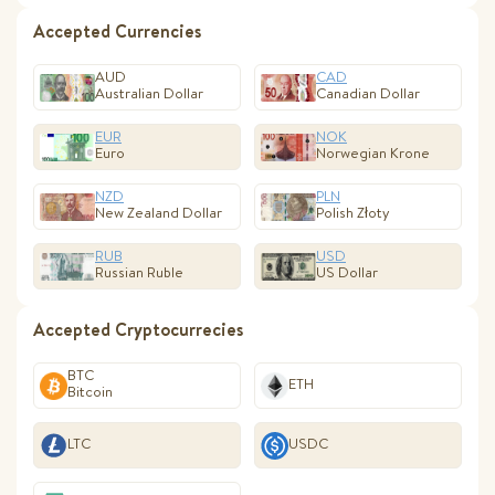
Accepted Currencies
AUD
CAD
Australian Dollar
Canadian Dollar
EUR
NOK
Euro
Norwegian Krone
NZD
PLN
New Zealand Dollar
Polish Złoty
RUB
USD
Russian Ruble
US Dollar
Accepted Cryptocurrecies
BTC
ETH
Bitcoin
LTC
USDC