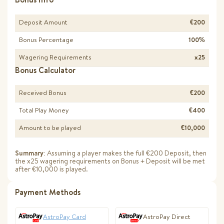
Bonus info
Deposit Amount
€200
Bonus Percentage
100%
Wagering Requirements
x25
Bonus Calculator
Received Bonus
€200
Total Play Money
€400
Amount to be played
€10,000
Summary
: Assuming a player makes the full €200 Deposit, then
the x25 wagering requirements on Bonus + Deposit will be met
after €10,000 is played.
Payment Methods
AstroPay Card
AstroPay Direct