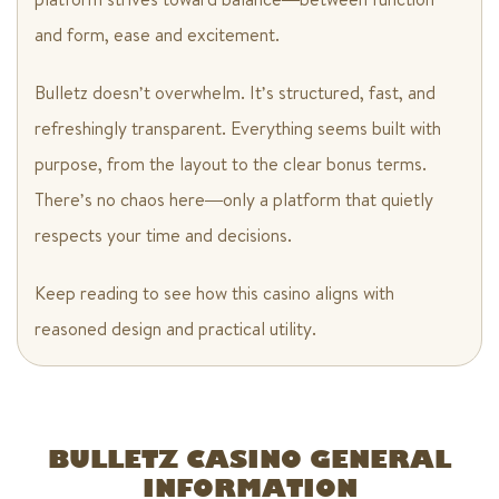
platform strives toward balance—between function
and form, ease and excitement.
Bulletz doesn’t overwhelm. It’s structured, fast, and
refreshingly transparent. Everything seems built with
purpose, from the layout to the clear bonus terms.
There’s no chaos here—only a platform that quietly
respects your time and decisions.
Keep reading to see how this casino aligns with
reasoned design and practical utility.
BULLETZ CASINO GENERAL
INFORMATION