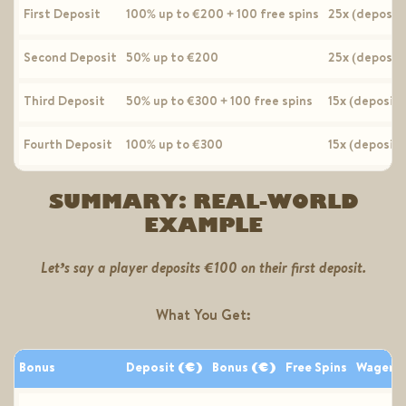
First Deposit
100% up to €200 + 100 free spins
25x (deposit
Second Deposit
50% up to €200
25x (deposit
Third Deposit
50% up to €300 + 100 free spins
15x (deposit 
Fourth Deposit
100% up to €300
15x (deposit 
SUMMARY: REAL-WORLD
EXAMPLE
Let’s say a player deposits €100 on their first deposit.
What You Get:
Bonus
Deposit (€)
Bonus (€)
Free Spins
Wagerin