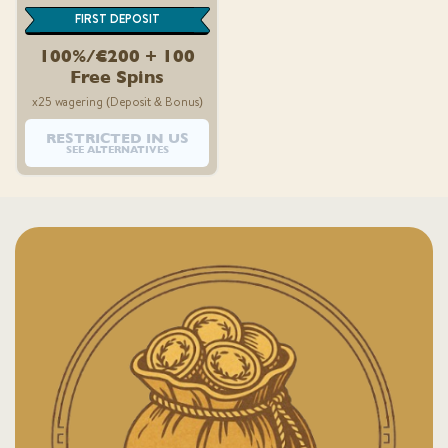
FIRST DEPOSIT
100%/€200 + 100
Free Spins
x25 wagering (Deposit & Bonus)
RESTRICTED IN US
SEE ALTERNATIVES