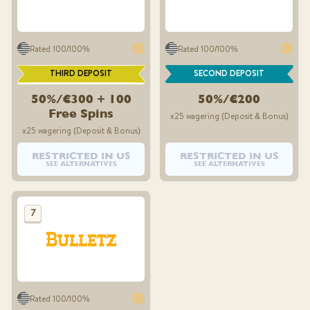
Rated 100/100%
Rated 100/100%
THIRD DEPOSIT
SECOND DEPOSIT
50%/€300 + 100
50%/€200
Free Spins
x25 wagering (Deposit & Bonus)
x25 wagering (Deposit & Bonus)
RESTRICTED IN US
RESTRICTED IN US
SEE ALTERNATIVES
SEE ALTERNATIVES
Rated 100/100%