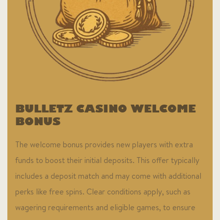
BULLETZ CASINO WELCOME
BONUS
The welcome bonus provides new players with extra
funds to boost their initial deposits. This offer typically
includes a deposit match and may come with additional
perks like free spins. Clear conditions apply, such as
wagering requirements and eligible games, to ensure