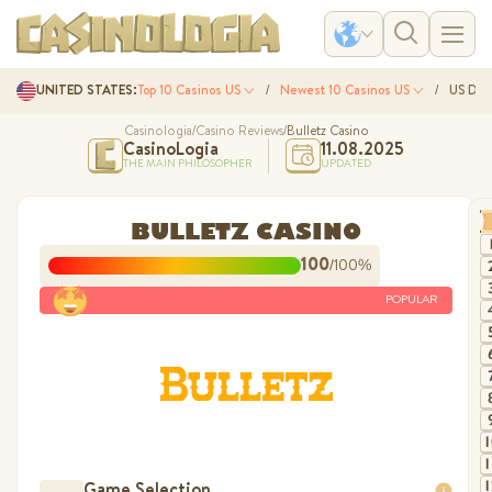
UNITED STATES:
Top 10 Casinos US
Newest 10 Casinos US
US Doll
Casinologia
/
Casino Reviews
/
Bulletz Casino
CasinoLogia
11.08.2025
THE MAIN PHILOSOPHER
UPDATED
BULLETZ CASINO
100
/100%
POPULAR
Game Selection