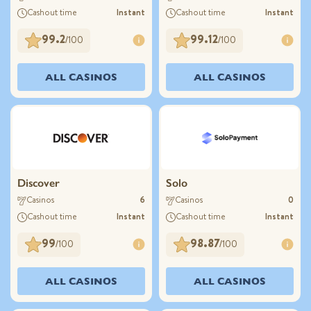
Cashout time
Instant
Cashout time
Instant
99.2
99.12
/100
/100
ALL CASINOS
ALL CASINOS
Discover
Solo
Casinos
6
Casinos
0
Cashout time
Instant
Cashout time
Instant
99
98.87
/100
/100
ALL CASINOS
ALL CASINOS