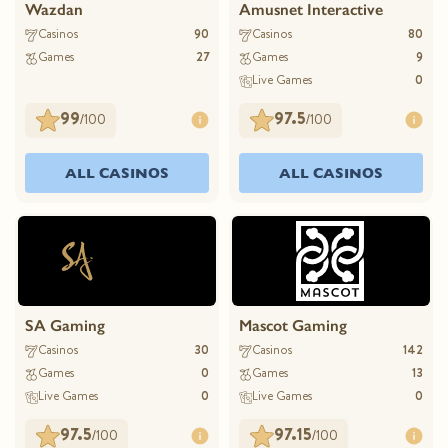
Wazdan
Amusnet Interactive
Casinos
90
Casinos
80
Games
27
Games
9
Live Games
0
99
97.5
/100
/100
ALL CASINOS
ALL CASINOS
SA Gaming
Mascot Gaming
Casinos
30
Casinos
142
Games
0
Games
13
Live Games
0
Live Games
0
97.5
97.15
/100
/100