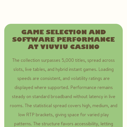
GAME SELECTION AND
SOFTWARE PERFORMANCE
AT VIUVIU CASINO
The collection surpasses 5,000 titles, spread across
slots, live tables, and hybrid instant games. Loading
speeds are consistent, and volatility ratings are
displayed where supported. Performance remains
steady on standard broadband without latency in live
rooms. The statistical spread covers high, medium, and
low RTP brackets, giving space for varied play
patterns. The structure favors accessibility, letting