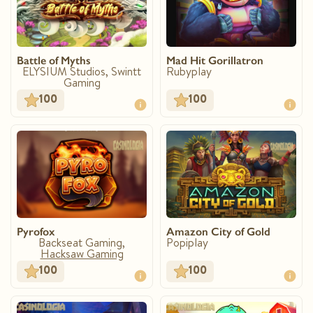
Battle of Myths
Mad Hit Gorillatron
ELYSIUM Studios
,
Swintt
Rubyplay
Gaming
100
100
Pyrofox
Amazon City of Gold
Backseat Gaming
,
Popiplay
Hacksaw Gaming
100
100