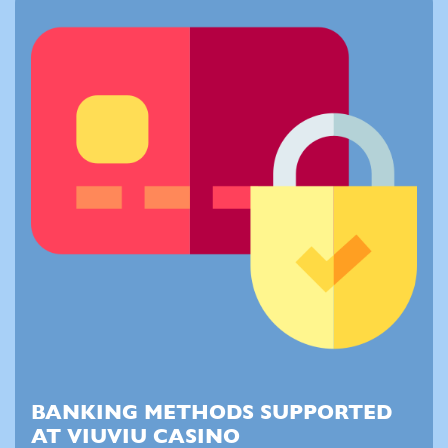
BANKING METHODS SUPPORTED
AT VIUVIU CASINO