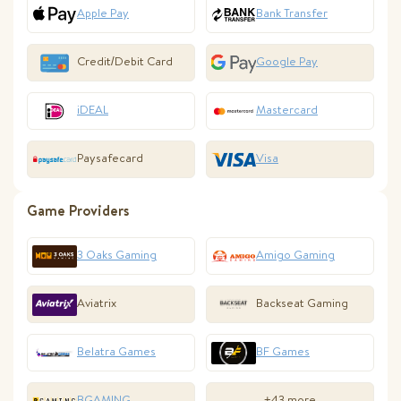
Apple Pay
Bank Transfer
Credit/Debit Card
Google Pay
iDEAL
Mastercard
Paysafecard
Visa
Game Providers
3 Oaks Gaming
Amigo Gaming
Aviatrix
Backseat Gaming
Belatra Games
BF Games
BGAMING
+43 more