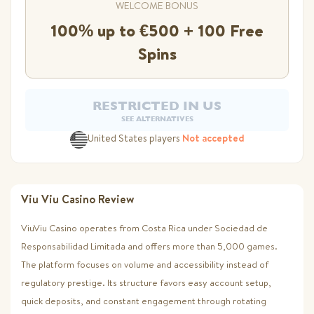
WELCOME BONUS
100% up to €500 + 100 Free
Spins
RESTRICTED IN US
SEE ALTERNATIVES
United States players
Not accepted
Viu Viu Casino Review
ViuViu Casino operates from Costa Rica under Sociedad de
Responsabilidad Limitada and offers more than 5,000 games.
The platform focuses on volume and accessibility instead of
regulatory prestige. Its structure favors easy account setup,
quick deposits, and constant engagement through rotating