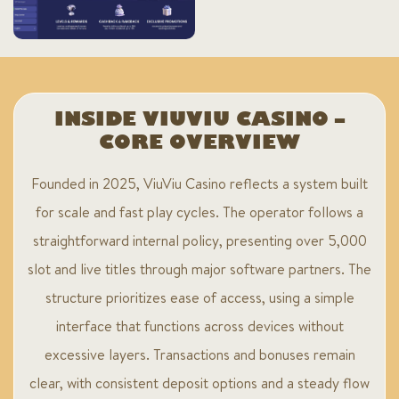
INSIDE VIUVIU CASINO –
CORE OVERVIEW
Founded in 2025, ViuViu Casino reflects a system built
for scale and fast play cycles. The operator follows a
straightforward internal policy, presenting over 5,000
slot and live titles through major software partners. The
structure prioritizes ease of access, using a simple
interface that functions across devices without
excessive layers. Transactions and bonuses remain
clear, with consistent deposit options and a steady flow