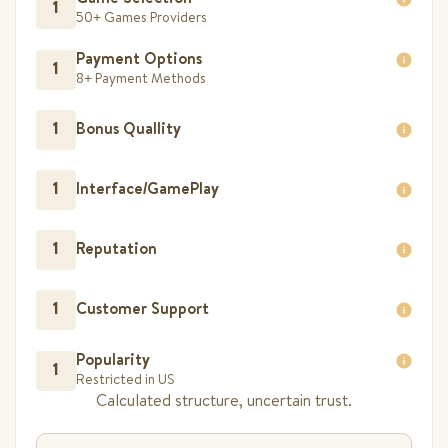
1
50+ Games Providers
Payment Options
1
8+ Payment Methods
1
Bonus Quallity
1
Interface/GamePlay
1
Reputation
1
Customer Support
Popularity
1
Restricted in US
Calculated structure, uncertain trust.