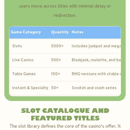
users move across titles with minimal delay or
redirection.
Game Category
Quantity
Notes
Slots
5000+
Includes jackpot and megaway
Live Casino
500+
Blackjack, roulette, and baccar
Table Games
100+
RNG versions with stable outp
Instant & Specialty
50+
Scratch and crash series
SLOT CATALOGUE AND
FEATURED TITLES
The slot library defines the core of the casino’s offer. It