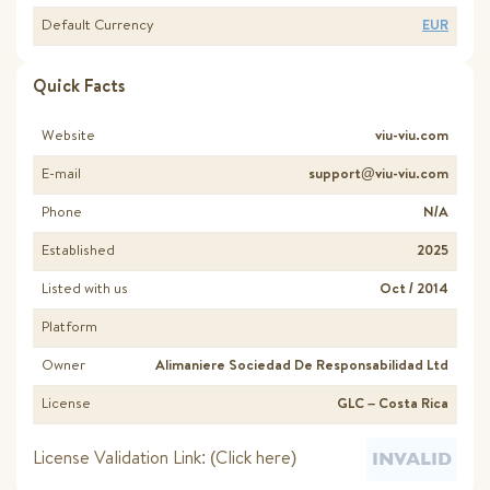
Default Currency
EUR
Quick Facts
Website
viu-viu.com
E-mail
support@viu-viu.com
Phone
N/A
Established
2025
Listed with us
Oct / 2014
Platform
Owner
Alimaniere Sociedad De Responsabilidad Ltd
License
GLC – Costa Rica
INVALID
License Validation Link: (Click here)