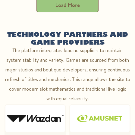
Load More
TECHNOLOGY PARTNERS AND
GAME PROVIDERS
The platform integrates leading suppliers to maintain
system stability and variety. Games are sourced from both
major studios and boutique developers, ensuring continuous
refresh of titles and mechanics. This range allows the site to
cover modern slot mathematics and traditional live logic
with equal reliability.