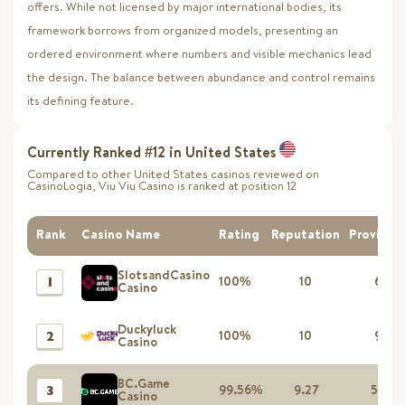
offers. While not licensed by major international bodies, its
framework borrows from organized models, presenting an
ordered environment where numbers and visible mechanics lead
the design. The balance between abundance and control remains
its defining feature.
Currently Ranked #12 in United States
Compared to other United States casinos reviewed on
CasinoLogia, Viu Viu Casino is ranked at position 12
Rank
Casino Name
Rating
Reputation
Provider
SlotsandCasino
1
100%
10
6
Casino
Duckyluck
2
100%
10
9
Casino
BC.Game
3
99.56%
9.27
57
Casino