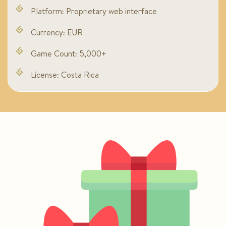
Platform: Proprietary web interface
Currency: EUR
Game Count: 5,000+
License: Costa Rica