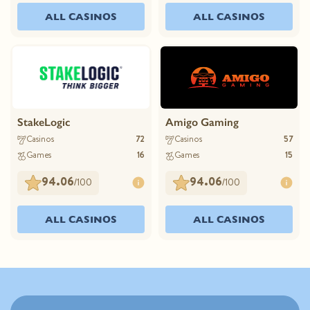
ALL CASINOS
ALL CASINOS
StakeLogic
Amigo Gaming
Casinos
72
Casinos
57
Games
16
Games
15
94.06
94.06
/100
/100
ALL CASINOS
ALL CASINOS