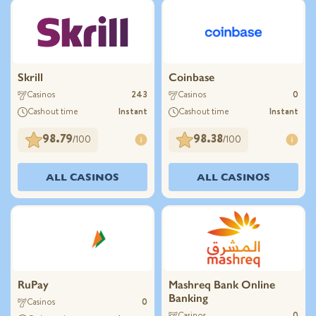
Skrill
Coinbase
Casinos
243
Casinos
0
Cashout time
Instant
Cashout time
Instant
98.79
98.38
/100
/100
ALL CASINOS
ALL CASINOS
RuPay
Mashreq Bank Online
Banking
Casinos
0