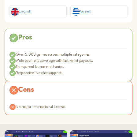
English
Greek
Pros
Over 5,000 games across multiple categories.
Wide payment coverage with fast wallet payouts.
Transparent bonus mechanics.
Responsive live chat support.
Cons
No major international license.