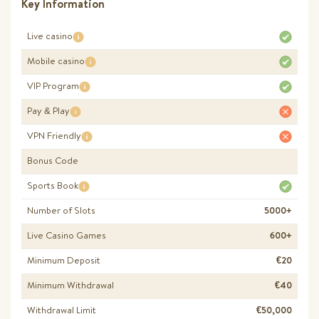
Key Information
Live casino
Mobile casino
VIP Program
Pay & Play
VPN Friendly
Bonus Code
Sports Book
Number of Slots
5000+
Live Casino Games
600+
Minimum Deposit
€20
Minimum Withdrawal
€40
Withdrawal Limit
€50,000