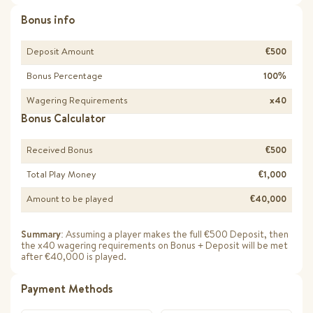
Bonus info
Deposit Amount
€500
Bonus Percentage
100%
Wagering Requirements
x40
Bonus Calculator
Received Bonus
€500
Total Play Money
€1,000
Amount to be played
€40,000
Summary
: Assuming a player makes the full €500 Deposit, then
the x40 wagering requirements on Bonus + Deposit will be met
after €40,000 is played.
Payment Methods