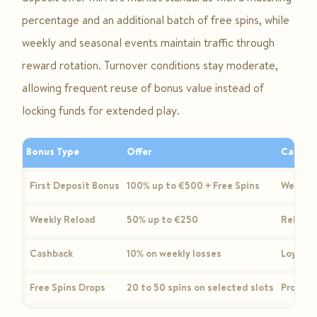
percentage and an additional batch of free spins, while
weekly and seasonal events maintain traffic through
reward rotation. Turnover conditions stay moderate,
allowing frequent reuse of bonus value instead of
locking funds for extended play.
Bonus Type
Offer
Catego
First Deposit Bonus
100% up to €500 + Free Spins
Welcom
Weekly Reload
50% up to €250
Reload
Cashback
10% on weekly losses
Loyalty
Free Spins Drops
20 to 50 spins on selected slots
Promot