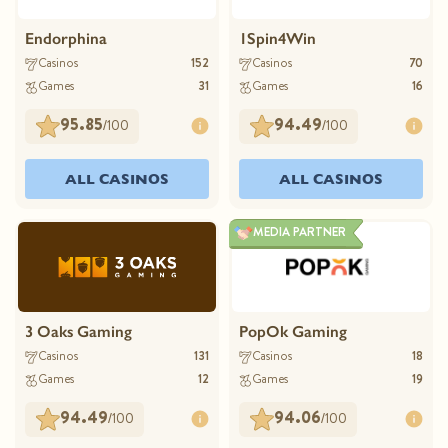
Endorphina
1Spin4Win
Casinos
152
Casinos
70
Games
31
Games
16
95.85
94.49
/100
/100
ALL CASINOS
ALL CASINOS
MEDIA PARTNER
3 Oaks Gaming
PopOk Gaming
Casinos
131
Casinos
18
Games
12
Games
19
94.49
94.06
/100
/100