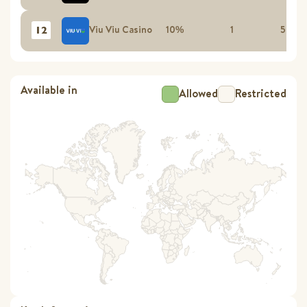
12
Viu Viu Casino
10%
1
50
Available in
Allowed
Restricted