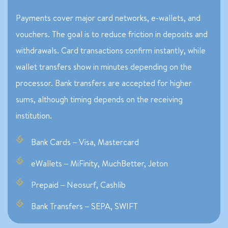
Payments cover major card networks, e-wallets, and
vouchers. The goal is to reduce friction in deposits and
withdrawals. Card transactions confirm instantly, while
wallet transfers show in minutes depending on the
processor. Bank transfers are accepted for higher
sums, although timing depends on the receiving
institution.
Bank Cards – Visa, Mastercard
eWallets – MiFinity, MuchBetter, Jeton
Prepaid – Neosurf, Cashlib
Bank Transfers – SEPA, SWIFT