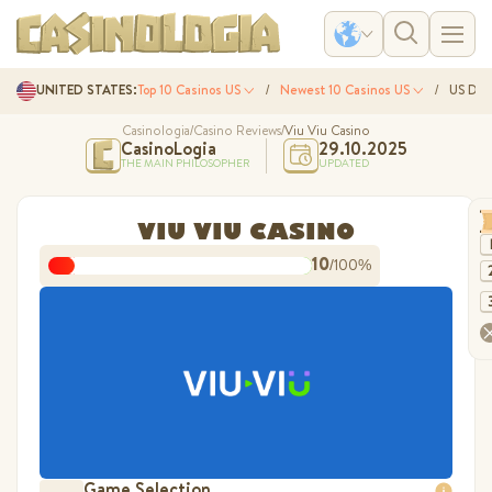
UNITED STATES:
Top 10 Casinos US
Newest 10 Casinos US
US Doll
Casinologia
/
Casino Reviews
/
Viu Viu Casino
CasinoLogia
29.10.2025
THE MAIN PHILOSOPHER
UPDATED
VIU VIU CASINO
10
/100%
Game Selection