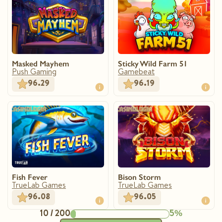
Masked Mayhem
Sticky Wild Farm 51
Push Gaming
Gamebeat
96.29
96.19
Fish Fever
Bison Storm
TrueLab Games
TrueLab Games
96.08
96.05
10
/
200
5%