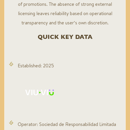
of promotions. The absence of strong external
licensing leaves reliability based on operational
transparency and the user’s own discretion.
QUICK KEY DATA
Established: 2025
Operator: Sociedad de Responsabilidad Limitada