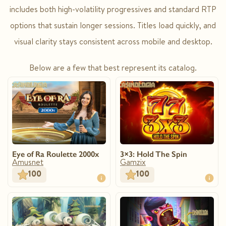
includes both high-volatility progressives and standard RTP
options that sustain longer sessions. Titles load quickly, and
visual clarity stays consistent across mobile and desktop.
Below are a few that best represent its catalog.
Eye of Ra Roulette 2000x
3×3: Hold The Spin
Amusnet
Gamzix
100
100