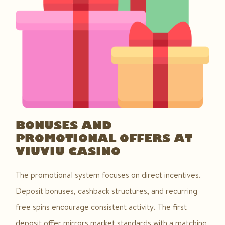
BONUSES AND
PROMOTIONAL OFFERS AT
VIUVIU CASINO
The promotional system focuses on direct incentives.
Deposit bonuses, cashback structures, and recurring
free spins encourage consistent activity. The first
deposit offer mirrors market standards with a matching