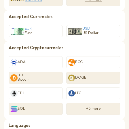
Accepted Currencies
EUR
USD
Euro
US Dollar
Accepted Cryptocurrecies
ADA
BCC
BTC
DOGE
Bitcoin
ETH
LTC
SOL
+5 more
Languages