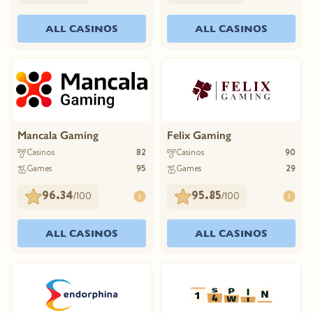
ALL CASINOS
ALL CASINOS
Mancala Gaming
Felix Gaming
Casinos
82
Casinos
90
Games
95
Games
29
96.34
95.85
/100
/100
ALL CASINOS
ALL CASINOS