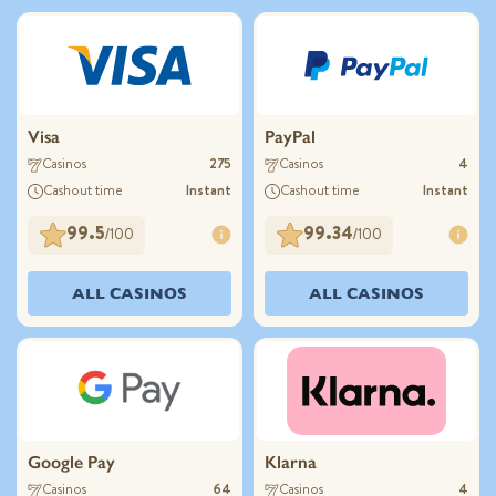
Visa
PayPal
Casinos
275
Casinos
4
Cashout time
Instant
Cashout time
Instant
99.5
99.34
/100
/100
ALL CASINOS
ALL CASINOS
Google Pay
Klarna
Casinos
64
Casinos
4