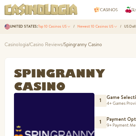
CASINOS
S
UNITED STATES:
Top 10 Casinos US
Newest 10 Casinos US
US Doll
Casinologia
/
Casino Reviews
/
Spingranny Casino
SPINGRANNY
CASINO
Game Select
1
4+ Games Provi
Payment Opt
1
9+ Payment Me