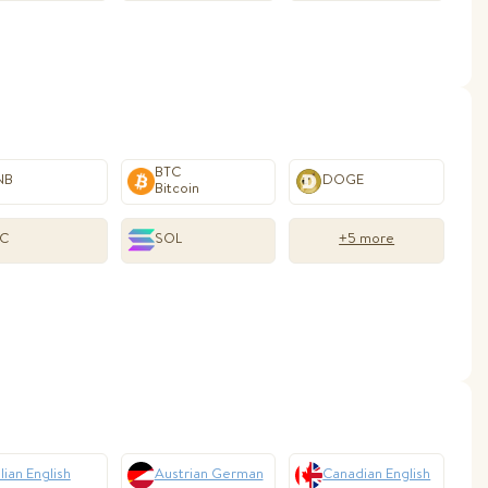
BTC
NB
DOGE
Bitcoin
TC
SOL
+5 more
lian English
Austrian German
Canadian English