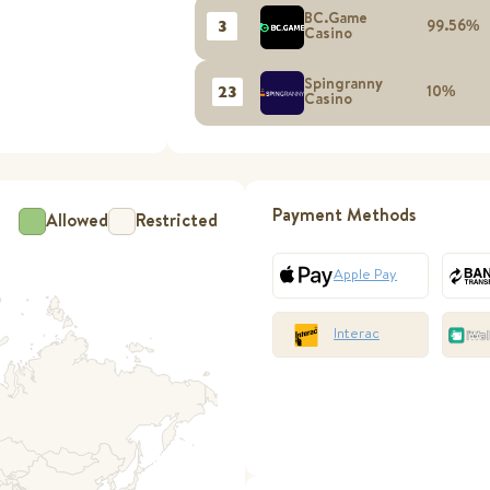
BC.Game
3
99.56%
Casino
Spingranny
23
10%
Casino
Payment Methods
Allowed
Restricted
Apple Pay
Interac