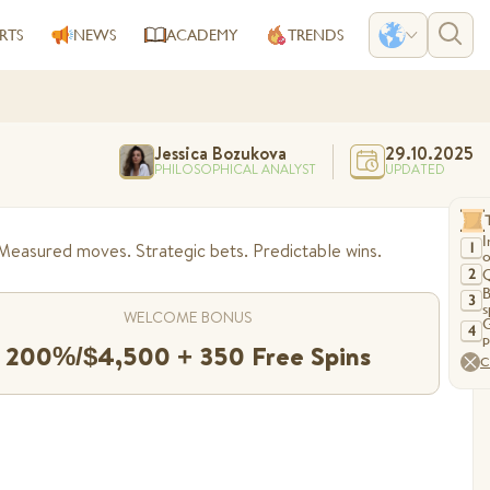
RTS
NEWS
ACADEMY
TRENDS
Jessica Bozukova
29.10.2025
PHILOSOPHICAL ANALYST
UPDATED
I
Measured moves. Strategic bets. Predictable wins.
o
Q
B
s
WELCOME BONUS
G
p
200%/$4,500 + 350 Free Spins
C