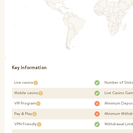
Key Information
Live casino
Number of Slots
Mobile casino
Live Casino Ga
VIP Program
Minimum Deposi
Pay & Play
Minimum Withdr
VPN Friendly
Withdrawal Limi