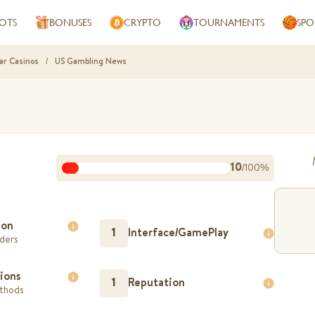
LOTS
BONUSES
CRYPTO
TOURNAMENTS
SPO
ar Casinos
US Gambling News
10
/100%
ion
1
Interface/GamePlay
ders
ions
1
Reputation
thods