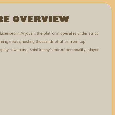
RE OVERVIEW
Licensed in Anjouan, the platform operates under strict
aming depth, hosting thousands of titles from top
meplay rewarding. SpinGranny’s mix of personality, player