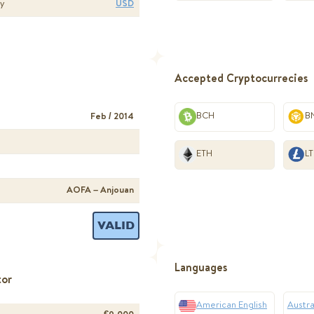
cy
USD
Accepted Cryptocurrecies
BCH
B
Feb / 2014
ETH
L
AOFA – Anjouan
VALID
Languages
tor
American English
Austra