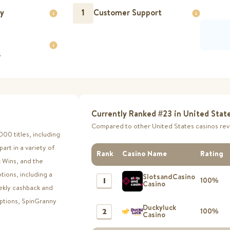
ty
1
Customer Support
S
Currently Ranked #23 in United Stat
Compared to other United States casinos revi
00 titles, including
art in a variety of
Rank
Casino Name
Rating
 Wins, and the
ions, including a
SlotsandCasino
1
100%
Casino
ekly cashback and
options, SpinGranny
Duckyluck
2
100%
Casino