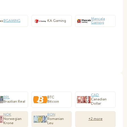
Mancala
BGAMING
KA Gaming
Gaming
CAD
BRL
BTC
Canadian
Brazilian Real
Bitcoin
Dollar
NOK
RON
Norwegian
Romanian
+2 more
Krone
Leu