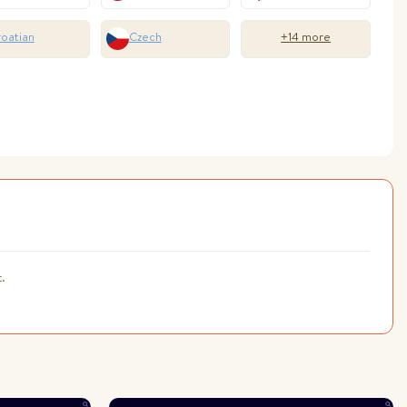
oatian
Czech
+14 more
.