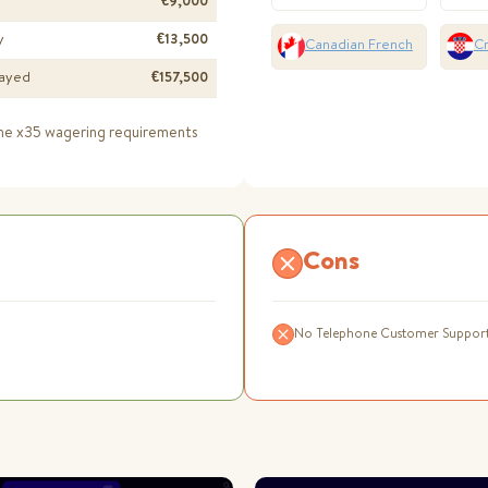
€9,000
y
€13,500
Canadian French
Cr
layed
€157,500
 the x35 wagering requirements
Cons
No Telephone Customer Support