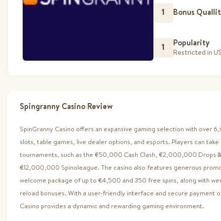
1
Bonus Qualli
Popularity
1
Restricted in U
Spingranny Casino Review
SpinGranny Casino offers an expansive gaming selection with over 6,0
slots, table games, live dealer options, and esports. Players can take p
tournaments, such as the €50,000 Cash Clash, €2,000,000 Drops &
€12,000,000 Spinoleague. The casino also features generous promot
welcome package of up to €4,500 and 350 free spins, along with we
reload bonuses. With a user-friendly interface and secure payment 
Casino provides a dynamic and rewarding gaming environment.