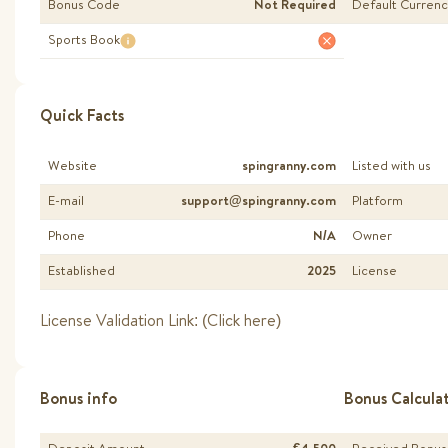
Bonus Code
Not Required
Default Curren
Sports Book
Quick Facts
Website
spingranny.com
Listed with us
E-mail
support@spingranny.com
Platform
Phone
N/A
Owner
Established
2025
License
License Validation Link: (Click here)
Bonus info
Bonus Calcula