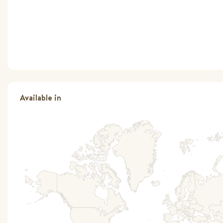
Available in