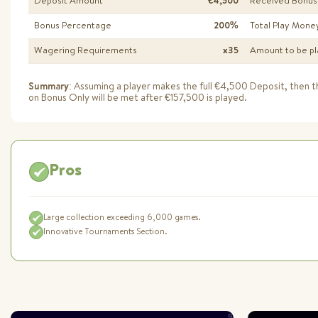
Deposit Amount
€4,500
Received Bonus
Bonus Percentage
200%
Total Play Mone
Wagering Requirements
x35
Amount to be p
Summary
: Assuming a player makes the full €4,500 Deposit, then
on Bonus Only will be met after €157,500 is played.
Pros
Large collection exceeding 6,000 games.
Innovative Tournaments Section.