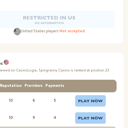
RESTRICTED IN US
SEE ALTERNATIVES
United States players
Not accepted
es
ewed on CasinoLogia, Spingranny Casino is ranked at position 23
Reputation
Providers
Payments
PLAY NOW
10
6
5
PLAY NOW
10
9
4