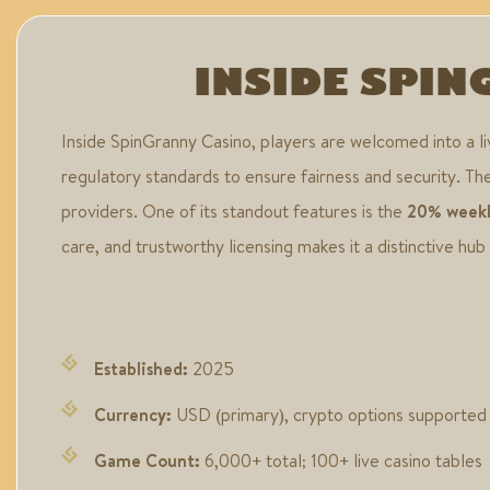
INSIDE SPI
Inside SpinGranny Casino, players are welcomed into a l
regulatory standards to ensure fairness and security. Th
providers. One of its standout features is the
20% weekl
care, and trustworthy licensing makes it a distinctive hu
Established:
2025
Currency:
USD (primary), crypto options supported
Game Count:
6,000+ total; 100+ live casino tables