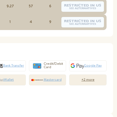
RESTRICTED IN US
9.27
57
6
SEE ALTERNATIVES
RESTRICTED IN US
1
4
9
SEE ALTERNATIVES
Credit/Debit
Bank Transfer
Google Pay
Card
iWallet
Mastercard
+2 more