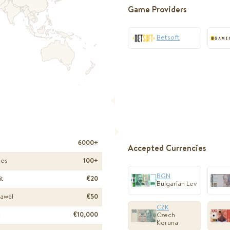
Game Providers
Betsoft
6000+
Accepted Currencies
mes
100+
BGN
t
€20
Bulgarian Lev
awal
€50
CZK
t
€10,000
Czech
Koruna