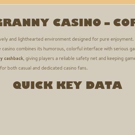
NGRANNY CASINO – CO
ively and lighthearted environment designed for pure enjoyment. 
e casino combines its humorous, colorful interface with serious g
y cashback
, giving players a reliable safety net and keeping ga
b for both casual and dedicated casino fans.
QUICK KEY DATA