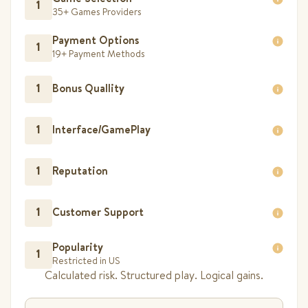
1
35+ Games Providers
Payment Options
1
19+ Payment Methods
1
Bonus Quallity
1
Interface/GamePlay
1
Reputation
1
Customer Support
Popularity
1
Restricted in US
Calculated risk. Structured play. Logical gains.