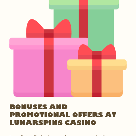
BONUSES AND
PROMOTIONAL OFFERS AT
LUNARSPINS CASINO