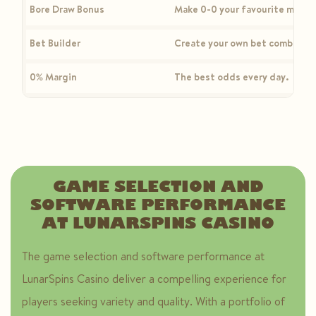
Bore Draw Bonus
Make 0-0 your favourite match 
Bet Builder
Create your own bet combinati
0% Margin
The best odds every day.
GAME SELECTION AND
SOFTWARE PERFORMANCE
AT LUNARSPINS CASINO
The game selection and software performance at
LunarSpins Casino deliver a compelling experience for
players seeking variety and quality. With a portfolio of