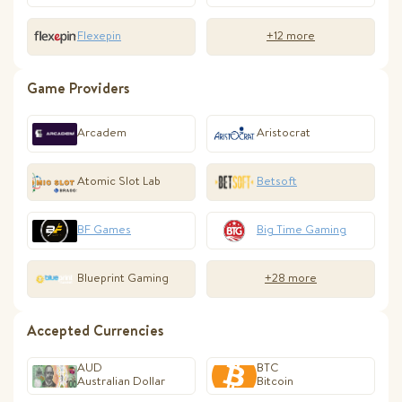
Flexepin
+12 more
Game Providers
Arcadem
Aristocrat
Atomic Slot Lab
Betsoft
BF Games
Big Time Gaming
Blueprint Gaming
+28 more
Accepted Currencies
AUD
BTC
Australian Dollar
Bitcoin