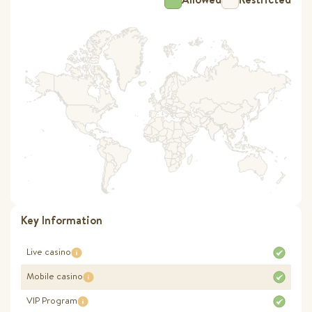
Allowed
Restricted
Key Information
Live casino
Mobile casino
VIP Program