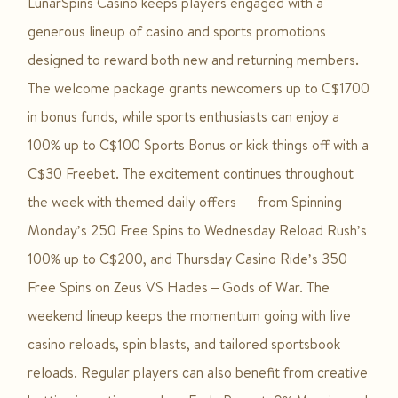
LunarSpins Casino keeps players engaged with a
generous lineup of casino and sports promotions
designed to reward both new and returning members.
The welcome package grants newcomers up to C$1700
in bonus funds, while sports enthusiasts can enjoy a
100% up to C$100 Sports Bonus or kick things off with a
C$30 Freebet. The excitement continues throughout
the week with themed daily offers — from Spinning
Monday’s 250 Free Spins to Wednesday Reload Rush’s
100% up to C$200, and Thursday Casino Ride’s 350
Free Spins on Zeus VS Hades – Gods of War. The
weekend lineup keeps the momentum going with live
casino reloads, spin blasts, and tailored sportsbook
reloads. Regular players can also benefit from creative