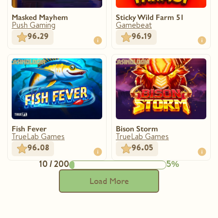
Masked Mayhem
Sticky Wild Farm 51
Push Gaming
Gamebeat
96.29
96.19
Fish Fever
Bison Storm
TrueLab Games
TrueLab Games
96.08
96.05
10
/
200
5%
Load More