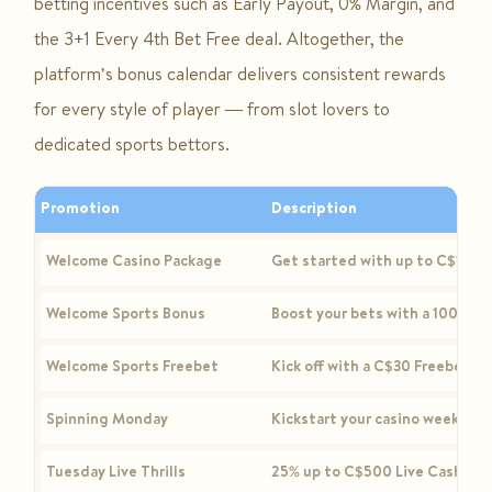
betting incentives such as Early Payout, 0% Margin, and
the 3+1 Every 4th Bet Free deal. Altogether, the
platform’s bonus calendar delivers consistent rewards
for every style of player — from slot lovers to
dedicated sports bettors.
Promotion
Description
Welcome Casino Package
Get started with up to C$1700!
Welcome Sports Bonus
Boost your bets with a 100% up
Welcome Sports Freebet
Kick off with a C$30 Freebet!
Spinning Monday
Kickstart your casino week with
Tuesday Live Thrills
25% up to C$500 Live Cashback