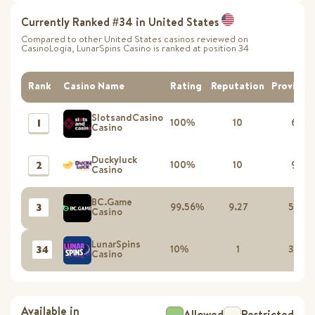
Currently Ranked #34 in United States
Compared to other United States casinos reviewed on
CasinoLogia, LunarSpins Casino is ranked at position 34
Rank
Casino Name
Rating
Reputation
Provider
SlotsandCasino
1
100%
10
6
Casino
Duckyluck
2
100%
10
9
Casino
BC.Game
3
99.56%
9.27
57
Casino
LunarSpins
34
10%
1
35
Casino
Available in