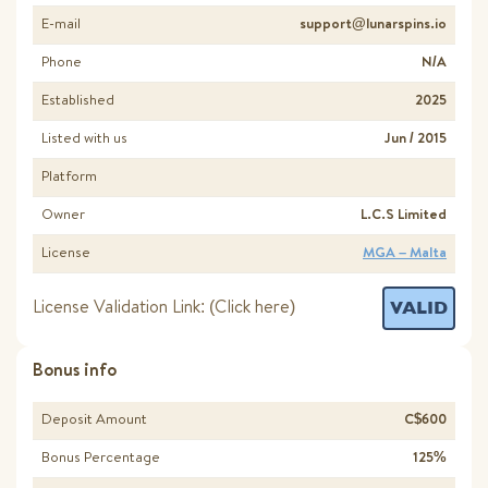
E-mail
support@lunarspins.io
Phone
N/A
Established
2025
Listed with us
Jun / 2015
Platform
Owner
L.C.S Limited
License
MGA – Malta
VALID
License Validation Link: (Click here)
Bonus info
Deposit Amount
C$600
Bonus Percentage
125%