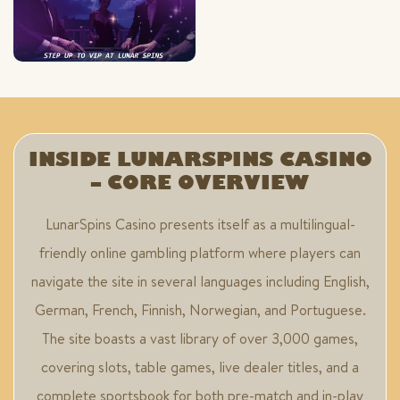
INSIDE LUNARSPINS CASINO
– CORE OVERVIEW
LunarSpins Casino presents itself as a multilingual-
friendly online gambling platform where players can
navigate the site in several languages including English,
German, French, Finnish, Norwegian, and Portuguese.
The site boasts a vast library of over 3,000 games,
covering slots, table games, live dealer titles, and a
complete sportsbook for both pre-match and in-play