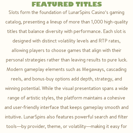
FEATURED TITLES
Slots form the foundation of LunarSpins Casino’s gaming
catalog, presenting a lineup of more than 1,000 high-quality
titles that balance diversity with performance. Each slot is
designed with distinct volatility levels and RTP rates,
allowing players to choose games that align with their
personal strategies rather than leaving results to pure luck.
Modern gameplay elements such as Megaways, cascading
reels, and bonus-buy options add depth, strategy, and
winning potential. While the visual presentation spans a wide
range of artistic styles, the platform maintains a cohesive
and user-friendly interface that keeps gameplay smooth and
intuitive. LunarSpins also features powerful search and filter
tools—by provider, theme, or volatility—making it easy for