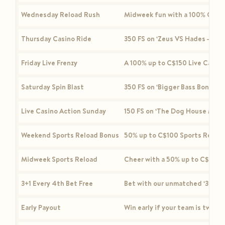
Wednesday Reload Rush
Midweek fun with a 100% Casin
Thursday Casino Ride
350 FS on ‘Zeus VS Hades – Gods 
Friday Live Frenzy
A 100% up to C$150 Live Casino R
Saturday Spin Blast
350 FS on ‘Bigger Bass Bonanza'
Live Casino Action Sunday
150 FS on ‘The Dog House Mega
Weekend Sports Reload Bonus
50% up to C$100 Sports Reload 
Midweek Sports Reload
Cheer with a 50% up to C$100 
3+1 Every 4th Bet Free
Bet with our unmatched ‘3+1' of
Early Payout
Win early if your team is two g