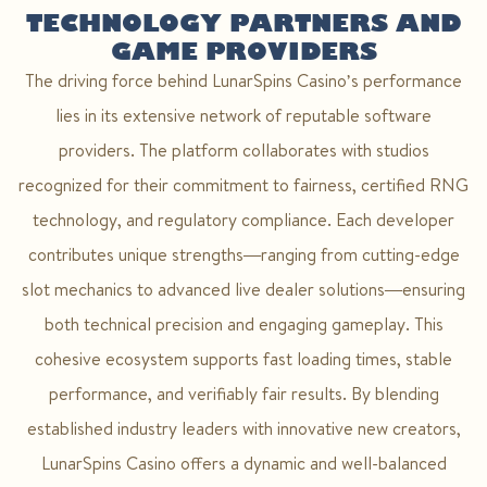
TECHNOLOGY PARTNERS AND
GAME PROVIDERS
The driving force behind LunarSpins Casino’s performance
lies in its extensive network of reputable software
providers. The platform collaborates with studios
recognized for their commitment to fairness, certified RNG
technology, and regulatory compliance. Each developer
contributes unique strengths—ranging from cutting-edge
slot mechanics to advanced live dealer solutions—ensuring
both technical precision and engaging gameplay. This
cohesive ecosystem supports fast loading times, stable
performance, and verifiably fair results. By blending
established industry leaders with innovative new creators,
LunarSpins Casino offers a dynamic and well-balanced