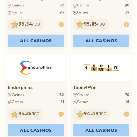
Casinos
82
Casinos
90
Games
95
Games
29
96.34
95.85
/100
/100
ALL CASINOS
ALL CASINOS
Endorphina
1Spin4Win
Casinos
152
Casinos
70
Games
31
Games
16
95.85
94.49
/100
/100
ALL CASINOS
ALL CASINOS