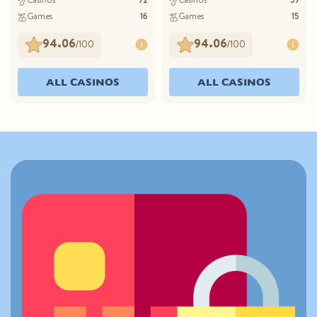
Casinos
72
Casinos
57
Games
16
Games
15
94.06
94.06
/100
/100
ALL CASINOS
ALL CASINOS