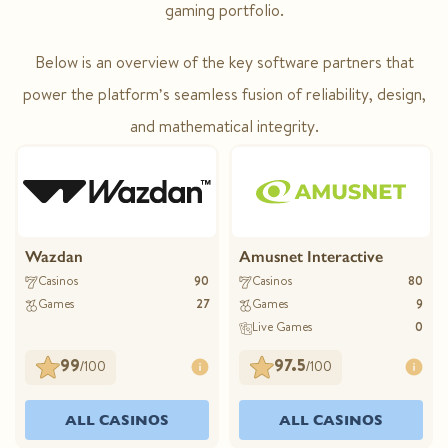
gaming portfolio.
Below is an overview of the key software partners that
power the platform’s seamless fusion of reliability, design,
and mathematical integrity.
Wazdan
Amusnet Interactive
Casinos
90
Casinos
80
Games
27
Games
9
Live Games
0
99
97.5
/100
/100
ALL CASINOS
ALL CASINOS