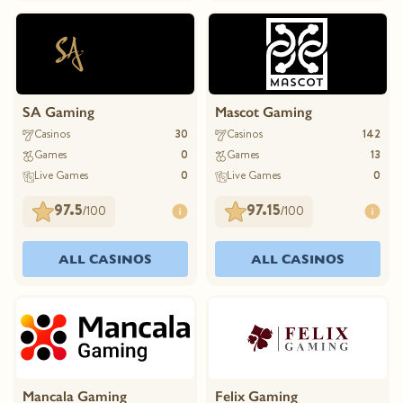
SA Gaming
Mascot Gaming
Casinos
30
Casinos
142
Games
0
Games
13
Live Games
0
Live Games
0
97.5
97.15
/100
/100
ALL CASINOS
ALL CASINOS
Mancala Gaming
Felix Gaming