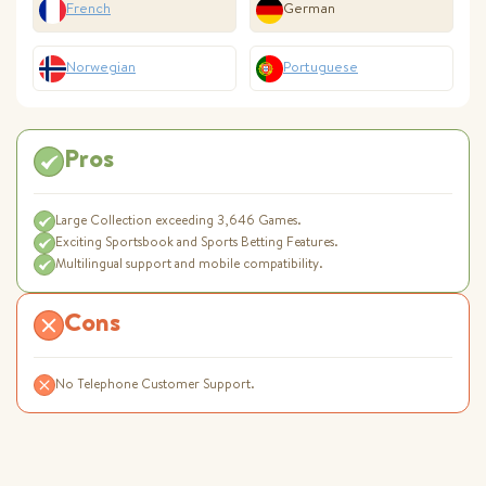
French
German
Norwegian
Portuguese
Pros
Large Collection exceeding 3,646 Games.
Exciting Sportsbook and Sports Betting Features.
Multilingual support and mobile compatibility.
Cons
No Telephone Customer Support.