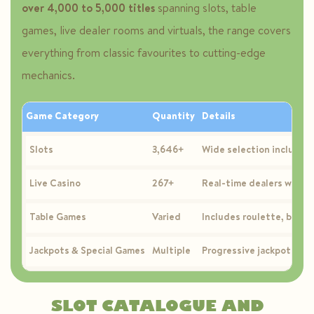
over 4,000 to 5,000 titles
spanning slots, table
games, live dealer rooms and virtuals, the range covers
everything from classic favourites to cutting-edge
mechanics.
Game Category
Quantity
Details
Slots
3,646+
Wide selection including
Live Casino
267+
Real-time dealers with c
Table Games
Varied
Includes roulette, blackj
Jackpots & Special Games
Multiple
Progressive jackpots, e
SLOT CATALOGUE AND