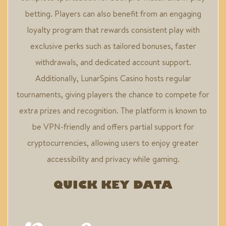
betting. Players can also benefit from an engaging
loyalty program that rewards consistent play with
exclusive perks such as tailored bonuses, faster
withdrawals, and dedicated account support.
Additionally, LunarSpins Casino hosts regular
tournaments, giving players the chance to compete for
extra prizes and recognition. The platform is known to
be VPN-friendly and offers partial support for
cryptocurrencies, allowing users to enjoy greater
accessibility and privacy while gaming.
QUICK KEY DATA