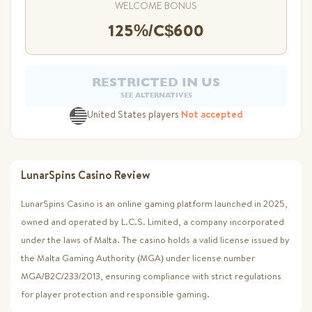
WELCOME BONUS
125%/C$600
RESTRICTED IN US
SEE ALTERNATIVES
United States players
Not accepted
LunarSpins Casino Review
LunarSpins Casino is an online gaming platform launched in 2025,
owned and operated by L.C.S. Limited, a company incorporated
under the laws of Malta. The casino holds a valid license issued by
the Malta Gaming Authority (MGA) under license number
MGA/B2C/233/2013, ensuring compliance with strict regulations
for player protection and responsible gaming.