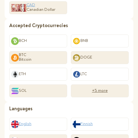
CAD
Canadian Dollar
Accepted Cryptocurrecies
BCH
BNB
BTC
DOGE
Bitcoin
ETH
LTC
SOL
+5 more
Languages
English
Finnish