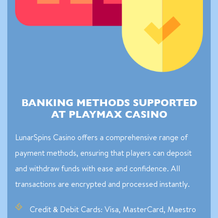
BANKING METHODS SUPPORTED
AT PLAYMAX CASINO
LunarSpins Casino offers a comprehensive range of
payment methods, ensuring that players can deposit
and withdraw funds with ease and confidence. All
transactions are encrypted and processed instantly.
Credit & Debit Cards: Visa, MasterCard, Maestro