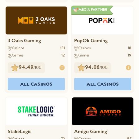
MEDIA PARTNER
3 Oaks Gaming
PopOk Gaming
Casinos
131
Casinos
18
Games
12
Games
19
94.49
94.06
/100
/100
ALL CASINOS
ALL CASINOS
StakeLogic
Amigo Gaming