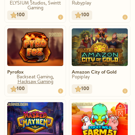
ELYSIUM Studios
,
Swintt
Rubyplay
Gaming
100
100
Pyrofox
Amazon City of Gold
Backseat Gaming
,
Popiplay
Hacksaw Gaming
100
100