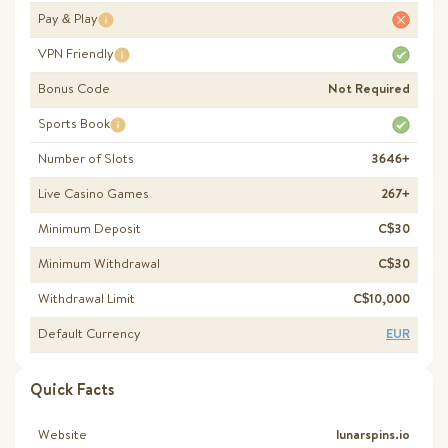
Pay & Play
VPN Friendly
Bonus Code
Not Required
Sports Book
Number of Slots
3646+
Live Casino Games
267+
Minimum Deposit
C$30
Minimum Withdrawal
C$30
Withdrawal Limit
C$10,000
Default Currency
EUR
Quick Facts
Website
lunarspins.io