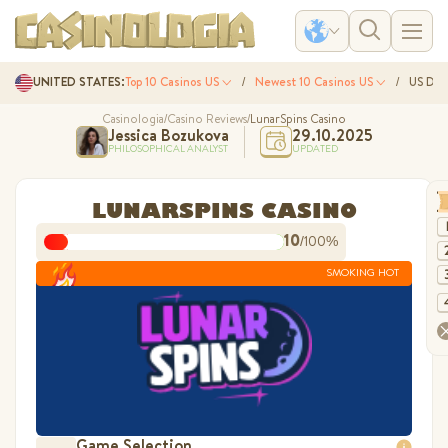
UNITED STATES:
Top 10 Casinos US
Newest 10 Casinos US
US Doll
Casinologia
/
Casino Reviews
/
LunarSpins Casino
Jessica Bozukova
29.10.2025
PHILOSOPHICAL ANALYST
UPDATED
LUNARSPINS CASINO
10
/100%
SMOKING HOT
Game Selection