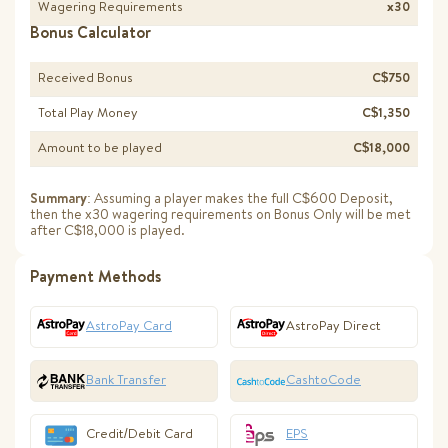
Wagering Requirements
x30
Bonus Calculator
Received Bonus
C$750
Total Play Money
C$1,350
Amount to be played
C$18,000
Summary
: Assuming a player makes the full C$600 Deposit,
then the x30 wagering requirements on Bonus Only will be met
after C$18,000 is played.
Payment Methods
AstroPay Card
AstroPay Direct
Bank Transfer
CashtoCode
Credit/Debit Card
EPS