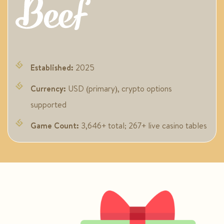
Established:
2025
Currency:
USD (primary), crypto options
supported
Game Count:
3,646+ total; 267+ live casino tables