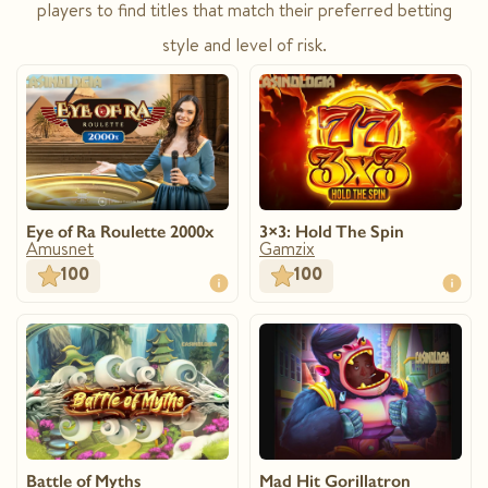
players to find titles that match their preferred betting
style and level of risk.
Eye of Ra Roulette 2000x
3×3: Hold The Spin
Amusnet
Gamzix
100
100
Battle of Myths
Mad Hit Gorillatron