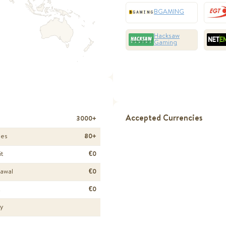
BGAMING
Hacksaw
Gaming
Accepted Currencies
3000+
mes
80+
t
€0
awal
€0
t
€0
cy