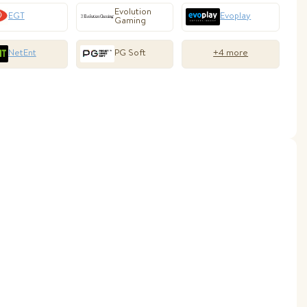
Evolution
EGT
Evoplay
Gaming
NetEnt
PG Soft
+4 more