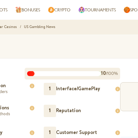
LOTS
BONUSES
CRYPTO
TOURNAMENTS
SPO
ar Casinos
US Gambling News
10
/100%
ion
1
Interface/GamePlay
ders
ions
1
Reputation
thods
ty
1
Customer Support