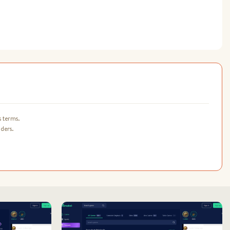
 terms.
iders.