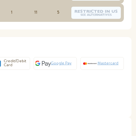
RESTRICTED IN US
1
11
5
SEE ALTERNATIVES
Credit/Debit
Google Pay
Mastercard
Card