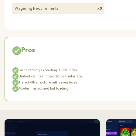
Wagering Requirements
x0
Pros
Large catalog exceeding 3,000 titles.
Unified casino and sportsbook interface.
Tiered VIP structure with seven levels.
Modern layout and fast loading.