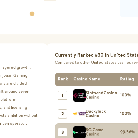
S
Currently Ranked #30 in United Stat
Compared to other United States casinos rev
n layered growth.
 Anjouan Gaming
Rank
Casino Name
Rating
ions are divided
ilt around seven
SlotsandCasino
1
100%
Casino
s-platform
s, and licensing
Duckyluck
2
100%
ects ambition without
Casino
riven operator.
BC.Game
3
99.56%
Casino