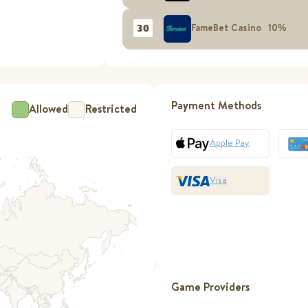
30
FameBet Casino
10%
Payment Methods
Allowed
Restricted
Apple Pay
Visa
Game Providers