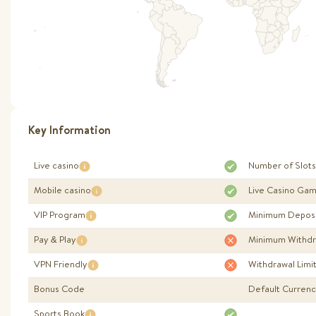
Key Information
Live casino
Number of Slots
Mobile casino
Live Casino Ga
VIP Program
Minimum Deposi
Pay & Play
Minimum Withdr
VPN Friendly
Withdrawal Limi
Bonus Code
Default Curren
Sports Book