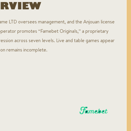
ERVIEW
r Fame LTD oversees management, and the Anjouan license
 operator promotes “Famebet Originals,” a proprietary
ession across seven levels. Live and table games appear
tion remains incomplete.