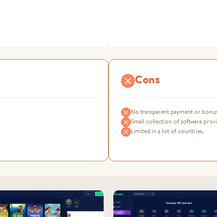
Cons
No transparent payment or bonus
Small collection of software prov
Limited in a lot of countries.