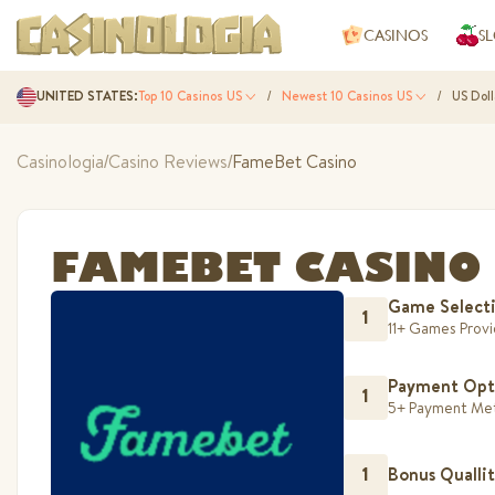
CASINOS
S
UNITED STATES:
Top 10 Casinos US
Newest 10 Casinos US
US Doll
Casinologia
/
Casino Reviews
/
FameBet Casino
FAMEBET CASINO
Game Select
1
11+ Games Provi
Payment Opt
1
5+ Payment Me
1
Bonus Qualli