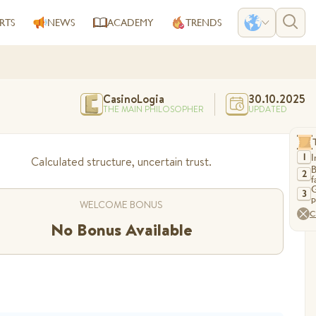
RTS
NEWS
ACADEMY
TRENDS
CasinoLogia
30.10.2025
THE MAIN PHILOSOPHER
UPDATED
I
Calculated structure, uncertain trust.
B
f
G
p
WELCOME BONUS
C
No Bonus Available