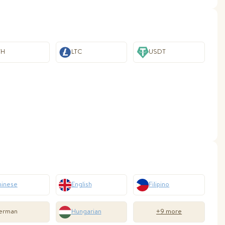
TH
LTC
USDT
hinese
English
Filipino
erman
Hungarian
+9 more