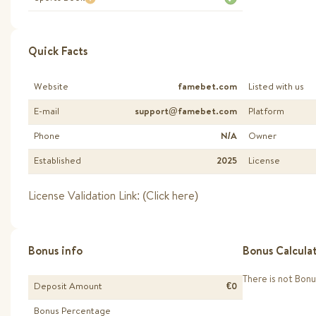
Quick Facts
Website
famebet.com
Listed with us
E-mail
support@famebet.com
Platform
Phone
N/A
Owner
Established
2025
License
License Validation Link: (Click here)
Bonus info
Bonus Calcula
There is not Bon
Deposit Amount
€0
Bonus Percentage