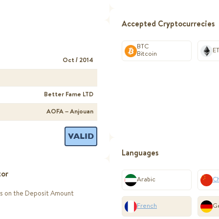
Accepted Cryptocurrecies
BTC
E
Bitcoin
Oct / 2014
Better Fame LTD
AOFA – Anjouan
VALID
Languages
tor
Arabic
C
us on the Deposit Amount
French
G