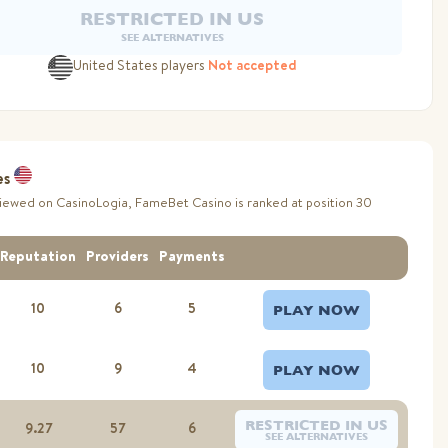
RESTRICTED IN US
SEE ALTERNATIVES
United States players
Not accepted
es
iewed on CasinoLogia, FameBet Casino is ranked at position 30
Reputation
Providers
Payments
PLAY NOW
10
6
5
PLAY NOW
10
9
4
RESTRICTED IN US
9.27
57
6
SEE ALTERNATIVES