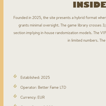
INSID
Founded in 2025, the site presents a hybrid format whe
grants minimal oversight. The game library crosses 3
section implying in-house randomization models. The VI
in limited numbers. The
Established: 2025
Operator: Better Fame LTD
Currency: EUR