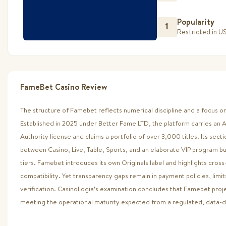
Popularity
1
Restricted in U
FameBet Casino Review
The structure of Famebet reflects numerical discipline and a focus o
Established in 2025 under Better Fame LTD, the platform carries an
Authority license and claims a portfolio of over 3,000 titles. Its sect
between Casino, Live, Table, Sports, and an elaborate VIP program bu
tiers. Famebet introduces its own Originals label and highlights cros
compatibility. Yet transparency gaps remain in payment policies, limit
verification. CasinoLogia’s examination concludes that Famebet proj
meeting the operational maturity expected from a regulated, data-d