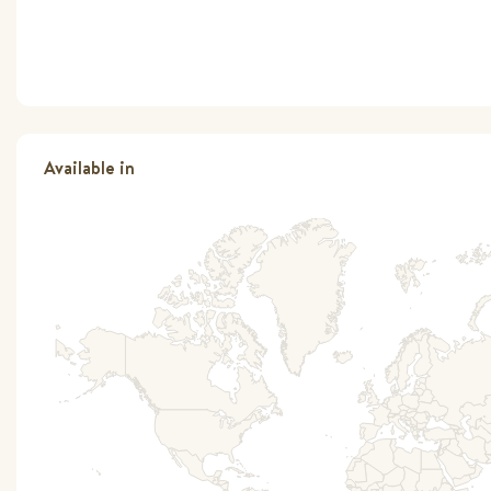
Available in