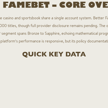
E FAMEBET – CORE OV
re casino and sportsbook share a single account system. Bette
,000 titles, though full provider disclosure remains pending. The
P segment spans Bronze to Sapphire, echoing mathematical progr
 platform’s performance is responsive, but its policy documenta
QUICK KEY DATA