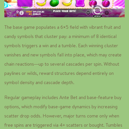
The base game populates a 6×5 field with vibrant fruit and
candy symbols that cluster pay: a minimum of 8 identical
symbols triggers a win and a tumble. Each winning cluster
vanishes and new symbols fall into place, which may create
chain reactions—up to several cascades per spin. Without
paylines or wilds, reward structures depend entirely on
symbol density and cascade depth.
Regular gameplay includes Ante Bet and base-feature buy
options, which modify base-game dynamics by increasing
scatter drop odds. However, major turns come only when
free spins are triggered via 4+ scatters or bought. Tumbles