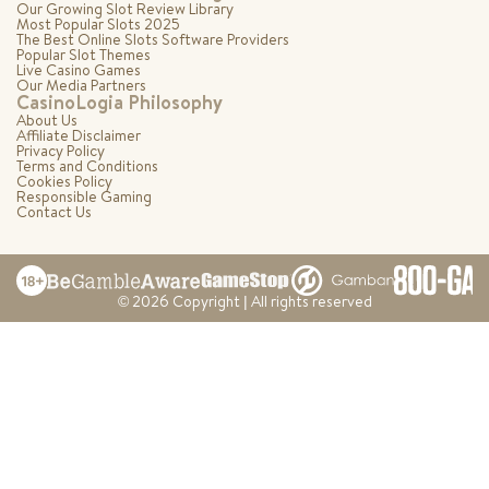
Our Growing Slot Review Library
Most Popular Slots 2025
The Best Online Slots Software Providers
Popular Slot Themes
Live Casino Games
Our Media Partners
CasinoLogia Philosophy
About Us
Affiliate Disclaimer
Privacy Policy
Terms and Conditions
Cookies Policy
Responsible Gaming
Contact Us
© 2026 Copyright | All rights reserved