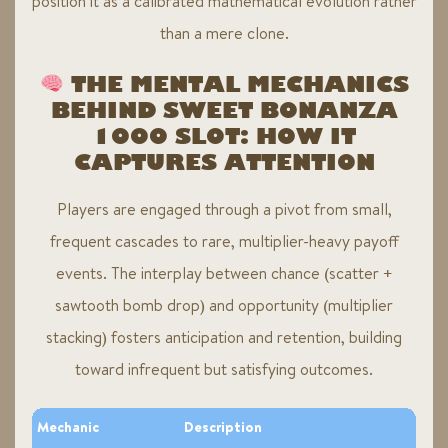
position it as a calibrated mathematical evolution rather
than a mere clone.
THE MENTAL MECHANICS
BEHIND SWEET BONANZA
1000 SLOT: HOW IT
CAPTURES ATTENTION
Players are engaged through a pivot from small,
frequent cascades to rare, multiplier-heavy payoff
events. The interplay between chance (scatter +
sawtooth bomb drop) and opportunity (multiplier
stacking) fosters anticipation and retention, building
toward infrequent but satisfying outcomes.
Mechanic
Description