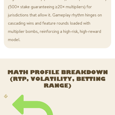
(500× stake guaranteeing ≥20× multipliers) for
jurisdictions that allow it
.
Gameplay rhythm hinges on
cascading wins and feature rounds loaded with
multiplier bombs, reinforcing a high-risk, high-reward
model.
MATH PROFILE BREAKDOWN
(RTP, VOLATILITY, BETTING
RANGE)