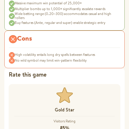
Massive maximum win potential of 25,000×
Multiplier bombs up to 1,000× significantly escalate rewards
Wide betting range (0.20–300) accommodates casual and high
rollers
Buy features (Ante, regular and super) enable strategic entry
Cons
High volatility entails long dry spells between features
No wild symbol may limit win-pattern flexibility
Rate this game
Gold Star
Visitors Rating
85%