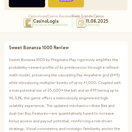
Casinologia
/
Casino Reviews
/
Reels Grande Casino
CasinoLogia
11.08.2025
THE MAIN PHILOSOPHER
UPDATED
Sweet Bonanza 1000 Review
Sweet Bonanza 1000 by Pragmatic Play rigorously amplifies the
probability–reward profile of its predecessor through a refined
math model, preserving the cascading Pay Anywhere grid (6×5)
while introducing multiplier bombs of up to ×1,000. Coupled with
a max potential win of 25,000× the bet and an RTP tiering up to
96.53%, the game offers a meticulously engineered high-
volatility experience. The updated mechanics—Ante Bet and
dual-tier Buy Features—are quantitatively tuned to increase
bonus access and payout potential, reinforcing a risk-driven
strategy. Visual consistency and nostalgic familiarity anchor the