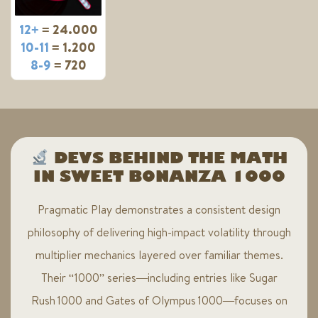
12+
= 24.000
10-11
= 1.200
8-9
= 720
DEVS BEHIND THE MATH
IN SWEET BONANZA 1000
Pragmatic Play demonstrates a consistent design
philosophy of delivering high-impact volatility through
multiplier mechanics layered over familiar themes.
Their “1000” series—including entries like Sugar
Rush 1000 and Gates of Olympus 1000—focuses on