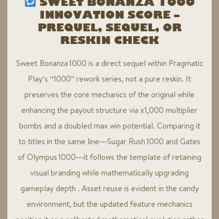
SWEET BONANZA 1000
INNOVATION SCORE –
PREQUEL, SEQUEL, OR
RESKIN CHECK
Sweet Bonanza 1000 is a direct sequel within Pragmatic
Play’s “1000” rework series, not a pure reskin. It
preserves the core mechanics of the original while
enhancing the payout structure via x1,000 multiplier
bombs and a doubled max win potential. Comparing it
to titles in the same line—Sugar Rush 1000 and Gates
of Olympus 1000—it follows the template of retaining
visual branding while mathematically upgrading
gameplay depth
.
Asset reuse is evident in the candy
environment, but the updated feature mechanics