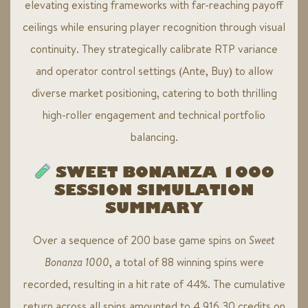
elevating existing frameworks with far-reaching payoff
ceilings while ensuring player recognition through visual
continuity
.
They strategically calibrate RTP variance
and operator control settings (Ante, Buy) to allow
diverse market positioning, catering to both thrilling
high-roller engagement and technical portfolio
balancing.
SWEET BONANZA 1000
SESSION SIMULATION
SUMMARY
Over a sequence of 200 base game spins on
Sweet
Bonanza 1000
, a total of 88 winning spins were
recorded, resulting in a hit rate of 44%. The cumulative
return across all spins amounted to 4,916.30 credits on