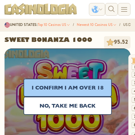
UNITED STATES:
Top 10 Casinos US
Newest 10 Casinos US
US Doll
SWEET BONANZA 1000
95.52
I CONFIRM I AM OVER 18
NO, TAKE ME BACK