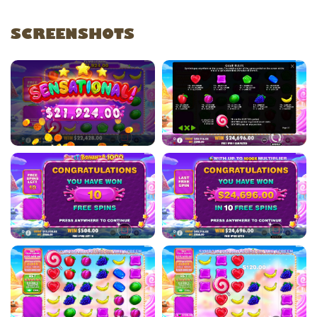
SCREENSHOTS