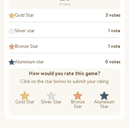
(5 votes)
Gold Star
3 votes
Silver star
1 vote
Bronze Star
1 vote
Aluminium star
0 votes
How would you rate this game?
Click on the star below to submit your rating
Gold Star
Silver Star
Bronze
Aluminium
Star
Star