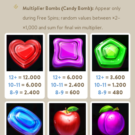
Multiplier Bombs (Candy Bomb):
Appear only
during Free Spins; random values between ×2–
×1,000 and sum for final win multiplier.
12+
= 12.000
12+
= 6.000
12+
= 3.600
10-11
= 6.000
10-11
= 2.400
10-11
= 1.200
8-9
= 2.400
8-9
= 600
8-9
= 480