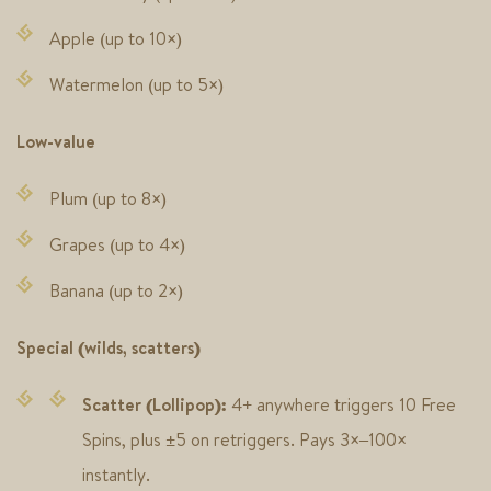
Apple (up to 10×)
Watermelon (up to 5×)
Low-value
Plum (up to 8×)
Grapes (up to 4×)
Banana (up to 2×)
Special (wilds, scatters)
Scatter (Lollipop):
4+ anywhere triggers 10 Free
Spins, plus ±5 on retriggers. Pays 3×–100×
instantly.