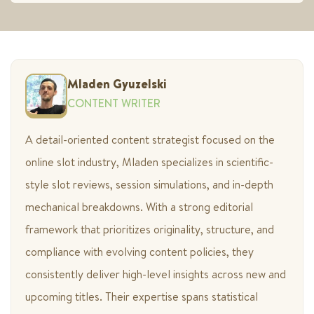
Mladen Gyuzelski
CONTENT WRITER
A detail-oriented content strategist focused on the
online slot industry, Mladen specializes in scientific-
style slot reviews, session simulations, and in-depth
mechanical breakdowns. With a strong editorial
framework that prioritizes originality, structure, and
compliance with evolving content policies, they
consistently deliver high-level insights across new and
upcoming titles. Their expertise spans statistical