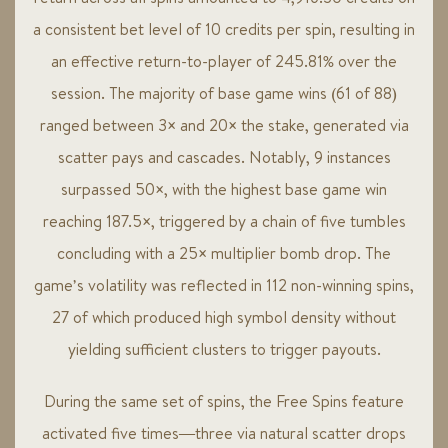
a consistent bet level of 10 credits per spin, resulting in
an effective return-to-player of 245.81% over the
session. The majority of base game wins (61 of 88)
ranged between 3× and 20× the stake, generated via
scatter pays and cascades. Notably, 9 instances
surpassed 50×, with the highest base game win
reaching 187.5×, triggered by a chain of five tumbles
concluding with a 25× multiplier bomb drop. The
game’s volatility was reflected in 112 non-winning spins,
27 of which produced high symbol density without
yielding sufficient clusters to trigger payouts.
During the same set of spins, the Free Spins feature
activated five times—three via natural scatter drops