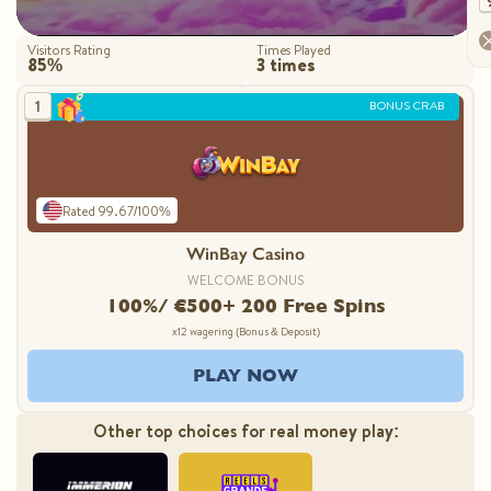
Visitors Rating
Times Played
85%
3 times
BONUS CRAB
Rated 99.67/100%
WinBay Casino
WELCOME BONUS
100%/ €500+ 200 Free Spins
x12 wagering (Bonus & Deposit)
PLAY NOW
Other top choices for real money play: