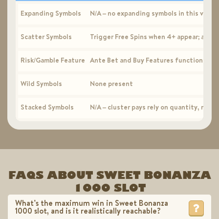
Expanding Symbols
N/A – no expanding symbols in this varian
Scatter Symbols
Trigger Free Spins when 4+ appear; also a
Risk/Gamble Feature
Ante Bet and Buy Features function as c
Wild Symbols
None present
Stacked Symbols
N/A – cluster pays rely on quantity, not 
FAQS ABOUT SWEET BONANZA
1000 SLOT
What’s the maximum win in Sweet Bonanza
1000 slot, and is it realistically reachable?