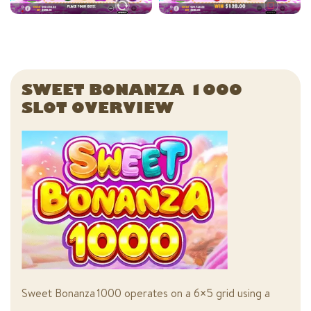
SWEET BONANZA 1000
SLOT OVERVIEW
Sweet Bonanza 1000 operates on a 6×5 grid using a