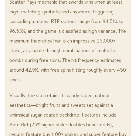
Scatter Pays mechanic that awards wins when at least
eight matching symbols land anywhere, triggering
cascading tumbles. RTP options range from 94.51% to
96.53%, and the game is classified as high variance. The
maximum theoretical win is an impressive 25,000×
stake, attainable through combinations of multiplier
bombs during free spins. The hit frequency estimates
around 42.9%, with free spins hitting roughly every 450
spins.
Visually, the slot retains its candy-laden, upbeat
aesthetics—bright fruits and sweets set against a
whimsical sugar-coated backdrop. Features include
Ante Bet (25% higher stake doubles bonus odds),
regular feature buy (100× stake), and super feature buy