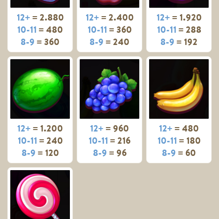
12+
= 2.880
12+
= 2.400
12+
= 1.920
10-11
= 480
10-11
= 360
10-11
= 288
8-9
= 360
8-9
= 240
8-9
= 192
12+
= 1.200
12+
= 960
12+
= 480
10-11
= 240
10-11
= 216
10-11
= 180
8-9
= 120
8-9
= 96
8-9
= 60