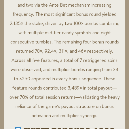
and two via the Ante Bet mechanism increasing
frequency. The most significant bonus round yielded
2,135× the stake, driven by two 100× bombs combining
with multiple mid-tier candy symbols and eight
consecutive tumbles. The remaining four bonus rounds
returned 78×, 92.4×, 311×, and 46× respectively.
Across all five features, a total of 7 retriggered spins
were observed, and multiplier bombs ranging from ×4
to ×250 appeared in every bonus sequence. These
feature rounds contributed 3,489× in total payout—
over 70% of total session returns—validating the heavy
reliance of the game’s payout structure on bonus
activation and multiplier synergy.