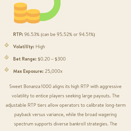
RTP:
96.53% (can be 95.52% or 94.51%)
Volatility:
High
Bet Range:
$0.20 – $300
Max Exposure:
25,000x
Sweet Bonanza 1000 aligns its high RTP with aggressive
volatility to entice players seeking large payouts. The
adjustable RTP tiers allow operators to calibrate long-term
payback versus variance, while the broad wagering
spectrum supports diverse bankroll strategies. The