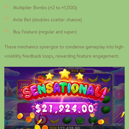
Multiplier Bombs (×2 to ×1,000)
Ante Bet (doubles scatter chance)
Buy Feature (regular and super)
These mechanics synergize to condense gameplay into high-
volatility feedback loops, rewarding feature engagement.