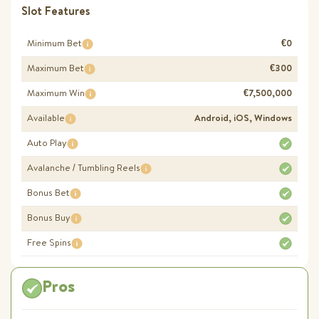
Slot Features
Minimum Bet
€0
Maximum Bet
€300
Maximum Win
€7,500,000
Available
Android
,
iOS
,
Windows
Auto Play
Avalanche / Tumbling Reels
Bonus Bet
Bonus Buy
Free Spins
Pros