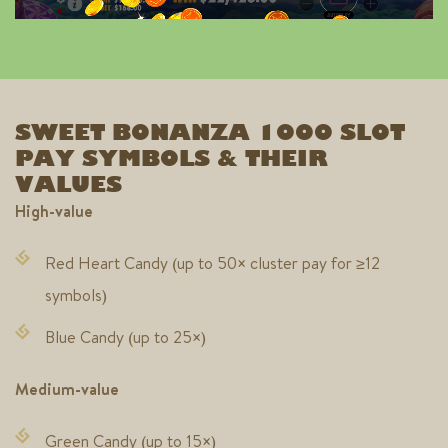
SWEET BONANZA 1000 SLOT
PAY SYMBOLS & THEIR
VALUES
High-value
Red Heart Candy (up to 50× cluster pay for ≥12
symbols)
Blue Candy (up to 25×)
Medium-value
Green Candy (up to 15×)