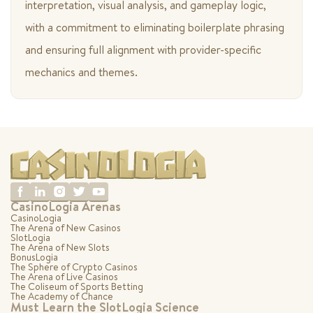
interpretation, visual analysis, and gameplay logic,
with a commitment to eliminating boilerplate phrasing
and ensuring full alignment with provider-specific
mechanics and themes.
CasinoLogia Arenas
CasinoLogia
The Arena of New Casinos
SlotLogia
The Arena of New Slots
BonusLogia
The Sphere of Crypto Casinos
The Arena of Live Casinos
The Coliseum of Sports Betting
The Academy of Chance
Must Learn the SlotLogia Science