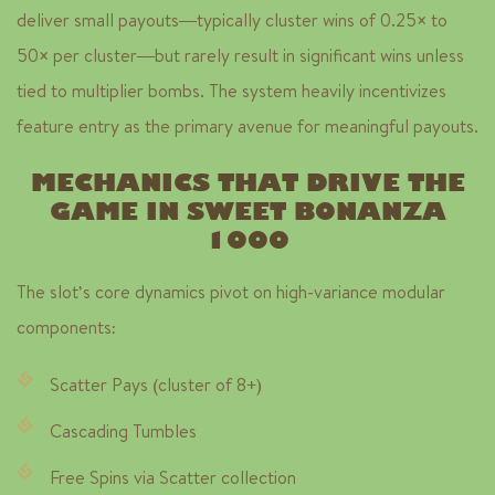
deliver small payouts—typically cluster wins of 0.25× to
50× per cluster—but rarely result in significant wins unless
tied to multiplier bombs. The system heavily incentivizes
feature entry as the primary avenue for meaningful payouts.
MECHANICS THAT DRIVE THE
GAME IN SWEET BONANZA
1000
The slot’s core dynamics pivot on high-variance modular
components:
Scatter Pays (cluster of 8+)
Cascading Tumbles
Free Spins via Scatter collection