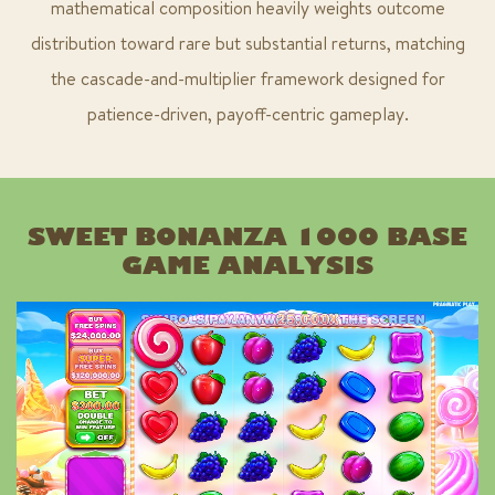
mathematical composition heavily weights outcome
distribution toward rare but substantial returns, matching
the cascade-and-multiplier framework designed for
patience-driven, payoff-centric gameplay.
SWEET BONANZA 1000 BASE
GAME ANALYSIS