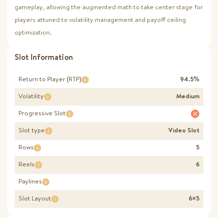
gameplay, allowing the augmented math to take center stage for
players attuned to volatility management and payoff ceiling
optimization.
Slot Information
Return to Player (RTP)
94.5%
Volatility
Medium
Progressive Slot
Slot type
Video Slot
Rows
5
Reels
6
Paylines
Slot Layout
6×5