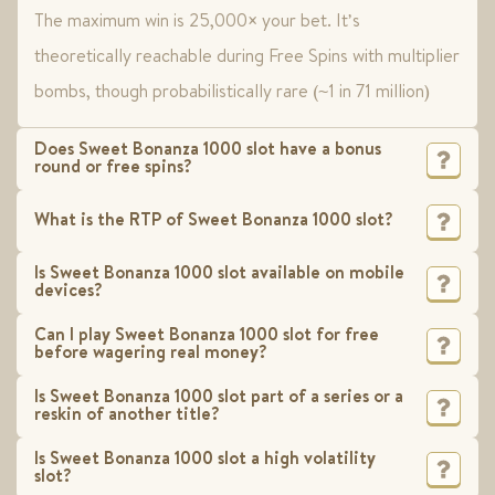
The maximum win is 25,000× your bet. It’s
theoretically reachable during Free Spins with multiplier
bombs, though probabilistically rare (~1 in 71 million)
Does Sweet Bonanza 1000 slot have a bonus
round or free spins?
What is the RTP of Sweet Bonanza 1000 slot?
Is Sweet Bonanza 1000 slot available on mobile
devices?
Can I play Sweet Bonanza 1000 slot for free
before wagering real money?
Is Sweet Bonanza 1000 slot part of a series or a
reskin of another title?
Is Sweet Bonanza 1000 slot a high volatility
slot?