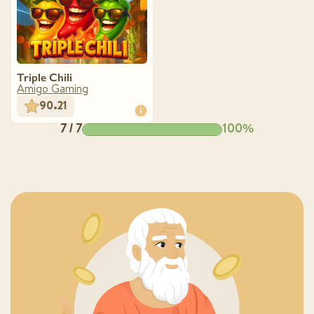
Triple Chili
Amigo Gaming
90.21
7
/
7
100%