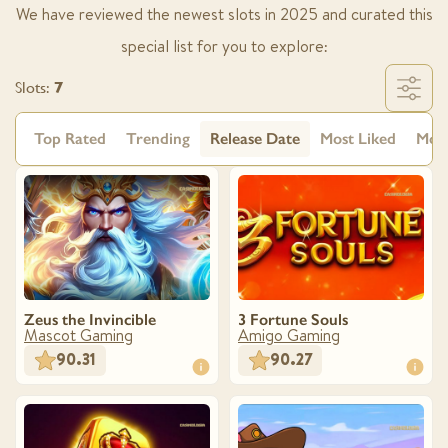
We have reviewed the newest slots in 2025 and curated this
special list for you to explore:
Slots:
7
Top Rated
Trending
Release Date
Most Liked
Most
Zeus the Invincible
3 Fortune Souls
Mascot Gaming
Amigo Gaming
90.31
90.27