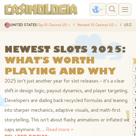
UNITED STATES:
Top 10 Casinos US
Newest 10 Casinos US
US Doll
NEWEST SLOTS 2025:
WHAT'S WORTH
PLAYING AND WHY
2025 isn’t just another year for slot releases – it’s a clear
shift in design logic, payout dynamics, and player targeting.
Developers are dialing back recycled formulas and leaning
into sharper mechanics, adaptive visuals, and math-first
storytelling. This isn’t about flashy animations or inflated win
caps anymore. It
…
Read more >