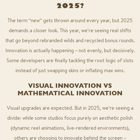
2025?
The term “new” gets thrown around every year, but 2025
demands a closer look. This year, we’re seeing real shifts
that go beyond rebranded wilds and recycled bonus rounds.
Innovation is actually happening – not evenly, but decisively.
Some developers are finally tackling the root logic of slots
instead of just swapping skins or inflating max wins.
VISUAL INNOVATION VS
MATHEMATICAL INNOVATION
Visual upgrades are expected. But in 2025, we’re seeing a
divide: while some studios focus purely on aesthetic polish
(dynamic reel animations, live-rendered environments),
others are choosing to innovate behind the screen –