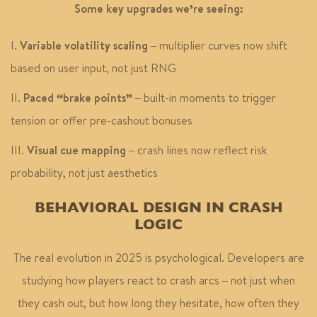
Some key upgrades we’re seeing:
Variable volatility scaling
– multiplier curves now shift
based on user input, not just RNG
Paced “brake points”
– built-in moments to trigger
tension or offer pre-cashout bonuses
Visual cue mapping
– crash lines now reflect risk
probability, not just aesthetics
BEHAVIORAL DESIGN IN CRASH
LOGIC
The real evolution in 2025 is psychological. Developers are
studying how players react to crash arcs – not just when
they cash out, but how long they hesitate, how often they