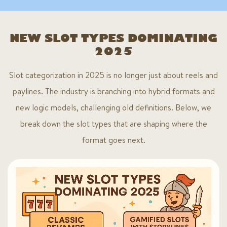
NEW SLOT TYPES DOMINATING
2025
Slot categorization in 2025 is no longer just about reels and
paylines. The industry is branching into hybrid formats and
new logic models, challenging old definitions. Below, we
break down the slot types that are shaping where the
format goes next.