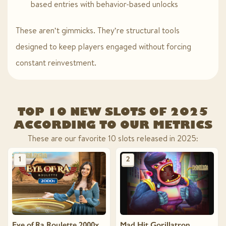
based entries with behavior-based unlocks
These aren’t gimmicks. They’re structural tools
designed to keep players engaged without forcing
constant reinvestment.
TOP 10 NEW SLOTS OF 2025
ACCORDING TO OUR METRICS
These are our favorite 10 slots released in 2025:
Eye of Ra Roulette 2000x
Mad Hit Gorillatron