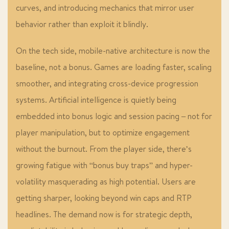
curves, and introducing mechanics that mirror user
behavior rather than exploit it blindly.
On the tech side, mobile-native architecture is now the
baseline, not a bonus. Games are loading faster, scaling
smoother, and integrating cross-device progression
systems. Artificial intelligence is quietly being
embedded into bonus logic and session pacing – not for
player manipulation, but to optimize engagement
without the burnout. From the player side, there’s
growing fatigue with “bonus buy traps” and hyper-
volatility masquerading as high potential. Users are
getting sharper, looking beyond win caps and RTP
headlines. The demand now is for strategic depth,