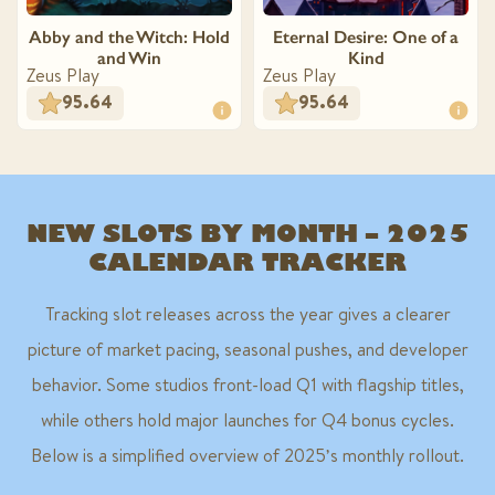
Abby and the Witch: Hold
Eternal Desire: One of a
and Win
Kind
Zeus Play
Zeus Play
95.64
95.64
NEW SLOTS BY MONTH – 2025
CALENDAR TRACKER
Tracking slot releases across the year gives a clearer
picture of market pacing, seasonal pushes, and developer
behavior. Some studios front-load Q1 with flagship titles,
while others hold major launches for Q4 bonus cycles.
Below is a simplified overview of 2025’s monthly rollout.