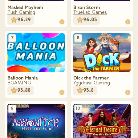
Masked Mayhem
Bison Storm
Push Gaming
TrueLab Games
96.29
96.05
Balloon Mania
Dick the Farmer
BGAMING
Yggdrasil Gaming
95.88
95.8