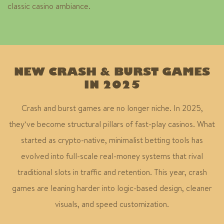
classic casino ambiance.
NEW CRASH & BURST GAMES
IN 2025
Crash and burst games are no longer niche. In 2025,
they’ve become structural pillars of fast-play casinos. What
started as crypto-native, minimalist betting tools has
evolved into full-scale real-money systems that rival
traditional slots in traffic and retention. This year, crash
games are leaning harder into logic-based design, cleaner
visuals, and speed customization.