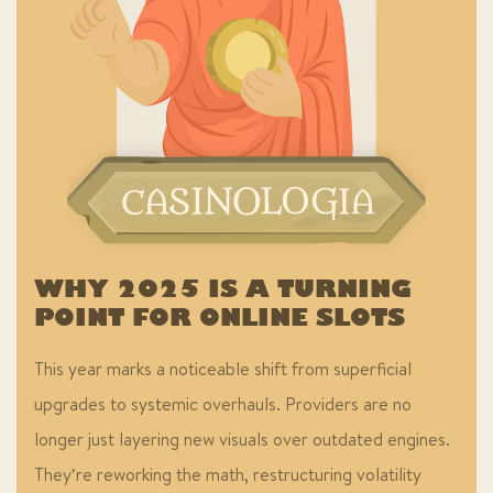
WHY 2025 IS A TURNING
POINT FOR ONLINE SLOTS
This year marks a noticeable shift from superficial
upgrades to systemic overhauls. Providers are no
longer just layering new visuals over outdated engines.
They’re reworking the math, restructuring volatility