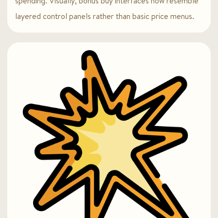
spending. Visually, bonus buy interfaces now resemble
layered control panels rather than basic price menus.