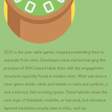
2025 is the year table games stopped pretending they’re
separate from slots. Developers have started merging the
precision of RNG-based table titles with the engagement
structures typically found in modern slots. What was once a
clear genre divide: cards and wheels vs reels and symbols, is
now a blurred, fast-evolving space. These hybrids retain the
core logic of blackjack, roulette, or baccarat, but introduce
layered mechanics usually seen in slots, such as: