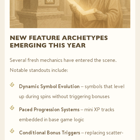
NEW FEATURE ARCHETYPES
EMERGING THIS YEAR
Several fresh mechanics have entered the scene.
Notable standouts include:
Dynamic Symbol Evolution
– symbols that level
up during spins without triggering bonuses
Paced Progression Systems
– mini XP tracks
embedded in base game logic
Conditional Bonus Triggers
– replacing scatter-