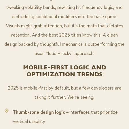
tweaking volatility bands, rewriting hit frequency logic, and
embedding conditional modifiers into the base game.
Visuals might grab attention, but it’s the math that dictates
retention. And the best 2025 titles know this. A clean
design backed by thoughtful mechanics is outperforming the
usual “loud + lucky” approach.
MOBILE-FIRST LOGIC AND
OPTIMIZATION TRENDS
2025 is mobile-first by default, but a few developers are
taking it further. We’re seeing:
Thumb-zone design logic
– interfaces that prioritize
vertical usability