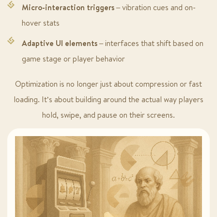
Micro-interaction triggers
– vibration cues and on-
hover stats
Adaptive UI elements
– interfaces that shift based on
game stage or player behavior
Optimization is no longer just about compression or fast
loading. It’s about building around the actual way players
hold, swipe, and pause on their screens.