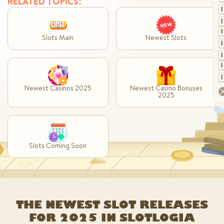
RELATED TOPICS:
Slots Main
Newest Slots
Newest Casinos 2025
Newest Casino Bonuses
2025
Slots Coming Soon
THE NEWEST SLOT RELEASES
FOR 2025 IN SLOTLOGIA