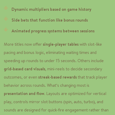
Dynamic multipliers based on game history
Side bets that function like bonus rounds
Animated progress systems between sessions
More titles now offer
single-player tables
with slot-like
pacing and bonus logic, eliminating waiting times and
speeding up rounds to under 15 seconds. Others include
grid-based card visuals
, mini-reels to decide secondary
outcomes, or even
streak-based rewards
that track player
behavior across rounds. What’s changing most is
presentation and flow
. Layouts are optimized for vertical
play, controls mirror slot buttons (spin, auto, turbo), and
sounds are designed for quick-fire engagement rather than