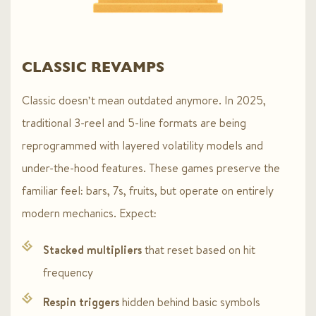
CLASSIC REVAMPS
Classic doesn’t mean outdated anymore. In 2025,
traditional 3-reel and 5-line formats are being
reprogrammed with layered volatility models and
under-the-hood features. These games preserve the
familiar feel: bars, 7s, fruits, but operate on entirely
modern mechanics. Expect:
Stacked multipliers
that reset based on hit
frequency
Respin triggers
hidden behind basic symbols