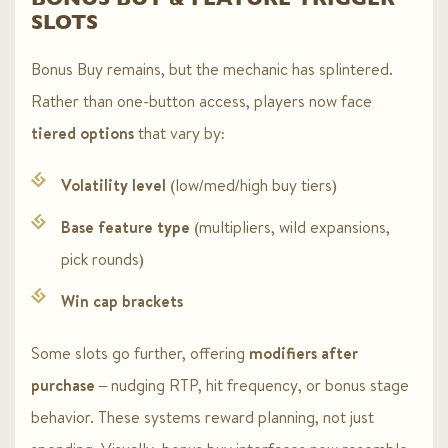
SLOTS
Bonus Buy remains, but the mechanic has splintered.
Rather than one-button access, players now face
tiered options
that vary by:
Volatility level
(low/med/high buy tiers)
Base feature type
(multipliers, wild expansions,
pick rounds)
Win cap brackets
Some slots go further, offering
modifiers after
purchase
– nudging RTP, hit frequency, or bonus stage
behavior. These systems reward planning, not just