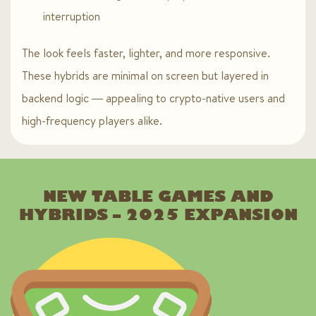
interruption
The look feels faster, lighter, and more responsive.
These hybrids are minimal on screen but layered in
backend logic — appealing to crypto-native users and
high-frequency players alike.
NEW TABLE GAMES AND
HYBRIDS – 2025 EXPANSION