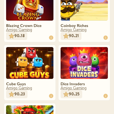
Blazing Crown Dice
Coinboy Riches
Amigo Gaming
Amigo Gaming
90.18
90.21
Cube Guys
Dice Invaders
Amigo Gaming
Amigo Gaming
90.23
90.25