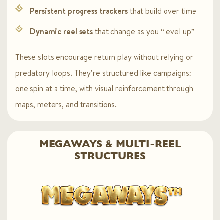
Persistent progress trackers
that build over time
Dynamic reel sets
that change as you “level up”
These slots encourage return play without relying on
predatory loops. They’re structured like campaigns:
one spin at a time, with visual reinforcement through
maps, meters, and transitions.
MEGAWAYS & MULTI-REEL
STRUCTURES