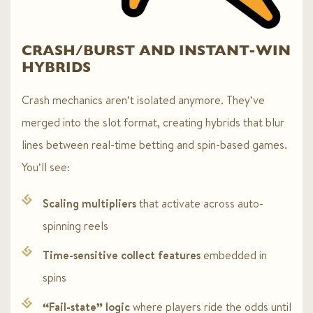
CRASH/BURST AND INSTANT-WIN
HYBRIDS
Crash mechanics aren’t isolated anymore. They’ve
merged into the slot format, creating hybrids that blur
lines between real-time betting and spin-based games.
You’ll see:
Scaling multipliers
that activate across auto-
spinning reels
Time-sensitive collect features
embedded in
spins
“Fail-state” logic
where players ride the odds until