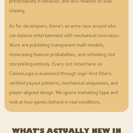
predictability in behavior, and less reliance on luck-
chasing.
As for developers, there’s an arms race around who
can
balance
entertainment with mechanical innovation.
More are publishing transparent math models,
showcasing feature probabilities, and rethinking slot
storytelling entirely. Every slot listed here on
CasinoLogia is examined through logic-first filters:
verified payout patterns, mechanical uniqueness, and
player-aligned design. We ignore marketing hype and
look at how games behave in real conditions.
WHAT’S ACTUALLY NEW IN