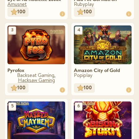
Amusnet
Rubyplay
100
100
Pyrofox
Amazon City of Gold
Backseat Gaming
,
Popiplay
Hacksaw Gaming
100
100