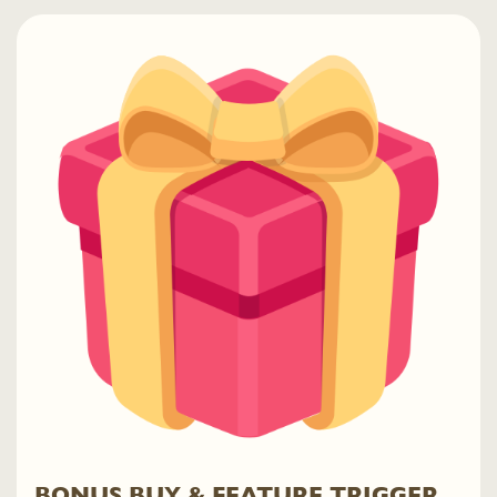
BONUS BUY & FEATURE TRIGGER