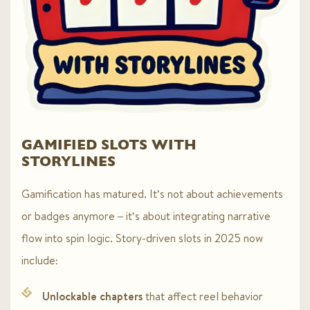
GAMIFIED SLOTS WITH
STORYLINES
Gamification has matured. It’s not about achievements
or badges anymore – it’s about integrating narrative
flow into spin logic. Story-driven slots in 2025 now
include:
Unlockable chapters
that affect reel behavior