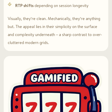
RTP shifts
depending on session longevity
Visually, they’re clean. Mechanically, they’re anything
but. The appeal lies in their simplicity on the surface
and complexity underneath – a sharp contrast to over-
cluttered modern grids.