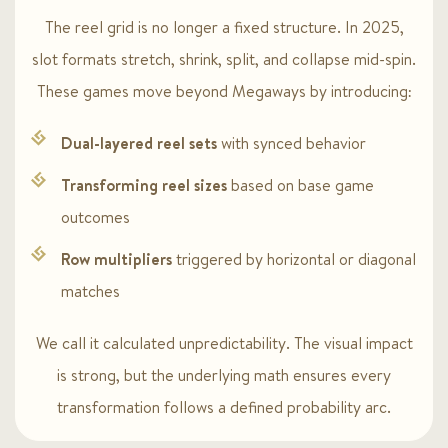
The reel grid is no longer a fixed structure. In 2025,
slot formats stretch, shrink, split, and collapse mid-spin.
These games move beyond Megaways by introducing:
Dual-layered reel sets
with synced behavior
Transforming reel sizes
based on base game
outcomes
Row multipliers
triggered by horizontal or diagonal
matches
We call it calculated unpredictability. The visual impact
is strong, but the underlying math ensures every
transformation follows a defined probability arc.