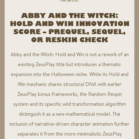
variance.
ABBY AND THE WITCH:
HOLD AND WIN INNOVATION
SCORE – PREQUEL, SEQUEL,
OR RESKIN CHECK
Abby and the Witch: Hold and Win is not a rework of an
existing ZeusPlay title but introduces a thematic
expansion into the Halloween niche. While its Hold and
Win mechanic shares structural DNA with earlier
ZeusPlay bonus frameworks, the Random Respin
system and its specific wild transformation algorithm
distinguish it as a new mathematical model. The
inclusion of narrative-driven character animation further
separates it from the more minimalistic ZeusPlay