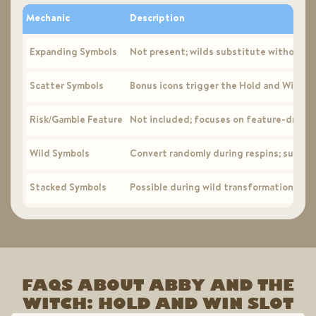
Mechanic
Description
Expanding Symbols
Not present; wilds substitute without e
Scatter Symbols
Bonus icons trigger the Hold and Win ro
Risk/Gamble Feature
Not included; focuses on feature-driven
Wild Symbols
Convert randomly during respins; substit
Stacked Symbols
Possible during wild transformations for
FAQS ABOUT ABBY AND THE
WITCH: HOLD AND WIN SLOT