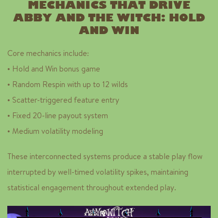
MECHANICS THAT DRIVE
ABBY AND THE WITCH: HOLD
AND WIN
Core mechanics include:
• Hold and Win bonus game
• Random Respin with up to 12 wilds
• Scatter-triggered feature entry
• Fixed 20-line payout system
• Medium volatility modeling
These interconnected systems produce a stable play flow
interrupted by well-timed volatility spikes, maintaining
statistical engagement throughout extended play.