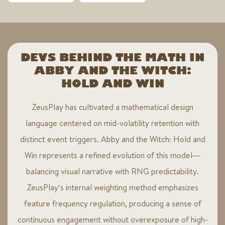
DEVS BEHIND THE MATH IN
ABBY AND THE WITCH:
HOLD AND WIN
ZeusPlay has cultivated a mathematical design
language centered on mid-volatility retention with
distinct event triggers. Abby and the Witch: Hold and
Win represents a refined evolution of this model—
balancing visual narrative with RNG predictability.
ZeusPlay’s internal weighting method emphasizes
feature frequency regulation, producing a sense of
continuous engagement without overexposure of high-