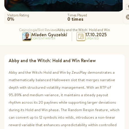
Visitors Rating
Times Played
0%
0 times
Casinologia
/
Slot Reviews
/
Abby and the Witch: Hold and Win
Mladen Gyuzelski
17.10.2025
CONTENT WRITER
UPDATED
Abby and the Witch: Hold and Win Review
Abby and the Witch: Hold and Win by ZeusPlay demonstrates a
mathematically balanced Halloween slot that merges narrative
depth with structured volatility management. With an RTP of
95.89% and medium variance, it maintains a steady payout
rhythm across its 20 paylines while supporting larger deviations
during its Hold and Win phase. The Random Respin feature, which
can convert up to 12 symbols into wilds, introduces a non-linear
reward variable that enhances unpredictability within controlled