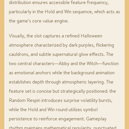
distribution ensures accessible feature frequency,
particularly in the Hold and Win sequence, which acts as
the game’s core value engine.
Visually, the slot captures a refined Halloween
atmosphere characterized by dark purples, flickering
cauldrons, and subtle supernatural glow effects. The
two central characters—Abby and the Witch—function
as emotional anchors while the background animation
establishes depth through atmospheric layering. The
feature set is concise but strategically positioned: the
Random Respin introduces surprise volatility bursts,
while the Hold and Win round utilizes symbol
persistence to reinforce engagement. Gameplay
rhythm maintains mathematical regularity, punctuated