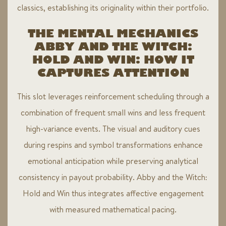
classics, establishing its originality within their portfolio.
THE MENTAL MECHANICS
ABBY AND THE WITCH:
HOLD AND WIN: HOW IT
CAPTURES ATTENTION
This slot leverages reinforcement scheduling through a
combination of frequent small wins and less frequent
high-variance events. The visual and auditory cues
during respins and symbol transformations enhance
emotional anticipation while preserving analytical
consistency in payout probability. Abby and the Witch:
Hold and Win thus integrates affective engagement
with measured mathematical pacing.