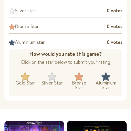
Silver star
0 votes
Bronze Star
0 votes
Aluminium star
0 votes
How would you rate this game?
Click on the star below to submit your rating
Gold Star
Silver Star
Bronze
Aluminium
Star
Star