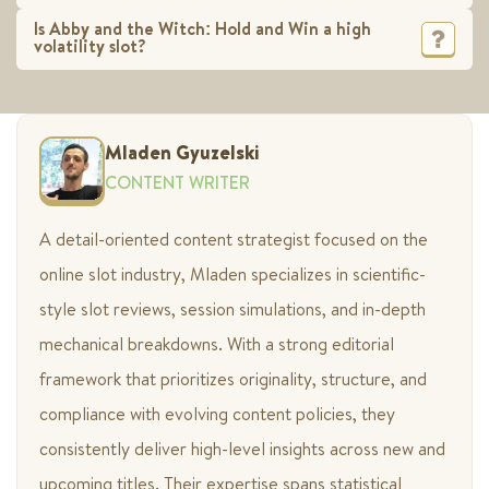
Is Abby and the Witch: Hold and Win a high
volatility slot?
Mladen Gyuzelski
CONTENT WRITER
A detail-oriented content strategist focused on the
online slot industry, Mladen specializes in scientific-
style slot reviews, session simulations, and in-depth
mechanical breakdowns. With a strong editorial
framework that prioritizes originality, structure, and
compliance with evolving content policies, they
consistently deliver high-level insights across new and
upcoming titles. Their expertise spans statistical