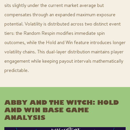
sits slightly under the current market average but
compensates through an expanded maximum exposure
potential. Volatility is distributed across two distinct event
tiers: the Random Respin modifies immediate spin
outcomes, while the Hold and Win feature introduces longer
volatility chains. This dual-layer distribution maintains player
engagement while keeping payout intervals mathematically
predictable.
ABBY AND THE WITCH: HOLD
AND WIN BASE GAME
ANALYSIS