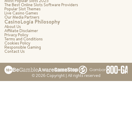
Most Popular Slots 2025
The Best Online Slots Software Providers
Popular Slot Themes
Live Casino Games
Our Media Partners
CasinoLogia Philosophy
About Us
Affiliate Disclaimer
Privacy Policy
Terms and Conditions
Cookies Policy
Responsible Gaming
Contact Us
© 2026 Copyright | All rights reserved