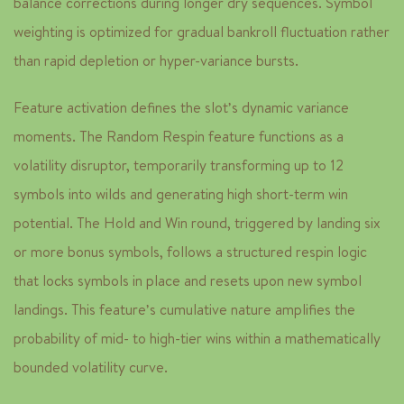
balance corrections during longer dry sequences. Symbol
weighting is optimized for gradual bankroll fluctuation rather
than rapid depletion or hyper-variance bursts.
Feature activation defines the slot’s dynamic variance
moments. The Random Respin feature functions as a
volatility disruptor, temporarily transforming up to 12
symbols into wilds and generating high short-term win
potential. The Hold and Win round, triggered by landing six
or more bonus symbols, follows a structured respin logic
that locks symbols in place and resets upon new symbol
landings. This feature’s cumulative nature amplifies the
probability of mid- to high-tier wins within a mathematically
bounded volatility curve.