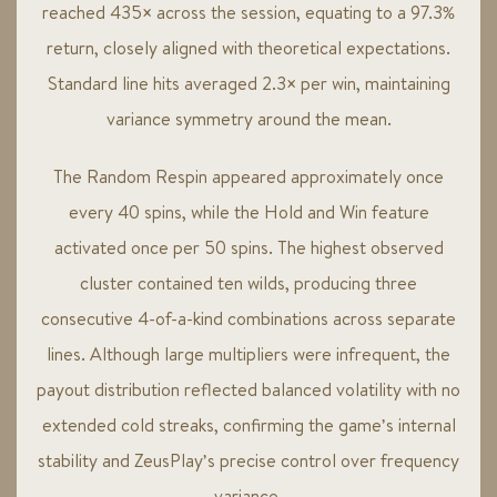
reached 435× across the session, equating to a 97.3%
return, closely aligned with theoretical expectations.
Standard line hits averaged 2.3× per win, maintaining
variance symmetry around the mean.
The Random Respin appeared approximately once
every 40 spins, while the Hold and Win feature
activated once per 50 spins. The highest observed
cluster contained ten wilds, producing three
consecutive 4-of-a-kind combinations across separate
lines. Although large multipliers were infrequent, the
payout distribution reflected balanced volatility with no
extended cold streaks, confirming the game’s internal
stability and ZeusPlay’s precise control over frequency