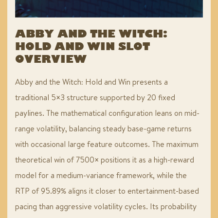
ABBY AND THE WITCH:
HOLD AND WIN SLOT
OVERVIEW
Abby and the Witch: Hold and Win presents a
traditional 5×3 structure supported by 20 fixed
paylines. The mathematical configuration leans on mid-
range volatility, balancing steady base-game returns
with occasional large feature outcomes. The maximum
theoretical win of 7500× positions it as a high-reward
model for a medium-variance framework, while the
RTP of 95.89% aligns it closer to entertainment-based
pacing than aggressive volatility cycles. Its probability