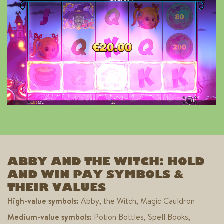
ABBY AND THE WITCH: HOLD
AND WIN PAY SYMBOLS &
THEIR VALUES
High-value symbols:
Abby, the Witch, Magic Cauldron
Medium-value symbols:
Potion Bottles, Spell Books,