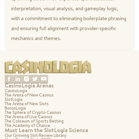
interpretation, visual analysis, and gameplay logic,
with a commitment to eliminating boilerplate phrasing
and ensuring full alignment with provider-specific
mechanics and themes.
CasinoLogia Arenas
CasinoLogia
The Arena of New Casinos
SlotLogia
The Arena of New Slots
BonusLogia
The Sphere of Crypto Casinos
The Arena of Live Casinos
The Coliseum of Sports Betting
The Academy of Chance
Must Learn the SlotLogia Science
Our Growing Slot Review Library