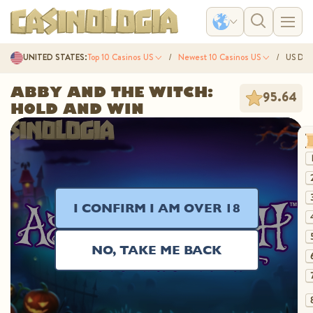
UNITED STATES:
Top 10 Casinos US
Newest 10 Casinos US
US Doll
ABBY AND THE WITCH:
95.64
HOLD AND WIN
I CONFIRM I AM OVER 18
NO, TAKE ME BACK