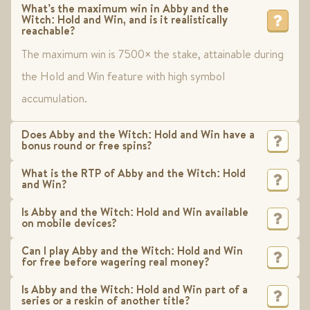
What’s the maximum win in Abby and the
Witch: Hold and Win, and is it realistically
reachable?
The maximum win is 7500× the stake, attainable during
the Hold and Win feature with high symbol
accumulation.
Does Abby and the Witch: Hold and Win have a
bonus round or free spins?
What is the RTP of Abby and the Witch: Hold
and Win?
Is Abby and the Witch: Hold and Win available
on mobile devices?
Can I play Abby and the Witch: Hold and Win
for free before wagering real money?
Is Abby and the Witch: Hold and Win part of a
series or a reskin of another title?