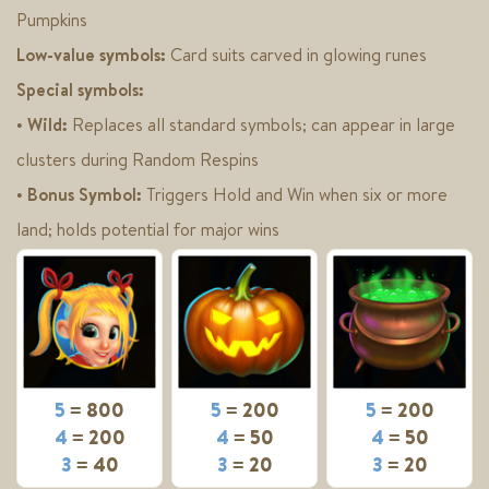
Pumpkins
Low-value symbols:
Card suits carved in glowing runes
Special symbols:
•
Wild:
Replaces all standard symbols; can appear in large
clusters during Random Respins
•
Bonus Symbol:
Triggers Hold and Win when six or more
land; holds potential for major wins
5
= 800
5
= 200
5
= 200
4
= 200
4
= 50
4
= 50
3
= 40
3
= 20
3
= 20