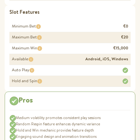
Slot Features
Minimum Bet
€0
Maximum Bet
€20
Maximum Win
€15,000
Available
Android
,
iOS
,
Windows
Auto Play
Hold and Spin
Pros
Medium volatility promotes consistent play sessions
Random Respin feature enhances dynamic variance
Hold and Win mechanic provides feature depth
Engaging sound design and animation transitions