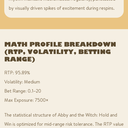
by visually driven spikes of excitement during respins.
MATH PROFILE BREAKDOWN
(RTP, VOLATILITY, BETTING
RANGE)
RTP: 95.89%
Volatility: Medium
Bet Range: 0.1–20
Max Exposure: 7500×
The statistical structure of Abby and the Witch: Hold and
Win is optimized for mid-range risk tolerance. The RTP value