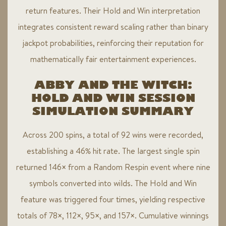
return features. Their Hold and Win interpretation
integrates consistent reward scaling rather than binary
jackpot probabilities, reinforcing their reputation for
mathematically fair entertainment experiences.
ABBY AND THE WITCH:
HOLD AND WIN SESSION
SIMULATION SUMMARY
Across 200 spins, a total of 92 wins were recorded,
establishing a 46% hit rate. The largest single spin
returned 146× from a Random Respin event where nine
symbols converted into wilds. The Hold and Win
feature was triggered four times, yielding respective
totals of 78×, 112×, 95×, and 157×. Cumulative winnings