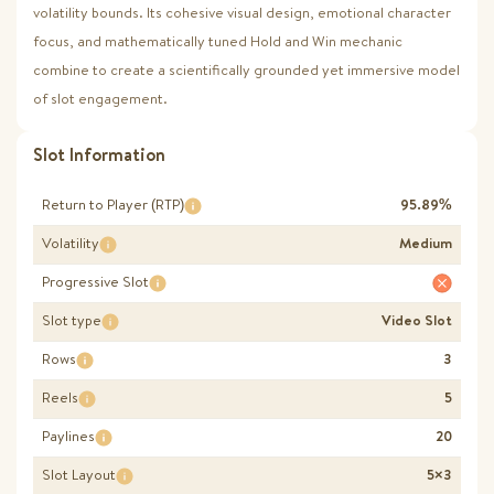
volatility bounds. Its cohesive visual design, emotional character
focus, and mathematically tuned Hold and Win mechanic
combine to create a scientifically grounded yet immersive model
of slot engagement.
Slot Information
Return to Player (RTP)
95.89%
Volatility
Medium
Progressive Slot
Slot type
Video Slot
Rows
3
Reels
5
Paylines
20
Slot Layout
5×3