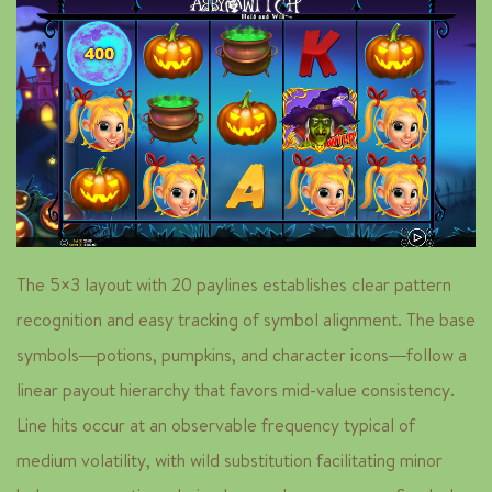
The 5×3 layout with 20 paylines establishes clear pattern
recognition and easy tracking of symbol alignment. The base
symbols—potions, pumpkins, and character icons—follow a
linear payout hierarchy that favors mid-value consistency.
Line hits occur at an observable frequency typical of
medium volatility, with wild substitution facilitating minor