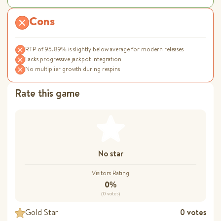
Cons
RTP of 95.89% is slightly below average for modern releases
Lacks progressive jackpot integration
No multiplier growth during respins
Rate this game
No star
Visitors Rating
0%
(0 votes)
Gold Star
0 votes