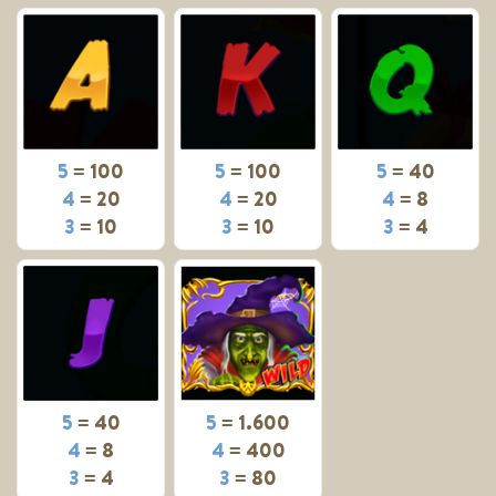
5
= 100
5
= 100
5
= 40
4
= 20
4
= 20
4
= 8
3
= 10
3
= 10
3
= 4
5
= 40
5
= 1.600
4
= 8
4
= 400
3
= 4
3
= 80