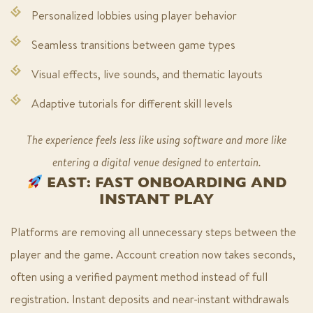
Personalized lobbies using player behavior
Seamless transitions between game types
Visual effects, live sounds, and thematic layouts
Adaptive tutorials for different skill levels
The experience feels less like using software and more like
entering a digital venue designed to entertain.
EAST: FAST ONBOARDING AND
INSTANT PLAY
Platforms are removing all unnecessary steps between the
player and the game. Account creation now takes seconds,
often using a verified payment method instead of full
registration. Instant deposits and near-instant withdrawals