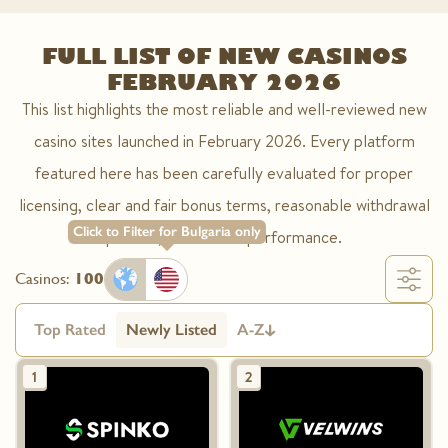
FULL LIST OF NEW CASINOS
FEBRUARY 2026
This list highlights the most reliable and well-reviewed new
casino sites launched in February 2026. Every platform
featured here has been carefully evaluated for proper
licensing, clear and fair bonus terms, reasonable withdrawal
Click to Filter for Bulgaria only
policies, and overall performance.
Casinos:
100
Top Rated
Newly Listed
A-Z