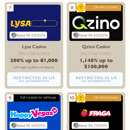
CRYPTO CASINO
Rated 99.93/100%
Rated 99.82/100%
Lysa Casino
Qzino Casino
WELCOME BONUS
WELCOME BONUS
200% up to €1,000
1,140% up to
$100,000
x30 wagering (Bonus & Deposit)
RESTRICTED IN US
RESTRICTED IN US
SEE ALTERNATIVES
SEE ALTERNATIVES
TOP CASINO IN VIETNAM
CRYPTO CASINO
Rated 99.94/100%
Rated 96.77/100%