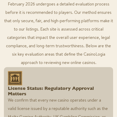
February 2026 undergoes a detailed evaluation process
before it is recommended to players. Our method ensures
that only secure, fair, and high-performing platforms make it
to our listings. Each site is assessed across critical
categories that impact the overall user experience, legal
compliance, and long-term trustworthiness. Below are the
six key evaluation areas that define the CasinoLogia
approach to reviewing new online casinos.
License Status: Regulatory Approval
Matters
We confirm that every new casino operates under a
valid license issued by a reputable authority such as the