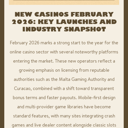
NEW CASINOS FEBRUARY
2026: KEY LAUNCHES AND
INDUSTRY SNAPSHOT
February 2026 marks a strong start to the year for the
online casino sector with several noteworthy platforms
entering the market. These new operators reflect a
growing emphasis on licensing from reputable
authorities such as the Malta Gaming Authority and
Curacao, combined with a shift toward transparent
bonus terms and faster payouts. Mobile-first design
and multi-provider game libraries have become
standard features, with many sites integrating crash
games and live dealer content alongside classic slots