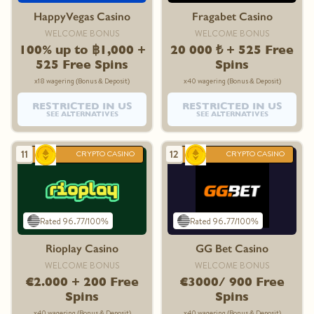
HappyVegas Casino
Fragabet Casino
WELCOME BONUS
WELCOME BONUS
100% up to ฿1,000 +
20 000 ₺ + 525 Free
525 Free Spins
Spins
x18 wagering (Bonus & Deposit)
x40 wagering (Bonus & Deposit)
RESTRICTED IN US
RESTRICTED IN US
SEE ALTERNATIVES
SEE ALTERNATIVES
CRYPTO CASINO
CRYPTO CASINO
Rated 96.77/100%
Rated 96.77/100%
Rioplay Casino
GG Bet Casino
WELCOME BONUS
WELCOME BONUS
€2.000 + 200 Free
€3000/ 900 Free
Spins
Spins