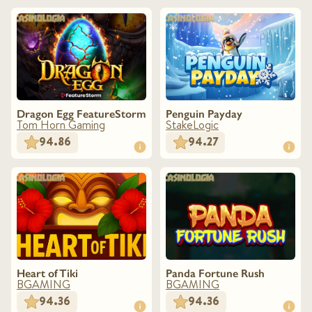
Dragon Egg FeatureStorm
Penguin Payday
Tom Horn Gaming
StakeLogic
94.86
94.27
Heart of Tiki
Panda Fortune Rush
BGAMING
BGAMING
94.36
94.36