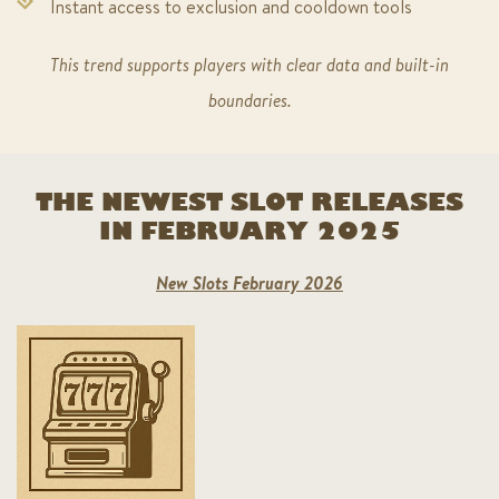
Instant access to exclusion and cooldown tools
This trend supports players with clear data and built-in
boundaries.
THE NEWEST SLOT RELEASES
IN FEBRUARY 2025
New Slots February 2026