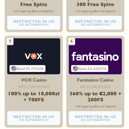
Free Spins
300 Free Spins
x25 wagering (Bonus & Deposit)
x25 wagering (Bonus & Deposit)
RESTRICTED IN US
RESTRICTED IN US
SEE ALTERNATIVES
SEE ALTERNATIVES
Rated 99.71/100%
Rated 84.41/100%
VOX Casino
Fanstasino Casino
WELCOME BONUS
WELCOME BONUS
100% up to 10,000zł
360% up to €2,000 +
+ 700FS
200FS
x40 wagering (Bonus & Deposit)
RESTRICTED IN US
RESTRICTED IN US
SEE ALTERNATIVES
SEE ALTERNATIVES