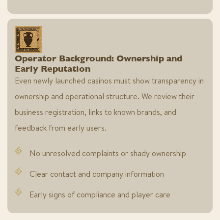
Operator Background: Ownership and
Early Reputation
Even newly launched casinos must show transparency in
ownership and operational structure. We review their
business registration, links to known brands, and
feedback from early users.
No unresolved complaints or shady ownership
Clear contact and company information
Early signs of compliance and player care