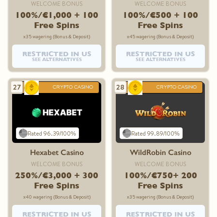
WELCOME BONUS
WELCOME BONUS
100%/€1,000 + 100
100%/€500 + 100
Free Spins
Free Spins
x35 wagering (Bonus & Deposit)
x45 wagering (Bonus & Deposit)
RESTRICTED IN US
RESTRICTED IN US
SEE ALTERNATIVES
SEE ALTERNATIVES
CRYPTO CASINO
CRYPTO CASINO
Rated 96.39/100%
Rated 99.89/100%
Hexabet Casino
WildRobin Casino
WELCOME BONUS
WELCOME BONUS
250%/€3,000 + 300
100%/€750+ 200
Free Spins
Free Spins
x40 wagering (Bonus & Deposit)
x35 wagering (Bonus & Deposit)
RESTRICTED IN US
RESTRICTED IN US