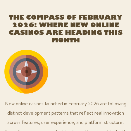
THE COMPASS OF FEBRUARY
2026: WHERE NEW ONLINE
CASINOS ARE HEADING THIS
MONTH
New online casinos launched in February 2026 are following
distinct development patterns that reflect real innovation
across features, user experience, and platform structure.