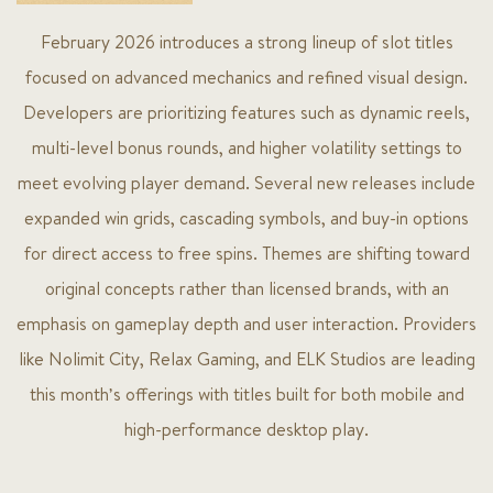
February 2026 introduces a strong lineup of slot titles
focused on advanced mechanics and refined visual design.
Developers are prioritizing features such as dynamic reels,
multi-level bonus rounds, and higher volatility settings to
meet evolving player demand. Several new releases include
expanded win grids, cascading symbols, and buy-in options
for direct access to free spins. Themes are shifting toward
original concepts rather than licensed brands, with an
emphasis on gameplay depth and user interaction. Providers
like Nolimit City, Relax Gaming, and ELK Studios are leading
this month’s offerings with titles built for both mobile and
high-performance desktop play.