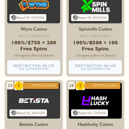
Rated 95.57/100%
Rated 99.89/100%
Wyns Casino
Spinmills Casino
WELCOME BONUS
WELCOME BONUS
100%/$750 + 200
100%/€500 + 100
Free Spins
Free Spins
x35 wagering (Bonus & Deposit)
x35 wagering (Bonus & Deposit)
RESTRICTED IN US
RESTRICTED IN US
SEE ALTERNATIVES
SEE ALTERNATIVES
CRYPTO CASINO
CRYPTO CASINO
Rated 96.39/100%
Rated 96.77/100%
Betista Casino
Hashlucky Casino