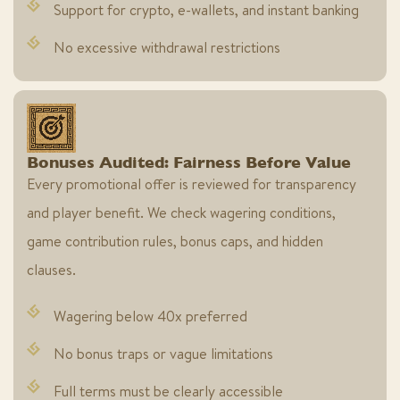
Support for crypto, e-wallets, and instant banking
No excessive withdrawal restrictions
Bonuses Audited: Fairness Before Value
Every promotional offer is reviewed for transparency
and player benefit. We check wagering conditions,
game contribution rules, bonus caps, and hidden
clauses.
Wagering below 40x preferred
No bonus traps or vague limitations
Full terms must be clearly accessible