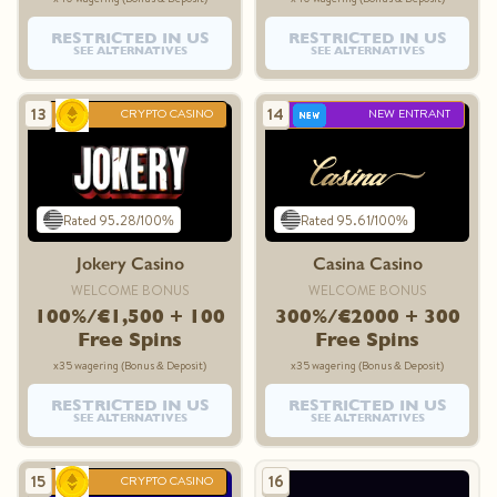
x40 wagering (Bonus & Deposit)
x40 wagering (Bonus & Deposit)
RESTRICTED IN US
RESTRICTED IN US
SEE ALTERNATIVES
SEE ALTERNATIVES
CRYPTO CASINO
NEW ENTRANT
Rated 95.28/100%
Rated 95.61/100%
Jokery Casino
Casina Casino
WELCOME BONUS
WELCOME BONUS
100%/€1,500 + 100
300%/€2000 + 300
Free Spins
Free Spins
x35 wagering (Bonus & Deposit)
x35 wagering (Bonus & Deposit)
RESTRICTED IN US
RESTRICTED IN US
SEE ALTERNATIVES
SEE ALTERNATIVES
CRYPTO CASINO