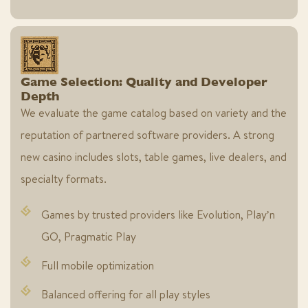
Game Selection: Quality and Developer
Depth
We evaluate the game catalog based on variety and the
reputation of partnered software providers. A strong
new casino includes slots, table games, live dealers, and
specialty formats.
Games by trusted providers like Evolution, Play’n
GO, Pragmatic Play
Full mobile optimization
Balanced offering for all play styles