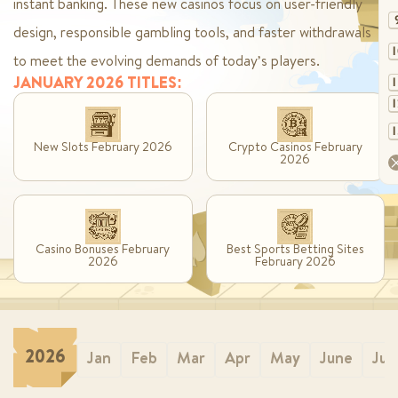
instant banking. These new casinos focus on user-friendly
design, responsible gambling tools, and faster withdrawals
to meet the evolving demands of today’s players.
JANUARY 2026 TITLES:
New Slots February 2026
Crypto Casinos February
2026
Casino Bonuses February
Best Sports Betting Sites
2026
February 2026
2026
Jan
Feb
Mar
Apr
May
June
Jul