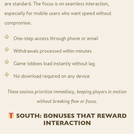
are standard. The focus is on seamless interaction,
especially for mobile users who want speed without
compromise.
One-step access through phone or email
Withdrawals processed within minutes
Game lobbies load instantly without lag
No download required on any device
These casinos prioritize immediacy, keeping players in motion
without breaking flow or focus.
SOUTH: BONUSES THAT REWARD
INTERACTION