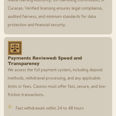
Malta Gaming Authority, UK Gambling Commission, or
Curacao. Verified licensing ensures legal compliance,
audited fairness, and minimum standards for data
protection and financial security.
Payments Reviewed: Speed and
Transparency
We assess the full payment system, including deposit
methods, withdrawal processing, and any applicable
limits or fees. Casinos must offer fast, secure, and low-
friction transactions.
Fast withdrawals within 24 to 48 hours