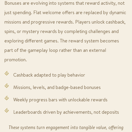
Bonuses are evolving into systems that reward activity, not
just spending. Flat welcome offers are replaced by dynamic
missions and progressive rewards. Players unlock cashback,
spins, or mystery rewards by completing challenges and
exploring different games. The reward system becomes
part of the gameplay loop rather than an external
promotion.
Cashback adapted to play behavior
Missions, levels, and badge-based bonuses
Weekly progress bars with unlockable rewards
Leaderboards driven by achievements, not deposits
These systems turn engagement into tangible value, offering