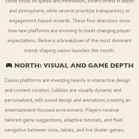
Some focus on speed and minimalism, others invest in depth
and atmosphere, while several prioritize transparency or
engagement-based rewards. These four directions show
how new platforms are evolving to meet changing player
expectations. Below is a breakdown of the most dominant
trends shaping casino launches this month.
NORTH: VISUAL AND GAME DEPTH
Casino platforms are investing heavily in interactive design
and content curation. Lobbies are visually dynamic and
personalized, with sound design and animations creating an
entertainment-focused environment. Players receive
tailored game suggestions, adaptive tutorials, and fluid
navigation between slots, tables, and live dealer games.