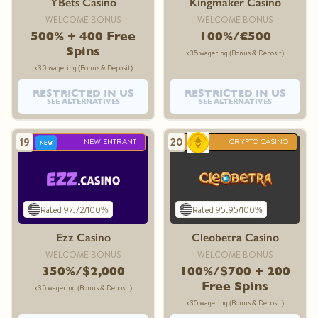
YBets Casino
Kingmaker Casino
WELCOME BONUS
WELCOME BONUS
500% + 400 Free
100%/€500
Spins
x35 wagering (Bonus & Deposit)
x30 wagering (Bonus & Deposit)
RESTRICTED IN US
RESTRICTED IN US
SEE ALTERNATIVES
SEE ALTERNATIVES
NEW ENTRANT
CRYPTO CASINO
Rated 97.72/100%
Rated 95.95/100%
Ezz Casino
Cleobetra Casino
WELCOME BONUS
WELCOME BONUS
350%/$2,000
100%/$700 + 200
Free Spins
x35 wagering (Bonus & Deposit)
x35 wagering (Bonus & Deposit)