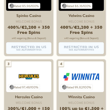
Rated 85.96/100%
Rated 86.16/100%
Spinko Casino
Velwins Casino
WELCOME BONUS
WELCOME BONUS
400%/€2,200 + 350
400%/€2,200 + 350
Free Spins
Free Spins
x40 wagering (Bonus & Deposit)
x40 wagering (Bonus & Deposit)
RESTRICTED IN US
RESTRICTED IN US
SEE ALTERNATIVES
SEE ALTERNATIVES
Rated 97.48/100%
Rated 99.82/100%
Hercules Casino
Winnita Casino
WELCOME BONUS
WELCOME BONUS
300%/€1,000 + 150
100% up to €1,500 +