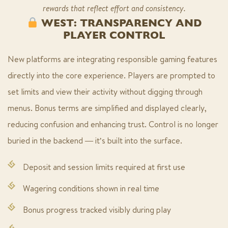
rewards that reflect effort and consistency.
WEST: TRANSPARENCY AND
PLAYER CONTROL
New platforms are integrating responsible gaming features
directly into the core experience. Players are prompted to
set limits and view their activity without digging through
menus. Bonus terms are simplified and displayed clearly,
reducing confusion and enhancing trust. Control is no longer
buried in the backend — it’s built into the surface.
Deposit and session limits required at first use
Wagering conditions shown in real time
Bonus progress tracked visibly during play