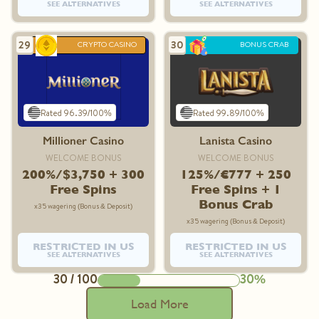
SEE ALTERNATIVES
SEE ALTERNATIVES
CRYPTO CASINO
BONUS CRAB
Rated 96.39/100%
Rated 99.89/100%
Millioner Casino
Lanista Casino
WELCOME BONUS
WELCOME BONUS
200%/$3,750 + 300
125%/€777 + 250
Free Spins
Free Spins + 1
Bonus Crab
x35 wagering (Bonus & Deposit)
x35 wagering (Bonus & Deposit)
RESTRICTED IN US
RESTRICTED IN US
SEE ALTERNATIVES
SEE ALTERNATIVES
30
/
100
30%
Load More