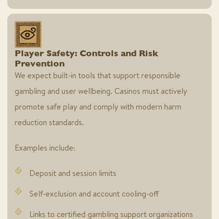
Player Safety: Controls and Risk
Prevention
We expect built-in tools that support responsible
gambling and user wellbeing. Casinos must actively
promote safe play and comply with modern harm
reduction standards.
Examples include:
Deposit and session limits
Self-exclusion and account cooling-off
Links to certified gambling support organizations