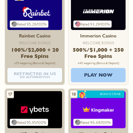
Rated 95.28/100%
Rated 93.29/100%
Rainbet Casino
Immerion Casino
WELCOME BONUS
WELCOME BONUS
100%/$2,000 + 20
500%/$1,000 + 250
Free Spins
Free Spins
x35 wagering (Bonus & Deposit)
x40 wagering (Bonus & Deposit)
RESTRICTED IN US
PLAY NOW
SEE ALTERNATIVES
BONUS CRAB
Rated 95.95/100%
Rated 96.68/100%