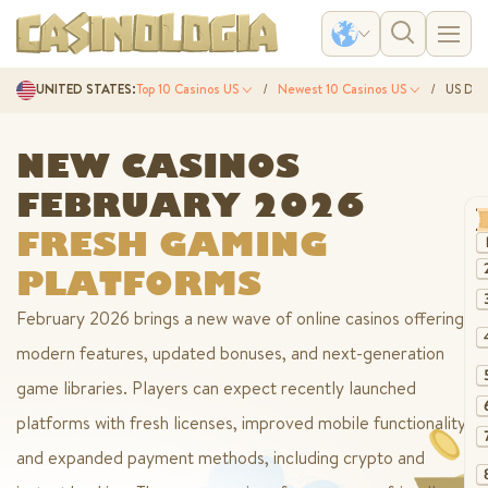
UNITED STATES:
Top 10 Casinos US
Newest 10 Casinos US
US Doll
NEW CASINOS
FEBRUARY 2026
FRESH GAMING
PLATFORMS
February 2026 brings a new wave of online casinos offering
modern features, updated bonuses, and next-generation
game libraries. Players can expect recently launched
platforms with fresh licenses, improved mobile functionality,
and expanded payment methods, including crypto and