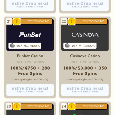
RESTRICTED IN US
RESTRICTED IN US
SEE ALTERNATIVES
SEE ALTERNATIVES
CRYPTO CASINO
CRYPTO CASINO
Rated 96.77/100%
Rated 95.87/100%
Funbet Casino
Casinova Casino
WELCOME BONUS
WELCOME BONUS
100%/€750 + 200
100%/$3,000 + 350
Free Spins
Free Spins
x40 wagering (Bonus & Deposit)
x40 wagering (Bonus & Deposit)
RESTRICTED IN US
RESTRICTED IN US
SEE ALTERNATIVES
SEE ALTERNATIVES
CRYPTO CASINO
CRYPTO CASINO