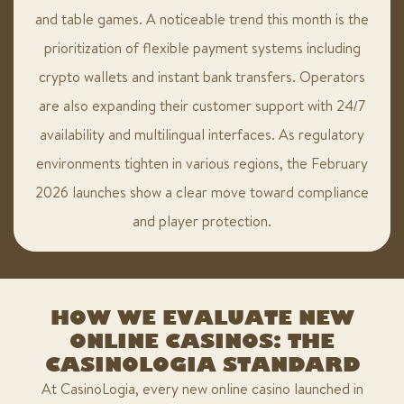
and table games. A noticeable trend this month is the
prioritization of flexible payment systems including
crypto wallets and instant bank transfers. Operators
are also expanding their customer support with 24/7
availability and multilingual interfaces. As regulatory
environments tighten in various regions, the February
2026 launches show a clear move toward compliance
and player protection.
HOW WE EVALUATE NEW
ONLINE CASINOS: THE
CASINOLOGIA STANDARD
At CasinoLogia, every new online casino launched in