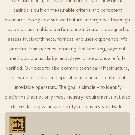
At CasinoLogia, our evaluation process for new online
casinos is built on measurable criteria and consistent
standards. Every new site we feature undergoes a thorough
review across multiple performance indicators, designed to
assess trustworthiness, fairness, and user experience. We
prioritize transparency, ensuring that licensing, payment
methods, bonus clarity, and player protections are fully
verified. Our experts also examine technical infrastructure,
software partners, and operational conduct to filter out
unreliable operators. The goal is simple – to identify
platforms that not only meet industry requirements but also
deliver lasting value and safety for players worldwide.