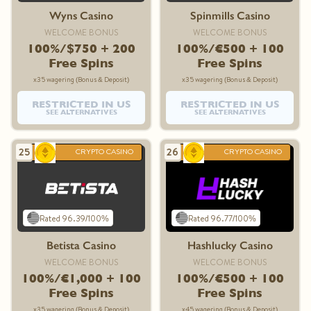
Wyns Casino
Spinmills Casino
WELCOME BONUS
WELCOME BONUS
100%/$750 + 200
100%/€500 + 100
Free Spins
Free Spins
x35 wagering (Bonus & Deposit)
x35 wagering (Bonus & Deposit)
RESTRICTED IN US
RESTRICTED IN US
SEE ALTERNATIVES
SEE ALTERNATIVES
CRYPTO CASINO
CRYPTO CASINO
Rated 96.39/100%
Rated 96.77/100%
Betista Casino
Hashlucky Casino
WELCOME BONUS
WELCOME BONUS
100%/€1,000 + 100
100%/€500 + 100
Free Spins
Free Spins
x35 wagering (Bonus & Deposit)
x45 wagering (Bonus & Deposit)