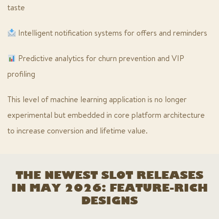
taste
Intelligent notification systems for offers and reminders
Predictive analytics for churn prevention and VIP
profiling
This level of machine learning application is no longer
experimental but embedded in core platform architecture
to increase conversion and lifetime value.
THE NEWEST SLOT RELEASES
IN MAY 2026: FEATURE-RICH
DESIGNS