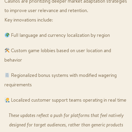
Casinos are prioritizing deeper market adaptation strategies
to improve user relevance and retention.
Key innovations include:
Full language and currency localization by region
Custom game lobbies based on user location and
behavior
Regionalized bonus systems with modified wagering
requirements
Localized customer support teams operating in real time
These updates reflect a push for platforms that feel natively
designed for target audiences, rather than generic products