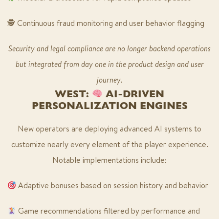
🕵️ Continuous fraud monitoring and user behavior flagging
Security and legal compliance are no longer backend operations
but integrated from day one in the product design and user
journey.
WEST:
AI-DRIVEN
PERSONALIZATION ENGINES
New operators are deploying advanced AI systems to
customize nearly every element of the player experience.
Notable implementations include:
Adaptive bonuses based on session history and behavior
Game recommendations filtered by performance and