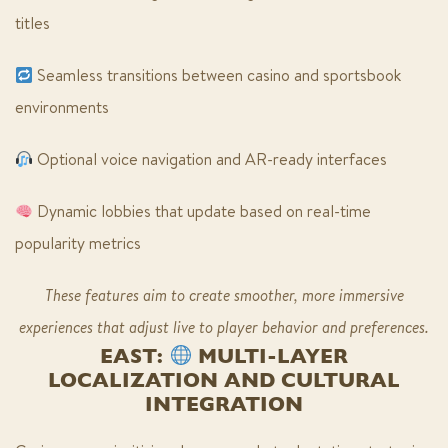
titles
Seamless transitions between casino and sportsbook
environments
Optional voice navigation and AR-ready interfaces
Dynamic lobbies that update based on real-time
popularity metrics
These features aim to create smoother, more immersive
experiences that adjust live to player behavior and preferences.
EAST:
MULTI-LAYER
LOCALIZATION AND CULTURAL
INTEGRATION