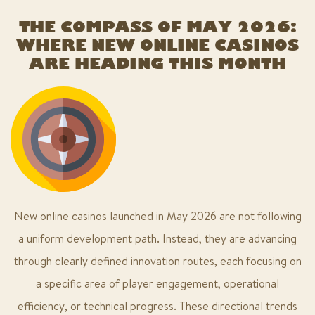
THE COMPASS OF MAY 2026:
WHERE NEW ONLINE CASINOS
ARE HEADING THIS MONTH
New online casinos launched in May 2026 are not following
a uniform development path. Instead, they are advancing
through clearly defined innovation routes, each focusing on
a specific area of player engagement, operational
efficiency, or technical progress. These directional trends