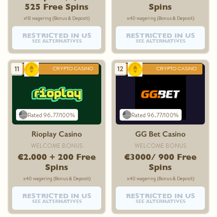
525 Free Spins
Spins
x18 wagering (Bonus & Deposit)
x40 wagering (Bonus & Deposit)
RESTRICTED IN US
RESTRICTED IN US
SEE ALTERNATIVES
SEE ALTERNATIVES
CRYPTO CASINO
CRYPTO CASINO
Rated 96.77/100%
Rated 96.77/100%
Rioplay Casino
GG Bet Casino
WELCOME BONUS
WELCOME BONUS
€2.000 + 200 Free
€3000/ 900 Free
Spins
Spins
x40 wagering (Bonus & Deposit)
x40 wagering (Bonus & Deposit)
RESTRICTED IN US
RESTRICTED IN US
SEE ALTERNATIVES
SEE ALTERNATIVES