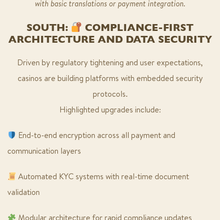
with basic translations or payment integration.
SOUTH:
COMPLIANCE-FIRST
ARCHITECTURE AND DATA SECURITY
Driven by regulatory tightening and user expectations,
casinos are building platforms with embedded security
protocols.
Highlighted upgrades include:
End-to-end encryption across all payment and
communication layers
Automated KYC systems with real-time document
validation
Modular architecture for rapid compliance updates