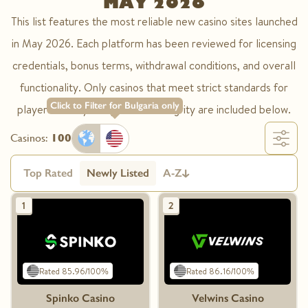
MAY 2026
This list features the most reliable new casino sites launched
in May 2026. Each platform has been reviewed for licensing
credentials, bonus terms, withdrawal conditions, and overall
functionality. Only casinos that meet strict standards for
Click to Filter for Bulgaria only
player security and platform integrity are included below.
Casinos:
100
Top Rated
Newly Listed
A-Z
Rated 85.96/100%
Rated 86.16/100%
Spinko Casino
Velwins Casino