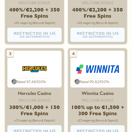
WELCOME BONUS
WELCOME BONUS
400%/€2,200 + 350
400%/€2,200 + 350
Free Spins
Free Spins
x40 wagering (Bonus & Deposit)
x40 wagering (Bonus & Deposit)
RESTRICTED IN US
RESTRICTED IN US
SEE ALTERNATIVES
SEE ALTERNATIVES
Rated 97.48/100%
Rated 99.82/100%
Hercules Casino
Winnita Casino
WELCOME BONUS
WELCOME BONUS
300%/€1,000 + 150
100% up to €1,500 +
Free Spins
300 Free Spins
x25 wagering (Bonus & Deposit)
x25 wagering (Bonus & Deposit)
RESTRICTED IN US
RESTRICTED IN US