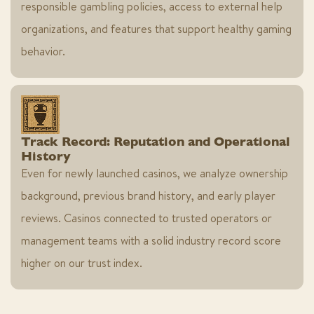
responsible gambling policies, access to external help
organizations, and features that support healthy gaming
behavior.
Track Record: Reputation and Operational
History
Even for newly launched casinos, we analyze ownership
background, previous brand history, and early player
reviews. Casinos connected to trusted operators or
management teams with a solid industry record score
higher on our trust index.