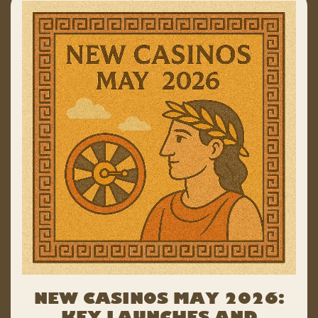
NEW CASINOS MAY 2026:
KEY LAUNCHES AND