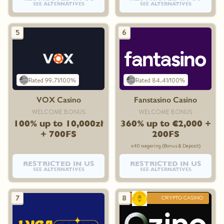
SEE ALTERNATIVES
SEE ALTERNATIVES
Rated 99.71/100%
Rated 84.41/100%
VOX Casino
Fanstasino Casino
WELCOME BONUS
WELCOME BONUS
100% up to 10,000zł
360% up to €2,000 +
+ 700FS
200FS
x40 wagering (Bonus & Deposit)
RESTRICTED IN US
RESTRICTED IN US
SEE ALTERNATIVES
SEE ALTERNATIVES
CRYPTO CASINO