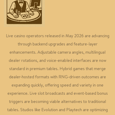
Live casino operators released in May 2026 are advancing
through backend upgrades and feature-layer
enhancements. Adjustable camera angles, multilingual
dealer rotations, and voice-enabled interfaces are now
standard in premium tables. Hybrid games that merge
dealer-hosted formats with RNG-driven outcomes are
expanding quickly, offering speed and variety in one
experience. Live slot broadcasts and event-based bonus
triggers are becoming viable alternatives to traditional
tables. Studios like Evolution and Playtech are optimizing