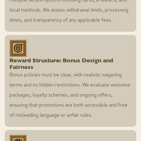
multiple secure options including cards, e-wallets, and
local methods. We assess withdrawal limits, processing
times, and transparency of any applicable fees.
Reward Structure: Bonus Design and
Fairness
Bonus policies must be clear, with realistic wagering
terms and no hidden restrictions. We evaluate welcome
packages, loyalty schemes, and ongoing offers,
ensuring that promotions are both accessible and free
of misleading language or unfair rules.