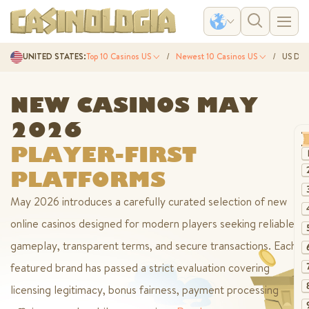
UNITED STATES:
Top 10 Casinos US
Newest 10 Casinos US
US Doll
NEW CASINOS MAY
2026
PLAYER-FIRST
PLATFORMS
May 2026 introduces a carefully curated selection of new
online casinos designed for modern players seeking reliable
gameplay, transparent terms, and secure transactions. Each
featured brand has passed a strict evaluation covering
licensing legitimacy, bonus fairness, payment processing