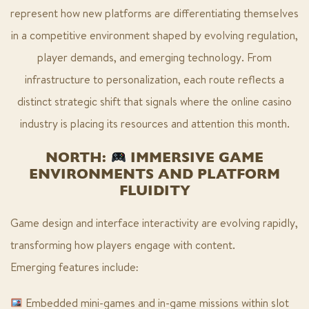
represent how new platforms are differentiating themselves
in a competitive environment shaped by evolving regulation,
player demands, and emerging technology. From
infrastructure to personalization, each route reflects a
distinct strategic shift that signals where the online casino
industry is placing its resources and attention this month.
NORTH:
IMMERSIVE GAME
ENVIRONMENTS AND PLATFORM
FLUIDITY
Game design and interface interactivity are evolving rapidly,
transforming how players engage with content.
Emerging features include:
Embedded mini-games and in-game missions within slot