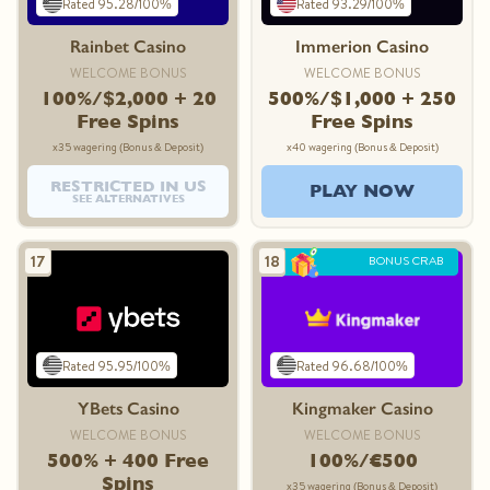
Rated 95.28/100%
Rated 93.29/100%
Rainbet Casino
Immerion Casino
WELCOME BONUS
WELCOME BONUS
100%/$2,000 + 20
500%/$1,000 + 250
Free Spins
Free Spins
x35 wagering (Bonus & Deposit)
x40 wagering (Bonus & Deposit)
RESTRICTED IN US
PLAY NOW
SEE ALTERNATIVES
BONUS CRAB
Rated 95.95/100%
Rated 96.68/100%
YBets Casino
Kingmaker Casino
WELCOME BONUS
WELCOME BONUS
500% + 400 Free
100%/€500
Spins
x35 wagering (Bonus & Deposit)