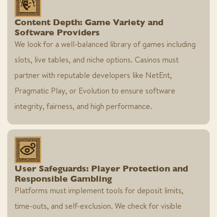
Content Depth: Game Variety and
Software Providers
We look for a well-balanced library of games including
slots, live tables, and niche options. Casinos must
partner with reputable developers like NetEnt,
Pragmatic Play, or Evolution to ensure software
integrity, fairness, and high performance.
User Safeguards: Player Protection and
Responsible Gambling
Platforms must implement tools for deposit limits,
time-outs, and self-exclusion. We check for visible