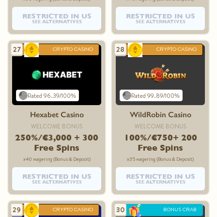
RESTRICTED IN US
RESTRICTED IN US
SEE ALTERNATIVES
SEE ALTERNATIVES
CRYPTO CASINO
CRYPTO CASINO
Rated 96.39/100%
Rated 99.89/100%
Hexabet Casino
WildRobin Casino
WELCOME BONUS
WELCOME BONUS
250%/€3,000 + 300
100%/€750+ 200
Free Spins
Free Spins
x40 wagering (Bonus & Deposit)
x35 wagering (Bonus & Deposit)
RESTRICTED IN US
RESTRICTED IN US
SEE ALTERNATIVES
SEE ALTERNATIVES
CRYPTO CASINO
BONUS CRAB