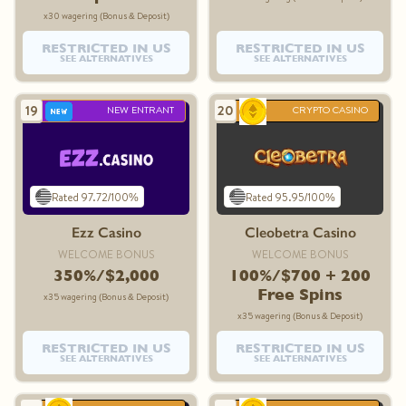
x30 wagering (Bonus & Deposit)
RESTRICTED IN US
RESTRICTED IN US
SEE ALTERNATIVES
SEE ALTERNATIVES
NEW ENTRANT
CRYPTO CASINO
Rated 97.72/100%
Rated 95.95/100%
Ezz Casino
Cleobetra Casino
WELCOME BONUS
WELCOME BONUS
350%/$2,000
100%/$700 + 200
Free Spins
x35 wagering (Bonus & Deposit)
x35 wagering (Bonus & Deposit)
RESTRICTED IN US
RESTRICTED IN US
SEE ALTERNATIVES
SEE ALTERNATIVES