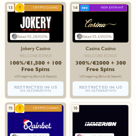
CRYPTO CASINO
NEW ENTRANT
Rated 95.28/100%
Rated 95.61/100%
Jokery Casino
Casina Casino
WELCOME BONUS
WELCOME BONUS
100%/€1,500 + 100
300%/€2000 + 300
Free Spins
Free Spins
x35 wagering (Bonus & Deposit)
x35 wagering (Bonus & Deposit)
RESTRICTED IN US
RESTRICTED IN US
SEE ALTERNATIVES
SEE ALTERNATIVES
CRYPTO CASINO