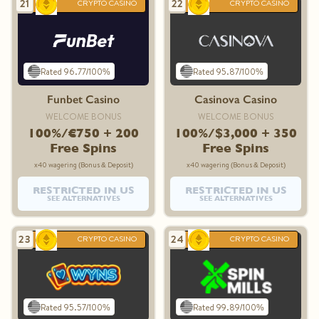
CRYPTO CASINO
CRYPTO CASINO
Rated 96.77/100%
Rated 95.87/100%
Funbet Casino
Casinova Casino
WELCOME BONUS
WELCOME BONUS
100%/€750 + 200
100%/$3,000 + 350
Free Spins
Free Spins
x40 wagering (Bonus & Deposit)
x40 wagering (Bonus & Deposit)
RESTRICTED IN US
RESTRICTED IN US
SEE ALTERNATIVES
SEE ALTERNATIVES
CRYPTO CASINO
CRYPTO CASINO
Rated 95.57/100%
Rated 99.89/100%