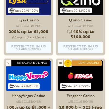
Rated 99.93/100%
Rated 99.82/100%
Lysa Casino
Qzino Casino
WELCOME BONUS
WELCOME BONUS
200% up to €1,000
1,140% up to
$100,000
x30 wagering (Bonus & Deposit)
RESTRICTED IN US
RESTRICTED IN US
SEE ALTERNATIVES
SEE ALTERNATIVES
TOP CASINO IN VIETNAM
CRYPTO CASINO
Rated 99.94/100%
Rated 96.77/100%
HappyVegas Casino
Fragabet Casino
WELCOME BONUS
WELCOME BONUS
100% up to ฿1,000 +
20 000 ₺ + 525 Free