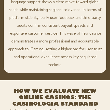
language support shows a clear move toward global
reach while maintaining regional relevance. In terms of
platform stability, early user feedback and third-party
audits confirm consistent payout speeds and
responsive customer service. This wave of new casinos
demonstrates a more professional and accountable
approach to iGaming, setting a higher bar for user trust
and operational excellence across key regulated
markets.
HOW WE EVALUATE NEW
ONLINE CASINOS: THE
CASINOLOGIA STANDARD