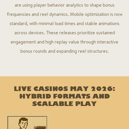
are using player behavior analytics to shape bonus
frequencies and reel dynamics. Mobile optimization is now
standard, with minimal load times and stable animations
across devices. These releases prioritize sustained
engagement and high replay value through interactive
bonus rounds and expanding reel structures.
LIVE CASINOS MAY 2026:
HYBRID FORMATS AND
SCALABLE PLAY