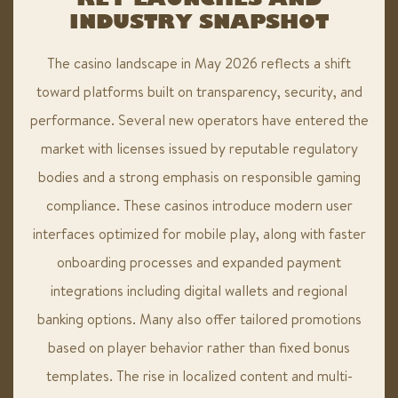
INDUSTRY SNAPSHOT
The casino landscape in May 2026 reflects a shift
toward platforms built on transparency, security, and
performance. Several new operators have entered the
market with licenses issued by reputable regulatory
bodies and a strong emphasis on responsible gaming
compliance. These casinos introduce modern user
interfaces optimized for mobile play, along with faster
onboarding processes and expanded payment
integrations including digital wallets and regional
banking options. Many also offer tailored promotions
based on player behavior rather than fixed bonus
templates. The rise in localized content and multi-