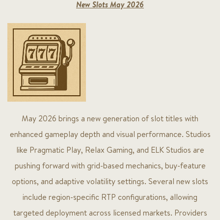
New Slots May 2026
May 2026 brings a new generation of slot titles with
enhanced gameplay depth and visual performance. Studios
like Pragmatic Play, Relax Gaming, and ELK Studios are
pushing forward with grid-based mechanics, buy-feature
options, and adaptive volatility settings. Several new slots
include region-specific RTP configurations, allowing
targeted deployment across licensed markets. Providers