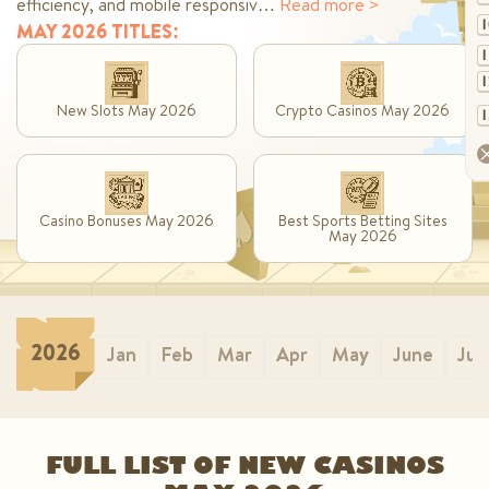
efficiency, and mobile responsiv
…
Read more >
MAY 2026 TITLES:
New Slots May 2026
Crypto Casinos May 2026
Casino Bonuses May 2026
Best Sports Betting Sites
May 2026
2026
Jan
Feb
Mar
Apr
May
June
Jul
FULL LIST OF NEW CASINOS