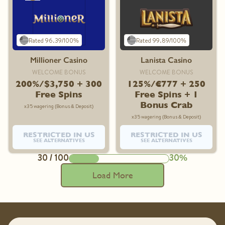
Rated 96.39/100%
Rated 99.89/100%
Millioner Casino
Lanista Casino
WELCOME BONUS
WELCOME BONUS
200%/$3,750 + 300
125%/€777 + 250
Free Spins
Free Spins + 1
Bonus Crab
x35 wagering (Bonus & Deposit)
x35 wagering (Bonus & Deposit)
RESTRICTED IN US
RESTRICTED IN US
SEE ALTERNATIVES
SEE ALTERNATIVES
30
/
100
30%
Load More