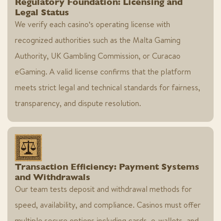
Regulatory Foundation: Licensing and
Legal Status
We verify each casino's operating license with
recognized authorities such as the Malta Gaming
Authority, UK Gambling Commission, or Curacao
eGaming. A valid license confirms that the platform
meets strict legal and technical standards for fairness,
transparency, and dispute resolution.
Transaction Efficiency: Payment Systems
and Withdrawals
Our team tests deposit and withdrawal methods for
speed, availability, and compliance. Casinos must offer