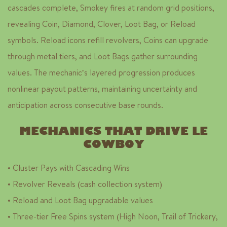
cascades complete, Smokey fires at random grid positions,
revealing Coin, Diamond, Clover, Loot Bag, or Reload
symbols. Reload icons refill revolvers, Coins can upgrade
through metal tiers, and Loot Bags gather surrounding
values. The mechanic’s layered progression produces
nonlinear payout patterns, maintaining uncertainty and
anticipation across consecutive base rounds.
MECHANICS THAT DRIVE LE
COWBOY
• Cluster Pays with Cascading Wins
• Revolver Reveals (cash collection system)
• Reload and Loot Bag upgradable values
• Three-tier Free Spins system (High Noon, Trail of Trickery,