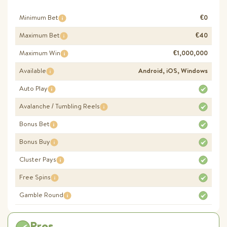
Minimum Bet
€0
Maximum Bet
€40
Maximum Win
€1,000,000
Available
Android
,
iOS
,
Windows
Auto Play
Avalanche / Tumbling Reels
Bonus Bet
Bonus Buy
Cluster Pays
Free Spins
Gamble Round