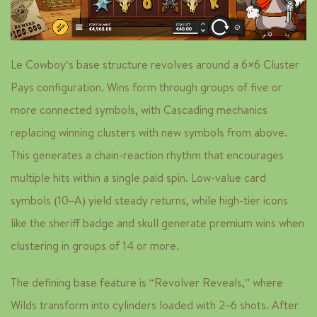
Le Cowboy’s base structure revolves around a 6×6 Cluster
Pays configuration. Wins form through groups of five or
more connected symbols, with Cascading mechanics
replacing winning clusters with new symbols from above.
This generates a chain-reaction rhythm that encourages
multiple hits within a single paid spin. Low-value card
symbols (10–A) yield steady returns, while high-tier icons
like the sheriff badge and skull generate premium wins when
clustering in groups of 14 or more.
The defining base feature is “Revolver Reveals,” where
Wilds transform into cylinders loaded with 2–6 shots. After