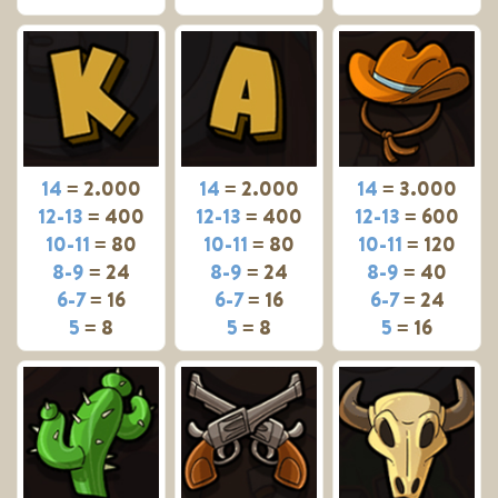
14
= 2.000
14
= 2.000
14
= 3.000
12-13
= 400
12-13
= 400
12-13
= 600
10-11
= 80
10-11
= 80
10-11
= 120
8-9
= 24
8-9
= 24
8-9
= 40
6-7
= 16
6-7
= 16
6-7
= 24
5
= 8
5
= 8
5
= 16