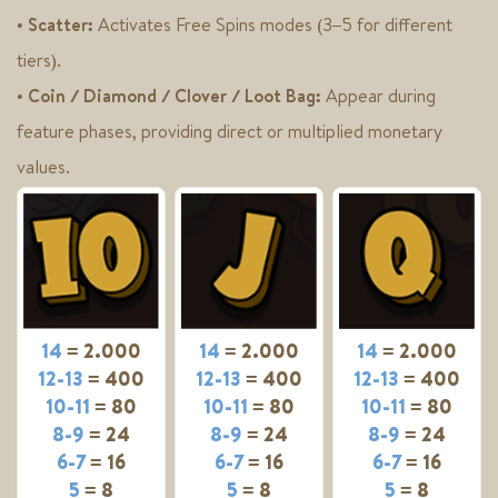
•
Scatter:
Activates Free Spins modes (3–5 for different
tiers).
•
Coin / Diamond / Clover / Loot Bag:
Appear during
feature phases, providing direct or multiplied monetary
values.
14
= 2.000
14
= 2.000
14
= 2.000
12-13
= 400
12-13
= 400
12-13
= 400
10-11
= 80
10-11
= 80
10-11
= 80
8-9
= 24
8-9
= 24
8-9
= 24
6-7
= 16
6-7
= 16
6-7
= 16
5
= 8
5
= 8
5
= 8