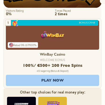
Visitors Rating
Times Played
0%
2 times
BONUS CRAB
Rated 99.67/100%
WinBay Casino
WELCOME BONUS
100%/ €500+ 200 Free Spins
x12 wagering (Bonus & Deposit)
PLAY NOW
Other top choices for real money play: