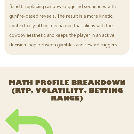
Bandit, replacing rainbow-triggered sequences with
gunfire-based reveals. The result is a more kinetic,
contextually fitting mechanism that aligns with the
cowboy aesthetic and keeps the player in an active
decision loop between gambles and reward triggers.
MATH PROFILE BREAKDOWN
(RTP, VOLATILITY, BETTING
RANGE)