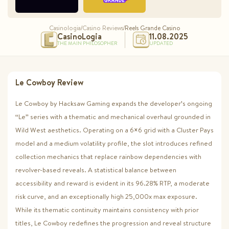
Casinologia
/
Casino Reviews
/
Reels Grande Casino
CasinoLogia
11.08.2025
THE MAIN PHILOSOPHER
UPDATED
Le Cowboy Review
Le Cowboy by Hacksaw Gaming expands the developer’s ongoing
“Le” series with a thematic and mechanical overhaul grounded in
Wild West aesthetics. Operating on a 6×6 grid with a Cluster Pays
model and a medium volatility profile, the slot introduces refined
collection mechanics that replace rainbow dependencies with
revolver-based reveals. A statistical balance between
accessibility and reward is evident in its 96.28% RTP, a moderate
risk curve, and an exceptionally high 25,000x max exposure.
While its thematic continuity maintains consistency with prior
titles, Le Cowboy redefines the progression and reveal structure