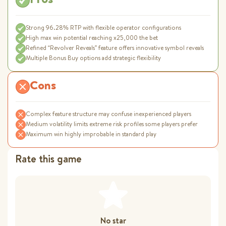
Pros
Strong 96.28% RTP with flexible operator configurations
High max win potential reaching x25,000 the bet
Refined “Revolver Reveals” feature offers innovative symbol reveals
Multiple Bonus Buy options add strategic flexibility
Cons
Complex feature structure may confuse inexperienced players
Medium volatility limits extreme risk profiles some players prefer
Maximum win highly improbable in standard play
Rate this game
No star