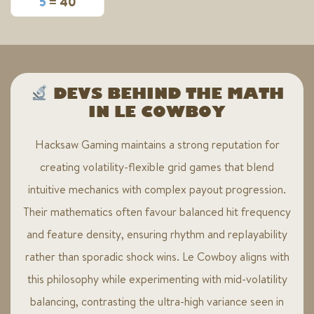
5
= 40
DEVS BEHIND THE MATH
IN LE COWBOY
Hacksaw Gaming maintains a strong reputation for
creating volatility-flexible grid games that blend
intuitive mechanics with complex payout progression.
Their mathematics often favour balanced hit frequency
and feature density, ensuring rhythm and replayability
rather than sporadic shock wins. Le Cowboy aligns with
this philosophy while experimenting with mid-volatility
balancing, contrasting the ultra-high variance seen in