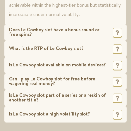
achievable within the highest-tier bonus but statistically
improbable under normal volatility.
Does Le Cowboy slot have a bonus round or
free spins?
What is the RTP of Le Cowboy slot?
Is Le Cowboy slot available on mobile devices?
Can I play Le Cowboy slot for free before
wagering real money?
Is Le Cowboy slot part of a series or a reskin of
another title?
Is Le Cowboy slot a high volatility slot?