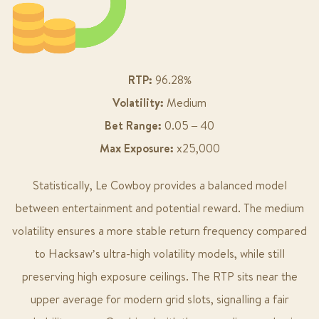
RTP:
96.28%
Volatility:
Medium
Bet Range:
0.05 – 40
Max Exposure:
x25,000
Statistically, Le Cowboy provides a balanced model
between entertainment and potential reward. The medium
volatility ensures a more stable return frequency compared
to Hacksaw’s ultra-high volatility models, while still
preserving high exposure ceilings. The RTP sits near the
upper average for modern grid slots, signalling a fair