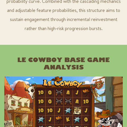
probability curve. Combined with the cascading mechanics
and adjustable feature probabilities, this structure aims to
sustain engagement through incremental reinvestment
rather than high-risk progression bursts.
LE COWBOY BASE GAME
ANALYSIS