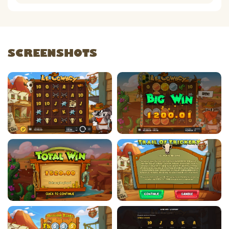
SCREENSHOTS