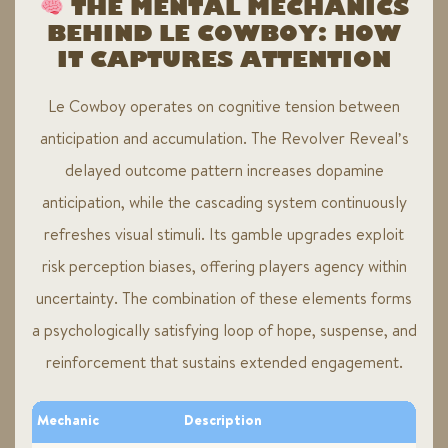
THE MENTAL MECHANICS
BEHIND LE COWBOY: HOW
IT CAPTURES ATTENTION
Le Cowboy operates on cognitive tension between
anticipation and accumulation. The Revolver Reveal’s
delayed outcome pattern increases dopamine
anticipation, while the cascading system continuously
refreshes visual stimuli. Its gamble upgrades exploit
risk perception biases, offering players agency within
uncertainty. The combination of these elements forms
a psychologically satisfying loop of hope, suspense, and
reinforcement that sustains extended engagement.
Mechanic
Description