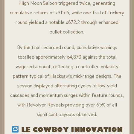
High Noon Saloon triggered twice, generating
cumulative returns of x315.6, while one Trail of Trickery
round yielded a notable x672.2 through enhanced
bullet collection.
By the final recorded round, cumulative winnings
totalled approximately x4,870 against the total
wagered amount, reflecting a controlled volatility
pattern typical of Hacksaw’s mid-range designs. The
session displayed alternating cycles of low-yield
cascades and momentum surges within feature rounds,
with Revolver Reveals providing over 65% of all
significant payouts observed.
LE COWBOY INNOVATION