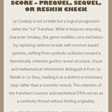
SCORE – PREQUEL, SEQUEL,
OR RESKIN CHECK
Le Cowboy is not a reskin but a logical progression
within the “Le” franchise. While it features returning
character Smokey, the game modifies core mechanics
by replacing rainbow reveals with revolver-based
systems, shifting from symbolic collection toward a
thematically coherent gunfire reveal structure. Visual
and mathematical refinements distinguish it from Le
Bandit or Le Zeus, marking it as a distinct evolutionary
step rather than a cosmetic rework. The retention of
the franchise’s humour and mechanical DNA serves as
a continuity thread without limiting originality.