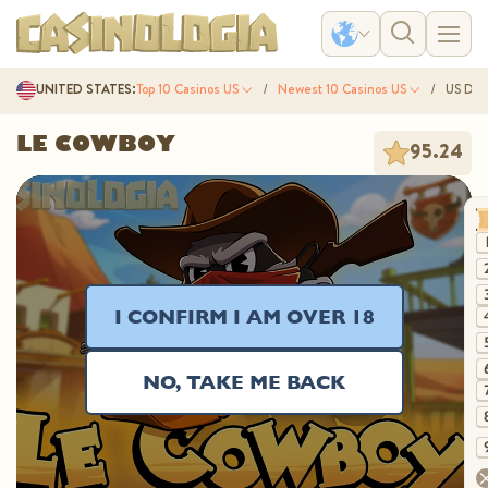
UNITED STATES:
Top 10 Casinos US
Newest 10 Casinos US
US Doll
LE COWBOY
95.24
I CONFIRM I AM OVER 18
NO, TAKE ME BACK