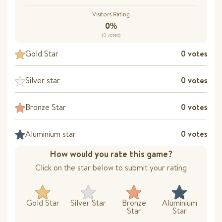
Visitors Rating
0%
(0 votes)
Gold Star
0 votes
Silver star
0 votes
Bronze Star
0 votes
Aluminium star
0 votes
How would you rate this game?
Click on the star below to submit your rating
Gold Star
Silver Star
Bronze
Aluminium
Star
Star