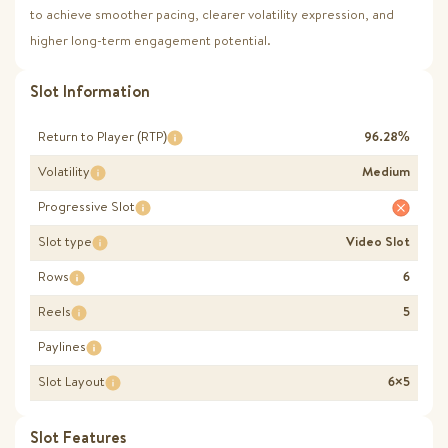
to achieve smoother pacing, clearer volatility expression, and
higher long-term engagement potential.
Slot Information
Return to Player (RTP)
96.28%
Volatility
Medium
Progressive Slot
Slot type
Video Slot
Rows
6
Reels
5
Paylines
Slot Layout
6×5
Slot Features