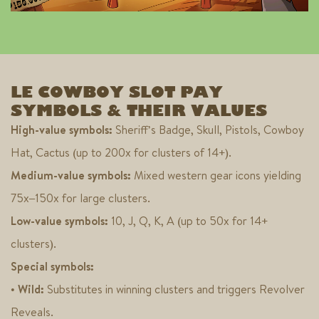
LE COWBOY SLOT PAY
SYMBOLS & THEIR VALUES
High-value symbols:
Sheriff’s Badge, Skull, Pistols, Cowboy
Hat, Cactus (up to 200x for clusters of 14+).
Medium-value symbols:
Mixed western gear icons yielding
75x–150x for large clusters.
Low-value symbols:
10, J, Q, K, A (up to 50x for 14+
clusters).
Special symbols:
•
Wild:
Substitutes in winning clusters and triggers Revolver
Reveals.