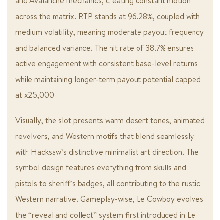
and Avalanche mechanics, creating constant motion
across the matrix. RTP stands at 96.28%, coupled with
medium volatility, meaning moderate payout frequency
and balanced variance. The hit rate of 38.7% ensures
active engagement with consistent base-level returns
while maintaining longer-term payout potential capped
at x25,000.
Visually, the slot presents warm desert tones, animated
revolvers, and Western motifs that blend seamlessly
with Hacksaw’s distinctive minimalist art direction. The
symbol design features everything from skulls and
pistols to sheriff’s badges, all contributing to the rustic
Western narrative. Gameplay-wise, Le Cowboy evolves
the “reveal and collect” system first introduced in Le