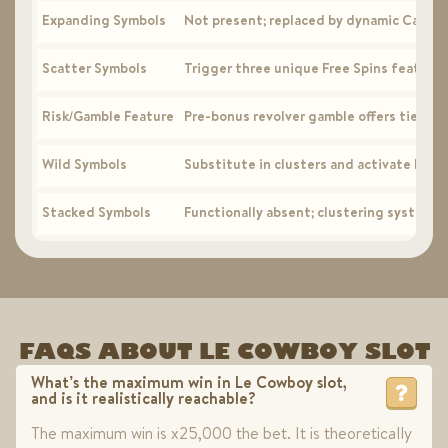
Expanding Symbols
Not present; replaced by dynamic Cascadi
Scatter Symbols
Trigger three unique Free Spins feature
Risk/Gamble Feature
Pre-bonus revolver gamble offers tier up
Wild Symbols
Substitute in clusters and activate Revo
Stacked Symbols
Functionally absent; clustering system in
FAQS ABOUT LE COWBOY SLOT
What’s the maximum win in Le Cowboy slot,
and is it realistically reachable?
The maximum win is x25,000 the bet. It is theoretically