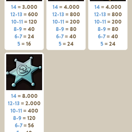
14
= 3.000
14
= 4.000
14
= 4.000
12-13
= 600
12-13
= 800
12-13
= 800
10-11
= 120
10-11
= 200
10-11
= 200
8-9
= 40
8-9
= 80
8-9
= 80
6-7
= 24
6-7
= 40
6-7
= 40
5
= 16
5
= 24
5
= 24
14
= 8.000
12-13
= 2.000
10-11
= 400
8-9
= 120
6-7
= 56