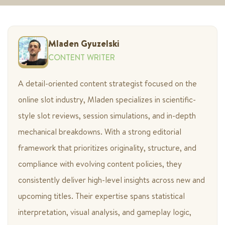
Mladen Gyuzelski
CONTENT WRITER
A detail-oriented content strategist focused on the
online slot industry, Mladen specializes in scientific-
style slot reviews, session simulations, and in-depth
mechanical breakdowns. With a strong editorial
framework that prioritizes originality, structure, and
compliance with evolving content policies, they
consistently deliver high-level insights across new and
upcoming titles. Their expertise spans statistical
interpretation, visual analysis, and gameplay logic,