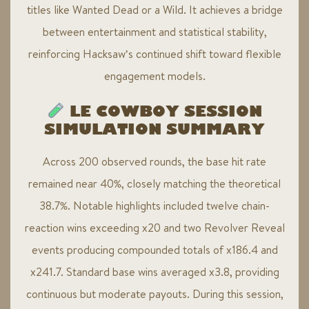
titles like Wanted Dead or a Wild. It achieves a bridge
between entertainment and statistical stability,
reinforcing Hacksaw’s continued shift toward flexible
engagement models.
LE COWBOY SESSION
SIMULATION SUMMARY
Across 200 observed rounds, the base hit rate
remained near 40%, closely matching the theoretical
38.7%. Notable highlights included twelve chain-
reaction wins exceeding x20 and two Revolver Reveal
events producing compounded totals of x186.4 and
x241.7. Standard base wins averaged x3.8, providing
continuous but moderate payouts. During this session,