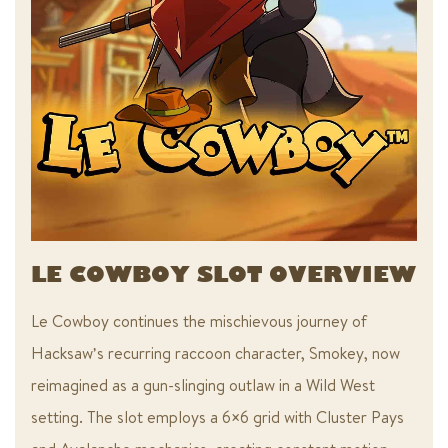
LE COWBOY SLOT OVERVIEW
Le Cowboy continues the mischievous journey of
Hacksaw’s recurring raccoon character, Smokey, now
reimagined as a gun-slinging outlaw in a Wild West
setting. The slot employs a 6×6 grid with Cluster Pays