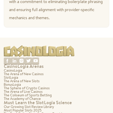
with a commitment to eliminating boilerplate phrasing
and ensuring full alignment with provider-specific
mechanics and themes.
CasinoLogia Arenas
CasinoLogia
The Arena of New Casinos
SlotLogia
The Arena of New Slots
BonusLogia
The Sphere of Crypto Casinos
The Arena of Live Casinos
The Coliseum of Sports Betting
The Academy of Chance
Must Learn the SlotLogia Science
Our Growing Slot Review Library
Most Popular Slots 2025