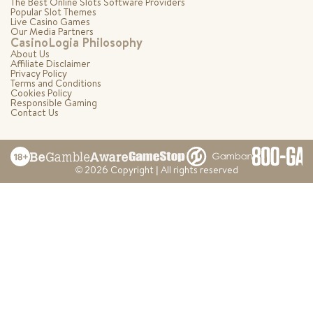
The Best Online Slots Software Providers
Popular Slot Themes
Live Casino Games
Our Media Partners
CasinoLogia Philosophy
About Us
Affiliate Disclaimer
Privacy Policy
Terms and Conditions
Cookies Policy
Responsible Gaming
Contact Us
© 2026 Copyright | All rights reserved