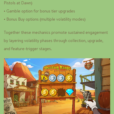
Pistols at Dawn)
• Gamble option for bonus tier upgrades
• Bonus Buy options (multiple volatility modes)
Together these mechanics promote sustained engagement
by layering volatility phases through collection, upgrade,
and feature-trigger stages.