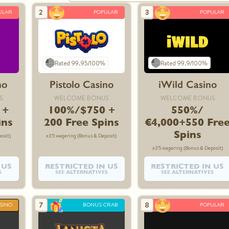
ULAR
POPULAR
POPULAR
Rated 99.95/100%
Rated 99.9/100%
no
Pistolo Casino
iWild Casino
S
WELCOME BONUS
WELCOME BONUS
 +
100%/$750 +
550%/
ins
200 Free Spins
€4,000+550 Fre
Spins
osit)
x35 wagering (Bonus & Deposit)
x35 wagering (Bonus & Deposit)
 US
RESTRICTED IN US
RESTRICTED IN US
S
SEE ALTERNATIVES
SEE ALTERNATIVES
SINO
BONUS CRAB
POPULAR