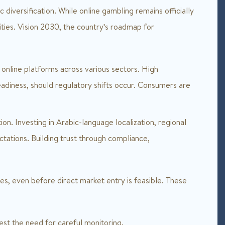
diversification. While online gambling remains officially
ities. Vision 2030, the country's roadmap for
nline platforms across various sectors. High
diness, should regulatory shifts occur. Consumers are
on. Investing in Arabic-language localization, regional
ctations. Building trust through compliance,
ies, even before direct market entry is feasible. These
st the need for careful monitoring.