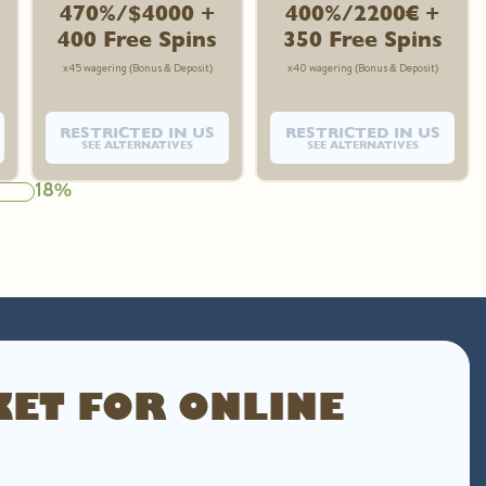
470%/$4000 +
400%/2200€ +
400 Free Spins
350 Free Spins
x45 wagering (Bonus & Deposit)
x40 wagering (Bonus & Deposit)
RESTRICTED IN US
RESTRICTED IN US
SEE ALTERNATIVES
SEE ALTERNATIVES
18%
ET FOR ONLINE