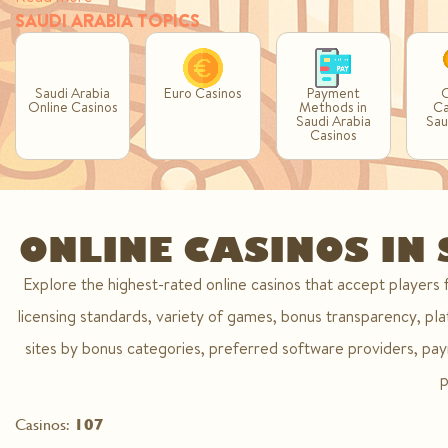
SAUDI ARABIA TOPICS
Saudi Arabia
Euro Casinos
Payment
Online Casinos
Methods in
Ca
Saudi Arabia
Sau
Casinos
ONLINE CASINOS IN
Explore the highest-rated online casinos that accept players
licensing standards, variety of games, bonus transparency, pl
sites by bonus categories, preferred software providers, paym
p
Casinos:
107