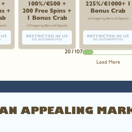
 +
100%/€500 +
225%/€1000+ 1
ns +
200 Free Spins +
Bonus Crab
ab
1 Bonus Crab
x35 wagering (Bonus & Deposit)
osit)
x35 wagering (Bonus & Deposit)
 US
RESTRICTED IN US
RESTRICTED IN US
S
SEE ALTERNATIVES
SEE ALTERNATIVES
20
/
107
Load More
 AN APPEALING MARK