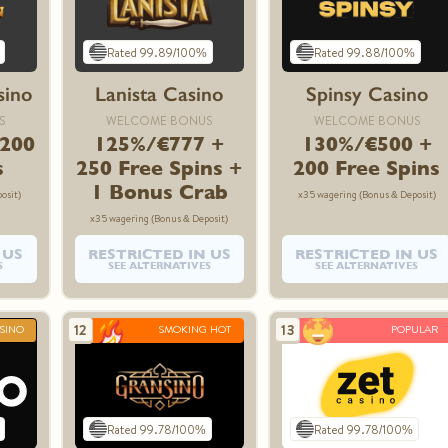
Rated 99.89/100%
Rated 99.88/100%
sino
Lanista Casino
Spinsy Casino
S
WELCOME BONUS
WELCOME BONUS
200
125%/€777 +
130%/€500 +
s
250 Free Spins +
200 Free Spins
1 Bonus Crab
osit)
x35 wagering (Bonus & Deposit)
x35 wagering (Bonus & Deposit)
 US
RESTRICTED IN US
RESTRICTED IN US
S
SEE ALTERNATIVES
SEE ALTERNATIVES
SINO
SMOKING HOT
POPULAR
Rated 99.78/100%
Rated 99.78/100%