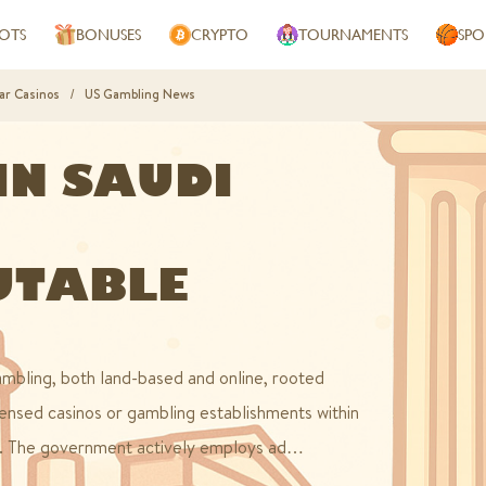
LOTS
BONUSES
CRYPTO
TOURNAMENTS
SPO
ar Casinos
US Gambling News
IN SAUDI
UTABLE
gambling, both land-based and online, rooted
icensed casinos or gambling establishments within
en. The government actively employs ad
…