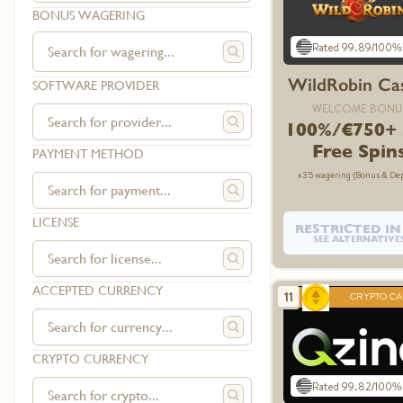
BONUS WAGERING
Rated 99.89/100%
WildRobin Ca
SOFTWARE PROVIDER
WELCOME BONU
100%/€750+ 
Free Spin
PAYMENT METHOD
x35 wagering (Bonus & Dep
LICENSE
RESTRICTED IN
SEE ALTERNATIVE
ACCEPTED CURRENCY
CRYPTO CA
CRYPTO CURRENCY
Rated 99.82/100%