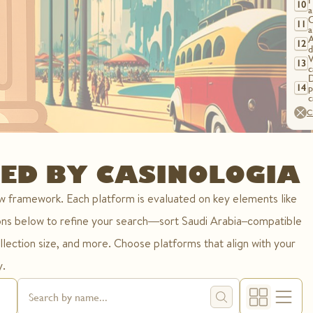
M
a
O
a
A
d
V
c
D
p
c
C
TED BY CASINOLOGIA
ew framework. Each platform is evaluated on key elements like
tions below to refine your search—sort Saudi Arabia–compatible
llection size, and more. Choose platforms that align with your
y.