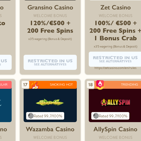
no
Gransino Casino
Zet Casino
S
WELCOME BONUS
WELCOME BONUS
to
120%/€500 +
100%/ €500 +
200 Free Spins
200 Free Spins 
1 Bonus Crab
x35 wagering (Bonus & Deposit)
x35 wagering (Bonus & Deposit)
RESTRICTED IN US
 US
RESTRICTED IN US
SEE ALTERNATIVES
S
SEE ALTERNATIVES
https://zetcasino.com/en/rules
ULAR
SMOKING HOT
TRENDING
Rated 99.7/100%
Rated 99.7/100%
ino
Wazamba Casino
AllySpin Casino
S
WELCOME BONUS
WELCOME BONUS