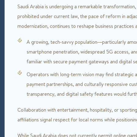
Saudi Arabia is undergoing a remarkable transformation, 
prohibited under current law, the pace of reform in adja
modernization, continues to reshape business practices 
A growing, tech-savvy population—particularly amo
smartphone penetration, widespread 5G access, and 
familiar with secure payment gateways and digital serv
Operators with long-term vision may find strategic a
payment partnerships, and culturally responsive cust
transparency, and digital safety features would furth
Collaboration with entertainment, hospitality, or sportin
affiliations signal respect for local norms while position
While Saudi Arabia does not currently permit online gam