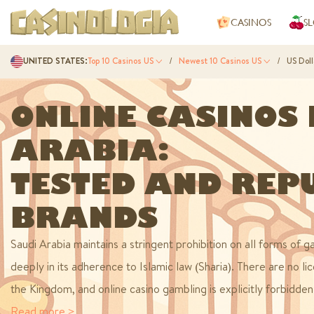
CASINOS
S
UNITED STATES:
Top 10 Casinos US
Newest 10 Casinos US
US Doll
ONLINE CASINOS 
ARABIA:
TESTED AND REP
BRANDS
Saudi Arabia maintains a stringent prohibition on all forms of 
deeply in its adherence to Islamic law (Sharia). There are no l
the Kingdom, and online casino gambling is explicitly forbidd
Read more >