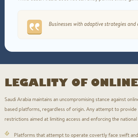
Businesses with adaptive strategies and
LEGALITY OF ONLIN
Saudi Arabia maintains an uncompromising stance against online 
based
platforms, regardless of origin. Any attempt to provide 
restrictions aimed at limiting access and enforcing the nationa
Platforms that attempt to operate covertly face swift and