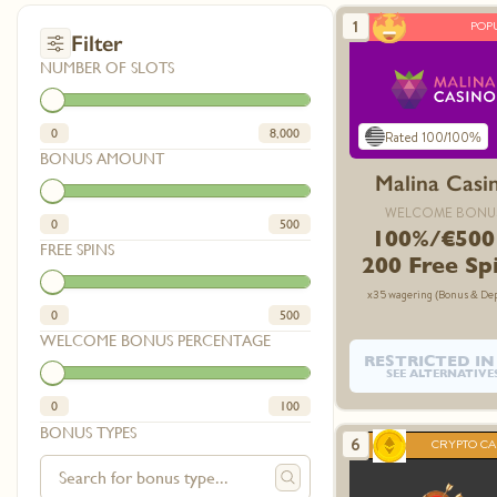
POP
Filter
NUMBER OF SLOTS
0
8,000
Rated 100/100%
BONUS AMOUNT
Malina Casi
WELCOME BONU
0
500
100%/€500
FREE SPINS
200 Free Sp
x35 wagering (Bonus & Dep
0
500
WELCOME BONUS PERCENTAGE
RESTRICTED IN
SEE ALTERNATIVE
0
100
BONUS TYPES
CRYPTO CA