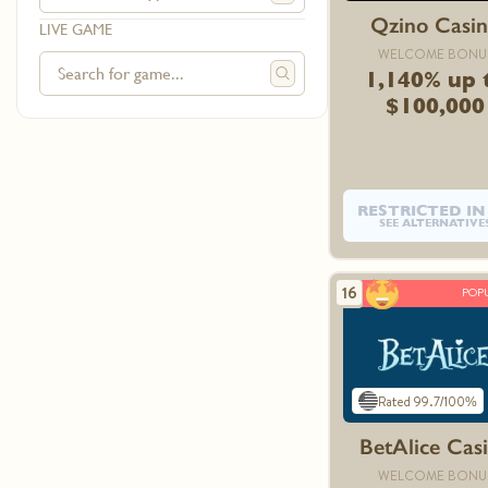
Qzino Casi
LIVE GAME
WELCOME BONU
1,140% up 
$100,000
RESTRICTED IN
SEE ALTERNATIVE
POP
Rated 99.7/100%
BetAlice Cas
WELCOME BONU