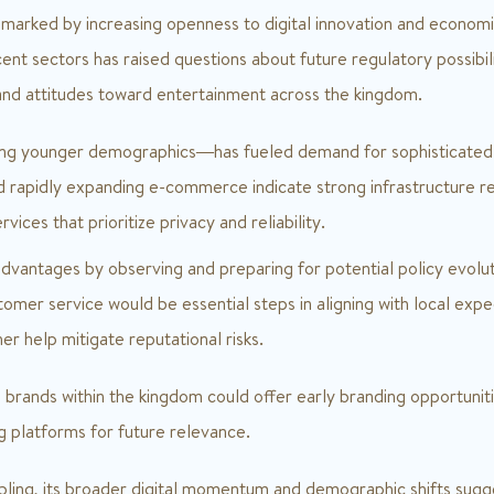
marked by increasing openness to digital innovation and economic 
cent sectors has raised questions about future regulatory possibil
and attitudes toward entertainment across the kingdom.
ng younger demographics—has fueled demand for sophisticated o
rapidly expanding e-commerce indicate strong infrastructure rea
ices that prioritize privacy and reliability.
dvantages by observing and preparing for potential policy evoluti
omer service would be essential steps in aligning with local expe
er help mitigate reputational risks.
g brands within the kingdom could offer early branding opportunit
ing platforms for future relevance.
bling, its broader digital momentum and demographic shifts sugge