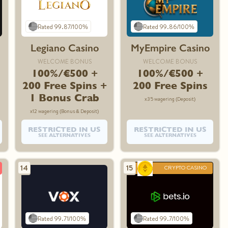
Rated 99.87/100%
Rated 99.86/100%
Legiano Casino
MyEmpire Casino
WELCOME BONUS
WELCOME BONUS
100%/€500 +
100%/€500 +
200 Free Spins +
200 Free Spins
1 Bonus Crab
x35 wagering (Deposit)
x12 wagering (Bonus & Deposit)
RESTRICTED IN US
RESTRICTED IN US
SEE ALTERNATIVES
SEE ALTERNATIVES
CRYPTO CASINO
Rated 99.71/100%
Rated 99.7/100%