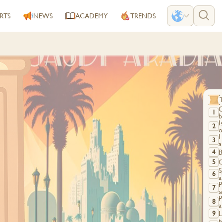
RTS
NEWS
ACADEMY
TRENDS
O
b
I
o
L
a
B
C
S
a
P
s
P
a
L