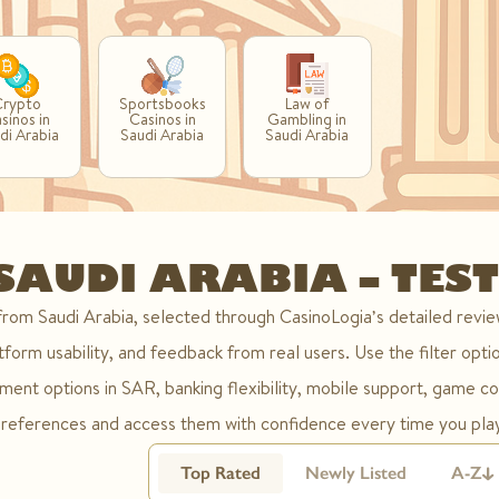
Crypto
Sportsbooks
Law of
sinos in
Casinos in
Gambling in
di Arabia
Saudi Arabia
Saudi Arabia
 SAUDI ARABIA – TES
 from Saudi Arabia, selected through CasinoLogia’s detailed revi
atform usability, and feedback from real users. Use the filter op
ent options in SAR, banking flexibility, mobile support, game co
references and access them with confidence every time you pla
Top Rated
Newly Listed
A-Z