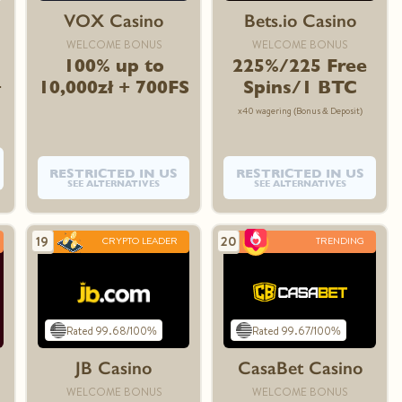
VOX Casino
Bets.io Casino
WELCOME BONUS
WELCOME BONUS
100% up to
225%/225 Free
+
10,000zł + 700FS
Spins/1 BTC
x40 wagering (Bonus & Deposit)
RESTRICTED IN US
RESTRICTED IN US
SEE ALTERNATIVES
SEE ALTERNATIVES
CRYPTO LEADER
TRENDING
Rated 99.68/100%
Rated 99.67/100%
JB Casino
CasaBet Casino
WELCOME BONUS
WELCOME BONUS