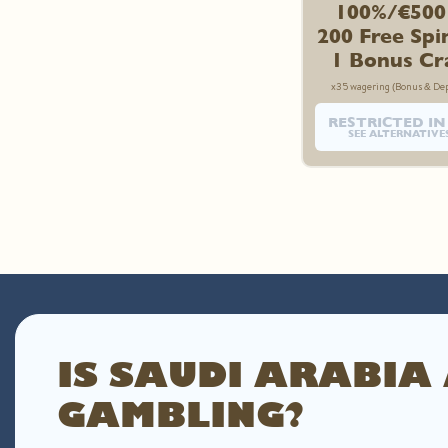
100%/€500
200 Free Spi
1 Bonus Cr
x35 wagering (Bonus & Dep
RESTRICTED IN
SEE ALTERNATIVE
IS SAUDI ARABIA
GAMBLING?