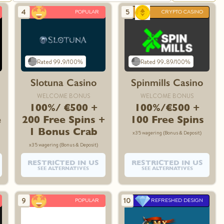
POPULAR
CRYPTO CASINO
Rated 99.9/100%
Rated 99.89/100%
Slotuna Casino
Spinmills Casino
WELCOME BONUS
WELCOME BONUS
100%/ €500 +
100%/€500 +
e
200 Free Spins +
100 Free Spins
1 Bonus Crab
x35 wagering (Bonus & Deposit)
x35 wagering (Bonus & Deposit)
RESTRICTED IN US
RESTRICTED IN US
SEE ALTERNATIVES
SEE ALTERNATIVES
POPULAR
REFRESHED DESIGN