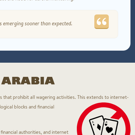
es emerging sooner than expected.
I ARABIA
hat prohibit all wagering activities. This extends to internet-
ogical blocks and financial
nancial authorities, and internet