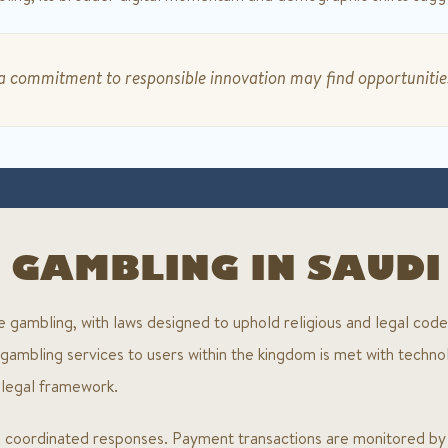
 a commitment to responsible innovation may find opportuniti
E GAMBLING IN SAUD
gambling, with laws designed to uphold religious and legal codes t
gambling services to users within the kingdom is met with technol
l legal framework.
 coordinated responses. Payment transactions are monitored by fi