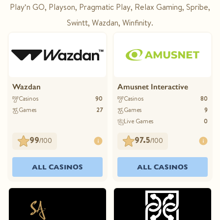
Play’n GO, Playson, Pragmatic Play, Relax Gaming, Spribe,
Swintt, Wazdan, Winfinity.
Wazdan
Amusnet Interactive
Casinos
90
Casinos
80
Games
27
Games
9
Live Games
0
99
97.5
/100
/100
ALL CASINOS
ALL CASINOS