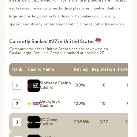
Mastercard, Apple Pay, MiFinity, and more. Bonuses are modest
yet layered, rewarding methodical play over impulse. Built on
logic and order, it reflects a design that values calculation,
speed, and steady engagement within a measurable framework.
Currently Ranked #27 in United States
Compared to other United States casinos reviewed on
CasinoLogia, BetNinja Casino is ranked at position 27
Rank
Casino Name
Rating
Reputation
Provider
SlotsandCasino
1
100%
10
6
Casino
Duckyluck
2
100%
10
9
Casino
BC.Game
3
99.56%
9.27
57
Casino