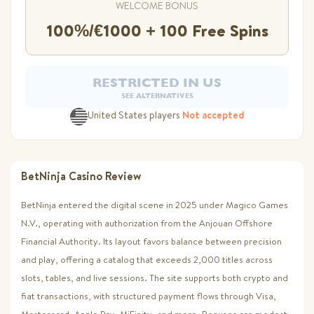
WELCOME BONUS
100%/€1000 + 100 Free Spins
RESTRICTED IN US
SEE ALTERNATIVES
United States players
Not accepted
BetNinja Casino Review
BetNinja entered the digital scene in 2025 under Magico Games
N.V., operating with authorization from the Anjouan Offshore
Financial Authority. Its layout favors balance between precision
and play, offering a catalog that exceeds 2,000 titles across
slots, tables, and live sessions. The site supports both crypto and
fiat transactions, with structured payment flows through Visa,