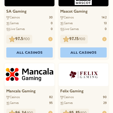
SA Gaming
Mascot Gaming
Casinos
30
Casinos
142
Games
0
Games
13
Live Games
0
Live Games
0
97.5
97.15
/100
/100
ALL CASINOS
ALL CASINOS
Mancala Gaming
Felix Gaming
Casinos
82
Casinos
90
Games
95
Games
29