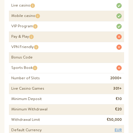
Live casino
Mobile casino
VIP Program
Pay & Play
VPN Friendly
Bonus Code
Sports Book
Number of Slots
2000+
Live Casino Games
301+
Minimum Deposit
€10
Minimum Withdrawal
€20
Withdrawal Limit
€50,000
Default Currency
EUR