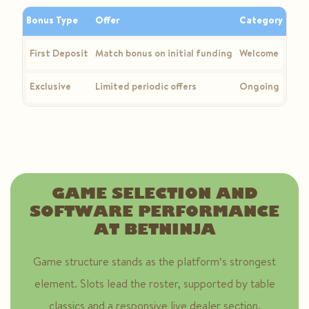
Bonus Type
Offer
Category
First Deposit
Match bonus on initial funding
Welcome
Exclusive
Limited periodic offers
Ongoing
GAME SELECTION AND
SOFTWARE PERFORMANCE
AT BETNINJA
Game structure stands as the platform’s strongest
element. Slots lead the roster, supported by table
classics and a responsive live dealer section.