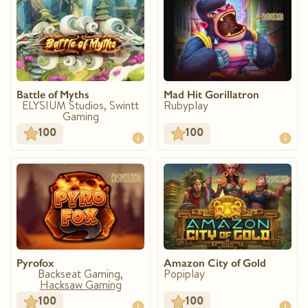
Battle of Myths
Mad Hit Gorillatron
ELYSIUM Studios
,
Swintt
Rubyplay
Gaming
100
100
Pyrofox
Amazon City of Gold
Backseat Gaming
,
Popiplay
Hacksaw Gaming
100
100