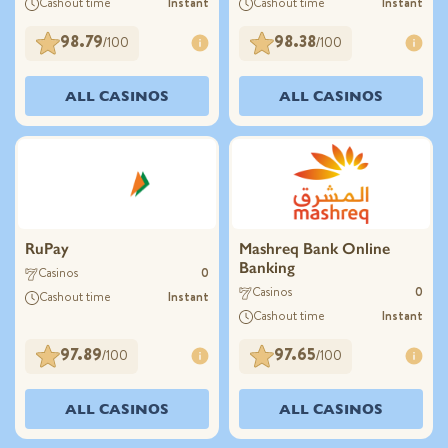
Cashout time
Instant
Cashout time
Instant
98.79
98.38
/100
/100
ALL CASINOS
ALL CASINOS
RuPay
Mashreq Bank Online
Banking
Casinos
0
Casinos
0
Cashout time
Instant
Cashout time
Instant
97.89
97.65
/100
/100
ALL CASINOS
ALL CASINOS