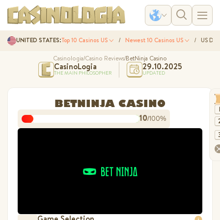
UNITED STATES:
Top 10 Casinos US
Newest 10 Casinos US
US Doll
Casinologia
/
Casino Reviews
/
BetNinja Casino
CasinoLogia
29.10.2025
THE MAIN PHILOSOPHER
UPDATED
BETNINJA CASINO
10
/100%
Game Selection