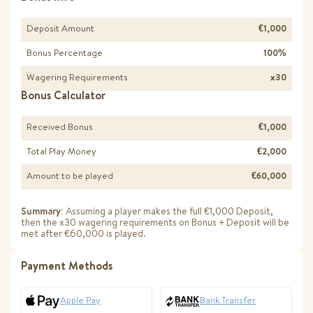
Deposit Amount
€1,000
Bonus Percentage
100%
Wagering Requirements
x30
Bonus Calculator
Received Bonus
€1,000
Total Play Money
€2,000
Amount to be played
€60,000
Summary
: Assuming a player makes the full €1,000 Deposit,
then the x30 wagering requirements on Bonus + Deposit will be
met after €60,000 is played.
Payment Methods
Apple Pay
Bank Transfer