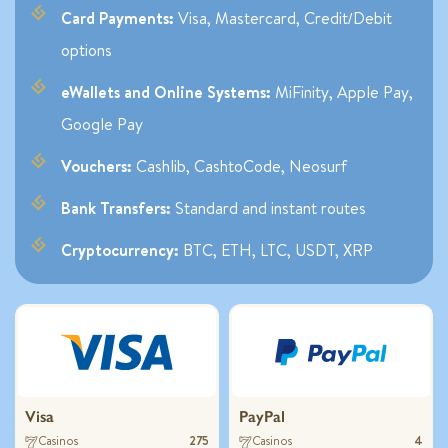
Card Payments:
Visa, Mastercard, Credit/Debit
options
eWallets and Online Systems:
MiFinity, Apple Pay,
Google Pay
Vouchers:
Cashlib, CashtoCode, Neosurf
Bank Transfers:
Standard and instant routes
Cryptocurrency:
BTC, ETH, LTC, USDT, XRP
Visa
PayPal
Casinos
275
Casinos
4