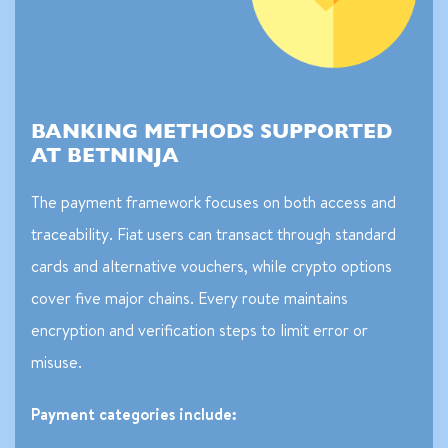
BANKING METHODS SUPPORTED
AT BETNINJA
The payment framework focuses on both access and
traceability. Fiat users can transact through standard
cards and alternative vouchers, while crypto options
cover five major chains. Every route maintains
encryption and verification steps to limit error or
misuse.
Payment categories include: