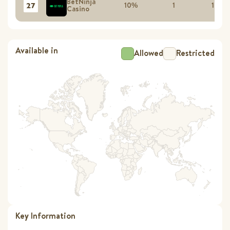
BetNinja
27
10%
1
17
Casino
Available in
Allowed
Restricted
Key Information