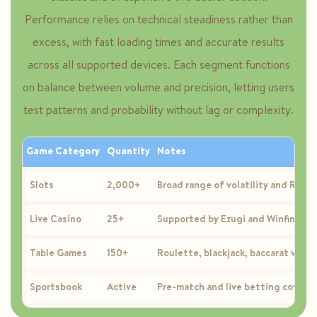
Performance relies on technical steadiness rather than
excess, with fast loading times and accurate results
across all supported devices. Each segment functions
on balance between volume and precision, letting users
test patterns and probability without lag or complexity.
Game Category
Quantity
Notes
Slots
2,000+
Broad range of volatility and RTP
Live Casino
25+
Supported by Ezugi and Winfinity
Table Games
150+
Roulette, blackjack, baccarat varia
Sportsbook
Active
Pre-match and live betting covera