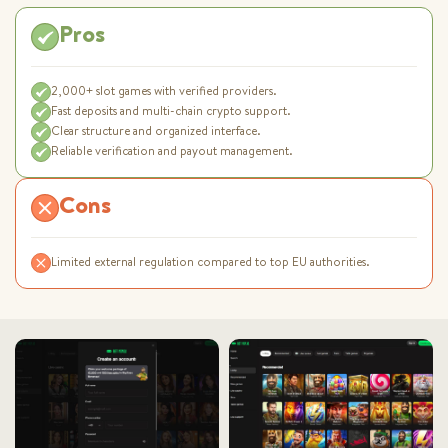
Pros
2,000+ slot games with verified providers.
Fast deposits and multi-chain crypto support.
Clear structure and organized interface.
Reliable verification and payout management.
Cons
Limited external regulation compared to top EU authorities.