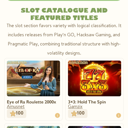
SLOT CATALOGUE AND
FEATURED TITLES
The slot section favors variety with logical classification. It
includes releases from Play’n GO, Hacksaw Gaming, and
Pragmatic Play, combining traditional structure with high-
volatility designs.
Eye of Ra Roulette 2000x
3×3: Hold The Spin
Amusnet
Gamzix
100
100