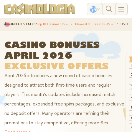
UNITED STATES:
Top 10 Casinos US
Newest 10 Casinos US
US Doll
CASINO BONUSES
APRIL 2026
EXCLUSIVE OFFERS
April 2026 introduces a new round of casino bonuses
designed to attract both first-time users and regular
players. This month’s updates include increased match
percentages, expanded free spins packages, and exclusive
no deposit offers. Many operators are refining their
promotions to stay competitive, offering more flex
…