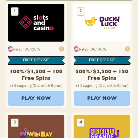
Rated 100/100%
Rated 100/100%
FIRST DEPOSIT
FIRST DEPOSIT
300%/$1,500 + 100
500%/$2,500 + 150
Free Spins
Free Spins
x30 wagering (Deposit & Bonus)
x30 wagering (Deposit & Bonus)
PLAY NOW
PLAY NOW