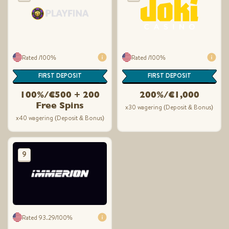
Rated /100%
Rated /100%
FIRST DEPOSIT
FIRST DEPOSIT
100%/€500 + 200
200%/€1,000
Free Spins
x30 wagering (Deposit & Bonus)
x40 wagering (Deposit & Bonus)
Rated 93.29/100%