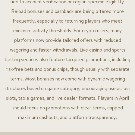
tied to account verification or region-specific eligibility.
Reload bonuses and cashback are being offered more
frequently, especially to returning players who meet
minimum activity thresholds. For crypto users, many
platforms now provide tailored offers with reduced
wagering and faster withdrawals. Live casino and sports
betting sections also feature targeted promotions, including
risk-free bets and bonus chips, though usually with separate
terms. Most bonuses now come with dynamic wagering
structures based on game category, encouraging use across
slots, table games, and live dealer formats. Players in April
should focus on promotions with clear terms, capped
maximum cashouts, and platform transparency.