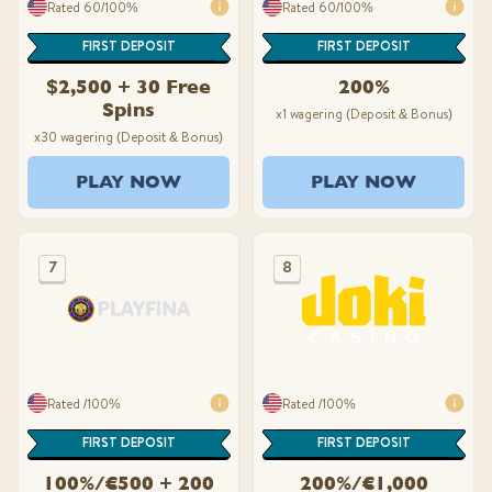
Rated 60/100%
Rated 60/100%
FIRST DEPOSIT
FIRST DEPOSIT
$2,500 + 30 Free
200%
Spins
x1 wagering (Deposit & Bonus)
x30 wagering (Deposit & Bonus)
PLAY NOW
PLAY NOW
Rated /100%
Rated /100%
FIRST DEPOSIT
FIRST DEPOSIT
100%/€500 + 200
200%/€1,000