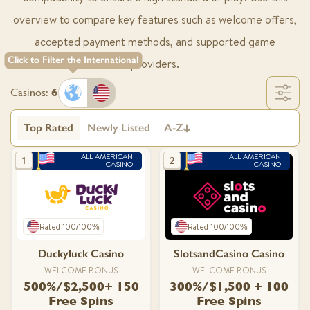
overview to compare key features such as welcome offers,
accepted payment methods, and supported game
Click to Filter the International
providers.
Casinos:
6
Top Rated
Newly Listed
A-Z
ALL AMERICAN
ALL AMERICAN
CASINO
CASINO
Rated 100/100%
Rated 100/100%
Duckyluck Casino
SlotsandCasino Casino
WELCOME BONUS
WELCOME BONUS
500%/$2,500+ 150
300%/$1,500 + 100
Free Spins
Free Spins