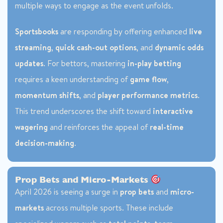
multiple ways to engage as the event unfolds.
Sportsbooks
are responding by offering enhanced
live
streaming
,
quick cash-out options
, and
dynamic odds
updates
. For bettors, mastering
in-play betting
requires a keen understanding of
game flow
,
momentum shifts
, and
player performance metrics
.
This trend underscores the shift toward
interactive
wagering
and reinforces the appeal of
real-time
decision-making
.
Prop Bets and Micro-Markets
April 2026 is seeing a surge in
prop bets
and
micro-
markets
across multiple sports. These include