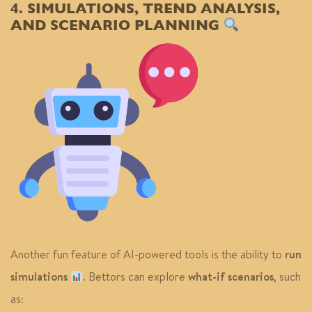
4.
SIMULATIONS, TREND ANALYSIS,
AND SCENARIO PLANNING
Another fun feature of AI-powered tools is the ability to
run
simulations
. Bettors can explore
what-if scenarios
, such
as: