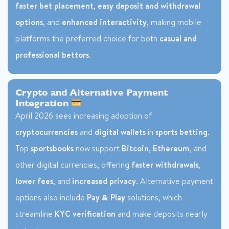
faster bet placement
,
easy deposit and withdrawal
options
, and
enhanced interactivity
, making mobile
platforms the preferred choice for both
casual and
professional bettors
.
Crypto and Alternative Payment
Integration
April 2026 sees increasing adoption of
cryptocurrencies
and
digital wallets
in
sports betting
.
Top
sportsbooks
now support
Bitcoin
,
Ethereum
, and
other digital currencies, offering
faster withdrawals
,
lower fees
, and
increased privacy
. Alternative payment
options also include
Pay & Play
solutions, which
streamline
KYC verification
and make deposits nearly