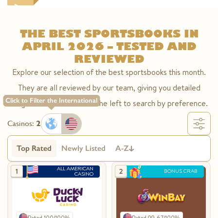
THE BEST SPORTSBOOKS IN
APRIL 2026 – TESTED AND
REVIEWED
Explore our selection of the best sportsbooks this month.
They are all reviewed by our team, giving you detailed
Click to Filter the International
insights. Use the filter on the left to search by preference.
Casinos:
2
Top Rated
Newly Listed
A-Z
ALL AMERICAN
BONUS CRAB
CASINO