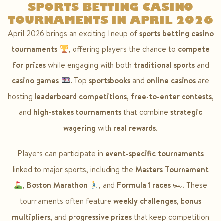
SPORTS BETTING CASINO
TOURNAMENTS IN APRIL 2026
April 2026 brings an exciting lineup of
sports betting casino
tournaments
, offering players the chance to
compete
for prizes
while engaging with both
traditional sports
and
casino games
. Top
sportsbooks
and
online casinos
are
hosting
leaderboard competitions
,
free-to-enter contests
,
and
high-stakes tournaments
that combine
strategic
wagering
with
real rewards
.
Players can participate in
event-specific tournaments
linked to major sports, including the
Masters Tournament
,
Boston Marathon
, and
Formula 1 races
🏎. These
tournaments often feature
weekly challenges
,
bonus
multipliers
, and
progressive prizes
that keep competition