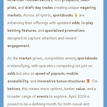
American football bettors
, with
prospects
,
team
picks
, and
draft-day trades
creating unique
wagering
markets
. Across all sports,
sportsbooks
are
enhancing their offerings with updated
odds
,
in-play
betting features
, and
specialized promotions
designed to capture attention and reward
engagement
.
As the
market
grows, competition among
sportsbooks
is intensifying, with operators competing not just on
odds
but also on
speed of payouts
,
mobile
accessibility
, and
innovative bonus structures
. For
bettors
, this means more options, better
value
, and a
broader range of
events
to explore. April 2026 is
poised to be a defining month for both casual and