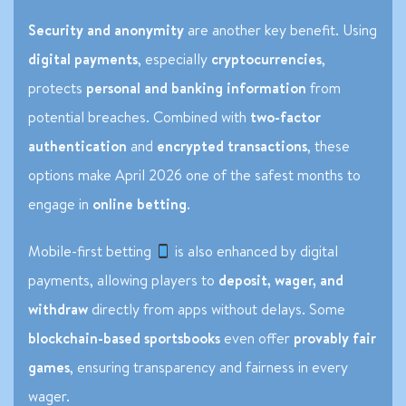
Security and anonymity
are another key benefit. Using
digital payments
, especially
cryptocurrencies
,
protects
personal and banking information
from
potential breaches. Combined with
two-factor
authentication
and
encrypted transactions
, these
options make April 2026 one of the safest months to
engage in
online betting
.
Mobile-first betting
is also enhanced by digital
payments, allowing players to
deposit, wager, and
withdraw
directly from apps without delays. Some
blockchain-based sportsbooks
even offer
provably fair
games
, ensuring transparency and fairness in every
wager.