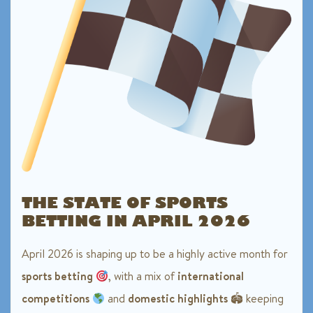
THE STATE OF SPORTS
BETTING IN APRIL 2026
April 2026 is shaping up to be a highly active month for
sports betting
, with a mix of
international
competitions
and
domestic highlights
🏟 keeping