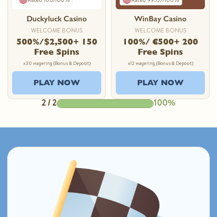
Rated 100/100%
Rated 99.67/100%
Duckyluck Casino
WinBay Casino
WELCOME BONUS
WELCOME BONUS
500%/$2,500+ 150
100%/ €500+ 200
Free Spins
Free Spins
x30 wagering (Bonus & Deposit)
x12 wagering (Bonus & Deposit)
PLAY NOW
PLAY NOW
2
/
2
100%