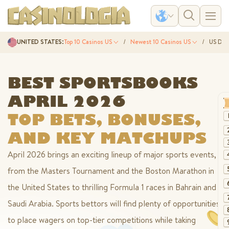
UNITED STATES:
Top 10 Casinos US
Newest 10 Casinos US
US Doll
BEST SPORTSBOOKS
APRIL 2026
TOP BETS, BONUSES,
AND KEY MATCHUPS
April 2026 brings an exciting lineup of major sports events,
from the Masters Tournament and the Boston Marathon in
the United States to thrilling Formula 1 races in Bahrain and
Saudi Arabia. Sports bettors will find plenty of opportunities
to place wagers on top-tier competitions while taking