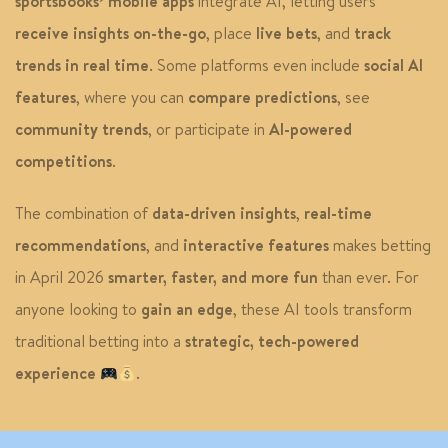
sportsbooks’ mobile apps
integrate AI, letting users
receive insights on-the-go
, place
live bets
, and
track
trends in real time
. Some platforms even include
social AI
features
, where you can
compare predictions
, see
community trends
, or participate in
AI-powered
competitions
.
The combination of
data-driven insights
,
real-time
recommendations
, and
interactive features
makes betting
in April 2026
smarter, faster, and more fun
than ever. For
anyone looking to
gain an edge
, these AI tools transform
traditional betting into a
strategic, tech-powered
experience
.