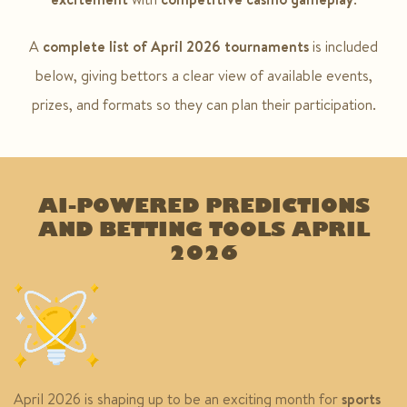
excitement
with
competitive casino gameplay
.
A
complete list of April 2026 tournaments
is included
below, giving bettors a clear view of available events,
prizes, and formats so they can plan their participation.
AI-POWERED PREDICTIONS
AND BETTING TOOLS APRIL
2026
April 2026 is shaping up to be an exciting month for
sports