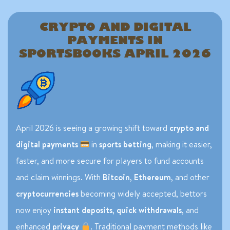
CRYPTO AND DIGITAL
PAYMENTS IN
SPORTSBOOKS APRIL 2026
April 2026 is seeing a growing shift toward
crypto and
digital payments
in
sports betting
, making it easier,
faster, and more secure for players to fund accounts
and claim winnings. With
Bitcoin
,
Ethereum
, and other
cryptocurrencies
becoming widely accepted, bettors
now enjoy
instant deposits
,
quick withdrawals
, and
enhanced
privacy
. Traditional payment methods like