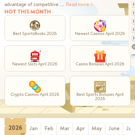
advantage of competitive
…
Read more >
HOT THIS MONTH
Best SportsBooks 2026
Newest Casinos April 2026
Newest Slots April 2026
Casino Bonuses April 2026
Crypto Casinos April 2026
Best Sports Bonuses April
2026
2026
Jan
Feb
Mar
Apr
May
June
Jul