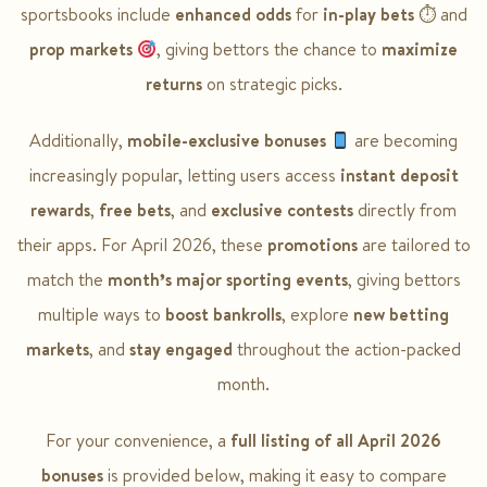
sportsbooks include
enhanced odds
for
in-play bets
⏱ and
prop markets
, giving bettors the chance to
maximize
returns
on strategic picks.
Additionally,
mobile-exclusive bonuses
are becoming
increasingly popular, letting users access
instant deposit
rewards
,
free bets
, and
exclusive contests
directly from
their apps. For April 2026, these
promotions
are tailored to
match the
month’s major sporting events
, giving bettors
multiple ways to
boost bankrolls
, explore
new betting
markets
, and
stay engaged
throughout the action-packed
month.
For your convenience, a
full listing of all April 2026
bonuses
is provided below, making it easy to compare