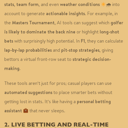
stats
,
team form
, and even
weather conditions
🌧 into
account to generate
actionable insights
. For example, in
the
Masters Tournament
, AI tools can suggest which
golfer
is likely to dominate the back nine
or highlight
long-shot
bets
with surprisingly high potential. In
F1
, they can calculate
lap-by-lap probabilities
and
pit-stop strategies
, giving
bettors a virtual front-row seat to
strategic decision-
making
.
These tools aren’t just for pros; casual players can use
automated suggestions
to place smarter bets without
getting lost in stats. It’s like having a
personal betting
assistant
that never sleeps.
2.
LIVE BETTING AND REAL-TIME