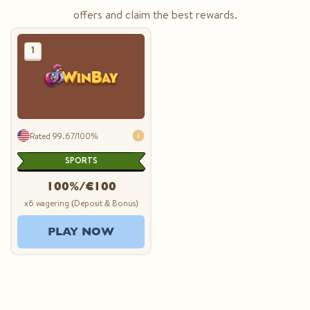
offers and claim the best rewards.
Rated 99.67/100%
SPORTS
100%/€100
x6 wagering (Deposit & Bonus)
PLAY NOW