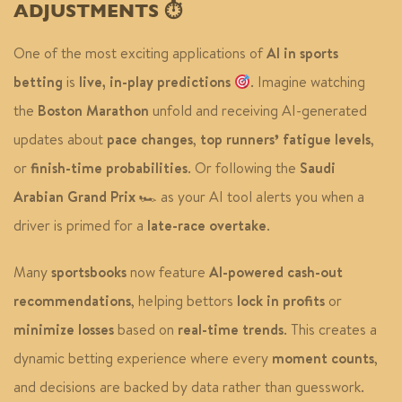
ADJUSTMENTS
⏱
One of the most exciting applications of
AI in sports
betting
is
live, in-play predictions
. Imagine watching
the
Boston Marathon
unfold and receiving AI-generated
updates about
pace changes
,
top runners’ fatigue levels
,
or
finish-time probabilities
. Or following the
Saudi
Arabian Grand Prix
🏎 as your AI tool alerts you when a
driver is primed for a
late-race overtake
.
Many
sportsbooks
now feature
AI-powered cash-out
recommendations
, helping bettors
lock in profits
or
minimize losses
based on
real-time trends
. This creates a
dynamic betting experience where every
moment counts
,
and decisions are backed by data rather than guesswork.