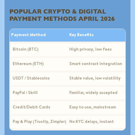
POPULAR CRYPTO & DIGITAL
PAYMENT METHODS APRIL 2026
Payment Method
Key Benefits
Typi
Bitcoin (BTC)
High privacy, low fees
5-15
Ethereum (ETH)
Smart contract integration
5-10
USDT / Stablecoins
Stable value, low volatility
Inst
PayPal / Skrill
Familiar, widely accepted
10-3
Credit/Debit Cards
Easy to use, mainstream
1-3 d
Pay & Play (Trustly, Zimpler)
No KYC delays, instant
Inst