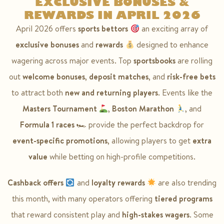
EXCLUSIVE BONUSES &
REWARDS IN APRIL 2026
April 2026 offers
sports bettors
an exciting array of
exclusive bonuses
and
rewards
designed to enhance
wagering across major events. Top
sportsbooks
are rolling
out
welcome bonuses
,
deposit matches
, and
risk-free bets
to attract both
new and returning players
. Events like the
Masters Tournament
,
Boston Marathon
, and
Formula 1 races
🏎 provide the perfect backdrop for
event-specific promotions
, allowing players to get
extra
value
while betting on high-profile competitions.
Cashback offers
and
loyalty rewards
are also trending
this month, with many operators offering
tiered programs
that reward consistent play and
high-stakes wagers
. Some