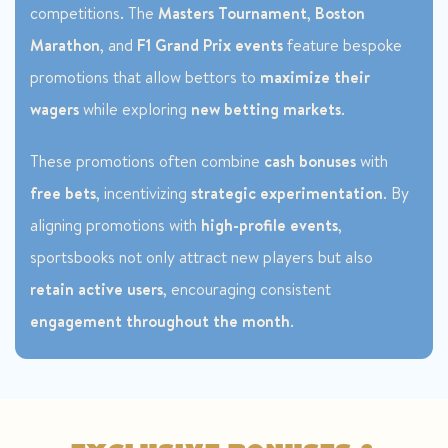
competitions. The
Masters Tournament
,
Boston
Marathon
, and
F1 Grand Prix events
feature bespoke
promotions that allow bettors to
maximize their
wagers
while exploring
new betting markets
.
These promotions often combine
cash bonuses
with
free bets
, incentivizing
strategic experimentation
. By
aligning promotions with
high-profile events
,
sportsbooks not only attract new players but also
retain active users
, encouraging consistent
engagement throughout the month
.