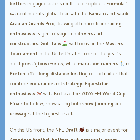
bettors
engaged across multiple disciplines.
Formula 1
🏎 continues its global tour with the
Bahrain
and
Saudi
Arabian Grands Prix
, drawing attention from
racing
enthusiasts
eager to wager on
drivers
and
constructors
.
Golf fans
will focus on the
Masters
Tournament
in the United States, one of the year’s
most
prestigious events
, while
marathon runners
in
Boston
offer
long-distance betting
opportunities that
combine
endurance
and
strategy
.
Equestrian
enthusiasts
will also have the
2026 FEI World Cup
Finals
to follow, showcasing both
show jumping
and
dressage
at the highest level.
On the US front, the
NFL Draft
is a major event for