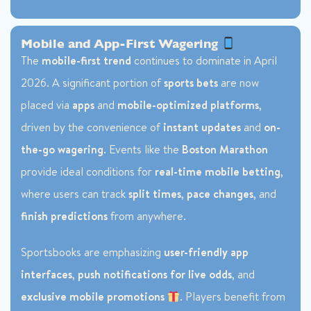
Mobile and App-First Wagering
The
mobile-first trend
continues to dominate in April
2026. A significant portion of
sports bets
are now
placed via
apps
and
mobile-optimized platforms
,
driven by the convenience of
instant updates
and
on-
the-go wagering
. Events like the
Boston Marathon
provide ideal conditions for
real-time mobile betting
,
where users can track
split times
,
pace changes
, and
finish predictions
from anywhere.
Sportsbooks are emphasizing
user-friendly app
interfaces
,
push notifications for live odds
, and
exclusive mobile promotions
. Players benefit from