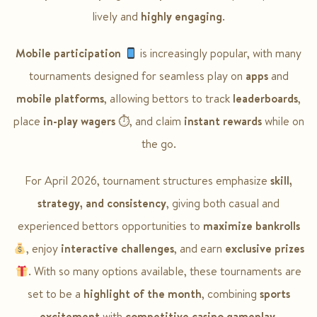
lively and
highly engaging
.
Mobile participation
is increasingly popular, with many
tournaments designed for seamless play on
apps
and
mobile platforms
, allowing bettors to track
leaderboards
,
place
in-play wagers
⏱, and claim
instant rewards
while on
the go.
For April 2026, tournament structures emphasize
skill,
strategy, and consistency
, giving both casual and
experienced bettors opportunities to
maximize bankrolls
, enjoy
interactive challenges
, and earn
exclusive prizes
. With so many options available, these tournaments are
set to be a
highlight of the month
, combining
sports