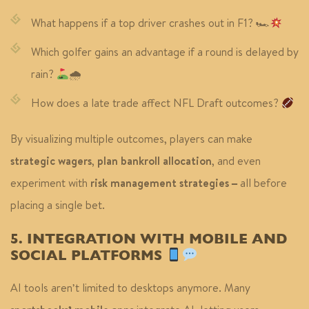
What happens if a top driver crashes out in F1? 🏎
Which golfer gains an advantage if a round is delayed by
rain?
🌧
How does a late trade affect NFL Draft outcomes?
By visualizing multiple outcomes, players can make
strategic wagers
,
plan bankroll allocation
, and even
experiment with
risk management strategies –
all before
placing a single bet.
5.
INTEGRATION WITH MOBILE AND
SOCIAL PLATFORMS
AI tools aren’t limited to desktops anymore. Many