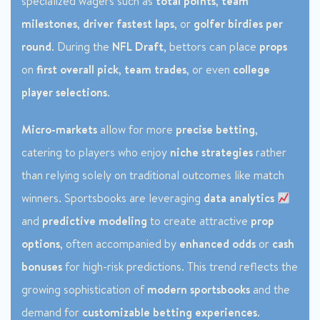
specialized wagers such as
total points
,
team
milestones
,
driver fastest laps
, or
golfer birdies per
round
. During the
NFL Draft
, bettors can place
props
on
first overall pick
,
team trades
, or even
college
player selections
.
Micro-markets
allow for more
precise betting
,
catering to players who enjoy
niche strategies
rather
than relying solely on traditional outcomes like match
winners. Sportsbooks are leveraging
data analytics
and
predictive modeling
to create attractive
prop
options
, often accompanied by
enhanced odds
or
cash
bonuses
for high-risk predictions. This trend reflects the
growing sophistication of
modern sportsbooks
and the
demand for
customizable betting experiences
.