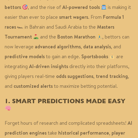
bettors
, and the rise of
AI-powered tools
is making it
easier than ever to place
smart wagers
. From
Formula 1
races
🏎 in Bahrain and Saudi Arabia to the
Masters
Tournament
and the
Boston Marathon
, bettors can
now leverage
advanced algorithms
,
data analysis
, and
predictive models
to gain an edge.
Sportsbooks
are
integrating
AI-driven insights
directly into their platforms,
giving players real-time
odds suggestions
,
trend tracking
,
and
customized alerts
to maximize betting potential.
1.
SMART PREDICTIONS MADE EASY
Forget hours of research and complicated spreadsheets!
AI
prediction engines
take
historical performance
,
player