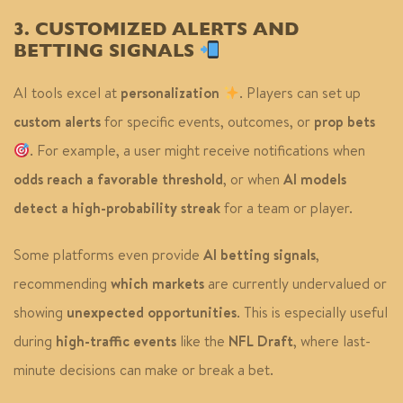
3.
CUSTOMIZED ALERTS AND
BETTING SIGNALS
AI tools excel at
personalization
. Players can set up
custom alerts
for specific events, outcomes, or
prop bets
. For example, a user might receive notifications when
odds reach a favorable threshold
, or when
AI models
detect a high-probability streak
for a team or player.
Some platforms even provide
AI betting signals
,
recommending
which markets
are currently undervalued or
showing
unexpected opportunities
. This is especially useful
during
high-traffic events
like the
NFL Draft
, where last-
minute decisions can make or break a bet.