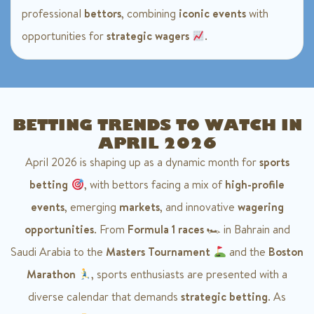
professional
bettors
, combining
iconic events
with
opportunities for
strategic wagers
.
BETTING TRENDS TO WATCH IN
APRIL 2026
April 2026 is shaping up as a dynamic month for
sports
betting
, with bettors facing a mix of
high-profile
events
, emerging
markets
, and innovative
wagering
opportunities
. From
Formula 1 races
🏎 in Bahrain and
Saudi Arabia to the
Masters Tournament
and the
Boston
Marathon
, sports enthusiasts are presented with a
diverse calendar that demands
strategic betting
. As