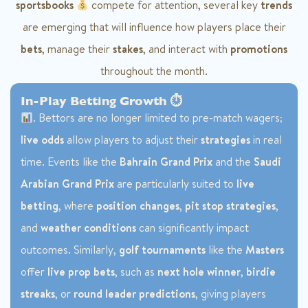
sportsbooks
compete for attention, several key
trends
are emerging that will influence how players place their
bets
, manage their
stakes
, and interact with
promotions
throughout the month.
In-Play Betting Growth ⏱
. Bettors are no longer limited to pre-match wagers;
live odds
allow players to adjust their
strategies
in real
time. Events like the
Bahrain Grand Prix
and the
Saudi
Arabian Grand Prix
are particularly suited to
live
betting
, where
position changes
,
pit stop strategies
,
and
weather conditions
can significantly impact
outcomes. Similarly,
golf tournaments
like the
Masters
offer
live prop bets
, such as
next hole winner
,
birdie
streaks
, or
round leader predictions
, giving players