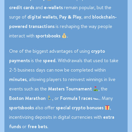
credit cards
and
e-wallets
remain popular, but the
surge of
digital wallets
,
Pay & Play
, and
blockchain-
powered transactions
is reshaping the way people
interact with
sportsbooks
.
One of the biggest advantages of using
crypto
payments
is the
speed
. Withdrawals that used to take
2-5 business days can now be completed within
minutes
, allowing players to reinvest winnings in live
events such as the
Masters Tournament
, the
Boston Marathon
, or
Formula 1 races
🏎. Many
sportsbooks
also offer
special crypto bonuses
,
incentivizing deposits in digital currencies with
extra
funds
or
free bets
.