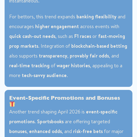
instantaneous.
For bettors, this trend expands
banking flexibility
and
encourages
higher engagement
across events with
quick cash-out needs
, such as
F1 races
or
fast-moving
prop markets
. Integration of
blockchain-based betting
also supports
transparency
,
provably fair odds
, and
real-time tracking
of
wager histories
, appealing to a
more
tech-savvy audience
.
Event-Specific Promotions and Bonuses
Another trend shaping April 2026 is
event-specific
promotions
.
Sportsbooks
are offering targeted
bonuses
,
enhanced odds
, and
risk-free bets
for major