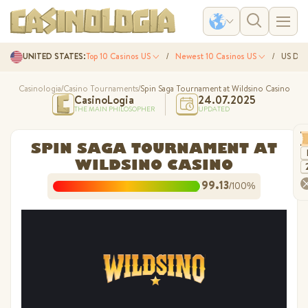
UNITED STATES:
Top 10 Casinos US
Newest 10 Casinos US
US Doll
Casinologia
/
Casino Tournaments
/
Spin Saga Tournament at Wildsino Casino
CasinoLogia
24.07.2025
THE MAIN PHILOSOPHER
UPDATED
SPIN SAGA TOURNAMENT AT
WILDSINO CASINO
99.13
/100%