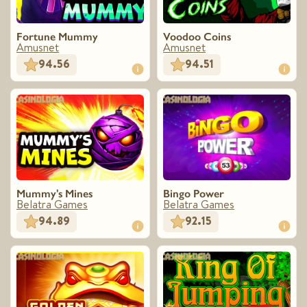
Fortune Mummy
Voodoo Coins
Amusnet
Amusnet
94.56
94.51
Mummy's Mines
Bingo Power
Belatra Games
Belatra Games
94.89
92.15