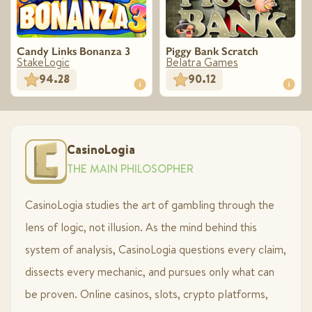
Candy Links Bonanza 3
Piggy Bank Scratch
StakeLogic
Belatra Games
94.28
90.12
CasinoLogia
THE MAIN PHILOSOPHER
CasinoLogia studies the art of gambling through the
lens of logic, not illusion. As the mind behind this
system of analysis, CasinoLogia questions every claim,
dissects every mechanic, and pursues only what can
be proven. Online casinos, slots, crypto platforms,