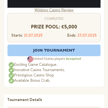
Wildsino Casino Review
COMPLETED
PRIZE POOL: €5,000
Starts:
21.07.2025
Ends:
27.07.2025
JOIN TOURNAMENT
United States players
Accepted
Exciting Game Catalogue.
Inovative Casino Tournaments.
Prestigious Casino Shop
Available Bonus Crab.
Tournament Details