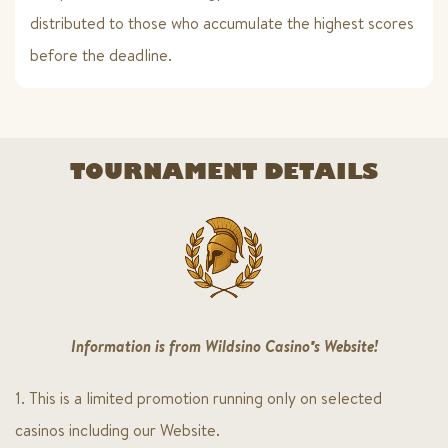
distributed to those who accumulate the highest scores
before the deadline.
TOURNAMENT DETAILS
Information is from Wildsino Casino's Website!
1. This is a limited promotion running only on selected
casinos including our Website.