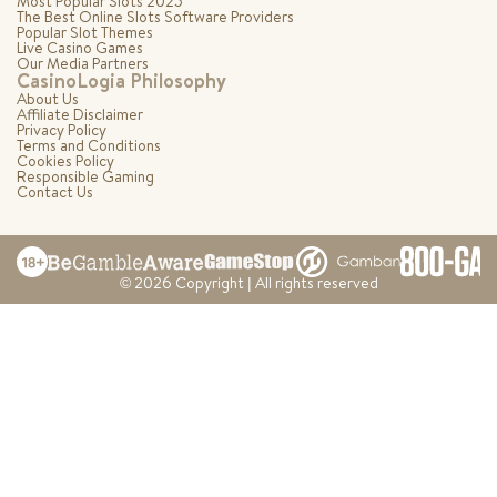
Most Popular Slots 2025
The Best Online Slots Software Providers
Popular Slot Themes
Live Casino Games
Our Media Partners
CasinoLogia Philosophy
About Us
Affiliate Disclaimer
Privacy Policy
Terms and Conditions
Cookies Policy
Responsible Gaming
Contact Us
© 2026 Copyright | All rights reserved