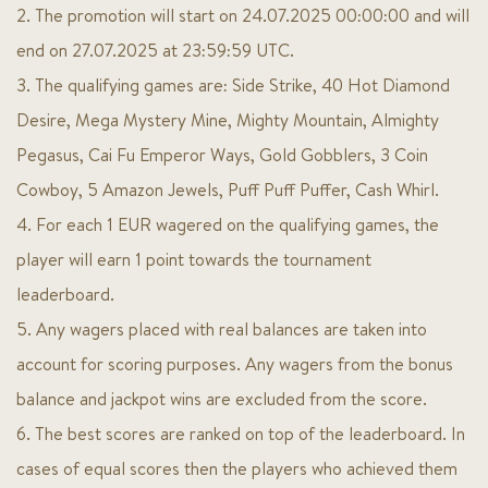
2. The promotion will start on 24.07.2025 00:00:00 and will
end on 27.07.2025 at 23:59:59 UTC.
3. The qualifying games are: Side Strike, 40 Hot Diamond
Desire, Mega Mystery Mine, Mighty Mountain, Almighty
Pegasus, Cai Fu Emperor Ways, Gold Gobblers, 3 Coin
Cowboy, 5 Amazon Jewels, Puff Puff Puffer, Cash Whirl.
4. For each 1 EUR wagered on the qualifying games, the
player will earn 1 point towards the tournament
leaderboard.
5. Any wagers placed with real balances are taken into
account for scoring purposes. Any wagers from the bonus
balance and jackpot wins are excluded from the score.
6. The best scores are ranked on top of the leaderboard. In
cases of equal scores then the players who achieved them