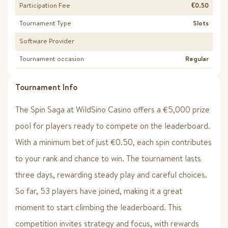
Participation Fee
€0.50
Tournament Type
Slots
Software Provider
Tournament occasion
Regular
Tournament Info
The Spin Saga at WildSino Casino offers a €5,000 prize
pool for players ready to compete on the leaderboard.
With a minimum bet of just €0.50, each spin contributes
to your rank and chance to win. The tournament lasts
three days, rewarding steady play and careful choices.
So far, 53 players have joined, making it a great
moment to start climbing the leaderboard. This
competition invites strategy and focus, with rewards