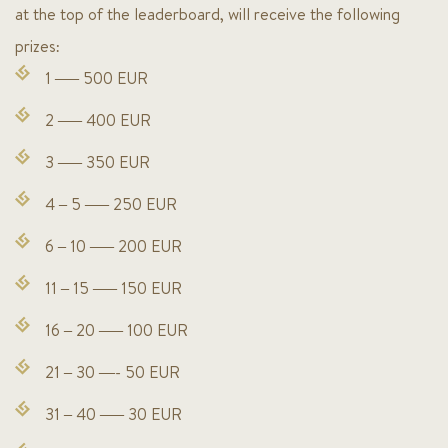
at the top of the leaderboard, will receive the following
prizes:
1 —– 500 EUR
2 —– 400 EUR
3 —– 350 EUR
4 – 5 —– 250 EUR
6 – 10 —– 200 EUR
11 – 15 —– 150 EUR
16 – 20 —– 100 EUR
21 – 30 —- 50 EUR
31 – 40 —– 30 EUR