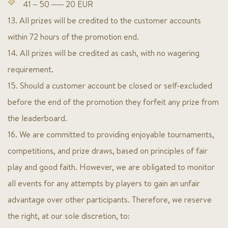
41 – 50 —– 20 EUR
13. All prizes will be credited to the customer accounts
within 72 hours of the promotion end.
14. All prizes will be credited as cash, with no wagering
requirement.
15. Should a customer account be closed or self-excluded
before the end of the promotion they forfeit any prize from
the leaderboard.
16. We are committed to providing enjoyable tournaments,
competitions, and prize draws, based on principles of fair
play and good faith. However, we are obligated to monitor
all events for any attempts by players to gain an unfair
advantage over other participants. Therefore, we reserve
the right, at our sole discretion, to: