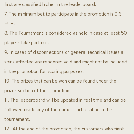
first are classified higher in the leaderboard.
7. The minimum bet to participate in the promotion is 0.5
EUR.
8. The Tournament is considered as held in case at least 50
players take part in it.
9. In cases of disconnections or general technical issues all
spins affected are rendered void and might not be included
in the promotion for scoring purposes.
10. The prizes that can be won can be found under the
prizes section of the promotion.
11. The leaderboard will be updated in real time and can be
followed inside any of the games participating in the
tournament.
12. .At the end of the promotion, the customers who finish