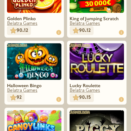
Golden Plinko
King of Jumping Scratch
Belatra Games
Belatra Games
90.12
90.12
Halloween Bingo
Lucky Roulette
Belatra Games
Belatra Games
92
90.15