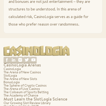
and bonuses are not just entertainment – they are
structures to be understood. In this arena of
calculated risk, CasinoLogia serves as a guide for
those who prefer reason over randomness.
CasinoLogia Arenas
CasinoLogia
The Arena of New Casinos
SlotLogia
The Arena of New Slots
BonusLogia
The Sphere of Crypto Casinos
The Arena of Live Casinos
The Coliseum of Sports Betting
The Academy of Chance
Must Learn the SlotLogia Science
Our Growing Slot Review Library