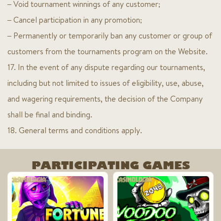
– Void tournament winnings of any customer;
– Cancel participation in any promotion;
– Permanently or temporarily ban any customer or group of
customers from the tournaments program on the Website.
17. In the event of any dispute regarding our tournaments,
including but not limited to issues of eligibility, use, abuse,
and wagering requirements, the decision of the Company
shall be final and binding.
18. General terms and conditions apply.
PARTICIPATING GAMES