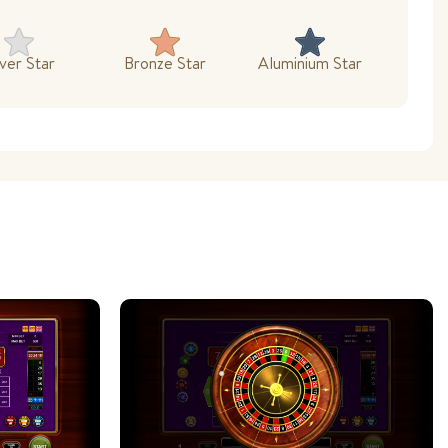
lver Star
Bronze Star
Aluminium Star