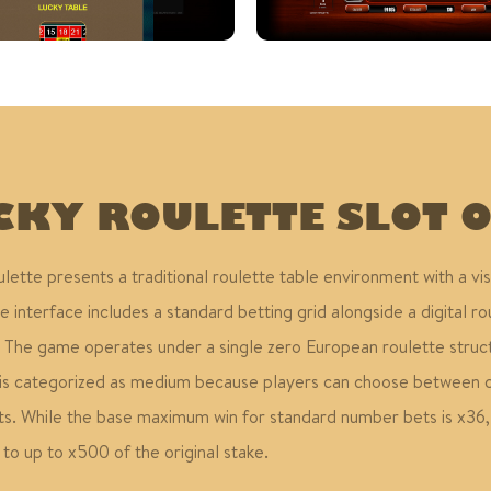
CKY ROULETTE SLOT 
lette presents a traditional roulette table environment with a vi
e interface includes a standard betting grid alongside a digital r
The game operates under a single zero European roulette structu
y is categorized as medium because players can choose between
s. While the base maximum win for standard number bets is x36,
to up to x500 of the original stake.