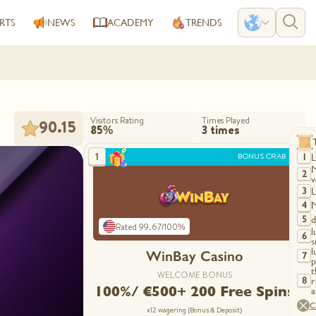
RTS
NEWS
ACADEMY
TRENDS
Visitors Rating
Times Played
90.15
85%
3 times
L
BONUS CRAB
M
v
L
M
d
Rated 99.67/100%
l
l
WinBay Casino
p
t
WELCOME BONUS
r
100%/ €500+ 200 Free Spins
a
C
x12 wagering (Bonus & Deposit)