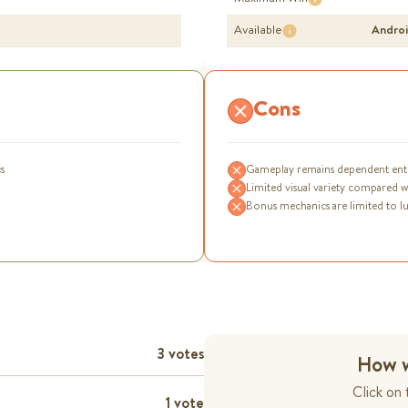
Available
Andro
Cons
s
Gameplay remains dependent entir
Limited visual variety compared 
Bonus mechanics are limited to l
3 votes
How w
Click on
1 vote