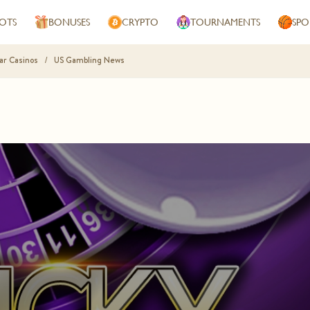
LOTS
BONUSES
CRYPTO
TOURNAMENTS
SPO
ar Casinos
US Gambling News