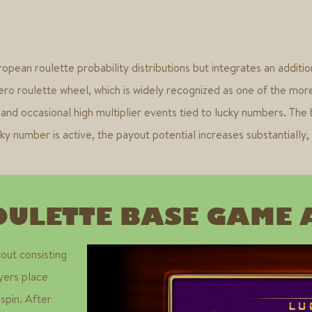
opean roulette probability distributions but integrates an addit
e zero roulette wheel, which is widely recognized as one of the 
s and occasional high multiplier events tied to lucky numbers. The
 number is active, the payout potential increases substantially, cr
OULETTE BASE GAME 
out consisting
yers place
 spin. After