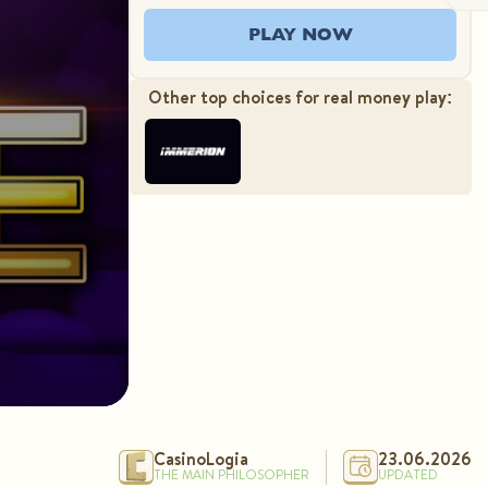
PLAY NOW
Other top choices for real money play:
CasinoLogia
23.06.2026
THE MAIN PHILOSOPHER
UPDATED