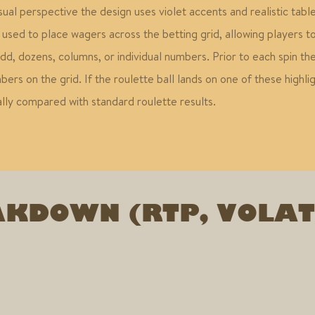
sual perspective the design uses violet accents and realistic tab
 used to place wagers across the betting grid, allowing players t
dd, dozens, columns, or individual numbers. Prior to each spin 
bers on the grid. If the roulette ball lands on one of these highl
lly compared with standard roulette results.
KDOWN (RTP, VOLATI