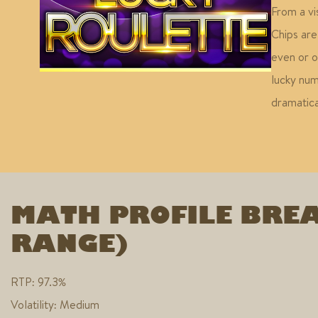
From a vi
Chips are
even or o
lucky num
dramatica
MATH PROFILE BREA
RANGE)
RTP: 97.3%
Volatility: Medium