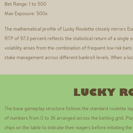
Bet Range: 1 to 500
Max Exposure: 500x
The mathematical profile of Lucky Roulette closely mirrors Eur
RTP of 97.3 percent reflects the statistical return of a singl
volatility arises from the combination of frequent low risk bet
stake management across different bankroll levels. When a lucky
LUCKY R
The base gameplay structure follows the standard roulette lay
of numbers from 0 to 36 arranged across the betting grid. Pla
chips on the table to indicate their wagers before initiating the