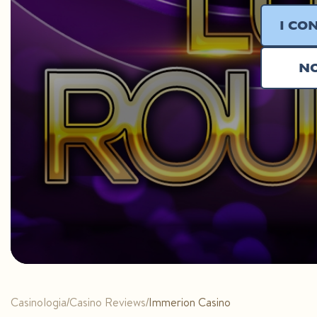
I CO
NO
Casinologia
/
Casino Reviews
/
Immerion Casino