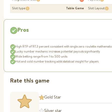
Slot type
Table Game
Slot Layout
Pros
High RTP of 97.3 percent consistent with single zero roulette mathematic
Lucky number mechanic increases potential payouts significantly
Wide betting range from 1 to 500 units
Hot and cold number tracking adds statistical insight for players
Rate this game
Gold Star
Silver star