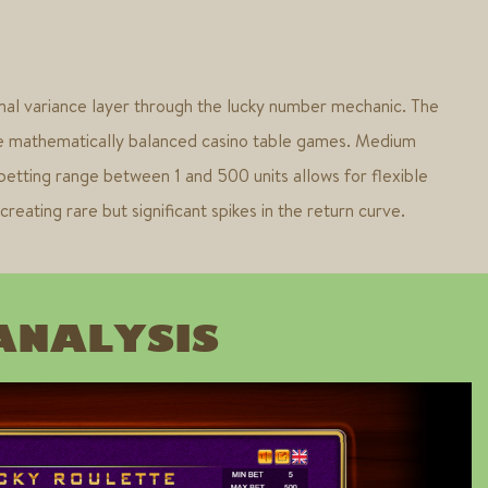
ional variance layer through the lucky number mechanic. The
more mathematically balanced casino table games. Medium
 betting range between 1 and 500 units allows for flexible
eating rare but significant spikes in the return curve.
ANALYSIS