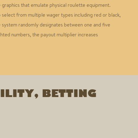
le graphics that emulate physical roulette equipment.
o select from multiple wager types including red or black,
the system randomly designates between one and five
ighted numbers, the payout multiplier increases
LITY, BETTING