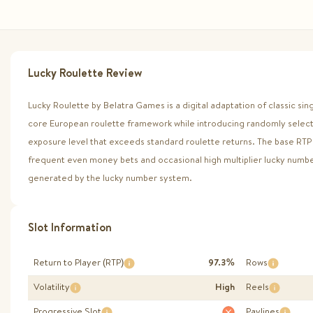
Lucky Roulette Review
Lucky Roulette by Belatra Games is a digital adaptation of classic si
core European roulette framework while introducing randomly selecte
exposure level that exceeds standard roulette returns. The base RTP s
frequent even money bets and occasional high multiplier lucky number 
generated by the lucky number system.
Slot Information
Return to Player (RTP)
97.3%
Rows
Volatility
High
Reels
Progressive Slot
Paylines