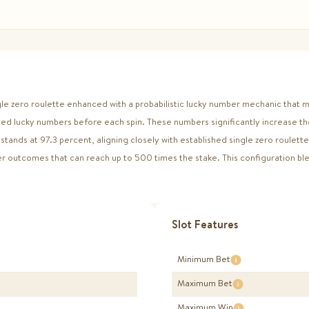
ngle zero roulette enhanced with a probabilistic lucky number mechanic that 
d lucky numbers before each spin. These numbers significantly increase th
tands at 97.3 percent, aligning closely with established single zero roulet
outcomes that can reach up to 500 times the stake. This configuration blends
Slot Features
Minimum Bet
Maximum Bet
Maximum Win