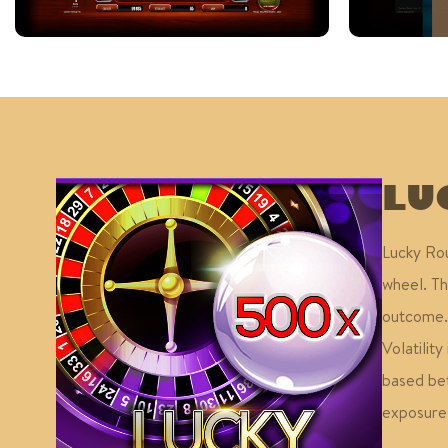
LU
Lucky Rou
wheel. Th
outcome. 
Volatilit
based bet
exposure 