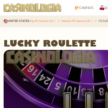
CASINOS
S
UNITED STATES:
Top 10 Casinos US
Newest 10 Casinos US
US Doll
LUCKY ROULETTE