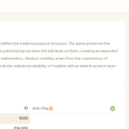
modifies the traditional payout structure. The game preserves the
e potential payout when the ball lands on them, creating an expanded
te mathematics. Medium volatility arises from the coexistence of
 the statistical reliability of roulette with an added variance layer
€1
Auto Play
€500
€18,000