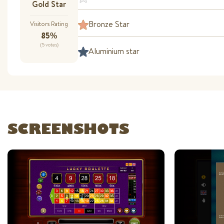
Gold Star
Bronze Star
Visitors Rating
85%
(5 votes)
Aluminium star
SCREENSHOTS