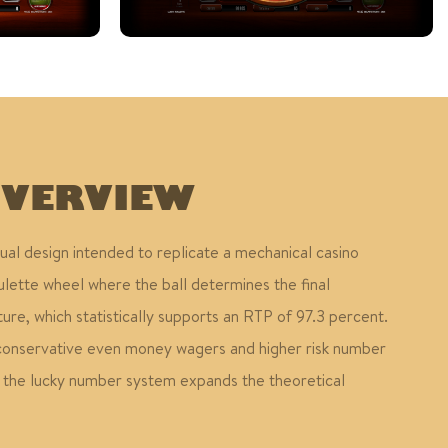
OVERVIEW
sual design intended to replicate a mechanical casino
oulette wheel where the ball determines the final
re, which statistically supports an RTP of 97.3 percent.
 conservative even money wagers and higher risk number
 the lucky number system expands the theoretical