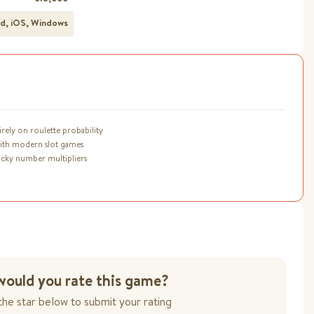
id
,
iOS
,
Windows
ely on roulette probability
with modern slot games
ucky number multipliers
ould you rate this game?
 the star below to submit your rating