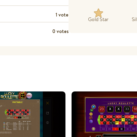
1 vote
Gold Star
Si
0 votes