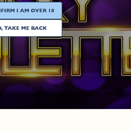
NFIRM I AM OVER 18
, TAKE ME BACK