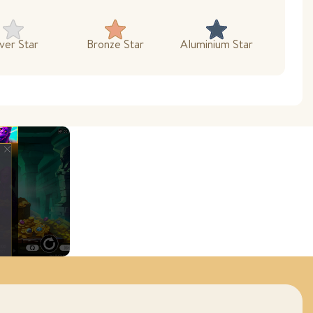
lver Star
Bronze Star
Aluminium Star