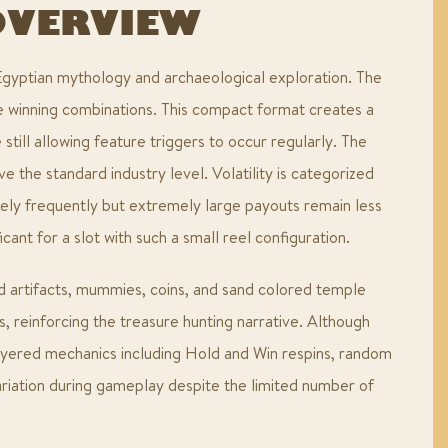
OVERVIEW
gyptian mythology and archaeological exploration. The
ine winning combinations. This compact format creates a
till allowing feature triggers to occur regularly. The
 the standard industry level. Volatility is categorized
vely frequently but extremely large payouts remain less
nt for a slot with such a small reel configuration.
ld artifacts, mummies, coins, and sand colored temple
, reinforcing the treasure hunting narrative. Although
layered mechanics including Hold and Win respins, random
ariation during gameplay despite the limited number of