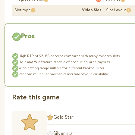
Slot type
Video Slot
Slot Layout
Pros
High RTP of 96.68 percent compared with many modern slots
Hold and Win feature capable of producing large payouts
Wide betting range suitable for different bankroll sizes
Random multiplier mechanics increase payout variability
Rate this game
Gold Star
Silver star