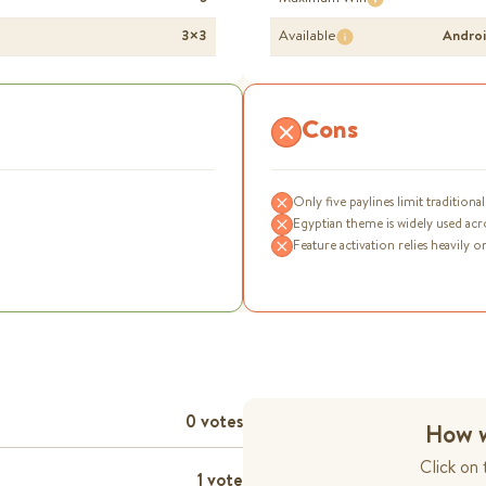
3×3
Available
Andro
Cons
Only five paylines limit tradition
Egyptian theme is widely used acro
Feature activation relies heavily 
0 votes
How w
Click on
1 vote