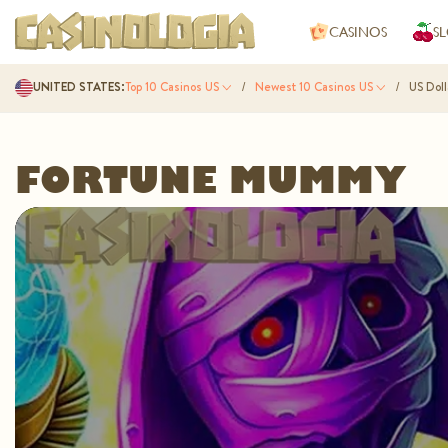
CASINOS
S
UNITED STATES:
Top 10 Casinos US
Newest 10 Casinos US
US Doll
FORTUNE MUMMY