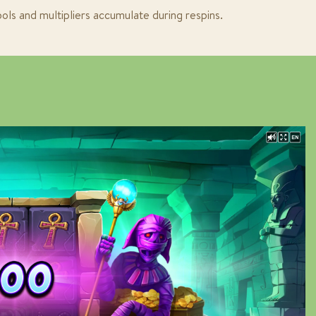
ls and multipliers accumulate during respins.