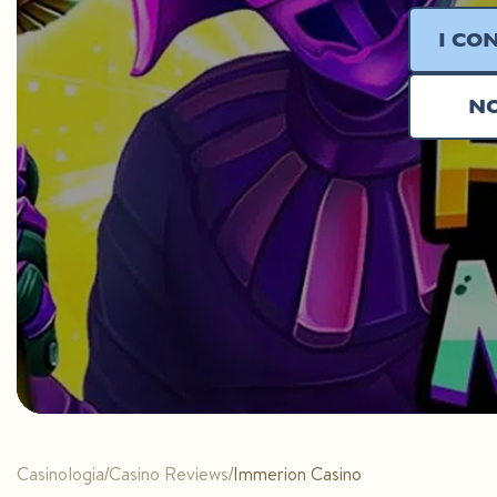
I CO
NO
Casinologia
/
Casino Reviews
/
Immerion Casino