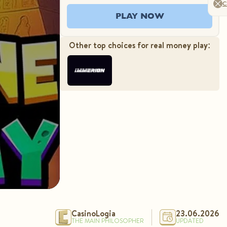
C
PLAY NOW
Other top choices for real money play:
CasinoLogia
23.06.2026
THE MAIN PHILOSOPHER
UPDATED