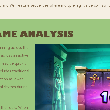
d and Win feature sequences where multiple high value coin symbo
AME ANALYSIS
running across the
 across an active
 resolve quickly
ludes traditional
ction as lower
cal rhythm during
 the reels. When