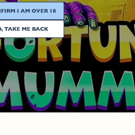
NFIRM I AM OVER 18
, TAKE ME BACK