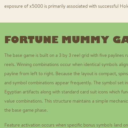
exposure of x5000 is primarily associated with successful Hol
FORTUNE MUMMY G
The base game is built on a 3 by 3 reel grid with five paylines 
reels. Winning combinations occur when identical symbols align
payline from left to right. Because the layout is compact, spins
and symbol combinations appear frequently. The symbol set inc
Egyptian artifacts along with standard card suit icons which fun
value combinations. This structure maintains a simple mechani
the base game phase.
Feature activation occurs when specific bonus symbols land on