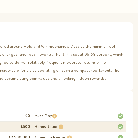
ntered around Hold and Win mechanics. Despite the minimal reel
et changes, and respin events. The RTP is set at 96.68 percent, which
igned to deliver relatively frequent moderate returns while
nsiderable for a slot operating on such a compact reel layout. The
und accumulating coin values and unlocking hidden rewards.
€0
Auto Play
€500
Bonus Round
€2,500,000
Changing Reelset