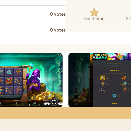
0 votes
Gold Star
Si
0 votes