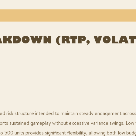
KDOWN (RTP, VOLATI
d risk structure intended to maintain steady engagement across
pports sustained gameplay without excessive variance swings. Low
to 500 units provides significant flexibility, allowing both low b