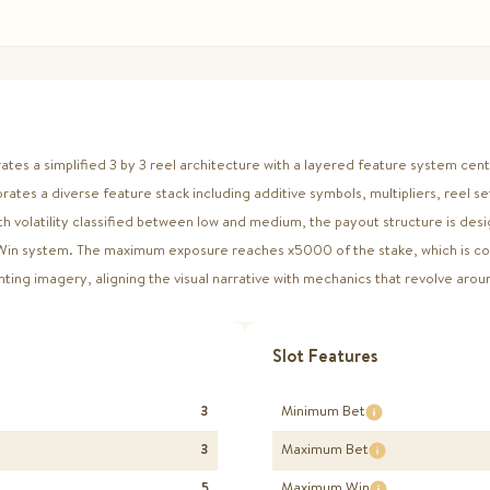
tes a simplified 3 by 3 reel architecture with a layered feature system ce
rates a diverse feature stack including additive symbols, multipliers, reel s
h volatility classified between low and medium, the payout structure is des
nd Win system. The maximum exposure reaches x5000 of the stake, which is co
ing imagery, aligning the visual narrative with mechanics that revolve aro
Slot Features
3
Minimum Bet
3
Maximum Bet
5
Maximum Win