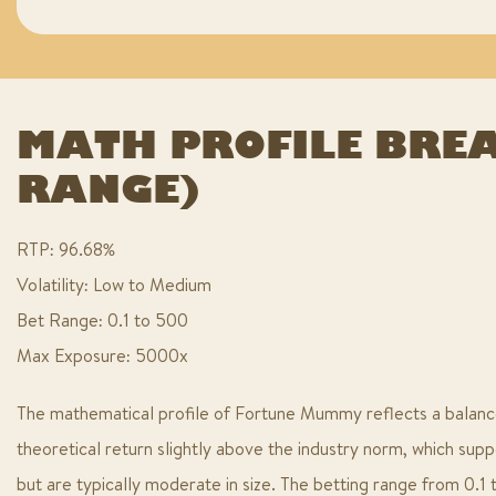
MATH PROFILE BREA
RANGE)
RTP: 96.68%
Volatility: Low to Medium
Bet Range: 0.1 to 500
Max Exposure: 5000x
The mathematical profile of Fortune Mummy reflects a balance
theoretical return slightly above the industry norm, which su
but are typically moderate in size. The betting range from 0.1 