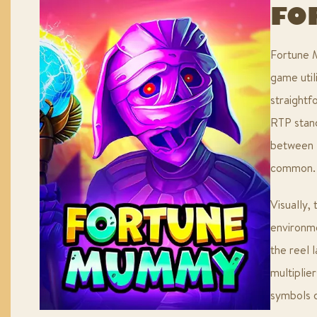
FO
Fortune M
game util
straightf
RTP stand
between l
common. T
Visually,
environme
the reel 
multiplie
symbols d