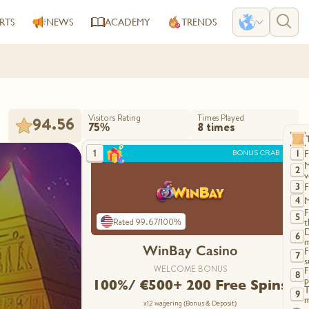
RTS
NEWS
ACADEMY
TRENDS
Visitors Rating
Times Played
94.56
75%
8 times
F
BONUS CRAB
M
v
F
M
F
t
Rated 99.67/100%
D
WinBay Casino
F
F
WELCOME BONUS
p
100%/ €500+ 200 Free Spins
T
m
x12 wagering (Bonus & Deposit)