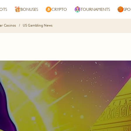
LOTS
BONUSES
CRYPTO
TOURNAMENTS
SPO
ar Casinos
US Gambling News