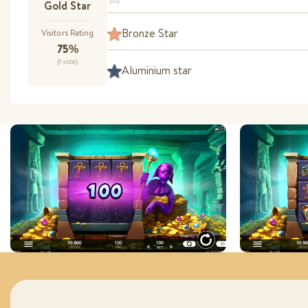
Gold Star
Bronze Star
Visitors Rating
75%
(1 vote)
Aluminium star