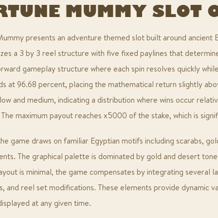
RTUNE MUMMY SLOT 
ummy presents an adventure themed slot built around ancient E
izes a 3 by 3 reel structure with five fixed paylines that determ
orward gameplay structure where each spin resolves quickly while s
s at 96.68 percent, placing the mathematical return slightly above
ow and medium, indicating a distribution where wins occur relati
he maximum payout reaches x5000 of the stake, which is significa
 the game draws on familiar Egyptian motifs including scarabs, go
nts. The graphical palette is dominated by gold and desert tones
layout is minimal, the game compensates by integrating several 
rs, and reel set modifications. These elements provide dynamic v
isplayed at any given time.