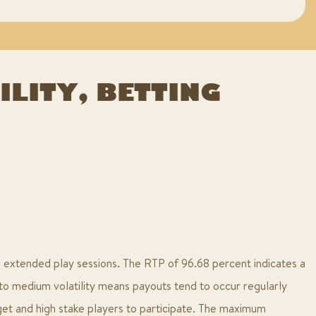
LITY, BETTING
 extended play sessions. The RTP of 96.68 percent indicates a
 to medium volatility means payouts tend to occur regularly
udget and high stake players to participate. The maximum