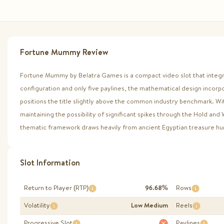
Fortune Mummy Review
Fortune Mummy by Belatra Games is a compact video slot that integra
configuration and only five paylines, the mathematical design incorpo
positions the title slightly above the common industry benchmark. Wit
maintaining the possibility of significant spikes through the Hold a
thematic framework draws heavily from ancient Egyptian treasure hunt
Slot Information
Return to Player (RTP)
96.68%
Rows
Volatility
Low Medium
Reels
Progressive Slot
Paylines