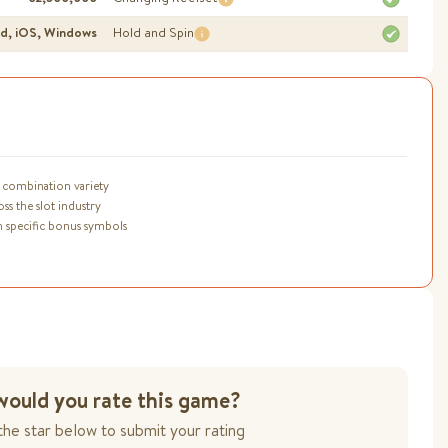
id
,
iOS
,
Windows
Hold and Spin
al combination variety
ss the slot industry
on specific bonus symbols
ould you rate this game?
 the star below to submit your rating