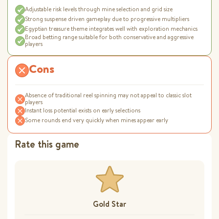
Adjustable risk levels through mine selection and grid size
Strong suspense driven gameplay due to progressive multipliers
Egyptian treasure theme integrates well with exploration mechanics
Broad betting range suitable for both conservative and aggressive
players
Cons
Absence of traditional reel spinning may not appeal to classic slot
players
Instant loss potential exists on early selections
Some rounds end very quickly when mines appear early
Rate this game
Gold Star