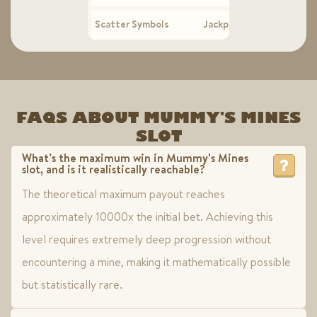
Scatter Symbols
Jackpot tile triggers a 
Risk Gamble Structure
Players decide whether t
Wild Symbols
Not present due to the 
FAQS ABOUT MUMMY'S MINES
Stacked Symbols
Grid clusters can reveal 
SLOT
What’s the maximum win in Mummy's Mines
slot, and is it realistically reachable?
The theoretical maximum payout reaches
approximately 10000x the initial bet. Achieving this
level requires extremely deep progression without
encountering a mine, making it mathematically possible
but statistically rare.