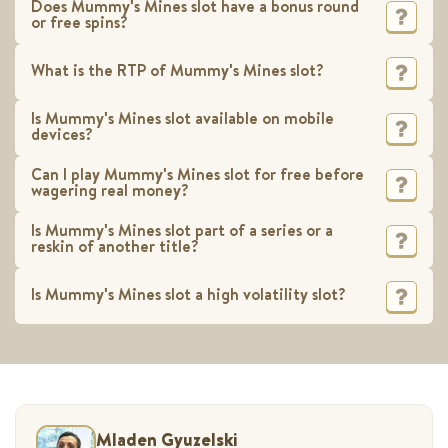
Does Mummy's Mines slot have a bonus round
or free spins?
What is the RTP of Mummy's Mines slot?
Is Mummy's Mines slot available on mobile
devices?
Can I play Mummy's Mines slot for free before
wagering real money?
Is Mummy's Mines slot part of a series or a
reskin of another title?
Is Mummy's Mines slot a high volatility slot?
Mladen Gyuzelski