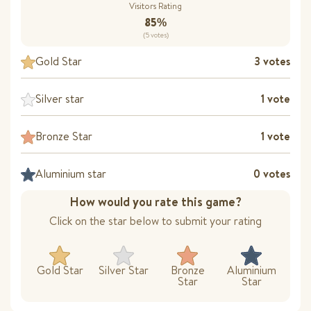
Visitors Rating
85%
(5 votes)
Gold Star
3 votes
Silver star
1 vote
Bronze Star
1 vote
Aluminium star
0 votes
How would you rate this game?
Click on the star below to submit your rating
Gold Star
Silver Star
Bronze
Aluminium
Star
Star