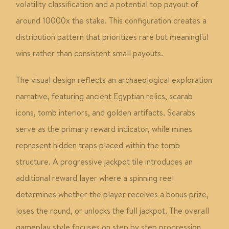
volatility classification and a potential top payout of
around 10000x the stake. This configuration creates a
distribution pattern that prioritizes rare but meaningful
wins rather than consistent small payouts.
The visual design reflects an archaeological exploration
narrative, featuring ancient Egyptian relics, scarab
icons, tomb interiors, and golden artifacts. Scarabs
serve as the primary reward indicator, while mines
represent hidden traps placed within the tomb
structure. A progressive jackpot tile introduces an
additional reward layer where a spinning reel
determines whether the player receives a bonus prize,
loses the round, or unlocks the full jackpot. The overall
gameplay style focuses on step by step progression