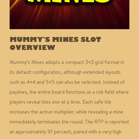
MUMMY'S MINES SLOT
OVERVIEW
Mummy's Mines adopts a compact 3×3 grid format in
its default configuration, although extended layouts
such as 4×4 and 5×5 can also be selected. Instead of
paylines, the entire board functions as a risk field where
players reveal tiles one at a time. Each safe tile
increases the active multiplier, while revealing a mine
immediately terminates the round. The RTP is reported
at approximately 97 percent, paired with a very high