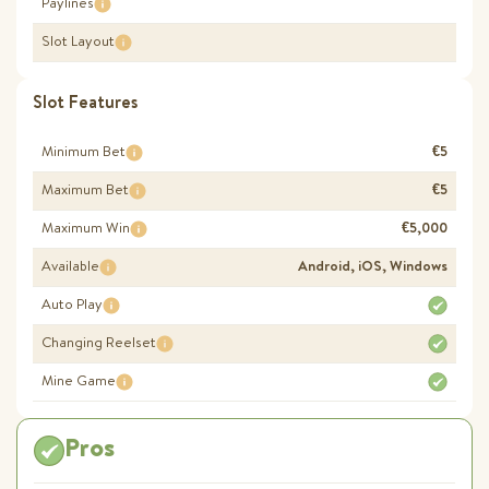
Paylines
Slot Layout
Slot Features
Minimum Bet
€5
Maximum Bet
€5
Maximum Win
€5,000
Available
Android
,
iOS
,
Windows
Auto Play
Changing Reelset
Mine Game
Pros