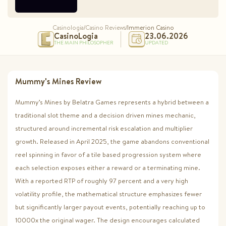
Casinologia
/
Casino Reviews
/
Immerion Casino
CasinoLogia
23.06.2026
THE MAIN PHILOSOPHER
UPDATED
Mummy's Mines Review
Mummy's Mines by Belatra Games represents a hybrid between a
traditional slot theme and a decision driven mines mechanic,
structured around incremental risk escalation and multiplier
growth. Released in April 2025, the game abandons conventional
reel spinning in favor of a tile based progression system where
each selection exposes either a reward or a terminating mine.
With a reported RTP of roughly 97 percent and a very high
volatility profile, the mathematical structure emphasizes fewer
but significantly larger payout events, potentially reaching up to
10000x the original wager. The design encourages calculated