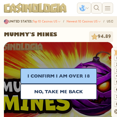
UNITED STATES:
Top 10 Casinos US
Newest 10 Casinos US
US Doll
MUMMY'S MINES
94.89
I CONFIRM I AM OVER 18
NO, TAKE ME BACK