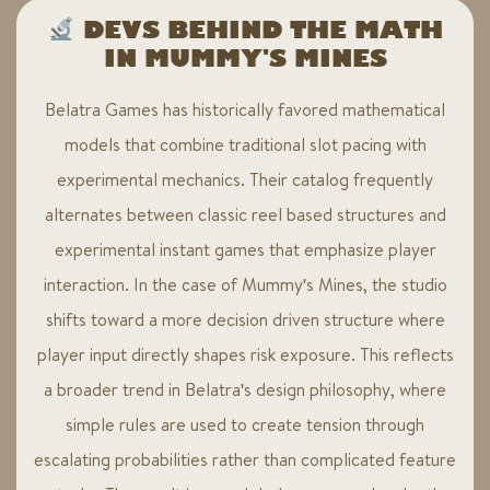
DEVS BEHIND THE MATH
IN MUMMY'S MINES
Belatra Games has historically favored mathematical
models that combine traditional slot pacing with
experimental mechanics. Their catalog frequently
alternates between classic reel based structures and
experimental instant games that emphasize player
interaction. In the case of Mummy's Mines, the studio
shifts toward a more decision driven structure where
player input directly shapes risk exposure. This reflects
a broader trend in Belatra's design philosophy, where
simple rules are used to create tension through
escalating probabilities rather than complicated feature