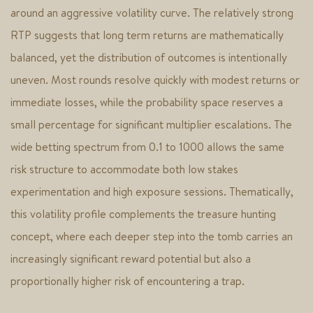
around an aggressive volatility curve. The relatively strong
RTP suggests that long term returns are mathematically
balanced, yet the distribution of outcomes is intentionally
uneven. Most rounds resolve quickly with modest returns or
immediate losses, while the probability space reserves a
small percentage for significant multiplier escalations. The
wide betting spectrum from 0.1 to 1000 allows the same
risk structure to accommodate both low stakes
experimentation and high exposure sessions. Thematically,
this volatility profile complements the treasure hunting
concept, where each deeper step into the tomb carries an
increasingly significant reward potential but also a
proportionally higher risk of encountering a trap.