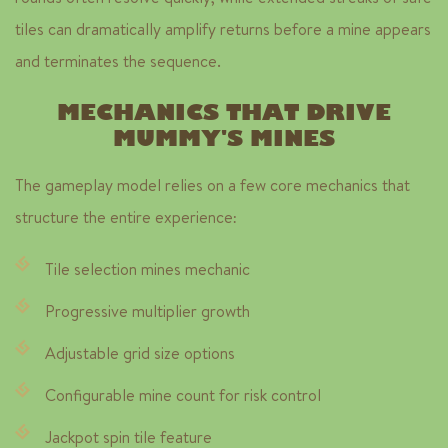
tiles can dramatically amplify returns before a mine appears
and terminates the sequence.
MECHANICS THAT DRIVE
MUMMY'S MINES
The gameplay model relies on a few core mechanics that
structure the entire experience:
Tile selection mines mechanic
Progressive multiplier growth
Adjustable grid size options
Configurable mine count for risk control
Jackpot spin tile feature