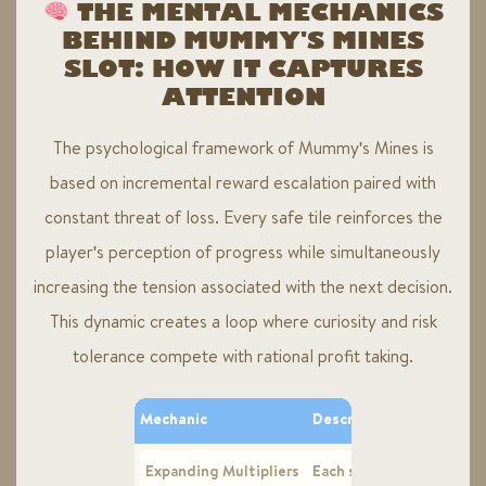
THE MENTAL MECHANICS
BEHIND MUMMY'S MINES
SLOT: HOW IT CAPTURES
ATTENTION
The psychological framework of Mummy's Mines is
based on incremental reward escalation paired with
constant threat of loss. Every safe tile reinforces the
player's perception of progress while simultaneously
increasing the tension associated with the next decision.
This dynamic creates a loop where curiosity and risk
tolerance compete with rational profit taking.
Mechanic
Description
Expanding Multipliers
Each safe tile increases 