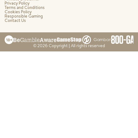
Privacy Policy
Terms and Conditions
Cookies Policy
Responsible Gaming
Contact Us
© 2026 Copyright | All rights reserved