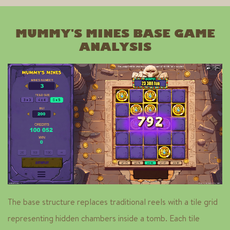
MUMMY'S MINES BASE GAME
ANALYSIS
The base structure replaces traditional reels with a tile grid
representing hidden chambers inside a tomb. Each tile