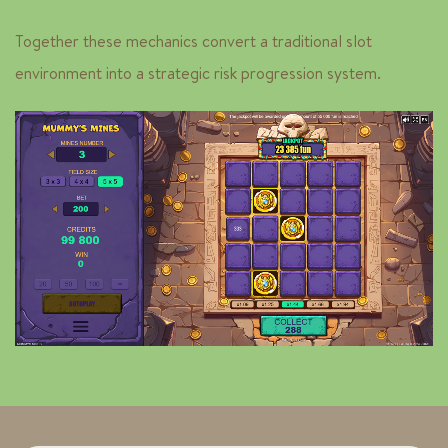
Together these mechanics convert a traditional slot
environment into a strategic risk progression system.