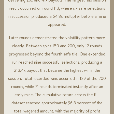
delivering 26x and 41x payouts. The largest mid session
result occurred on round 113, where six safe selections
in succession produced a 64.8x multiplier before a mine
appeared.
Later rounds demonstrated the volatility pattern more
clearly. Between spins 150 and 200, only 12 rounds
progressed beyond the fourth safe tile. One extended
run reached nine successful selections, producing a
213.4x payout that became the highest win in the
session. Total recorded wins occurred in 129 of the 200
rounds, while 71 rounds terminated instantly after an
early mine. The cumulative return across the full
dataset reached approximately 96.8 percent of the
total wagered amount, with the majority of profit