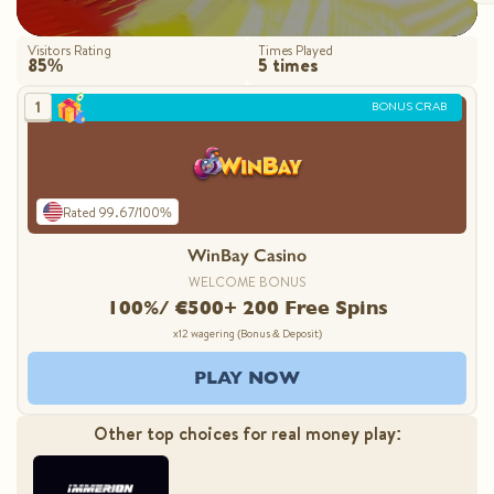
Visitors Rating
Times Played
85%
5 times
BONUS CRAB
Rated 99.67/100%
WinBay Casino
WELCOME BONUS
100%/ €500+ 200 Free Spins
x12 wagering (Bonus & Deposit)
PLAY NOW
Other top choices for real money play: