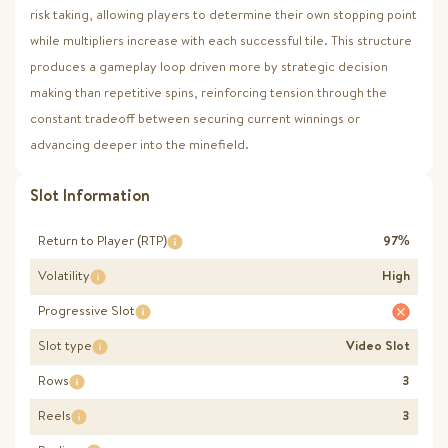
risk taking, allowing players to determine their own stopping point
while multipliers increase with each successful tile. This structure
produces a gameplay loop driven more by strategic decision
making than repetitive spins, reinforcing tension through the
constant tradeoff between securing current winnings or
advancing deeper into the minefield.
Slot Information
Return to Player (RTP)
97%
Volatility
High
Progressive Slot
Slot type
Video Slot
Rows
3
Reels
3