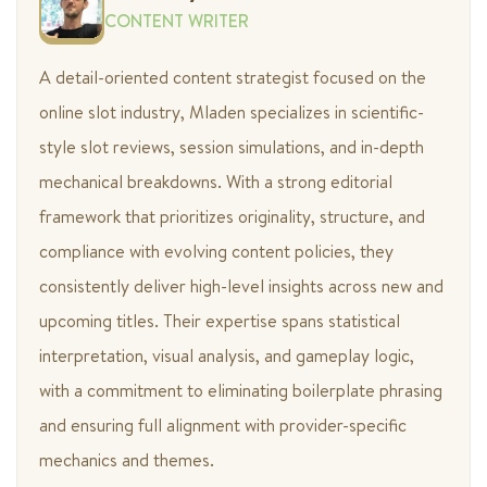
CONTENT WRITER
A detail-oriented content strategist focused on the
online slot industry, Mladen specializes in scientific-
style slot reviews, session simulations, and in-depth
mechanical breakdowns. With a strong editorial
framework that prioritizes originality, structure, and
compliance with evolving content policies, they
consistently deliver high-level insights across new and
upcoming titles. Their expertise spans statistical
interpretation, visual analysis, and gameplay logic,
with a commitment to eliminating boilerplate phrasing
and ensuring full alignment with provider-specific
mechanics and themes.