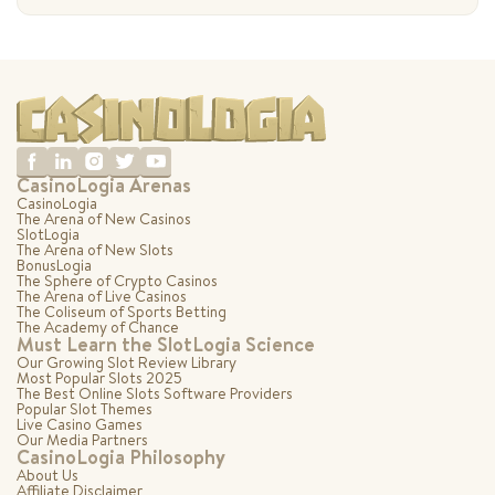
CasinoLogia Arenas
CasinoLogia
The Arena of New Casinos
SlotLogia
The Arena of New Slots
BonusLogia
The Sphere of Crypto Casinos
The Arena of Live Casinos
The Coliseum of Sports Betting
The Academy of Chance
Must Learn the SlotLogia Science
Our Growing Slot Review Library
Most Popular Slots 2025
The Best Online Slots Software Providers
Popular Slot Themes
Live Casino Games
Our Media Partners
CasinoLogia Philosophy
About Us
Affiliate Disclaimer