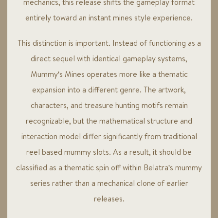
mechanics, this release shifts the gameplay format
entirely toward an instant mines style experience.
This distinction is important. Instead of functioning as a
direct sequel with identical gameplay systems,
Mummy's Mines operates more like a thematic
expansion into a different genre. The artwork,
characters, and treasure hunting motifs remain
recognizable, but the mathematical structure and
interaction model differ significantly from traditional
reel based mummy slots. As a result, it should be
classified as a thematic spin off within Belatra's mummy
series rather than a mechanical clone of earlier
releases.