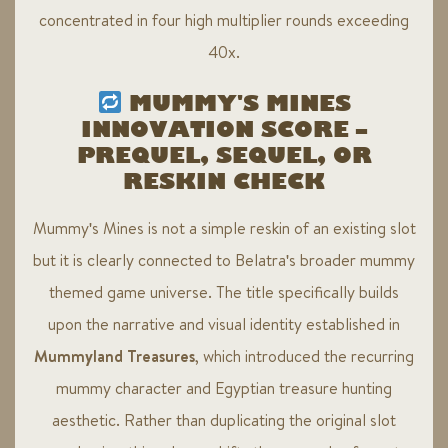
concentrated in four high multiplier rounds exceeding
40x.
MUMMY'S MINES
INNOVATION SCORE –
PREQUEL, SEQUEL, OR
RESKIN CHECK
Mummy's Mines is not a simple reskin of an existing slot
but it is clearly connected to Belatra's broader mummy
themed game universe. The title specifically builds
upon the narrative and visual identity established in
Mummyland Treasures
, which introduced the recurring
mummy character and Egyptian treasure hunting
aesthetic. Rather than duplicating the original slot