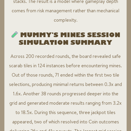
stacks. The result is a model where gameplay depth
comes from risk management rather than mechanical
complexity.
MUMMY'S MINES SESSION
SIMULATION SUMMARY
Across 200 recorded rounds, the board revealed safe
scarab tiles in 124 instances before encountering mines.
Out of those rounds, 71 ended within the first two tile
selections, producing minimal returns between 0.3x and
1.6x. Another 38 rounds progressed deeper into the
grid and generated moderate results ranging from 3.2x
to 18.5x. During this sequence, three jackpot tiles
appeared, two of which resolved into Coin outcomes