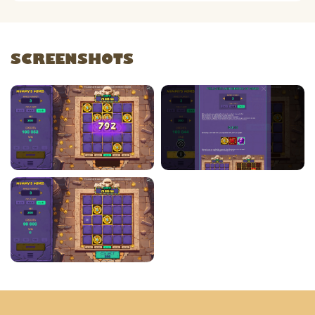
SCREENSHOTS