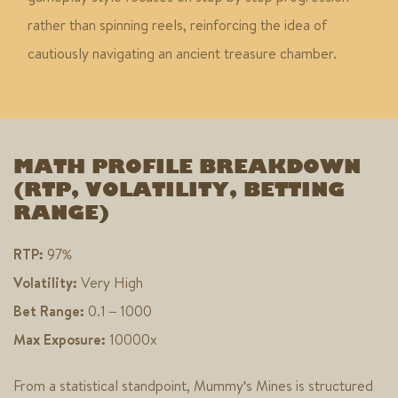
rather than spinning reels, reinforcing the idea of
cautiously navigating an ancient treasure chamber.
MATH PROFILE BREAKDOWN
(RTP, VOLATILITY, BETTING
RANGE)
RTP:
97%
Volatility:
Very High
Bet Range:
0.1 – 1000
Max Exposure:
10000x
From a statistical standpoint, Mummy's Mines is structured