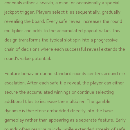
conceals either a scarab, a mine, or occasionally a special
jackpot trigger. Players select tiles sequentially, gradually
revealing the board. Every safe reveal increases the round
multiplier and adds to the accumulated payout value. This
design transforms the typical slot spin into a progressive
chain of decisions where each successful reveal extends the
round's value potential.
Feature behavior during standard rounds centers around risk
escalation. After each safe tile reveal, the player can either
secure the accumulated winnings or continue selecting
additional tiles to increase the multiplier. The gamble
dynamic is therefore embedded directly into the base
gameplay rather than appearing as a separate feature. Early
rounds often resolve quickly, while extended streaks of safe