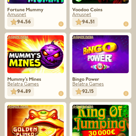
Fortune Mummy
Voodoo Coins
Amusnet
Amusnet
94.56
94.51
Mummy's Mines
Bingo Power
Belatra Games
Belatra Games
94.89
92.15