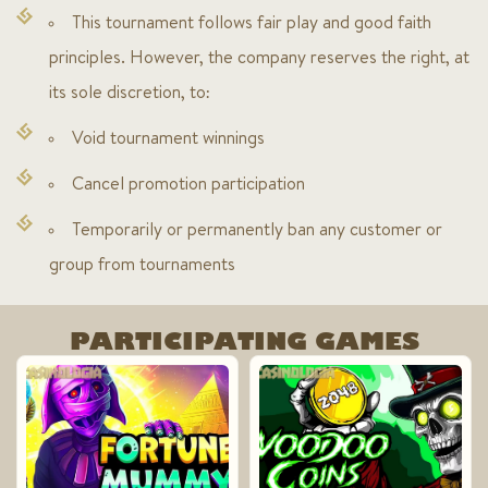
This tournament follows fair play and good faith
principles. However, the company reserves the right, at
its sole discretion, to:
Void tournament winnings
Cancel promotion participation
Temporarily or permanently ban any customer or
group from tournaments
PARTICIPATING GAMES