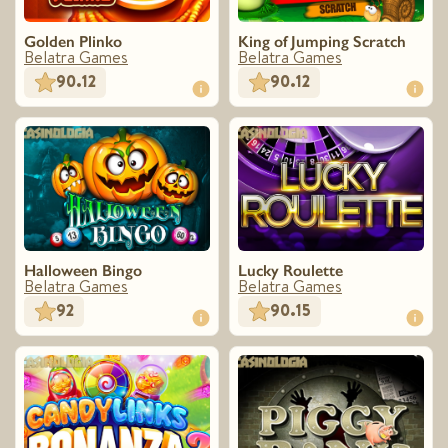
Golden Plinko
King of Jumping Scratch
Belatra Games
Belatra Games
90.12
90.12
Halloween Bingo
Lucky Roulette
Belatra Games
Belatra Games
92
90.15