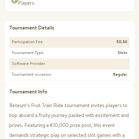
Players.
Tournament Details
Participation Fee
€0.50
Tournament Type
Slots
Software Provider
Tournament occasion
Regular
Tournament Info
Beteum’s Fruit Train Ride tournament invites players to
hop aboard a fruity journey packed with excitement and
prizes. Featuring a €10,000 prize pool, this event
demands strategic play on selected slot games with a