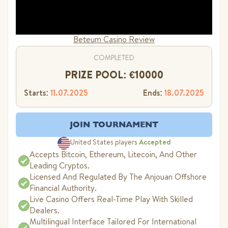
Beteum Casino Review
COMPLETED
PRIZE POOL: €10000
Starts:
11.07.2025
Ends:
18.07.2025
JOIN TOURNAMENT
United States players
Accepted
Accepts Bitcoin, Ethereum, Litecoin, And Other
Leading Cryptos.
Licensed And Regulated By The Anjouan Offshore
Financial Authority.
Live Casino Offers Real-Time Play With Skilled
Dealers.
Multilingual Interface Tailored For International