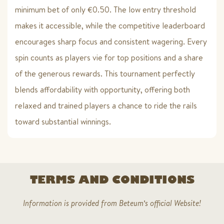
minimum bet of only €0.50. The low entry threshold
makes it accessible, while the competitive leaderboard
encourages sharp focus and consistent wagering. Every
spin counts as players vie for top positions and a share
of the generous rewards. This tournament perfectly
blends affordability with opportunity, offering both
relaxed and trained players a chance to ride the rails
toward substantial winnings.
TERMS AND CONDITIONS
Information is provided from Beteum's official Website!