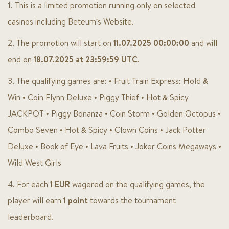
This is a limited promotion running only on selected
casinos including Beteum's Website.
The promotion will start on
11.07.2025 00:00:00
and will
end on
18.07.2025 at 23:59:59 UTC
.
The qualifying games are: • Fruit Train Express: Hold &
Win • Coin Flynn Deluxe • Piggy Thief • Hot & Spicy
JACKPOT • Piggy Bonanza • Coin Storm • Golden Octopus •
Combo Seven • Hot & Spicy • Clown Coins • Jack Potter
Deluxe • Book of Eye • Lava Fruits • Joker Coins Megaways •
Wild West Girls
For each
1 EUR
wagered on the qualifying games, the
player will earn
1 point
towards the tournament
leaderboard.