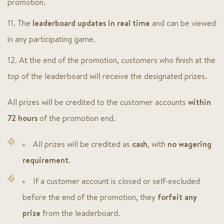
promotion.
The
leaderboard updates in real time
and can be viewed
in any participating game.
At the end of the promotion, customers who finish at the
top of the leaderboard will receive the designated prizes.
All prizes will be credited to the customer accounts
within
72 hours
of the promotion end.
All prizes will be credited as
cash
, with
no wagering
requirement
.
If a customer account is closed or self-excluded
before the end of the promotion, they
forfeit any
prize
from the leaderboard.