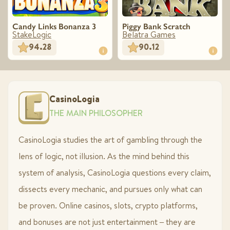
Candy Links Bonanza 3
Piggy Bank Scratch
StakeLogic
Belatra Games
94.28
90.12
CasinoLogia
THE MAIN PHILOSOPHER
CasinoLogia studies the art of gambling through the
lens of logic, not illusion. As the mind behind this
system of analysis, CasinoLogia questions every claim,
dissects every mechanic, and pursues only what can
be proven. Online casinos, slots, crypto platforms,
and bonuses are not just entertainment – they are