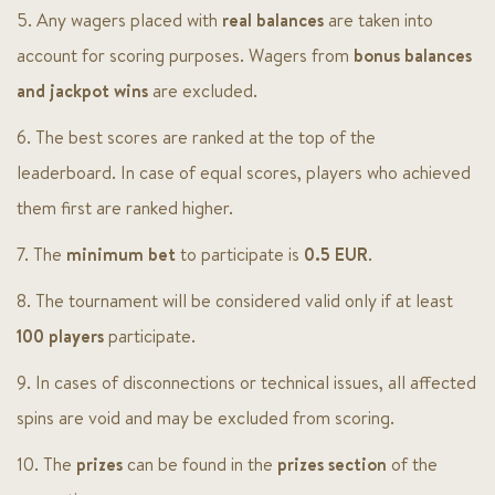
Any wagers placed with
real balances
are taken into
account for scoring purposes. Wagers from
bonus balances
and jackpot wins
are excluded.
The best scores are ranked at the top of the
leaderboard. In case of equal scores, players who achieved
them first are ranked higher.
The
minimum bet
to participate is
0.5 EUR
.
The tournament will be considered valid only if at least
100 players
participate.
In cases of disconnections or technical issues, all affected
spins are void and may be excluded from scoring.
The
prizes
can be found in the
prizes section
of the