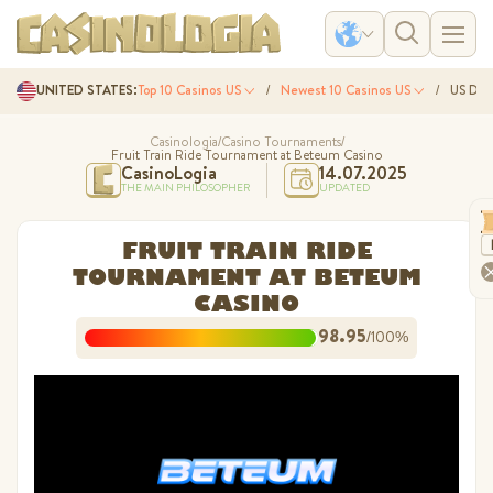
UNITED STATES:
Top 10 Casinos US
Newest 10 Casinos US
US Doll
Casinologia
/
Casino Tournaments
/
Fruit Train Ride Tournament at Beteum Casino
CasinoLogia
14.07.2025
THE MAIN PHILOSOPHER
UPDATED
FRUIT TRAIN RIDE
TOURNAMENT AT BETEUM
CASINO
98.95
/100%