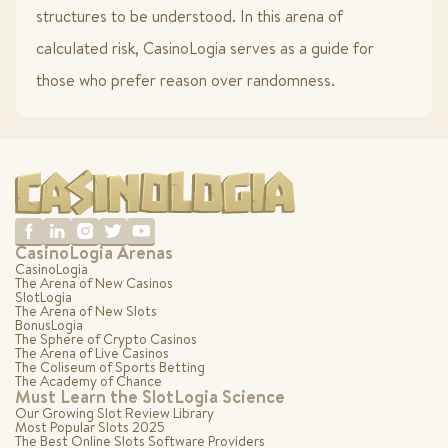
structures to be understood. In this arena of
calculated risk, CasinoLogia serves as a guide for
those who prefer reason over randomness.
CasinoLogia Arenas
CasinoLogia
The Arena of New Casinos
SlotLogia
The Arena of New Slots
BonusLogia
The Sphere of Crypto Casinos
The Arena of Live Casinos
The Coliseum of Sports Betting
The Academy of Chance
Must Learn the SlotLogia Science
Our Growing Slot Review Library
Most Popular Slots 2025
The Best Online Slots Software Providers