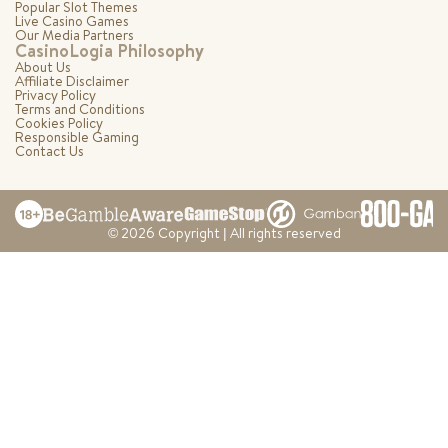
Popular Slot Themes
Live Casino Games
Our Media Partners
CasinoLogia Philosophy
About Us
Affiliate Disclaimer
Privacy Policy
Terms and Conditions
Cookies Policy
Responsible Gaming
Contact Us
© 2026 Copyright | All rights reserved