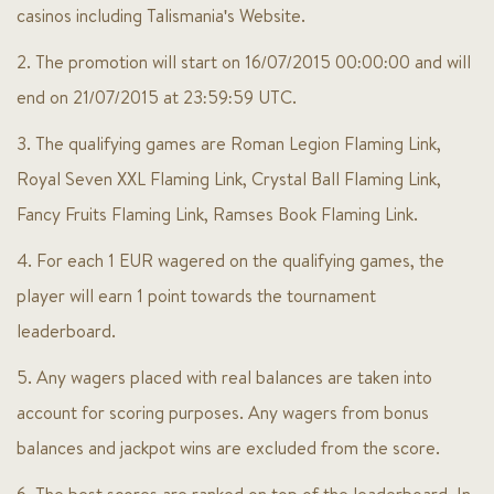
casinos including Talismania's Website.
The promotion will start on 16/07/2015 00:00:00 and will
end on 21/07/2015 at 23:59:59 UTC.
The qualifying games are Roman Legion Flaming Link,
Royal Seven XXL Flaming Link, Crystal Ball Flaming Link,
Fancy Fruits Flaming Link, Ramses Book Flaming Link.
For each 1 EUR wagered on the qualifying games, the
player will earn 1 point towards the tournament
leaderboard.
Any wagers placed with real balances are taken into
account for scoring purposes. Any wagers from bonus
balances and jackpot wins are excluded from the score.