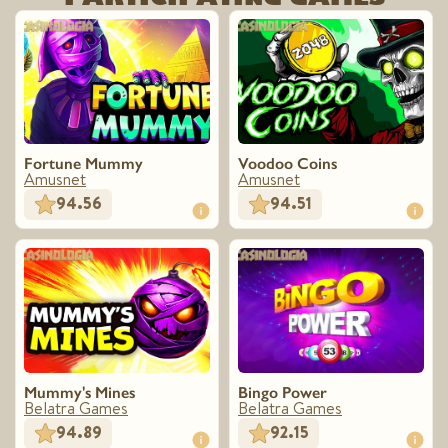
Fortune Mummy
Voodoo Coins
Amusnet
Amusnet
94.56
94.51
Mummy's Mines
Bingo Power
Belatra Games
Belatra Games
94.89
92.15