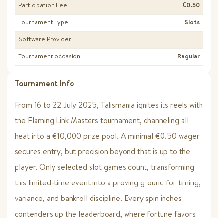
Participation Fee
€0.50
Tournament Type
Slots
Software Provider
Tournament occasion
Regular
Tournament Info
From 16 to 22 July 2025, Talismania ignites its reels with
the Flaming Link Masters tournament, channeling all
heat into a €10,000 prize pool. A minimal €0.50 wager
secures entry, but precision beyond that is up to the
player. Only selected slot games count, transforming
this limited-time event into a proving ground for timing,
variance, and bankroll discipline. Every spin inches
contenders up the leaderboard, where fortune favors