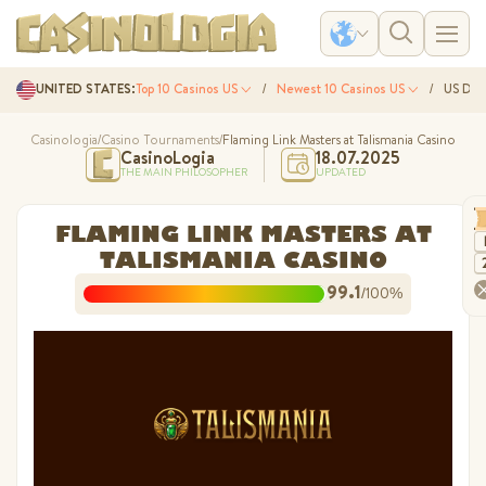
UNITED STATES:
Top 10 Casinos US
Newest 10 Casinos US
US Doll
Casinologia
/
Casino Tournaments
/
Flaming Link Masters at Talismania Casino
CasinoLogia
18.07.2025
THE MAIN PHILOSOPHER
UPDATED
FLAMING LINK MASTERS AT
TALISMANIA CASINO
99.1
/100%