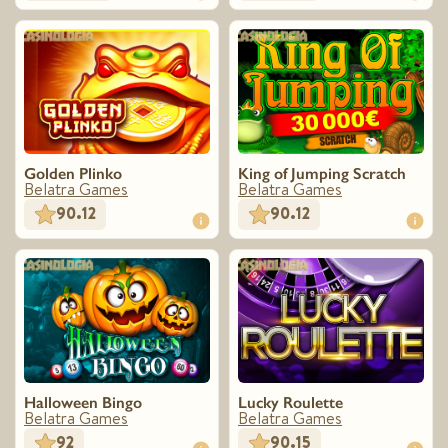
Golden Plinko
King of Jumping Scratch
Belatra Games
Belatra Games
90.12
90.12
Halloween Bingo
Lucky Roulette
Belatra Games
Belatra Games
92
90.15