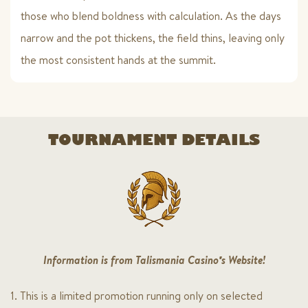
those who blend boldness with calculation. As the days
narrow and the pot thickens, the field thins, leaving only
the most consistent hands at the summit.
TOURNAMENT DETAILS
Information is from Talismania Casino's Website!
This is a limited promotion running only on selected