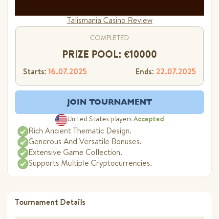
Talismania Casino Review
COMPLETED
PRIZE POOL: €10000
Starts:
16.07.2025
Ends:
22.07.2025
JOIN TOURNAMENT
United States players
Accepted
Rich Ancient Thematic Design.
Generous And Versatile Bonuses.
Extensive Game Collection.
Supports Multiple Cryptocurrencies.
Tournament Details