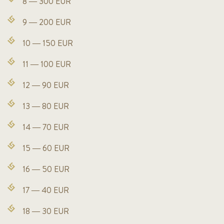
8 — 300 EUR
9 — 200 EUR
10 — 150 EUR
11 — 100 EUR
12 — 90 EUR
13 — 80 EUR
14 — 70 EUR
15 — 60 EUR
16 — 50 EUR
17 — 40 EUR
18 — 30 EUR