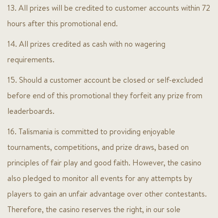
All prizes will be credited to customer accounts within 72
hours after this promotional end.
All prizes credited as cash with no wagering
requirements.
Should a customer account be closed or self-excluded
before end of this promotional they forfeit any prize from
leaderboards.
Talismania is committed to providing enjoyable
tournaments, competitions, and prize draws, based on
principles of fair play and good faith. However, the casino
also pledged to monitor all events for any attempts by
players to gain an unfair advantage over other contestants.
Therefore, the casino reserves the right, in our sole