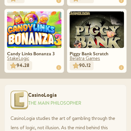
Candy Links Bonanza 3
Piggy Bank Scratch
StakeLogic
Belatra Games
94.28
90.12
CasinoLogia
THE MAIN PHILOSOPHER
CasinoLogia studies the art of gambling through the
lens of logic, not illusion. As the mind behind this