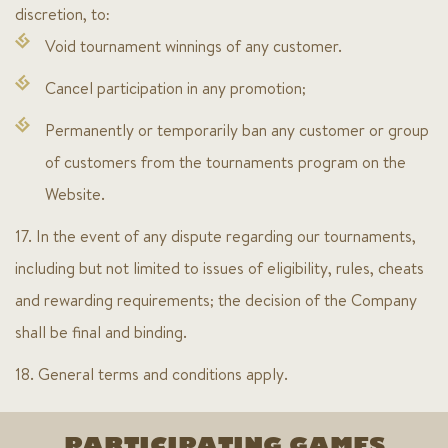
discretion, to:
Void tournament winnings of any customer.
Cancel participation in any promotion;
Permanently or temporarily ban any customer or group
of customers from the tournaments program on the
Website.
In the event of any dispute regarding our tournaments,
including but not limited to issues of eligibility, rules, cheats
and rewarding requirements; the decision of the Company
shall be final and binding.
General terms and conditions apply.
PARTICIPATING GAMES