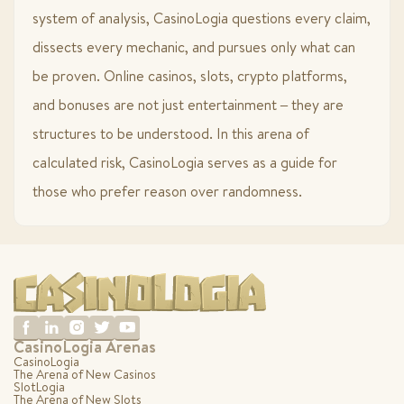
system of analysis, CasinoLogia questions every claim,
dissects every mechanic, and pursues only what can
be proven. Online casinos, slots, crypto platforms,
and bonuses are not just entertainment – they are
structures to be understood. In this arena of
calculated risk, CasinoLogia serves as a guide for
those who prefer reason over randomness.
CasinoLogia Arenas
CasinoLogia
The Arena of New Casinos
SlotLogia
The Arena of New Slots