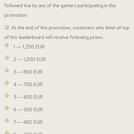
followed live by any of the gamers participating in this
promotion:
At the end of this promotion, customers who finish at top
of this leaderboard will receive following prizes:
1 — 1,250 EUR
2 — 1,000 EUR
3 — 800 EUR
4 — 700 EUR
5 — 600 EUR
6 — 500 EUR
7 — 400 EUR