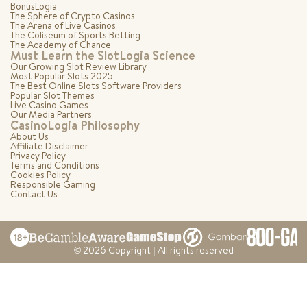
BonusLogia
The Sphere of Crypto Casinos
The Arena of Live Casinos
The Coliseum of Sports Betting
The Academy of Chance
Must Learn the SlotLogia Science
Our Growing Slot Review Library
Most Popular Slots 2025
The Best Online Slots Software Providers
Popular Slot Themes
Live Casino Games
Our Media Partners
CasinoLogia Philosophy
About Us
Affiliate Disclaimer
Privacy Policy
Terms and Conditions
Cookies Policy
Responsible Gaming
Contact Us
© 2026 Copyright | All rights reserved