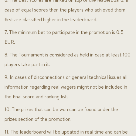
The best scores are ranked on top of the leaderboard. In
case of equal scores then the players who achieved them
first are classified higher in the leaderboard.
The minimum bet to participate in the promotion is 0.5
EUR.
The Tournament is considered as held in case at least 100
players take part in it.
In cases of disconnections or general technical issues all
information regarding real wagers might not be included in
the final score and ranking list.
The prizes that can be won can be found under the
prizes section of the promotion:
The leaderboard will be updated in real time and can be