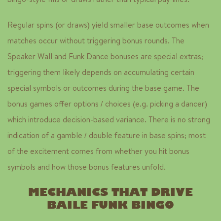
bingo-style fills or draws rather than typical pay lines.
Regular spins (or draws) yield smaller base outcomes when
matches occur without triggering bonus rounds. The
Speaker Wall and Funk Dance bonuses are special extras;
triggering them likely depends on accumulating certain
special symbols or outcomes during the base game. The
bonus games offer options / choices (e.g. picking a dancer)
which introduce decision-based variance. There is no strong
indication of a gamble / double feature in base spins; most
of the excitement comes from whether you hit bonus
symbols and how those bonus features unfold.
MECHANICS THAT DRIVE
BAILE FUNK BINGO