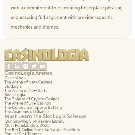
with a commitment to eliminating boilerplate phrasing
and ensuring full alignment with provider-specific
mechanics and themes.
CasinoLogia Arenas
CasinoLogia
The Arena of New Casinos
SlotLogia
The Arena of New Slots
BonusLogia
The Sphere of Crypto Casinos
The Arena of Live Casinos
The Coliseum of Sports Betting
The Academy of Chance
Must Learn the SlotLogia Science
Our Growing Slot Review Library
Most Popular Slots 2025
The Best Online Slots Software Providers
Popular Slot Themes