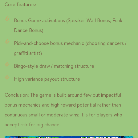
Core features:
Bonus Game activations (Speaker Wall Bonus, Funk
Dance Bonus)
Pick-and-choose bonus mechanic (choosing dancers /
graffiti artist)
Bingo-style draw / matching structure
High variance payout structure
Conclusion: The game is built around few but impactful
bonus mechanics and high reward potential rather than
continuous small or moderate wins; it is for players who
accept risk for big chance.