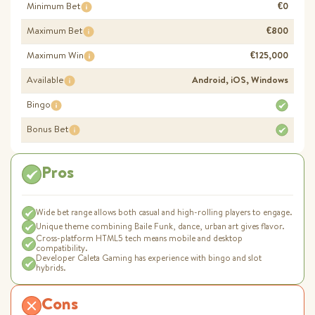
Minimum Bet
€0
Maximum Bet
€800
Maximum Win
€125,000
Available
Android
,
iOS
,
Windows
Bingo
Bonus Bet
Pros
Wide bet range allows both casual and high-rolling players to engage.
Unique theme combining Baile Funk, dance, urban art gives flavor.
Cross-platform HTML5 tech means mobile and desktop
compatibility.
Developer Caleta Gaming has experience with bingo and slot
hybrids.
Cons