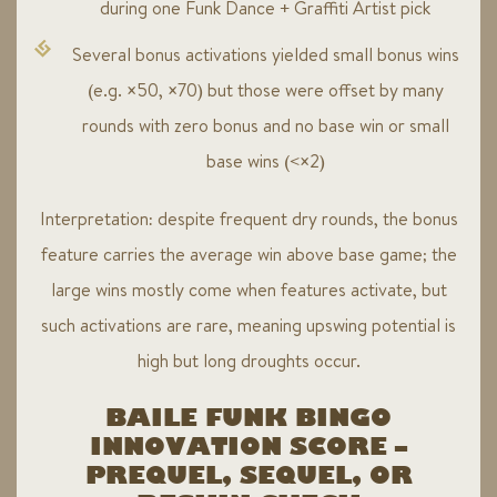
during one Funk Dance + Graffiti Artist pick
Several bonus activations yielded small bonus wins
(e.g. ×50, ×70) but those were offset by many
rounds with zero bonus and no base win or small
base wins (<×2)
Interpretation: despite frequent dry rounds, the bonus
feature carries the average win above base game; the
large wins mostly come when features activate, but
such activations are rare, meaning upswing potential is
high but long droughts occur.
BAILE FUNK BINGO
INNOVATION SCORE –
PREQUEL, SEQUEL, OR