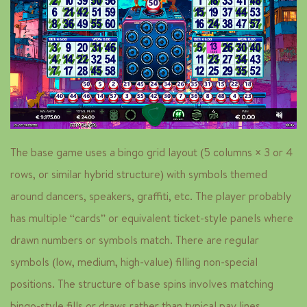
The base game uses a bingo grid layout (5 columns × 3 or 4
rows, or similar hybrid structure) with symbols themed
around dancers, speakers, graffiti, etc. The player probably
has multiple “cards” or equivalent ticket-style panels where
drawn numbers or symbols match. There are regular
symbols (low, medium, high-value) filling non-special
positions. The structure of base spins involves matching