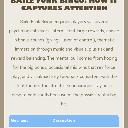
BAILE FUNK BINGO: HOW IT
CAPTURES ATTENTION
Baile Funk Bingo engages players via several
psychological levers: intermittent large rewards, choice
in bonus rounds (giving illusion of control), thematic
immersion through music and visuals, plus risk and
reward balancing. The mental pull comes from hoping
for the big bonus, occasional mid wins that reinforce
play, and visual/auditory feedback consistent with the
funk theme. The structure encourages staying in
despite cold spells because of the possibility of a big
hit.
Mechanic
Description