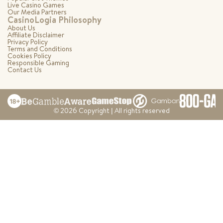
Live Casino Games
Our Media Partners
CasinoLogia Philosophy
About Us
Affiliate Disclaimer
Privacy Policy
Terms and Conditions
Cookies Policy
Responsible Gaming
Contact Us
© 2026 Copyright | All rights reserved