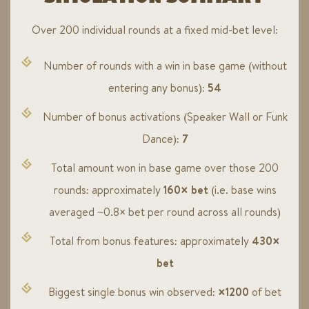
Over 200 individual rounds at a fixed mid-bet level:
Number of rounds with a win in base game (without
entering any bonus):
54
Number of bonus activations (Speaker Wall or Funk
Dance):
7
Total amount won in base game over those 200
rounds: approximately
160× bet
(i.e. base wins
averaged ~0.8× bet per round across all rounds)
Total from bonus features: approximately
430×
bet
Biggest single bonus win observed:
×1200
of bet