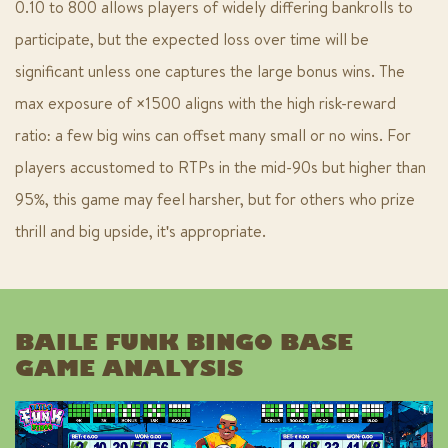
0.10 to 800 allows players of widely differing bankrolls to
participate, but the expected loss over time will be
significant unless one captures the large bonus wins. The
max exposure of ×1500 aligns with the high risk-reward
ratio: a few big wins can offset many small or no wins. For
players accustomed to RTPs in the mid-90s but higher than
95%, this game may feel harsher, but for others who prize
thrill and big upside, it's appropriate.
BAILE FUNK BINGO BASE
GAME ANALYSIS