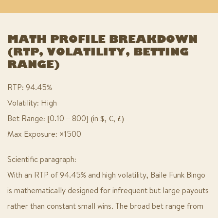
MATH PROFILE BREAKDOWN
(RTP, VOLATILITY, BETTING
RANGE)
RTP: 94.45%
Volatility: High
Bet Range: [0.10 – 800] (in $, €, £)
Max Exposure: ×1500
Scientific paragraph:
With an RTP of 94.45% and high volatility, Baile Funk Bingo
is mathematically designed for infrequent but large payouts
rather than constant small wins. The broad bet range from