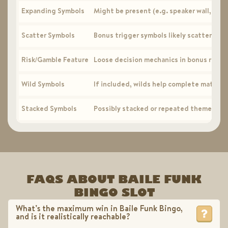
Expanding Symbols
Might be present (e.g. speaker wall, bro
Scatter Symbols
Bonus trigger symbols likely scattered t
Risk/Gamble Feature
Loose decision mechanics in bonus rounds
Wild Symbols
If included, wilds help complete matches 
Stacked Symbols
Possibly stacked or repeated theme symbo
FAQS ABOUT BAILE FUNK
BINGO SLOT
What’s the maximum win in Baile Funk Bingo,
and is it realistically reachable?