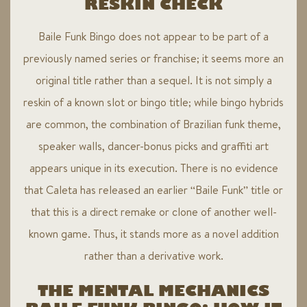
RESKIN CHECK
Baile Funk Bingo does not appear to be part of a
previously named series or franchise; it seems more an
original title rather than a sequel. It is not simply a
reskin of a known slot or bingo title; while bingo hybrids
are common, the combination of Brazilian funk theme,
speaker walls, dancer-bonus picks and graffiti art
appears unique in its execution. There is no evidence
that Caleta has released an earlier “Baile Funk” title or
that this is a direct remake or clone of another well-
known game. Thus, it stands more as a novel addition
rather than a derivative work.
THE MENTAL MECHANICS