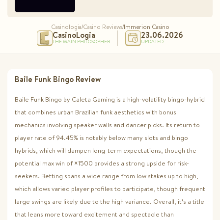
Casinologia
/
Casino Reviews
/
Immerion Casino
CasinoLogia
23.06.2026
THE MAIN PHILOSOPHER
UPDATED
Baile Funk Bingo Review
Baile Funk Bingo by Caleta Gaming is a high-volatility bingo-hybrid
that combines urban Brazilian funk aesthetics with bonus
mechanics involving speaker walls and dancer picks. Its return to
player rate of 94.45% is notably below many slots and bingo
hybrids, which will dampen long-term expectations, though the
potential max win of ×1500 provides a strong upside for risk-
seekers. Betting spans a wide range from low stakes up to high,
which allows varied player profiles to participate, though frequent
large swings are likely due to the high variance. Overall, it’s a title
that leans more toward excitement and spectacle than