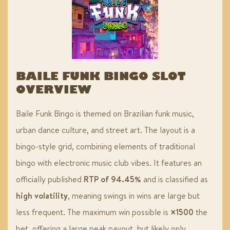
BAILE FUNK BINGO SLOT
OVERVIEW
Baile Funk Bingo is themed on Brazilian funk music,
urban dance culture, and street art. The layout is a
bingo-style grid, combining elements of traditional
bingo with electronic music club vibes. It features an
officially published
RTP of 94.45%
and is classified as
high volatility
, meaning swings in wins are large but
less frequent. The maximum win possible is
×1500
the
bet, offering a large peak payout, but likely only