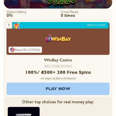
Visitors Rating
Times Played
0%
0 times
BONUS CRAB
Rated 99.67/100%
WinBay Casino
WELCOME BONUS
100%/ €500+ 200 Free Spins
x12 wagering (Bonus & Deposit)
PLAY NOW
Other top choices for real money play: