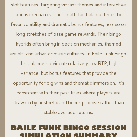
slot features, targeting vibrant themes and interactive
bonus mechanics. Their math‐fun balance tends to
favor volatility and dramatic bonus features, less so on
long stretches of base game rewards. Their bingo
hybrids often bring in decision mechanics, themed
visuals, and urban or music cultures. In Baile Funk Bingo,
this balance is evident: relatively low RTP, high
variance, but bonus features that provide the
opportunity for big wins and thematic immersion. It’s
consistent with their past titles where players are
drawn in by aesthetic and bonus promise rather than
stable average returns.
BAILE FUNK BINGO SESSION
SIMULATION SUMMARY