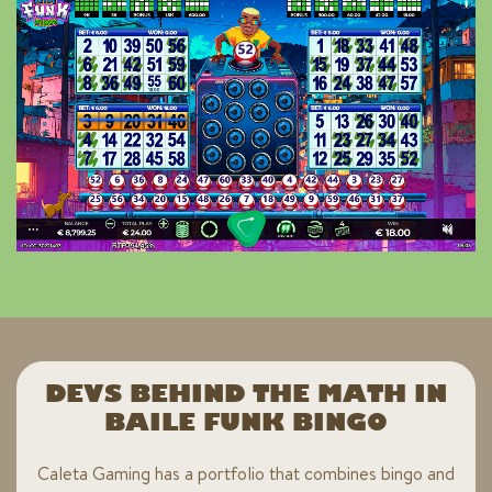
DEVS BEHIND THE MATH IN
BAILE FUNK BINGO
Caleta Gaming has a portfolio that combines bingo and