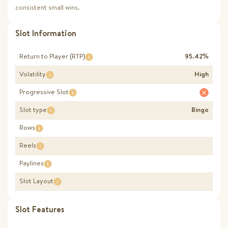
consistent small wins.
Slot Information
Return to Player (RTP)
95.42%
Volatility
High
Progressive Slot
Slot type
Bingo
Rows
Reels
Paylines
Slot Layout
Slot Features