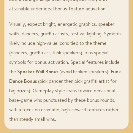
attainable under ideal bonus-feature activation.
Visually, expect bright, energetic graphics: speaker
walls, dancers, graffiti artists, festival lighting. Symbols
likely include high-value icons tied to the theme
(dancers, graffiti art, funk speakers), plus special
symbols for bonus activation. Special features include
the
Speaker Wall Bonus
(avoid broken speakers),
Funk
Dance Bonus
(pick dancer then pick graffiti artist for
big prizes). Gameplay style leans toward occasional
base-game wins punctuated by these bonus rounds,
with a focus on dramatic, high-reward features rather
than steady small wins.