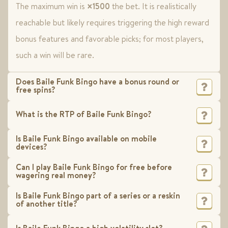
The maximum win is
×1500
the bet. It is realistically
reachable but likely requires triggering the high reward
bonus features and favorable picks; for most players,
such a win will be rare.
Does Baile Funk Bingo have a bonus round or
free spins?
What is the RTP of Baile Funk Bingo?
Is Baile Funk Bingo available on mobile
devices?
Can I play Baile Funk Bingo for free before
wagering real money?
Is Baile Funk Bingo part of a series or a reskin
of another title?