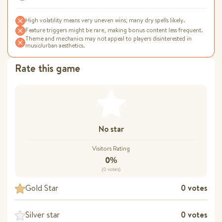
High volatility means very uneven wins; many dry spells likely.
Feature triggers might be rare, making bonus content less frequent.
Theme and mechanics may not appeal to players disinterested in
music/urban aesthetics.
Rate this game
No star
Visitors Rating
0%
(0 votes)
Gold Star
0 votes
Silver star
0 votes