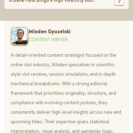
Is Baile Funk Bingo a high volatility slot?
Mladen Gyuzelski
CONTENT WRITER
A detail-oriented content strategist focused on the
online slot industry, Mladen specializes in scientific-
style slot reviews, session simulations, and in-depth
mechanical breakdowns. With a strong editorial
framework that prioritizes originality, structure, and
compliance with evolving content policies, they
consistently deliver high-level insights across new and
upcoming titles. Their expertise spans statistical
interpretation, visual analysis, and gameplay logic,