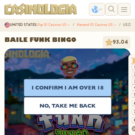
UNITED STATES:
Top 10 Casinos US
Newest 10 Casinos US
US Doll
BAILE FUNK BINGO
93.04
I CONFIRM I AM OVER 18
NO, TAKE ME BACK