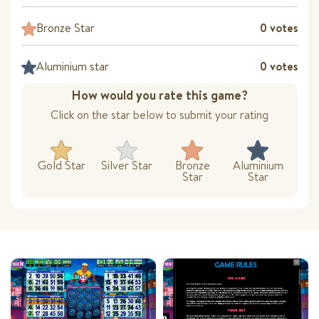
Bronze Star
0 votes
Aluminium star
0 votes
How would you rate this game?
Click on the star below to submit your rating
Gold Star
Silver Star
Bronze
Aluminium
Star
Star