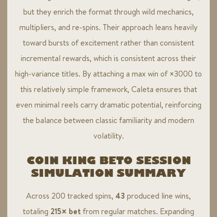
but they enrich the format through wild mechanics,
multipliers, and re-spins. Their approach leans heavily
toward bursts of excitement rather than consistent
incremental rewards, which is consistent across their
high-variance titles. By attaching a max win of ×3000 to
this relatively simple framework, Caleta ensures that
even minimal reels carry dramatic potential, reinforcing
the balance between classic familiarity and modern
volatility.
COIN KING BETO SESSION
SIMULATION SUMMARY
Across 200 tracked spins,
43
produced line wins,
totaling
215× bet
from regular matches. Expanding