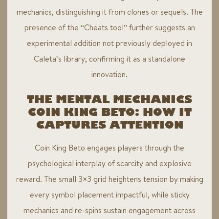
mechanics, distinguishing it from clones or sequels. The
presence of the “Cheats tool” further suggests an
experimental addition not previously deployed in
Caleta’s library, confirming it as a standalone
innovation.
THE MENTAL MECHANICS
COIN KING BETO: HOW IT
CAPTURES ATTENTION
Coin King Beto engages players through the
psychological interplay of scarcity and explosive
reward. The small 3×3 grid heightens tension by making
every symbol placement impactful, while sticky
mechanics and re-spins sustain engagement across