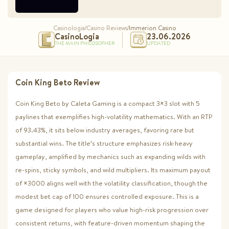
Casinologia
/
Casino Reviews
/
Immerion Casino
CasinoLogia
23.06.2026
THE MAIN PHILOSOPHER
UPDATED
Coin King Beto Review
Coin King Beto by Caleta Gaming is a compact 3×3 slot with 5
paylines that exemplifies high-volatility mathematics. With an RTP
of 93.43%, it sits below industry averages, favoring rare but
substantial wins. The title’s structure emphasizes risk-heavy
gameplay, amplified by mechanics such as expanding wilds with
re-spins, sticky symbols, and wild multipliers. Its maximum payout
of ×3000 aligns well with the volatility classification, though the
modest bet cap of 100 ensures controlled exposure. This is a
game designed for players who value high-risk progression over
consistent returns, with feature-driven momentum shaping the