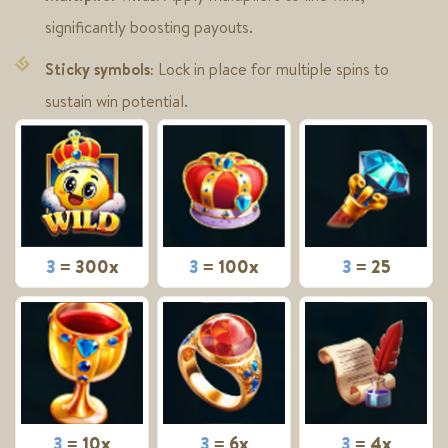
significantly boosting payouts.
Sticky symbols
: Lock in place for multiple spins to
sustain win potential.
3
= 300x
3
= 100x
3
= 25
3
= 10x
3
= 6x
3
= 4x