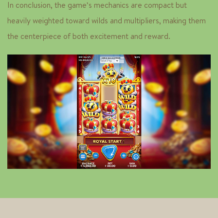
In conclusion, the game’s mechanics are compact but
heavily weighted toward wilds and multipliers, making them
the centerpiece of both excitement and reward.