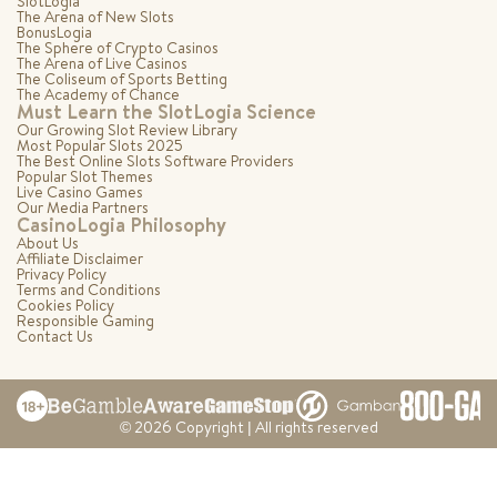
SlotLogia
The Arena of New Slots
BonusLogia
The Sphere of Crypto Casinos
The Arena of Live Casinos
The Coliseum of Sports Betting
The Academy of Chance
Must Learn the SlotLogia Science
Our Growing Slot Review Library
Most Popular Slots 2025
The Best Online Slots Software Providers
Popular Slot Themes
Live Casino Games
Our Media Partners
CasinoLogia Philosophy
About Us
Affiliate Disclaimer
Privacy Policy
Terms and Conditions
Cookies Policy
Responsible Gaming
Contact Us
© 2026 Copyright | All rights reserved