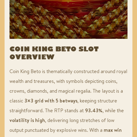
COIN KING BETO SLOT
OVERVIEW
Coin King Beto is thematically constructed around royal
wealth and treasures, with symbols depicting coins,
crowns, diamonds, and magical regalia. The layout is a
classic
3×3 grid with 5 betways
, keeping structure
straightforward. The RTP stands at
93.43%
, while the
volatility is high
, delivering long stretches of low
output punctuated by explosive wins. With a
max win