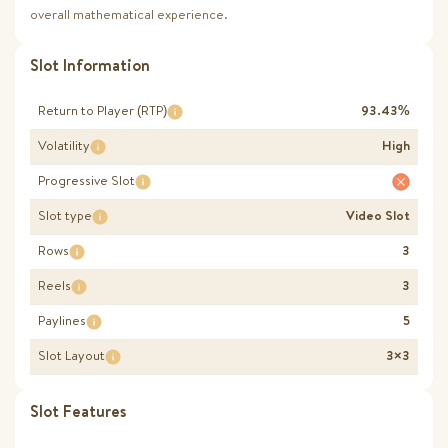
overall mathematical experience.
Slot Information
Return to Player (RTP)
93.43%
Volatility
High
Progressive Slot
Slot type
Video Slot
Rows
3
Reels
3
Paylines
5
Slot Layout
3×3
Slot Features