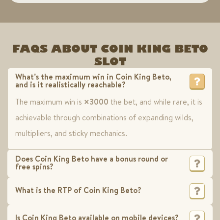
FAQS ABOUT COIN KING BETO
SLOT
What’s the maximum win in Coin King Beto,
and is it realistically reachable?
The maximum win is
×3000
the bet, and while rare, it is
achievable through combinations of expanding wilds,
multipliers, and sticky mechanics.
Does Coin King Beto have a bonus round or
free spins?
What is the RTP of Coin King Beto?
Is Coin King Beto available on mobile devices?