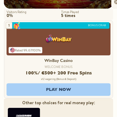
Visitors Rating
Times Played
0%
5 times
BONUS CRAB
Rated 99.67/100%
WinBay Casino
WELCOME BONUS
100%/ €500+ 200 Free Spins
x12 wagering (Bonus & Deposit)
PLAY NOW
Other top choices for real money play: