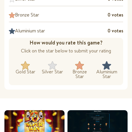
Bronze Star
0 votes
Aluminium star
0 votes
How would you rate this game?
Click on the star below to submit your rating
Gold Star
Silver Star
Bronze
Aluminium
Star
Star