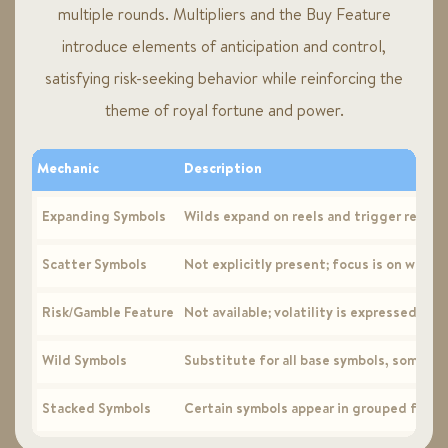
multiple rounds. Multipliers and the Buy Feature
introduce elements of anticipation and control,
satisfying risk-seeking behavior while reinforcing the
theme of royal fortune and power.
Mechanic
Description
Expanding Symbols
Wilds expand on reels and trigger re-spi
Scatter Symbols
Not explicitly present; focus is on wild-
Risk/Gamble Feature
Not available; volatility is expressed th
Wild Symbols
Substitute for all base symbols, sometim
Stacked Symbols
Certain symbols appear in grouped form,