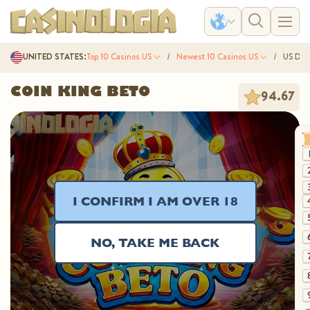
UNITED STATES:
Top 10 Casinos US
Newest 10 Casinos US
US Doll
COIN KING BETO
94.67
I CONFIRM I AM OVER 18
NO, TAKE ME BACK