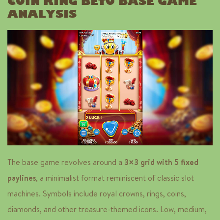
COIN KING BETO BASE GAME
ANALYSIS
The base game revolves around a
3×3 grid with 5 fixed
paylines
, a minimalist format reminiscent of classic slot
machines. Symbols include royal crowns, rings, coins,
diamonds, and other treasure-themed icons. Low, medium,