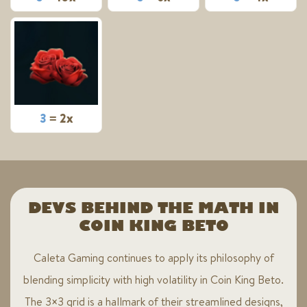
3
= 2x
DEVS BEHIND THE MATH IN
COIN KING BETO
Caleta Gaming continues to apply its philosophy of
blending simplicity with high volatility in Coin King Beto.
The 3×3 grid is a hallmark of their streamlined designs,