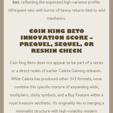
bet
, reflecting the expected high-variance profile:
infrequent wins with bursts of heavy returns tied to wild
mechanics.
COIN KING BETO
INNOVATION SCORE –
PREQUEL, SEQUEL, OR
RESKIN CHECK
Coin King Beto does not appear to be part of a series
or a direct reskin of earlier Caleta Gaming releases.
While Caleta has produced other 3×3 formats, none
combine this specific mixture of expanding wilds,
multipliers, sticky symbols, and a Buy Feature within a
royal treasure aesthetic. Its originality lies in merging a
minimalist structure with high-volatility modern