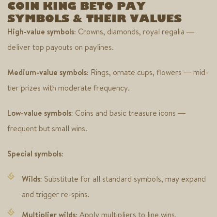
COIN KING BETO PAY
SYMBOLS & THEIR VALUES
High-value symbols
: Crowns, diamonds, royal regalia —
deliver top payouts on paylines.
Medium-value symbols
: Rings, ornate cups, flowers — mid-
tier prizes with moderate frequency.
Low-value symbols
: Coins and basic treasure icons —
frequent but small wins.
Special symbols
:
Wilds
: Substitute for all standard symbols, may expand
and trigger re-spins.
Multiplier wilds
: Apply multipliers to line wins,