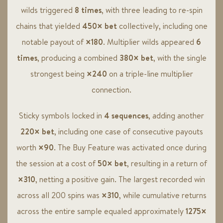
wilds triggered
8 times
, with three leading to re-spin
chains that yielded
450× bet
collectively, including one
notable payout of
×180
. Multiplier wilds appeared
6
times
, producing a combined
380× bet
, with the single
strongest being
×240
on a triple-line multiplier
connection.
Sticky symbols locked in
4 sequences
, adding another
220× bet
, including one case of consecutive payouts
worth
×90
. The Buy Feature was activated once during
the session at a cost of
50× bet
, resulting in a return of
×310
, netting a positive gain. The largest recorded win
across all 200 spins was
×310
, while cumulative returns
across the entire sample equaled approximately
1275×