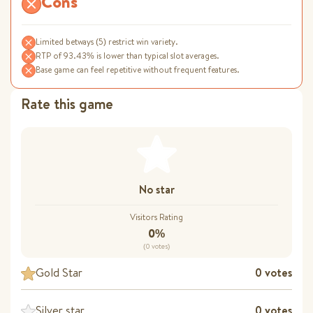
Cons
Limited betways (5) restrict win variety.
RTP of 93.43% is lower than typical slot averages.
Base game can feel repetitive without frequent features.
Rate this game
No star
Visitors Rating
0%
(0 votes)
Gold Star
0 votes
Silver star
0 votes