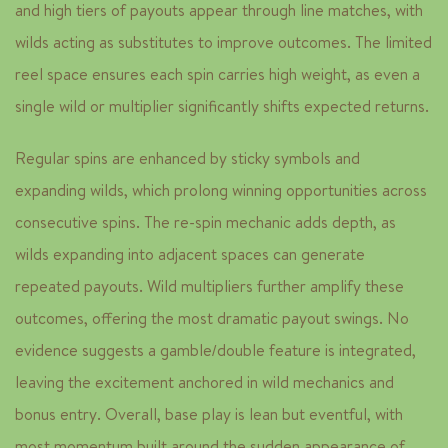
and high tiers of payouts appear through line matches, with
wilds acting as substitutes to improve outcomes. The limited
reel space ensures each spin carries high weight, as even a
single wild or multiplier significantly shifts expected returns.
Regular spins are enhanced by sticky symbols and
expanding wilds, which prolong winning opportunities across
consecutive spins. The re-spin mechanic adds depth, as
wilds expanding into adjacent spaces can generate
repeated payouts. Wild multipliers further amplify these
outcomes, offering the most dramatic payout swings. No
evidence suggests a gamble/double feature is integrated,
leaving the excitement anchored in wild mechanics and
bonus entry. Overall, base play is lean but eventful, with
most momentum built around the sudden appearance of