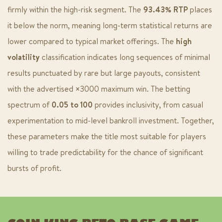
firmly within the high-risk segment. The
93.43% RTP
places
it below the norm, meaning long-term statistical returns are
lower compared to typical market offerings. The
high
volatility
classification indicates long sequences of minimal
results punctuated by rare but large payouts, consistent
with the advertised ×3000 maximum win. The betting
spectrum of
0.05 to 100
provides inclusivity, from casual
experimentation to mid-level bankroll investment. Together,
these parameters make the title most suitable for players
willing to trade predictability for the chance of significant
bursts of profit.