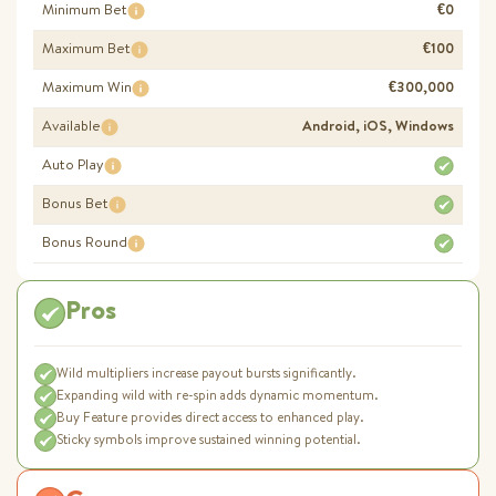
Minimum Bet
€0
Maximum Bet
€100
Maximum Win
€300,000
Available
Android
,
iOS
,
Windows
Auto Play
Bonus Bet
Bonus Round
Pros
Wild multipliers increase payout bursts significantly.
Expanding wild with re-spin adds dynamic momentum.
Buy Feature provides direct access to enhanced play.
Sticky symbols improve sustained winning potential.