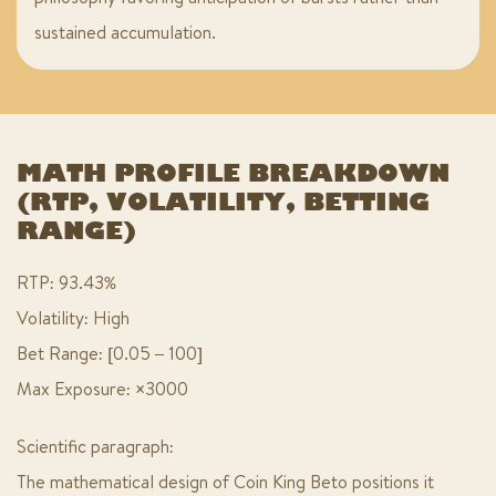
sustained accumulation.
MATH PROFILE BREAKDOWN
(RTP, VOLATILITY, BETTING
RANGE)
RTP: 93.43%
Volatility: High
Bet Range: [0.05 – 100]
Max Exposure: ×3000
Scientific paragraph:
The mathematical design of Coin King Beto positions it