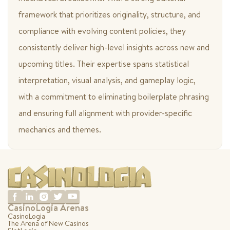
framework that prioritizes originality, structure, and
compliance with evolving content policies, they
consistently deliver high-level insights across new and
upcoming titles. Their expertise spans statistical
interpretation, visual analysis, and gameplay logic,
with a commitment to eliminating boilerplate phrasing
and ensuring full alignment with provider-specific
mechanics and themes.
CasinoLogia Arenas
CasinoLogia
The Arena of New Casinos