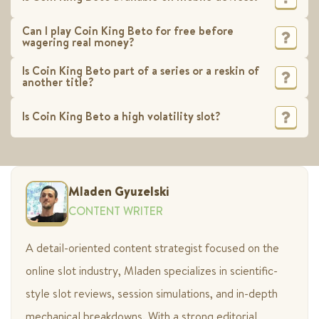
Can I play Coin King Beto for free before
wagering real money?
Is Coin King Beto part of a series or a reskin of
another title?
Is Coin King Beto a high volatility slot?
Mladen Gyuzelski
CONTENT WRITER
A detail-oriented content strategist focused on the
online slot industry, Mladen specializes in scientific-
style slot reviews, session simulations, and in-depth
mechanical breakdowns. With a strong editorial