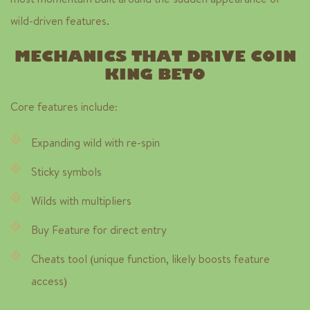
wild-driven features.
MECHANICS THAT DRIVE COIN
KING BETO
Core features include:
Expanding wild with re-spin
Sticky symbols
Wilds with multipliers
Buy Feature for direct entry
Cheats tool (unique function, likely boosts feature
access)