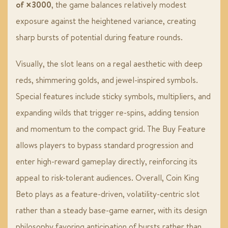
of ×3000
, the game balances relatively modest
exposure against the heightened variance, creating
sharp bursts of potential during feature rounds.
Visually, the slot leans on a regal aesthetic with deep
reds, shimmering golds, and jewel-inspired symbols.
Special features include sticky symbols, multipliers, and
expanding wilds that trigger re-spins, adding tension
and momentum to the compact grid. The Buy Feature
allows players to bypass standard progression and
enter high-reward gameplay directly, reinforcing its
appeal to risk-tolerant audiences. Overall, Coin King
Beto plays as a feature-driven, volatility-centric slot
rather than a steady base-game earner, with its design
philosophy favoring anticipation of bursts rather than