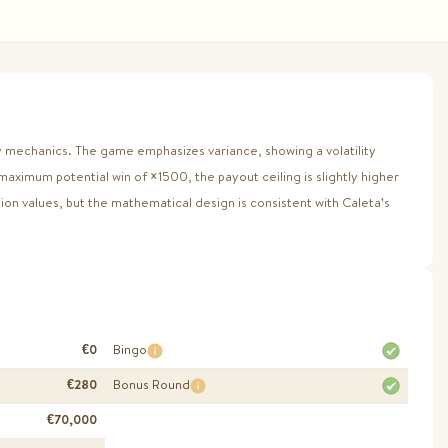
y mechanics. The game emphasizes variance, showing a volatility
maximum potential win of ×1500, the payout ceiling is slightly higher
tion values, but the mathematical design is consistent with Caleta’s
€0
Bingo
€280
Bonus Round
€70,000