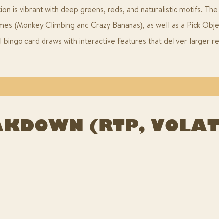
ion is vibrant with deep greens, reds, and naturalistic motifs. T
es (Monkey Climbing and Crazy Bananas), as well as a Pick Obje
al bingo card draws with interactive features that deliver larger 
KDOWN (RTP, VOLATI