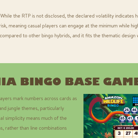
e. While the RTP is not disclosed, the declared volatility indicates
 risk, meaning casual players can engage at the minimum while hig
ge compared to other bingo hybrids, and it fits the thematic desi
IA BINGO BASE GAM
players mark numbers across cards as
nd jungle themes, particularly
ral simplicity means much of the
, rather than line combinations