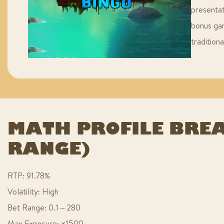
presentat
bonus gam
tradition
MATH PROFILE BREA
RANGE)
RTP: 91.78%
Volatility: High
Bet Range: 0.1 – 280