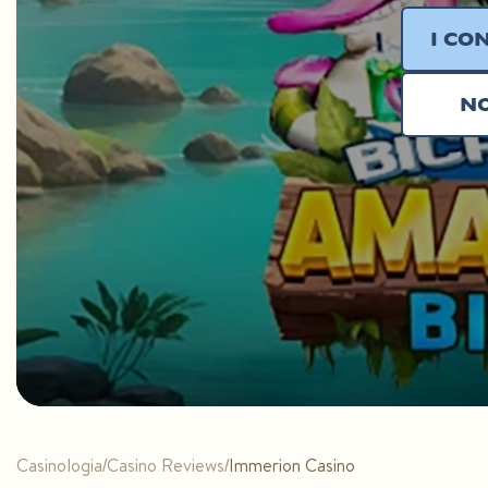
I CO
NO
Casinologia
/
Casino Reviews
/
Immerion Casino