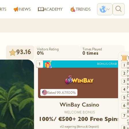
RTS
NEWS
ACADEMY
TRENDS
Visitors Rating
Times Played
93.16
0%
0 times
B
BONUS CRAB
o
M
v
B
a
M
a
Rated 99.67/100%
D
a
WinBay Casino
B
s
B
WELCOME BONUS
s
100%/ €500+ 200 Free Spins
c
T
x12 wagering (Bonus & Deposit)
a