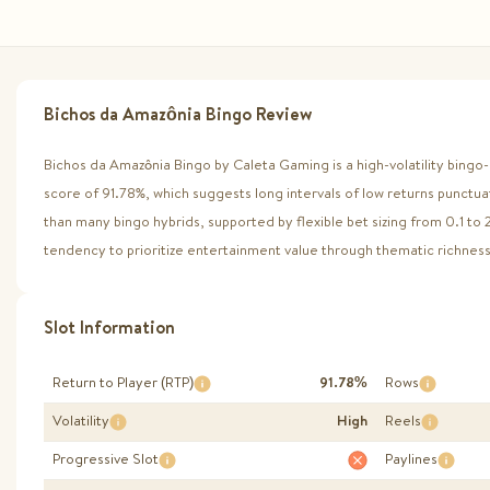
Bichos da Amazônia Bingo Review
Bichos da Amazônia Bingo by Caleta Gaming is a high-volatility bingo
score of 91.78%, which suggests long intervals of low returns punctuat
than many bingo hybrids, supported by flexible bet sizing from 0.1 to 
tendency to prioritize entertainment value through thematic richnes
Slot Information
Return to Player (RTP)
91.78%
Rows
Volatility
High
Reels
Progressive Slot
Paylines