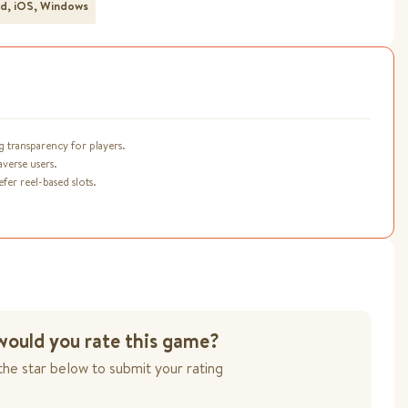
id
,
iOS
,
Windows
ng transparency for players.
averse users.
fer reel-based slots.
ould you rate this game?
 the star below to submit your rating