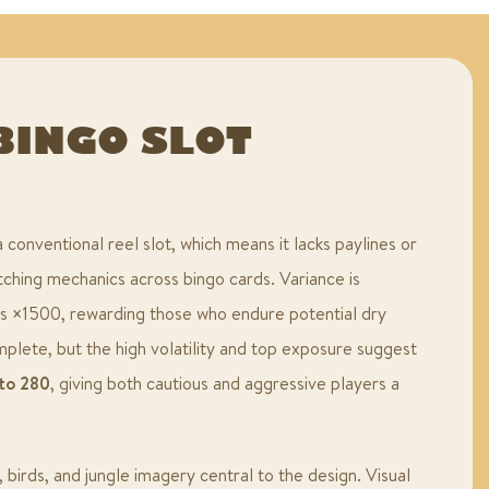
INGO SLOT
 conventional reel slot, which means it lacks paylines or
ching mechanics across bingo cards. Variance is
 is ×1500, rewarding those who endure potential dry
lete, but the high volatility and top exposure suggest
 to 280
, giving both cautious and aggressive players a
birds, and jungle imagery central to the design. Visual