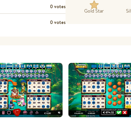
0 votes
Gold Star
Si
0 votes