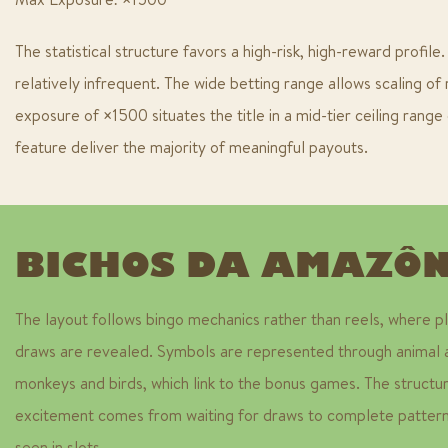
Max Exposure: ×1500
The statistical structure favors a high-risk, high-reward profil
relatively infrequent. The wide betting range allows scaling of
exposure of ×1500 situates the title in a mid-tier ceiling ran
feature deliver the majority of meaningful payouts.
BICHOS DA AMAZÔN
The layout follows bingo mechanics rather than reels, where 
draws are revealed. Symbols are represented through animal a
monkeys and birds, which link to the bonus games. The structu
excitement comes from waiting for draws to complete patterns