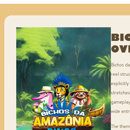
BI
OV
Bichos da
reel stru
explicitl
stretches
gameplay 
wide entr
The thema