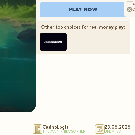
a
PLAY NOW
C
Other top choices for real money play:
CasinoLogia
23.06.2026
THE MAIN PHILOSOPHER
UPDATED