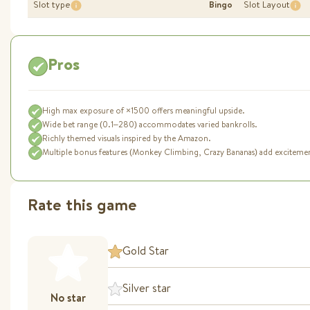
Slot type
Bingo
Slot Layout
Pros
High max exposure of ×1500 offers meaningful upside.
Wide bet range (0.1–280) accommodates varied bankrolls.
Richly themed visuals inspired by the Amazon.
Multiple bonus features (Monkey Climbing, Crazy Bananas) add exciteme
Rate this game
Gold Star
Silver star
No star