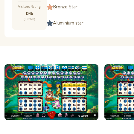
Bronze Star
Visitors Rating
0%
(0 votes)
Aluminium star