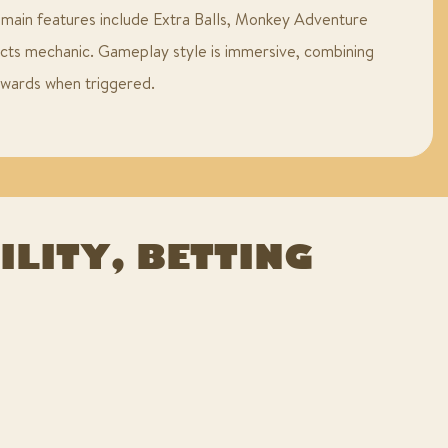
he main features include Extra Balls, Monkey Adventure
cts mechanic. Gameplay style is immersive, combining
rewards when triggered.
LITY, BETTING