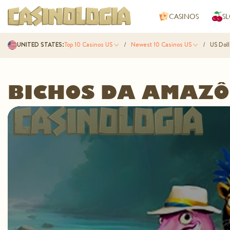
CASINOS
S
UNITED STATES:
Top 10 Casinos US
Newest 10 Casinos US
US Doll
BICHOS DA AMAZÔ