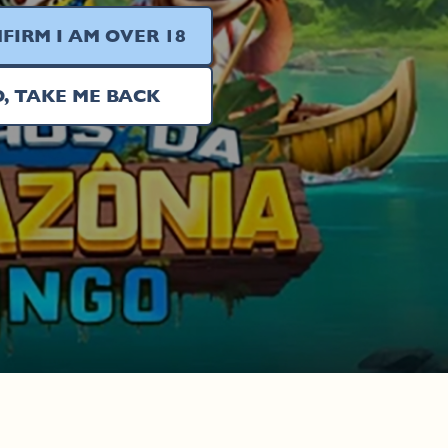
NFIRM I AM OVER 18
, TAKE ME BACK