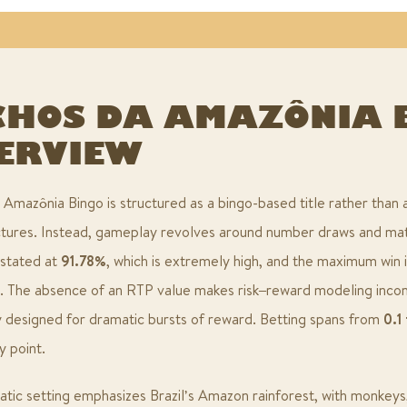
CHOS DA AMAZÔNIA B
ERVIEW
 Amazônia Bingo is structured as a bingo-based title rather than a
ctures. Instead, gameplay revolves around number draws and mat
y stated at
91.78%
, which is extremely high, and the maximum win
. The absence of an RTP value makes risk–reward modeling incomp
designed for dramatic bursts of reward. Betting spans from
0.1
y point.
tic setting emphasizes Brazil’s Amazon rainforest, with monkeys, 