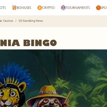
LOTS
BONUSES
CRYPTO
TOURNAMENTS
SPO
ar Casinos
US Gambling News
NIA BINGO