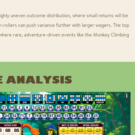
 highly uneven outcome distribution, where small returns will be
h-rollers can push variance further with larger wagers. The top
gn where rare, adventure-driven events like the Monkey Climbing
E ANALYSIS