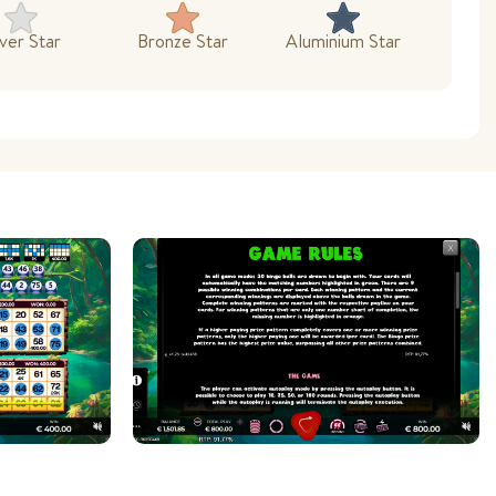
lver Star
Bronze Star
Aluminium Star