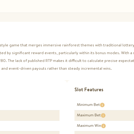
-style game that merges immersive rainforest themes with traditional lotter
ed by significant reward events, particularly within its bonus modes. With a 
280. The lack of published RTP makes it difficult to calculate precise expecta
s and event-driven payouts rather than steady incremental wins.
Slot Features
Minimum Bet
Maximum Bet
Maximum Win