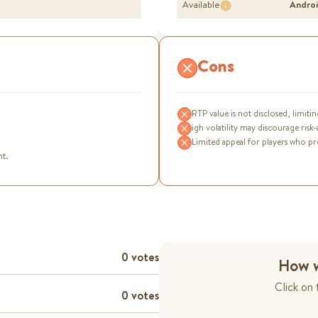
Available
Andro
Cons
RTP value is not disclosed, limiti
igh volatility may discourage risk-
Limited appeal for players who pre
nt.
0 votes
How w
Click on
0 votes