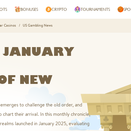
LOTS
BONUSES
CRYPTO
TOURNAMENTS
SPO
ar Casinos
US Gambling News
S JANUARY
 OF NEW
emerges to challenge the old order, and
chart their arrival. In this monthly chronicle,
 realms launched in January 2025, evaluating