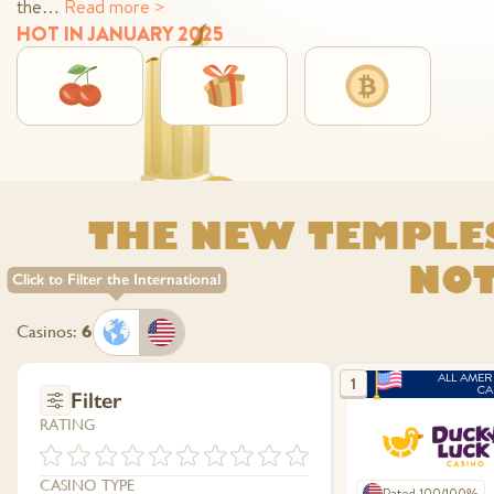
the
…
Read more >
HOT IN JANUARY 2025
THE NEW TEMPLE
NO
Click to Filter the International
Casinos:
6
ALL AMER
CA
Filter
RATING
CASINO TYPE