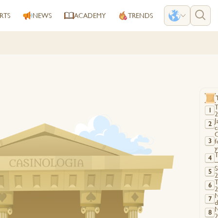
RTS
NEWS
ACADEMY
TRENDS
T
2
J
c
C
f
y
T
–
S
2
T
2
N
d
N
2