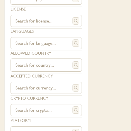
LICENSE
LANGUAGES
ALLOWED COUNTRY
ACCEPTED CURRENCY
CRYPTO CURRENCY
PLATFORM