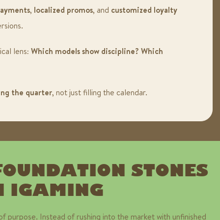
payments
,
localized promos
, and
customized loyalty
rsions.
ical lens:
Which models show discipline? Which
ng the quarter
, not just filling the calendar.
 FOUNDATION STONES
N IGAMING
 of purpose. Instead of rushing into the market with unfinished