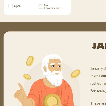
Not
Open
Recommended
JA
January d
It was
cu
rushed re
for scale
These are