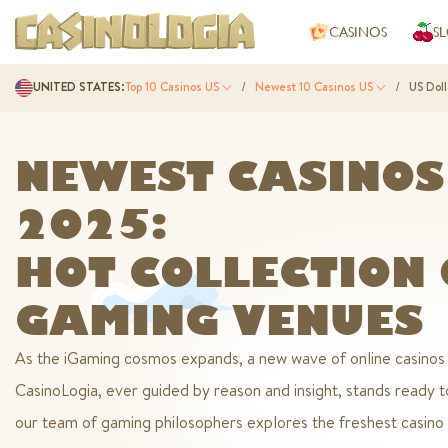
CASINOS
S
UNITED STATES:
Top 10 Casinos US
Newest 10 Casinos US
US Doll
NEWEST CASINO
2025:
HOT COLLECTION
GAMING VENUES
As the iGaming cosmos expands, a new wave of online casinos 
CasinoLogia, ever guided by reason and insight, stands ready to 
our team of gaming philosophers explores the freshest casino