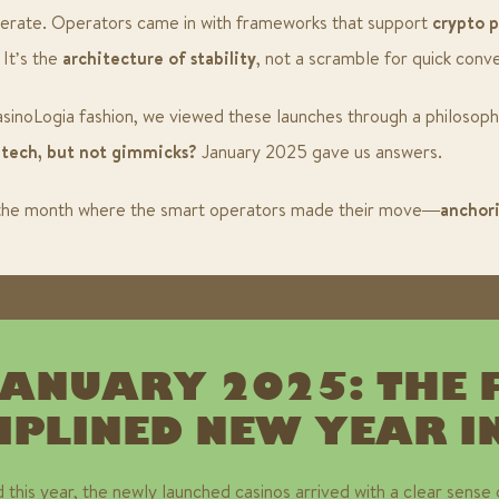
berate. Operators came in with frameworks that support
crypto 
. It’s the
architecture of stability
, not a scramble for quick conve
asinoLogia fashion, we viewed these launches through a philosoph
tech, but not gimmicks?
January 2025 gave us answers.
 the month where the smart operators made their move—
anchori
JANUARY 2025: THE
CIPLINED NEW YEAR I
d this year, the newly launched casinos arrived with a clear sense