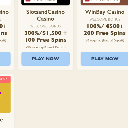
Rated 100/100%
Rated 99.67/100%
sino
SlotsandCasino
WinBay Casino
Casino
S
WELCOME BONUS
0+
100%/ €500+
WELCOME BONUS
ins
300%/$1,500 +
200 Free Spins
100 Free Spins
osit)
x12 wagering (Bonus & Deposit)
x30 wagering (Bonus & Deposit)
PLAY NOW
PLAY NOW
ULAR
de