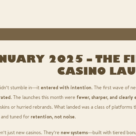
NUARY 2025 – THE F
CASINO LA
idn’t stumble in—it
entered with intention
. The first wave of n
rated
. The launches this month were
fewer, sharper, and clearly
skins or hurried rebrands. What landed was a class of platforms 
, and tuned for
retention, not noise
.
n’t just new casinos. They’re
new systems
—built with tiered bon