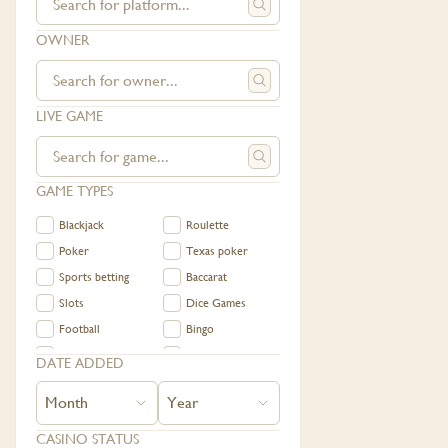
OWNER
LIVE GAME
GAME TYPES
Blackjack
Roulette
Poker
Texas poker
Sports betting
Baccarat
Slots
Dice Games
Football
Bingo
Horse betting
Lottery Games
DATE ADDED
Poker
Tournaments
CASINO STATUS