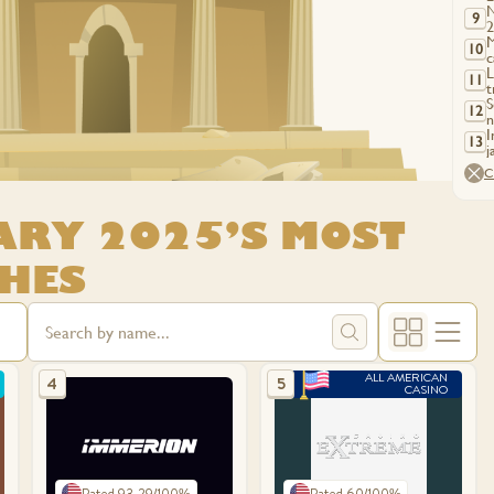
N
2
M
c
L
t
S
n
I
j
C
ARY 2025’S MOST
HES
ALL AMERICAN
CASINO