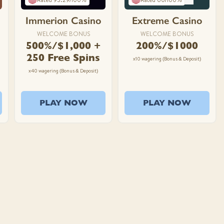
Rated 93.29/100%
Rated 60/100%
Immerion Casino
Extreme Casino
WELCOME BONUS
WELCOME BONUS
500%/$1,000 +
200%/$1000
250 Free Spins
x10 wagering (Bonus & Deposit)
x40 wagering (Bonus & Deposit)
PLAY NOW
PLAY NOW