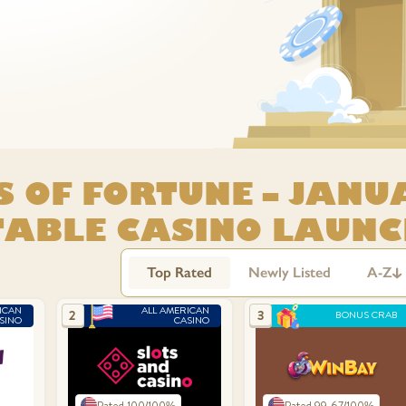
S OF FORTUNE – JANU
TABLE CASINO LAUNC
Top Rated
Newly Listed
A-Z
ICAN
ALL AMERICAN
BONUS CRAB
SINO
CASINO