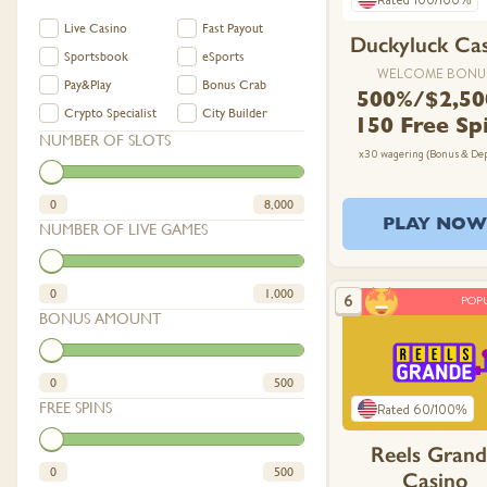
Rated 100/100%
Live Casino
Fast Payout
Duckyluck Ca
Sportsbook
eSports
WELCOME BONU
Pay&Play
Bonus Crab
500%/$2,50
Crypto Specialist
City Builder
150 Free Sp
NUMBER OF SLOTS
x30 wagering (Bonus & Dep
0
8,000
PLAY NOW
NUMBER OF LIVE GAMES
0
1,000
POP
BONUS AMOUNT
0
500
FREE SPINS
Rated 60/100%
Reels Gran
0
500
Casino