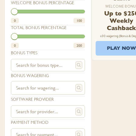
WELCOME BONUS PERCENTAGE
WELCOME BONU
Up to $25
Weekly
0
100
Cashback
TOTAL BONUS PERCENTAGE
x30 wagering (Bonus & Dep
0
200
PLAY NOW
BONUS TYPES
BONUS WAGERING
SOFTWARE PROVIDER
PAYMENT METHOD