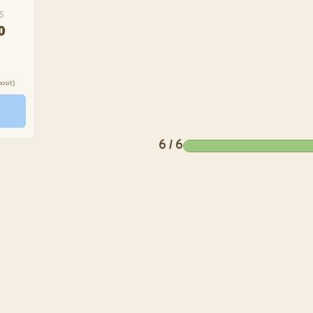
S
0
osit)
6
/
6