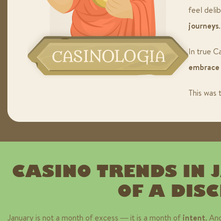
feel deli
journeys
In true C
embrace 
This was
CASINO TRENDS IN 
OF A DIS
January is not a month of excess — it is a month of
intent
. An