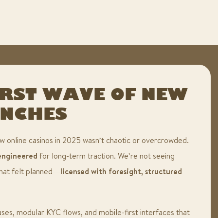
IRST WAVE OF NEW
UNCHES
ew online casinos in 2025 wasn’t chaotic or overcrowded.
 engineered
for long-term traction. We’re not seeing
that felt planned—
licensed with foresight, structured
uses, modular KYC flows, and mobile-first interfaces that