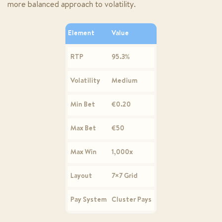
more balanced approach to volatility.
Element
Value
RTP
95.3%
Volatility
Medium
Min Bet
€0.20
Max Bet
€50
Max Win
1,000x
Layout
7×7 Grid
Pay System
Cluster Pays