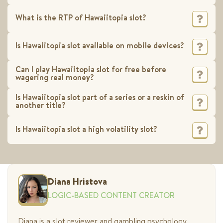
What is the RTP of Hawaiitopia slot?
Is Hawaiitopia slot available on mobile devices?
Can I play Hawaiitopia slot for free before
wagering real money?
Is Hawaiitopia slot part of a series or a reskin of
another title?
Is Hawaiitopia slot a high volatility slot?
Diana Hristova
LOGIC-BASED CONTENT CREATOR
Diana is a slot reviewer and gambling psychology