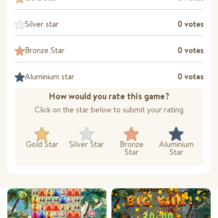
Silver star
0 votes
Bronze Star
0 votes
Aluminium star
0 votes
How would you rate this game?
Click on the star below to submit your rating
Gold Star
Silver Star
Bronze
Aluminium
Star
Star