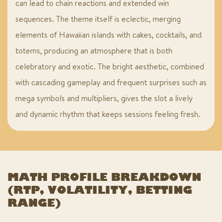
can lead to chain reactions and extended win
sequences. The theme itself is eclectic, merging
elements of Hawaiian islands with cakes, cocktails, and
totems, producing an atmosphere that is both
celebratory and exotic. The bright aesthetic, combined
with cascading gameplay and frequent surprises such as
mega symbols and multipliers, gives the slot a lively
and dynamic rhythm that keeps sessions feeling fresh.
MATH PROFILE BREAKDOWN
(RTP, VOLATILITY, BETTING
RANGE)