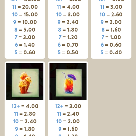
12+
= 40.00
12+
= 6.00
12+
= 5.00
11
= 20.00
11
= 4.00
11
= 3.00
10
= 15.00
10
= 3.00
10
= 2.60
9
= 10.00
9
= 2.40
9
= 2.00
8
= 5.00
8
= 1.80
8
= 1.60
7
= 3.00
7
= 1.20
7
= 1.00
6
= 1.40
6
= 0.70
6
= 0.60
5
= 0.60
5
= 0.50
5
= 0.40
12+
= 4.00
12+
= 3.00
11
= 2.80
11
= 2.40
10
= 2.40
10
= 2.00
9
= 1.80
9
= 1.60