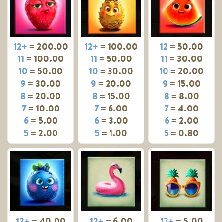
12+
= 200.00
12+
= 100.00
12
= 50.00
11
= 100.00
11
= 50.00
11
= 30.00
10
= 50.00
10
= 30.00
10
= 20.00
9
= 30.00
9
= 20.00
9
= 15.00
8
= 20.00
8
= 15.00
8
= 8.00
7
= 10.00
7
= 6.00
7
= 4.00
6
= 5.00
6
= 3.00
6
= 2.00
5
= 2.00
5
= 1.00
5
= 0.80