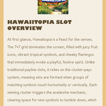
HAWAIITOPIA SLOT
OVERVIEW
At first glance, Hawaiitopia is a feast for the senses.
The 7×7 grid dominates the screen, filled with juicy fruit
icons, vibrant tropical symbols, and cheeky flamingos
that immediately evoke a playful, festive spirit. Unlike
traditional payline slots, it relies on the cluster-pays
system, meaning wins are formed when groups of
matching symbols touch horizontally or vertically. Each
winning cluster triggers the avalanche mechanic,
clearing space for new symbols to tumble down, which