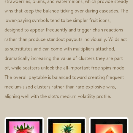
strawberries, plums, and watermelons, which provide steady
wins that keep the balance ticking over during cascades. The
lower-paying symbols tend to be simpler fruit icons,
designed to appear frequently and trigger chain reactions
rather than produce standout payouts individually. Wilds act
as substitutes and can come with multipliers attached,
dramatically increasing the value of clusters they are part
of, while scatters unlock the all-important free spins mode.
The overall paytable is balanced toward creating frequent
medium-sized clusters rather than rare explosive wins,
aligning well with the slot’s medium volatility profile.