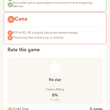
Bonus Bet option gives players more control over triggering
features.
Cons
RTP of 95.3% is slightly below the market average.
Theme may feel overly busy or eclectic.
Rate this game
No star
Visitors Rating
0%
(0 votes)
Gold Star
0 votes