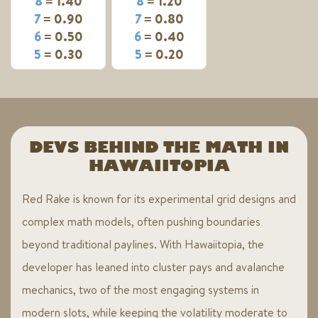
8
= 1.40
8
= 1.20
7
= 0.90
7
= 0.80
6
= 0.50
6
= 0.40
5
= 0.30
5
= 0.20
DEVS BEHIND THE MATH IN
HAWAIITOPIA
Red Rake is known for its experimental grid designs and
complex math models, often pushing boundaries
beyond traditional paylines. With Hawaiitopia, the
developer has leaned into cluster pays and avalanche
mechanics, two of the most engaging systems in
modern slots, while keeping the volatility moderate to