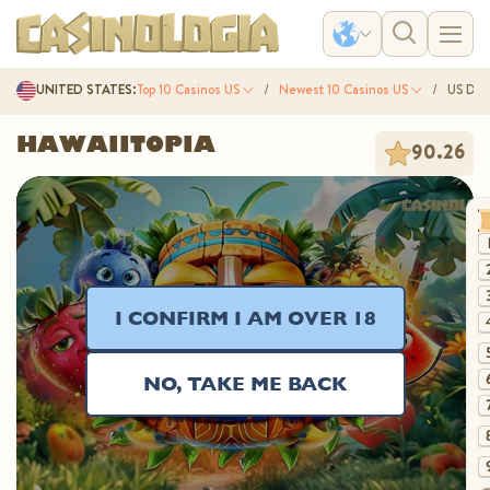
UNITED STATES:
Top 10 Casinos US
Newest 10 Casinos US
US Doll
HAWAIITOPIA
90.26
I CONFIRM I AM OVER 18
NO, TAKE ME BACK