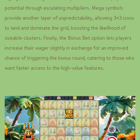
potential through escalating multipliers. Mega symbols
provide another layer of unpredictability, allowing 3×3 icons
to land and dominate the grid, boosting the likelihood of
sizeable clusters. Finally, the Bonus Bet option lets players
increase their wager slightly in exchange for an improved
chance of triggering the bonus round, catering to those who
want faster access to the high-value features.