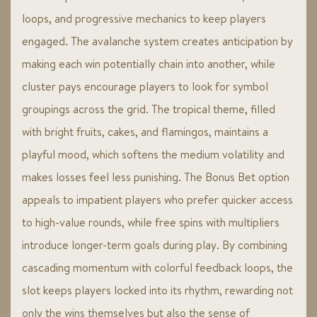
loops, and progressive mechanics to keep players
engaged. The avalanche system creates anticipation by
making each win potentially chain into another, while
cluster pays encourage players to look for symbol
groupings across the grid. The tropical theme, filled
with bright fruits, cakes, and flamingos, maintains a
playful mood, which softens the medium volatility and
makes losses feel less punishing. The Bonus Bet option
appeals to impatient players who prefer quicker access
to high-value rounds, while free spins with multipliers
introduce longer-term goals during play. By combining
cascading momentum with colorful feedback loops, the
slot keeps players locked into its rhythm, rewarding not
only the wins themselves but also the sense of