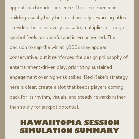
appeal to a broader audience. Their experience in
building visually busy but mechanically rewarding titles
is evident here, as every cascade, multiplier, or mega
symbol feels purposeful and interconnected. The
decision to cap the win at 1,000x may appear
conservative, but it reinforces the design philosophy of
entertainment-driven play, prioritizing sustained
engagement over high-risk spikes. Red Rake’s strategy
here is clear: create a slot that keeps players coming
back for its rhythm, visuals, and steady rewards rather
than solely for jackpot potential.
HAWAIITOPIA SESSION
SIMULATION SUMMARY