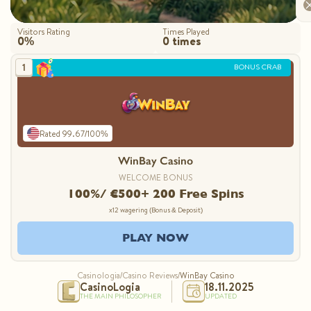
Visitors Rating
Times Played
0%
0 times
BONUS CRAB
Rated 99.67/100%
WinBay Casino
WELCOME BONUS
100%/ €500+ 200 Free Spins
x12 wagering (Bonus & Deposit)
PLAY NOW
Casinologia
/
Casino Reviews
/
WinBay Casino
CasinoLogia
18.11.2025
THE MAIN PHILOSOPHER
UPDATED