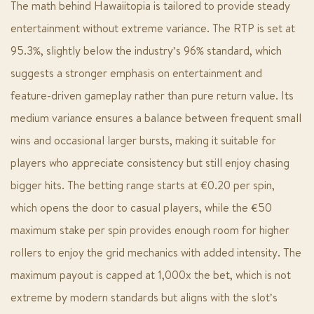
The math behind Hawaiitopia is tailored to provide steady
entertainment without extreme variance. The RTP is set at
95.3%, slightly below the industry’s 96% standard, which
suggests a stronger emphasis on entertainment and
feature-driven gameplay rather than pure return value. Its
medium variance ensures a balance between frequent small
wins and occasional larger bursts, making it suitable for
players who appreciate consistency but still enjoy chasing
bigger hits. The betting range starts at €0.20 per spin,
which opens the door to casual players, while the €50
maximum stake per spin provides enough room for higher
rollers to enjoy the grid mechanics with added intensity. The
maximum payout is capped at 1,000x the bet, which is not
extreme by modern standards but aligns with the slot’s