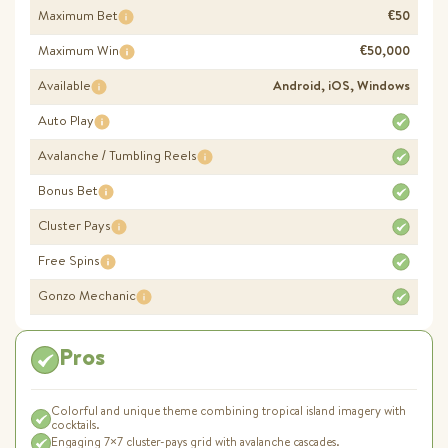
Maximum Bet
€50
Maximum Win
€50,000
Available
Android
,
iOS
,
Windows
Auto Play
Avalanche / Tumbling Reels
Bonus Bet
Cluster Pays
Free Spins
Gonzo Mechanic
Pros
Colorful and unique theme combining tropical island imagery with
cocktails.
Engaging 7×7 cluster-pays grid with avalanche cascades.