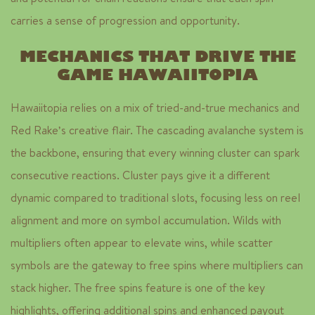
carries a sense of progression and opportunity.
MECHANICS THAT DRIVE THE
GAME HAWAIITOPIA
Hawaiitopia relies on a mix of tried-and-true mechanics and
Red Rake’s creative flair. The cascading avalanche system is
the backbone, ensuring that every winning cluster can spark
consecutive reactions. Cluster pays give it a different
dynamic compared to traditional slots, focusing less on reel
alignment and more on symbol accumulation. Wilds with
multipliers often appear to elevate wins, while scatter
symbols are the gateway to free spins where multipliers can
stack higher. The free spins feature is one of the key
highlights, offering additional spins and enhanced payout