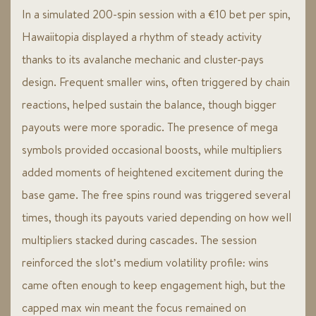
In a simulated 200-spin session with a €10 bet per spin,
Hawaiitopia displayed a rhythm of steady activity
thanks to its avalanche mechanic and cluster-pays
design. Frequent smaller wins, often triggered by chain
reactions, helped sustain the balance, though bigger
payouts were more sporadic. The presence of mega
symbols provided occasional boosts, while multipliers
added moments of heightened excitement during the
base game. The free spins round was triggered several
times, though its payouts varied depending on how well
multipliers stacked during cascades. The session
reinforced the slot’s medium volatility profile: wins
came often enough to keep engagement high, but the
capped max win meant the focus remained on