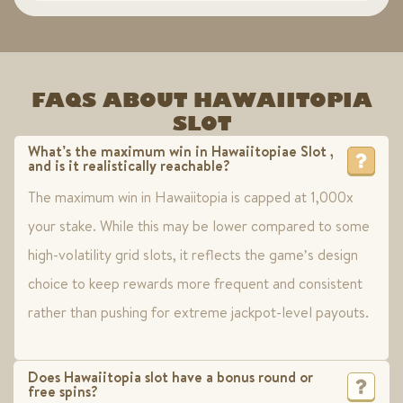
FAQS ABOUT HAWAIITOPIA
SLOT
What’s the maximum win in Hawaiitopiae Slot ,
and is it realistically reachable?
The maximum win in Hawaiitopia is capped at 1,000x
your stake. While this may be lower compared to some
high-volatility grid slots, it reflects the game’s design
choice to keep rewards more frequent and consistent
rather than pushing for extreme jackpot-level payouts.
Does Hawaiitopia slot have a bonus round or
free spins?