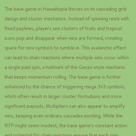
The base game in Hawaiitopia thrives on its cascading grid
design and cluster mechanics. Instead of spinning reels with
fixed paylines, players see clusters of fruits and tropical
icons pop and disappear when wins are formed, creating
space for new symbols to tumble in. This avalanche effect
can lead to chain reactions where multiple wins occur within
a single paid spin, a hallmark of the Gonzo-style mechanic
that keeps momentum rolling. The base game is further
enhanced by the chance of triggering mega 3×3 symbols,
which often result in larger cluster formations and more
significant payouts. Multipliers can also appear to amplify
wins, keeping even ordinary cascades exciting. While the
RTP might seem modest, the base game’s constant action
and potential for chain reactions ensure that each spin