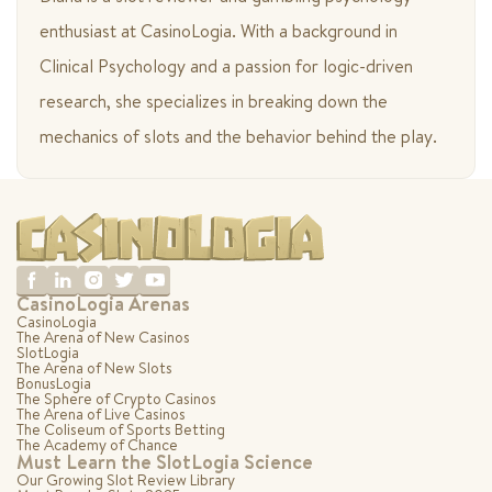
enthusiast at CasinoLogia. With a background in
Clinical Psychology and a passion for logic-driven
research, she specializes in breaking down the
mechanics of slots and the behavior behind the play.
CasinoLogia Arenas
CasinoLogia
The Arena of New Casinos
SlotLogia
The Arena of New Slots
BonusLogia
The Sphere of Crypto Casinos
The Arena of Live Casinos
The Coliseum of Sports Betting
The Academy of Chance
Must Learn the SlotLogia Science
Our Growing Slot Review Library