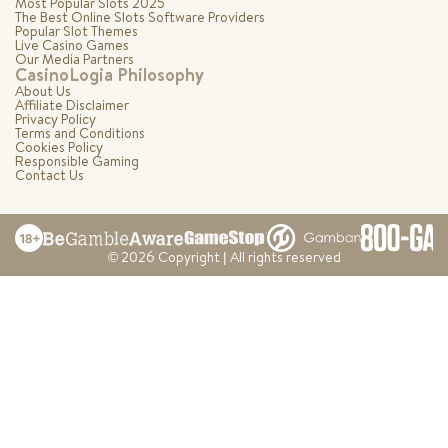
Most Popular Slots 2025
The Best Online Slots Software Providers
Popular Slot Themes
Live Casino Games
Our Media Partners
CasinoLogia Philosophy
About Us
Affiliate Disclaimer
Privacy Policy
Terms and Conditions
Cookies Policy
Responsible Gaming
Contact Us
© 2026 Copyright | All rights reserved