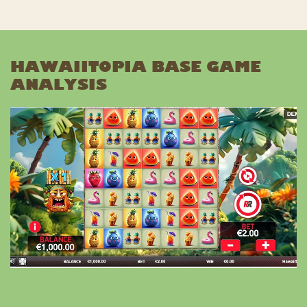
HAWAIITOPIA BASE GAME
ANALYSIS