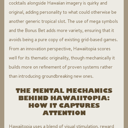
cocktails alongside Hawaiian imagery is quirky and
original, adding personality to what could otherwise be
another generic tropical slot. The use of mega symbols
and the Bonus Bet adds more variety, ensuring that it
avoids being a pure copy of existing grid-based games.
From an innovation perspective, Hawaiitopia scores
well for its thematic originality, though mechanically it
builds more on refinement of proven systems rather
than introducing groundbreaking new ones.
THE MENTAL MECHANICS
BEHIND HAWAIITOPIA:
HOW IT CAPTURES
ATTENTION
Hawaiitopia uses a blend of visual stimulation, reward