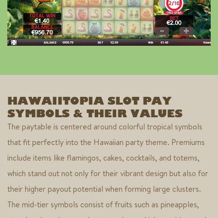
HAWAIITOPIA SLOT PAY
SYMBOLS & THEIR VALUES
The paytable is centered around colorful tropical symbols
that fit perfectly into the Hawaiian party theme. Premiums
include items like flamingos, cakes, cocktails, and totems,
which stand out not only for their vibrant design but also for
their higher payout potential when forming large clusters.
The mid-tier symbols consist of fruits such as pineapples,