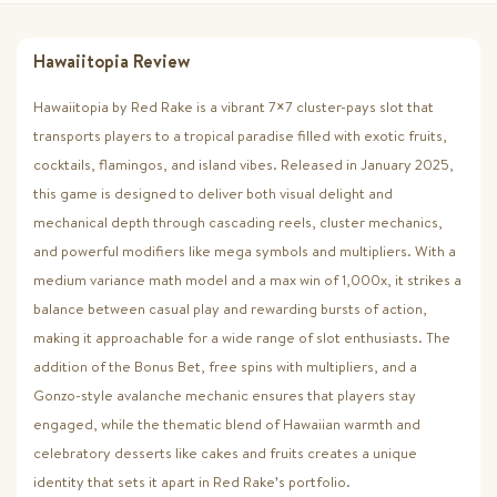
Hawaiitopia Review
Hawaiitopia by Red Rake is a vibrant 7×7 cluster-pays slot that
transports players to a tropical paradise filled with exotic fruits,
cocktails, flamingos, and island vibes. Released in January 2025,
this game is designed to deliver both visual delight and
mechanical depth through cascading reels, cluster mechanics,
and powerful modifiers like mega symbols and multipliers. With a
medium variance math model and a max win of 1,000x, it strikes a
balance between casual play and rewarding bursts of action,
making it approachable for a wide range of slot enthusiasts. The
addition of the Bonus Bet, free spins with multipliers, and a
Gonzo-style avalanche mechanic ensures that players stay
engaged, while the thematic blend of Hawaiian warmth and
celebratory desserts like cakes and fruits creates a unique
identity that sets it apart in Red Rake’s portfolio.