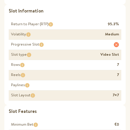
Slot Information
Return to Player (RTP)
95.3%
Volatility
Medium
Progressive Slot
Slot type
Video Slot
Rows
7
Reels
7
Paylines
Slot Layout
7×7
Slot Features
Minimum Bet
€0