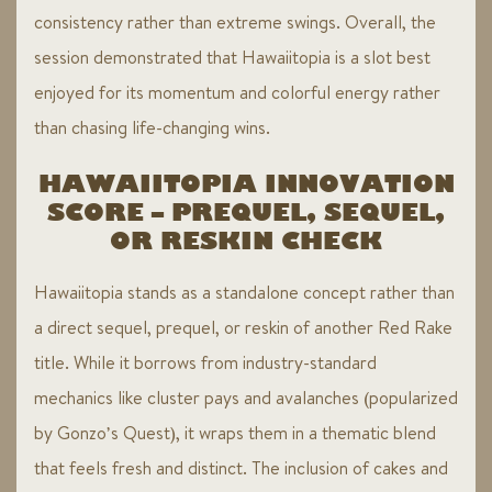
consistency rather than extreme swings. Overall, the
session demonstrated that Hawaiitopia is a slot best
enjoyed for its momentum and colorful energy rather
than chasing life-changing wins.
HAWAIITOPIA INNOVATION
SCORE – PREQUEL, SEQUEL,
OR RESKIN CHECK
Hawaiitopia stands as a standalone concept rather than
a direct sequel, prequel, or reskin of another Red Rake
title. While it borrows from industry-standard
mechanics like cluster pays and avalanches (popularized
by Gonzo’s Quest), it wraps them in a thematic blend
that feels fresh and distinct. The inclusion of cakes and