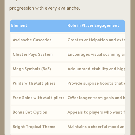
progression with every avalanche.
Element
Role in Player Engagement
Avalanche Cascades
Creates anticipation and extends 
Cluster Pays System
Encourages visual scanning and pa
Mega Symbols (3×3)
Add unpredictability and bigger c
Wilds with Multipliers
Provide surprise boosts that eleva
Free Spins with Multipliers
Offer longer-term goals and bigger
Bonus Bet Option
Appeals to players who want faste
Bright Tropical Theme
Maintains a cheerful mood and red