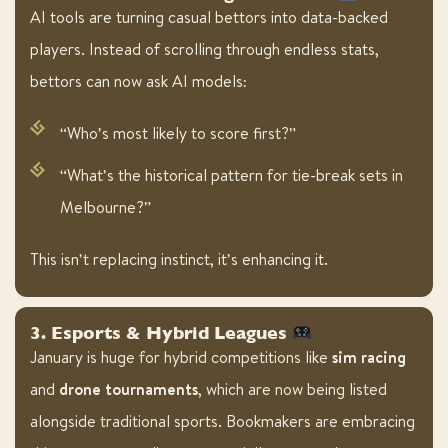
AI tools are turning casual bettors into data-backed
players. Instead of scrolling through endless stats,
bettors can now ask AI models:
“Who’s most likely to score first?”
“What’s the historical pattern for tie-break sets in
Melbourne?”
This isn’t replacing instinct, it’s enhancing it.
3. Esports & Hybrid Leagues
January is huge for hybrid competitions like
sim racing
and
drone tournaments
, which are now being listed
alongside traditional sports. Bookmakers are embracing