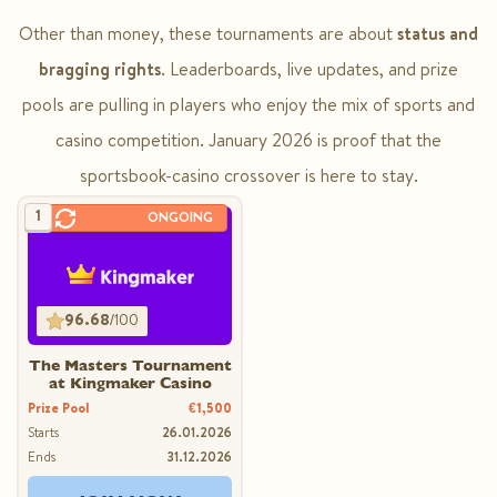
Other than money, these tournaments are about
status and
bragging rights
. Leaderboards, live updates, and prize
pools are pulling in players who enjoy the mix of sports and
casino competition. January 2026 is proof that the
sportsbook-casino crossover is here to stay.
ONGOING
96.68
/100
The Masters Tournament
at Kingmaker Casino
Prize Pool
€1,500
Starts
26.01.2026
Ends
31.12.2026