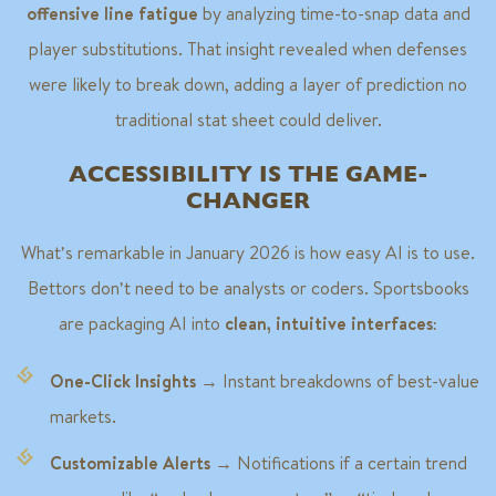
offensive line fatigue
by analyzing time-to-snap data and
player substitutions. That insight revealed when defenses
were likely to break down, adding a layer of prediction no
traditional stat sheet could deliver.
ACCESSIBILITY IS THE GAME-
CHANGER
What’s remarkable in January 2026 is how easy AI is to use.
Bettors don’t need to be analysts or coders. Sportsbooks
are packaging AI into
clean, intuitive interfaces
:
One-Click Insights
→ Instant breakdowns of best-value
markets.
Customizable Alerts
→ Notifications if a certain trend