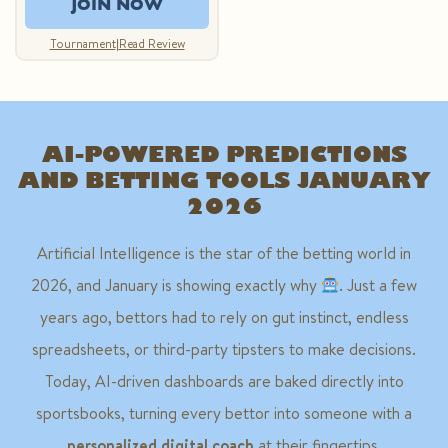
JOIN NOW
Tournament
|
Read Review
AI-POWERED PREDICTIONS
AND BETTING TOOLS JANUARY
2026
Artificial Intelligence is the star of the betting world in
2026, and January is showing exactly why
. Just a few
years ago, bettors had to rely on gut instinct, endless
spreadsheets, or third-party tipsters to make decisions.
Today, AI-driven dashboards are baked directly into
sportsbooks, turning every bettor into someone with a
personalized digital coach
at their fingertips.