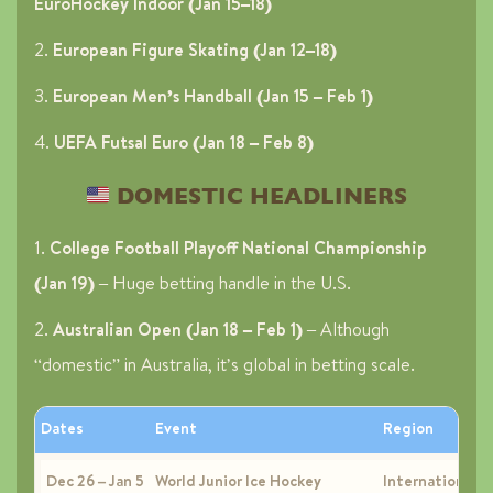
EuroHockey Indoor (Jan 15–18)
European Figure Skating (Jan 12–18)
European Men’s Handball (Jan 15 – Feb 1)
UEFA Futsal Euro (Jan 18 – Feb 8)
DOMESTIC HEADLINERS
College Football Playoff National Championship
(Jan 19)
– Huge betting handle in the U.S.
Australian Open (Jan 18 – Feb 1)
– Although
“domestic” in Australia, it’s global in betting scale.
Dates
Event
Region
Dec 26 – Jan 5
World Junior Ice Hockey
International