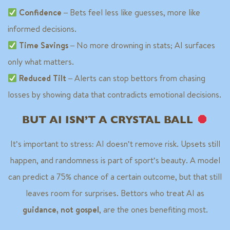
Confidence
– Bets feel less like guesses, more like
informed decisions.
Time Savings
– No more drowning in stats; AI surfaces
only what matters.
Reduced Tilt
– Alerts can stop bettors from chasing
losses by showing data that contradicts emotional decisions.
BUT AI ISN’T A CRYSTAL BALL
It’s important to stress: AI doesn’t remove risk. Upsets still
happen, and randomness is part of sport’s beauty. A model
can predict a 75% chance of a certain outcome, but that still
leaves room for surprises. Bettors who treat AI as
guidance, not gospel
, are the ones benefiting most.