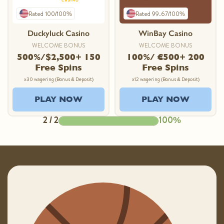
Rated 100/100%
Rated 99.67/100%
Duckyluck Casino
WinBay Casino
WELCOME BONUS
WELCOME BONUS
500%/$2,500+ 150
100%/ €500+ 200
Free Spins
Free Spins
x30 wagering (Bonus & Deposit)
x12 wagering (Bonus & Deposit)
PLAY NOW
PLAY NOW
2
/
2
100%