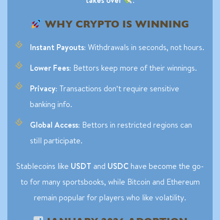
takes over
.
WHY CRYPTO IS WINNING
Instant Payouts
: Withdrawals in seconds, not hours.
Lower Fees
: Bettors keep more of their winnings.
Privacy
: Transactions don’t require sensitive
banking info.
Global Access
: Bettors in restricted regions can
still participate.
Stablecoins like
USDT
and
USDC
have become the go-
to for many sportsbooks, while Bitcoin and Ethereum
remain popular for players who like volatility.