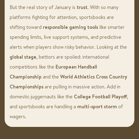
But the real story of January is
trust
. With so many
platforms fighting for attention, sportsbooks are
shifting toward
responsible gaming tools
like smarter
spending limits, live support systems, and predictive
alerts when players show risky behavior. Looking at the
global stage
, bettors are spoiled: international
competitions like the
European Handball
Championship
and the
World Athletics Cross Country
Championships
are pulling in massive action. Add in
domestic juggernauts like the
College Football Playoff
,
and sportsbooks are handling a
multi-sport storm
of
wagers.