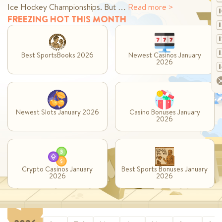
Ice Hockey Championships. But
…
Read more >
FREEZING HOT THIS MONTH
Best SportsBooks 2026
Newest Casinos January
2026
Newest Slots January 2026
Casino Bonuses January
2026
Crypto Casinos January
Best Sports Bonuses January
2026
2026