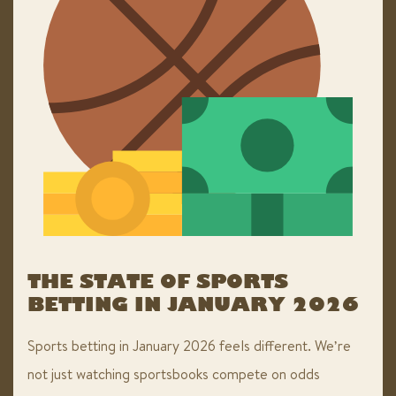
THE STATE OF SPORTS
BETTING IN JANUARY 2026
Sports betting in January 2026 feels different. We’re
not just watching sportsbooks compete on odds