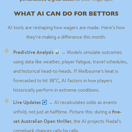
WHAT AI CAN DO FOR BETTORS
AI tools are reshaping how wagers are made. Here’s how
they’re making a difference this month:
Predictive Analysis
→ Models simulate outcomes
using data like weather, player fatigue, travel schedules,
and historical head-to-heads. If Melbourne’s heat is
forecasted to hit 38°C, AI factors in how players
historically perform in extreme conditions.
Live Updates
→ AI recalculates odds as events
unfold, not just at halftime. Picture this: during a
five-
set Australian Open thriller
, the AI projects Nadal’s
comeback chances rally by rally.