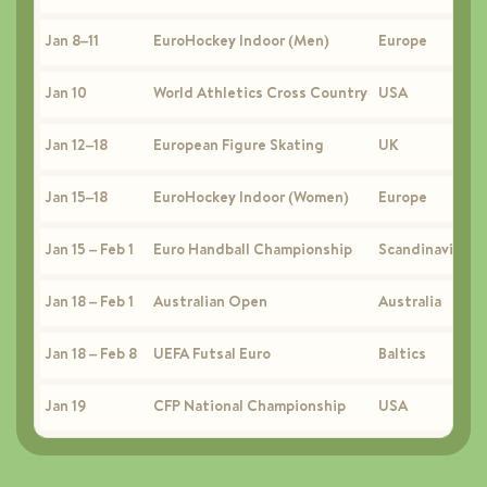
Jan 8–11
EuroHockey Indoor (Men)
Europe
Jan 10
World Athletics Cross Country
USA
Jan 12–18
European Figure Skating
UK
Jan 15–18
EuroHockey Indoor (Women)
Europe
Jan 15 – Feb 1
Euro Handball Championship
Scandinavia
Jan 18 – Feb 1
Australian Open
Australia
Jan 18 – Feb 8
UEFA Futsal Euro
Baltics
Jan 19
CFP National Championship
USA