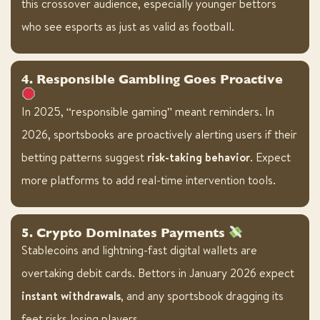
this crossover audience, especially younger bettors
who see esports as just as valid as football.
4. Responsible Gambling Goes Proactive
In 2025, “responsible gaming” meant reminders. In
2026, sportsbooks are proactively alerting users if their
betting patterns suggest
risk-taking behavior
. Expect
more platforms to add real-time intervention tools.
5. Crypto Dominates Payments
Stablecoins and lightning-fast digital wallets are
overtaking debit cards. Bettors in January 2026 expect
instant withdrawals
, and any sportsbook dragging its