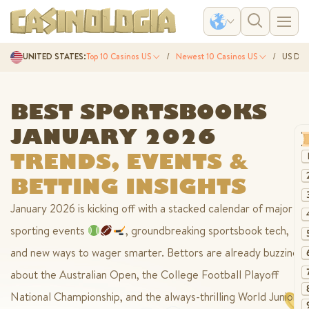
UNITED STATES:
Top 10 Casinos US
Newest 10 Casinos US
US Doll
BEST SPORTSBOOKS
JANUARY 2026
TRENDS, EVENTS &
BETTING INSIGHTS
January 2026 is kicking off with a stacked calendar of major
sporting events
, groundbreaking sportsbook tech,
and new ways to wager smarter. Bettors are already buzzing
about the Australian Open, the College Football Playoff
National Championship, and the always-thrilling World Junior