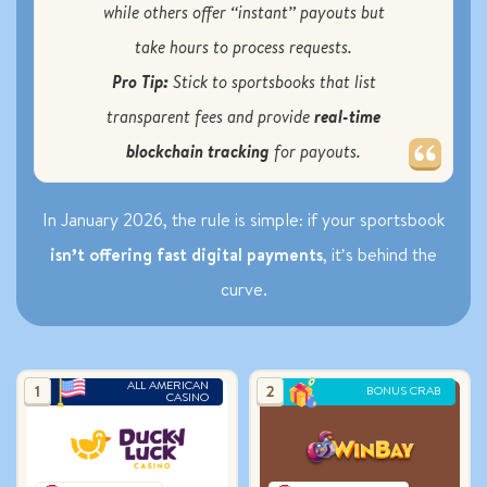
while others offer “instant” payouts but
take hours to process requests.
Pro Tip:
Stick to sportsbooks that list
transparent fees and provide
real-time
blockchain tracking
for payouts.
In January 2026, the rule is simple: if your sportsbook
isn’t offering fast digital payments
, it’s behind the
curve.
ALL AMERICAN
BONUS CRAB
CASINO