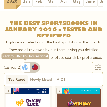
2026
Jan
Feb
Mar
Apr
May
June
Jul
THE BEST SPORTSBOOKS IN
JANUARY 2026 – TESTED AND
REVIEWED
Explore our selection of the best sportsbooks this month.
They are all reviewed by our team, giving you detailed
Click to Filter the International
insights. Use the filter on the left to search by preference.
Casinos:
2
Top Rated
Newly Listed
A-Z
ALL AMERICAN
BONUS CRAB
CASINO