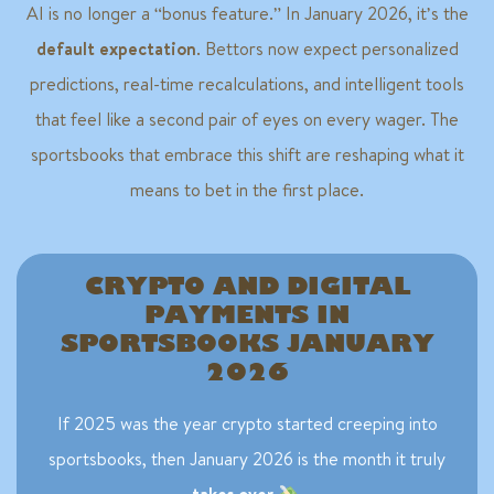
AI is no longer a “bonus feature.” In January 2026, it’s the
default expectation
. Bettors now expect personalized
predictions, real-time recalculations, and intelligent tools
that feel like a second pair of eyes on every wager. The
sportsbooks that embrace this shift are reshaping what it
means to bet in the first place.
CRYPTO AND DIGITAL
PAYMENTS IN
SPORTSBOOKS JANUARY
2026
If 2025 was the year crypto started creeping into
sportsbooks, then January 2026 is the month it truly