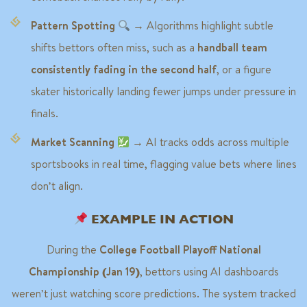
Pattern Spotting
→ Algorithms highlight subtle
shifts bettors often miss, such as a
handball team
consistently fading in the second half
, or a figure
skater historically landing fewer jumps under pressure in
finals.
Market Scanning
→ AI tracks odds across multiple
sportsbooks in real time, flagging value bets where lines
don’t align.
EXAMPLE IN ACTION
During the
College Football Playoff National
Championship (Jan 19)
, bettors using AI dashboards
weren’t just watching score predictions. The system tracked