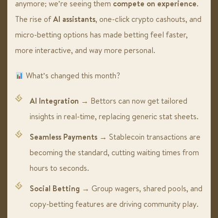
anymore; we’re seeing them
compete on experience
.
The rise of
AI assistants
, one-click crypto cashouts, and
micro-betting options has made betting feel faster,
more interactive, and way more personal.
What’s changed this month?
AI Integration
→ Bettors can now get tailored
insights in real-time, replacing generic stat sheets.
Seamless Payments
→ Stablecoin transactions are
becoming the standard, cutting waiting times from
hours to seconds.
Social Betting
→ Group wagers, shared pools, and
copy-betting features are driving community play.