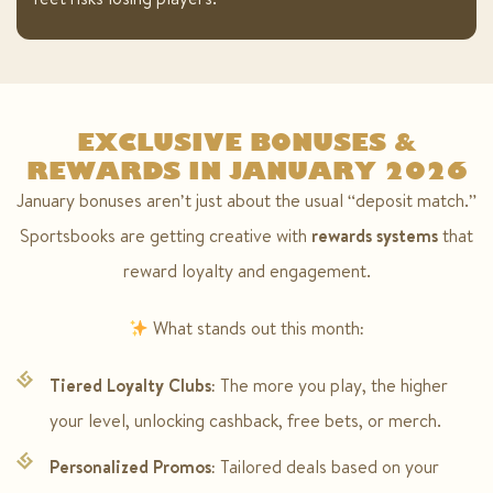
feet risks losing players.
EXCLUSIVE BONUSES &
REWARDS IN JANUARY 2026
January bonuses aren’t just about the usual “deposit match.”
Sportsbooks are getting creative with
rewards systems
that
reward loyalty and engagement.
What stands out this month:
Tiered Loyalty Clubs
: The more you play, the higher
your level, unlocking cashback, free bets, or merch.
Personalized Promos
: Tailored deals based on your