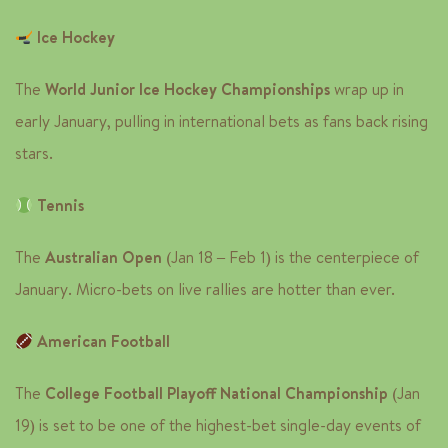
Ice Hockey
The
World Junior Ice Hockey Championships
wrap up in
early January, pulling in international bets as fans back rising
stars.
Tennis
The
Australian Open
(Jan 18 – Feb 1) is the centerpiece of
January. Micro-bets on live rallies are hotter than ever.
American Football
The
College Football Playoff National Championship
(Jan
19) is set to be one of the highest-bet single-day events of