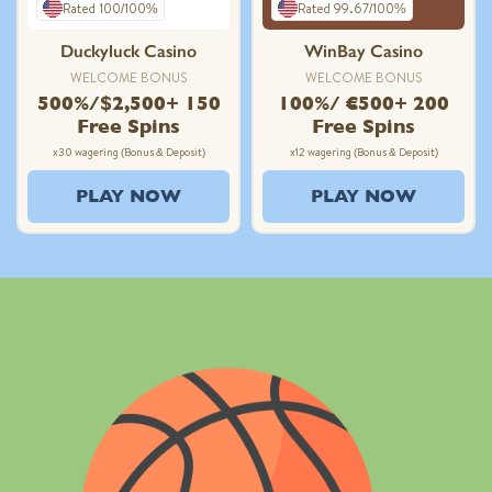
Rated 100/100%
Rated 99.67/100%
Duckyluck Casino
WinBay Casino
WELCOME BONUS
WELCOME BONUS
500%/$2,500+ 150
100%/ €500+ 200
Free Spins
Free Spins
x30 wagering (Bonus & Deposit)
x12 wagering (Bonus & Deposit)
PLAY NOW
PLAY NOW