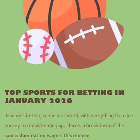
TOP SPORTS FOR BETTING IN
JANUARY 2026
January’s betting scene is stacked, with everything from ice
hockey to tennis heating up. Here’s a breakdown of the
sports dominating wagers this month
: