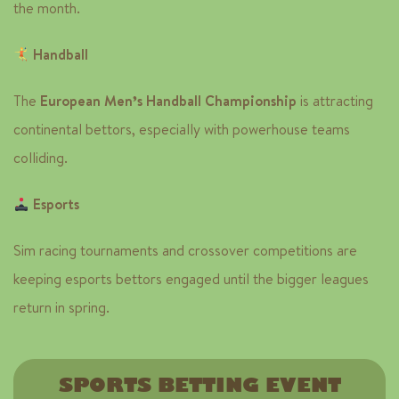
the month.
Handball
The
European Men’s Handball Championship
is attracting
continental bettors, especially with powerhouse teams
colliding.
Esports
Sim racing tournaments and crossover competitions are
keeping esports bettors engaged until the bigger leagues
return in spring.
SPORTS BETTING EVENT