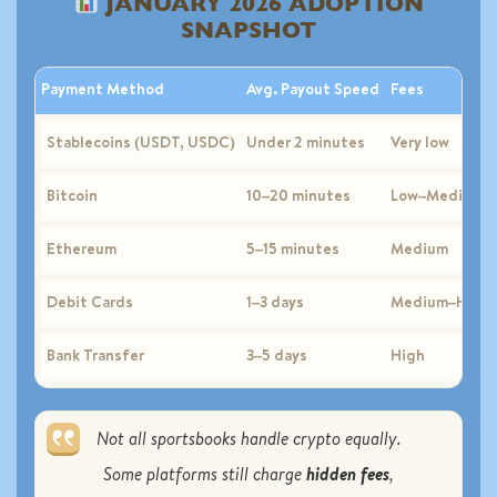
JANUARY 2026 ADOPTION
SNAPSHOT
Payment Method
Avg. Payout Speed
Fees
Stablecoins (USDT, USDC)
Under 2 minutes
Very low
Bitcoin
10–20 minutes
Low–Medium
Ethereum
5–15 minutes
Medium
Debit Cards
1–3 days
Medium–High
Bank Transfer
3–5 days
High
Not all sportsbooks handle crypto equally.
Some platforms still charge
hidden fees
,