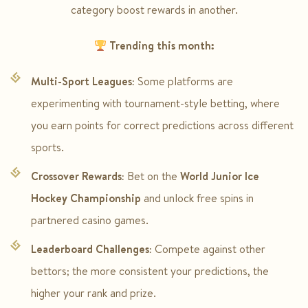
category boost rewards in another.
Trending this month:
Multi-Sport Leagues
: Some platforms are
experimenting with tournament-style betting, where
you earn points for correct predictions across different
sports.
Crossover Rewards
: Bet on the
World Junior Ice
Hockey Championship
and unlock free spins in
partnered casino games.
Leaderboard Challenges
: Compete against other
bettors; the more consistent your predictions, the
higher your rank and prize.