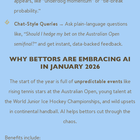
appears, like “underdog momentum” or “tie-break
probability.”
Chat-Style Queries
→ Ask plain-language questions
like,
“Should I hedge my bet on the Australian Open
semifinal?”
and get instant, data-backed feedback.
WHY BETTORS ARE EMBRACING AI
IN JANUARY 2026
The start of the year is full of
unpredictable events
like
rising tennis stars at the Australian Open, young talent at
the World Junior Ice Hockey Championships, and wild upsets
in continental handball. AI helps bettors cut through the
chaos.
Benefits include: