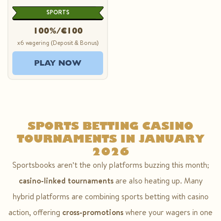
SPORTS
100%/€100
x6 wagering (Deposit & Bonus)
PLAY NOW
SPORTS BETTING CASINO
TOURNAMENTS IN JANUARY
2026
Sportsbooks aren’t the only platforms buzzing this month;
casino-linked tournaments
are also heating up. Many
hybrid platforms are combining sports betting with casino
action, offering
cross-promotions
where your wagers in one