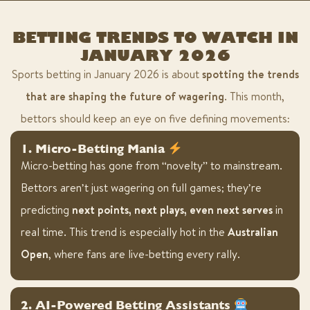
BETTING TRENDS TO WATCH IN
JANUARY 2026
Sports betting in January 2026 is about
spotting the trends
that are shaping the future of wagering
. This month,
bettors should keep an eye on five defining movements:
1. Micro-Betting Mania
Micro-betting has gone from “novelty” to mainstream.
Bettors aren’t just wagering on full games; they’re
predicting
next points, next plays, even next serves
in
real time. This trend is especially hot in the
Australian
Open
, where fans are live-betting every rally.
2. AI-Powered Betting Assistants