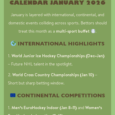
CALENDAR JANUARY 2026
January is layered with international, continental, and
domestic events colliding across sports. Bettors should
treat this month as a
multi-sport buffet
.
INTERNATIONAL HIGHLIGHTS
World Junior Ice Hockey Championships (Dec–Jan)
– Future NHL talent in the spotlight.
World Cross Country Championships (Jan 10)
–
Short but sharp betting window.
CONTINENTAL COMPETITIONS
Men’s EuroHockey Indoor (Jan 8–11)
and
Women’s