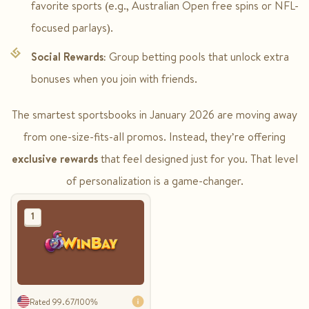
favorite sports (e.g., Australian Open free spins or NFL-
focused parlays).
Social Rewards
: Group betting pools that unlock extra
bonuses when you join with friends.
The smartest sportsbooks in January 2026 are moving away
from one-size-fits-all promos. Instead, they’re offering
exclusive rewards
that feel designed just for you. That level
of personalization is a game-changer.
Rated 99.67/100%