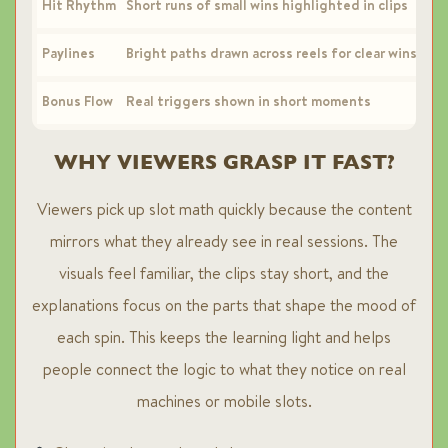
Hit Rhythm
Short runs of small wins highlighted in clips
Paylines
Bright paths drawn across reels for clear wins
Bonus Flow
Real triggers shown in short moments
WHY VIEWERS GRASP IT FAST?
Viewers pick up slot math quickly because the content
mirrors what they already see in real sessions. The
visuals feel familiar, the clips stay short, and the
explanations focus on the parts that shape the mood of
each spin. This keeps the learning light and helps
people connect the logic to what they notice on real
machines or mobile slots.