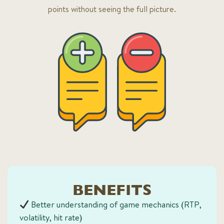
points without seeing the full picture.
BENEFITS
Better understanding of game mechanics (RTP,
volatility, hit rate)