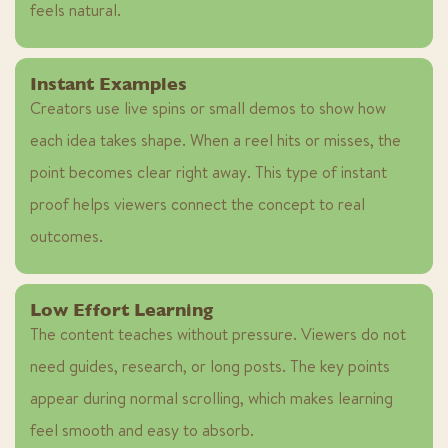
feels natural.
Instant Examples
Creators use live spins or small demos to show how
each idea takes shape. When a reel hits or misses, the
point becomes clear right away. This type of instant
proof helps viewers connect the concept to real
outcomes.
Low Effort Learning
The content teaches without pressure. Viewers do not
need guides, research, or long posts. The key points
appear during normal scrolling, which makes learning
feel smooth and easy to absorb.