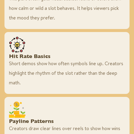
how calm or wild a slot behaves. It helps viewers pick
the mood they prefer.
Hit Rate Basics
Short demos show how often symbols line up. Creators
highlight the rhythm of the slot rather than the deep
math.
Payline Patterns
Creators draw clear lines over reels to show how wins