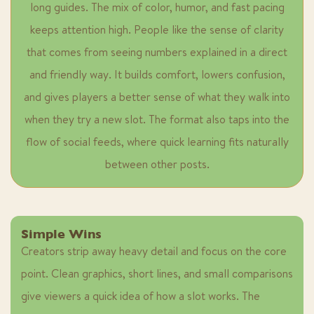
long guides. The mix of color, humor, and fast pacing
keeps attention high. People like the sense of clarity
that comes from seeing numbers explained in a direct
and friendly way. It builds comfort, lowers confusion,
and gives players a better sense of what they walk into
when they try a new slot. The format also taps into the
flow of social feeds, where quick learning fits naturally
between other posts.
Simple Wins
Creators strip away heavy detail and focus on the core
point. Clean graphics, short lines, and small comparisons
give viewers a quick idea of how a slot works. The