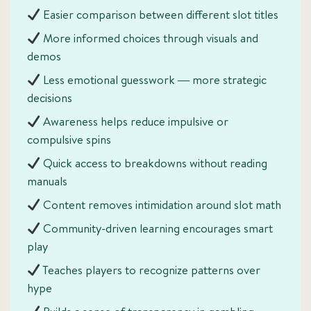
Easier comparison between different slot titles
More informed choices through visuals and
demos
Less emotional guesswork — more strategic
decisions
Awareness helps reduce impulsive or
compulsive spins
Quick access to breakdowns without reading
manuals
Content removes intimidation around slot math
Community-driven learning encourages smart
play
Teaches players to recognize patterns over
hype