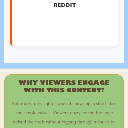
swap spreadsheets, run tests, and debate
REDDIT
payout behavior. If TikTok makes slot math
snackable, Reddit is the place for full meals.
WHY VIEWERS ENGAGE
WITH THIS CONTENT?
Slot math feels lighter when it shows up in short clips
and simple visuals. Viewers enjoy seeing the logic
behind the reels without digging through manuals or