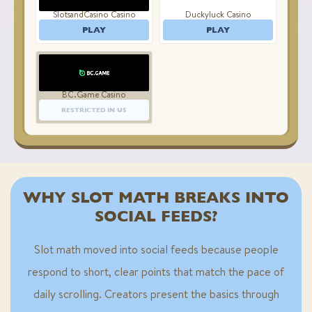
SlotsandCasino Casino
Duckyluck Casino
PLAY
PLAY
BC.Game Casino
RESTRICTED IN US
WHY SLOT MATH BREAKS INTO
SOCIAL FEEDS?
Slot math moved into social feeds because people
respond to short, clear points that match the pace of
daily scrolling. Creators present the basics through