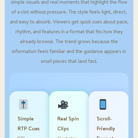
simple visuals and real moments that highlight the flow
of a slot without pressure. The style feels light, direct,
and easy to absorb. Viewers get quick cues about pace,
rhythm, and features in a format that fits how they
already browse. The trend grows because the
information feels familiar and the guidance appears in
small pieces that land fast.
Simple
Real Spin
Scroll-
RTP Cues
Clips
Friendly