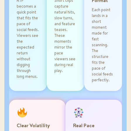
Format
RTP
Short clips
becomes a
capture
Each point
quick point
natural hits,
lands in a
that fits the
slow turns,
short
pace of
and feature
moment
social feeds.
teases.
made for
Viewers see
These
fast
the
moments
scanning.
expected
mirror the
The
return
pace
structure
without
viewers see
fits the
digging
during real
pace of
through
play.
social feeds
long menus.
perfectly.
Clear Volatility
Real Pace