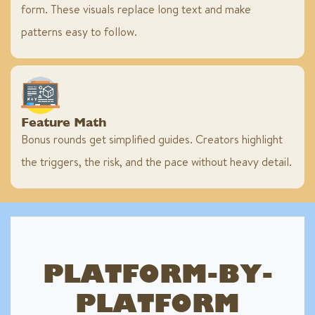
form. These visuals replace long text and make
patterns easy to follow.
Feature Math
Bonus rounds get simplified guides. Creators highlight
the triggers, the risk, and the pace without heavy detail.
PLATFORM-BY-
PLATFORM