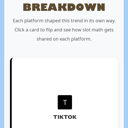
BREAKDOWN
Each platform shaped this trend in its own way.
Click a card to flip and see how slot math gets
shared on each platform.
TIKTOK
Short clips dominate TikTok, where creators
use lightning-fast edits, bold captions, and
T
punchy voiceovers to explain slot features.
Whether it's RTP, volatility, or jackpots, the
TIKTOK
goal is always quick education mixed with