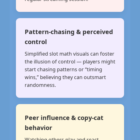
Pattern‑chasing & perceived
control
Simplified slot math visuals can foster
the illusion of control — players might
start chasing patterns or “timing
wins,” believing they can outsmart
randomness.
Peer influence & copy‑cat
behavior
Watching others play and react