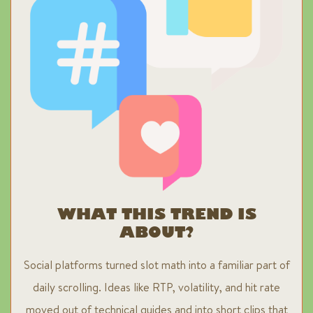
WHAT THIS TREND IS
ABOUT?
Social platforms turned slot math into a familiar part of
daily scrolling. Ideas like RTP, volatility, and hit rate
moved out of technical guides and into short clips that