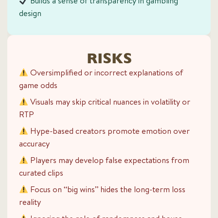
Builds a sense of transparency in gambling
design
RISKS
Oversimplified or incorrect explanations of
game odds
Visuals may skip critical nuances in volatility or
RTP
Hype-based creators promote emotion over
accuracy
Players may develop false expectations from
curated clips
Focus on “big wins” hides the long-term loss
reality