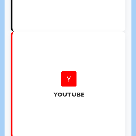
high energy. It's slot math turned into bite-
sized pop trivia.
YOUTUBE
YouTube is the home of long-form
walkthroughs. Creators dive deep into
gameplay mechanics, strategy, and bonus
Y
features with screen recordings and
YOUTUBE
commentary. It's ideal for viewers who want
to learn about slot volatility patterns over
dozens of spins or how specific RTP settings
behave in real time.