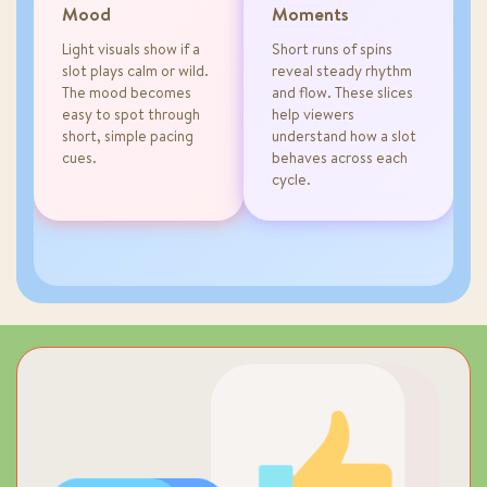
Mood
Moments
Light visuals show if a
Short runs of spins
slot plays calm or wild.
reveal steady rhythm
The mood becomes
and flow. These slices
easy to spot through
help viewers
short, simple pacing
understand how a slot
cues.
behaves across each
cycle.