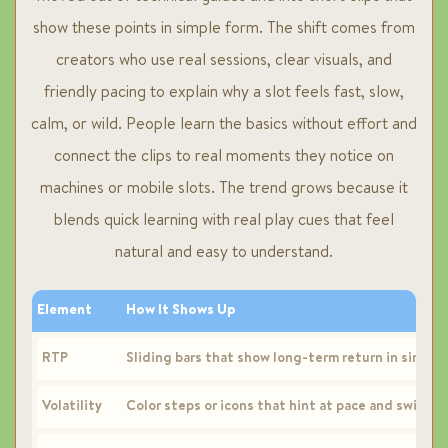
show these points in simple form. The shift comes from
creators who use real sessions, clear visuals, and
friendly pacing to explain why a slot feels fast, slow,
calm, or wild. People learn the basics without effort and
connect the clips to real moments they notice on
machines or mobile slots. The trend grows because it
blends quick learning with real play cues that feel
natural and easy to understand.
Element
How It Shows Up
RTP
Sliding bars that show long-term return in simple
Volatility
Color steps or icons that hint at pace and swing