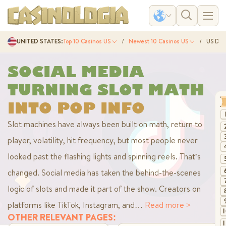
UNITED STATES:
Top 10 Casinos US
Newest 10 Casinos US
US Doll
SOCIAL MEDIA
TURNING SLOT MATH
INTO POP INFO
Slot machines have always been built on math, return to
player, volatility, hit frequency, but most people never
looked past the flashing lights and spinning reels. That’s
changed. Social media has taken the behind-the-scenes
logic of slots and made it part of the show. Creators on
platforms like TikTok, Instagram, and
…
Read more >
OTHER RELEVANT PAGES: