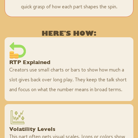
quick grasp of how each part shapes the spin.
HERE'S HOW:
RTP Explained
Creators use small charts or bars to show how much a
slot gives back over long play. They keep the talk short
and focus on what the number means in broad terms.
Volatility Levels
This part often gets visual scales. Icons or colors show