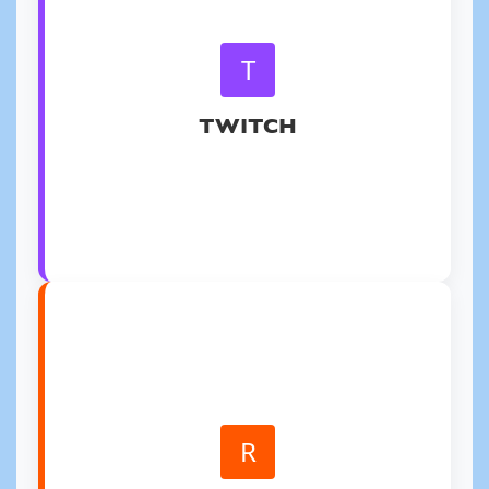
On Twitch, slot math goes live. Streamers
narrate their spins, explain bonus triggers,
T
and discuss volatility curves while chatting
TWITCH
with viewers. The real-time format lets
followers see the ups, downs, and math
mechanics unfold without cuts or edits.
REDDIT
Reddit brings deep dives and real user data.
R
In subs like r/slots and r/gambling, players