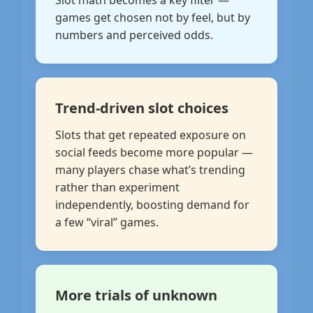
Slot math becomes a key filter —
games get chosen not by feel, but by
numbers and perceived odds.
Trend‑driven slot choices
Slots that get repeated exposure on
social feeds become more popular —
many players chase what’s trending
rather than experiment
independently, boosting demand for
a few “viral” games.
More trials of unknown