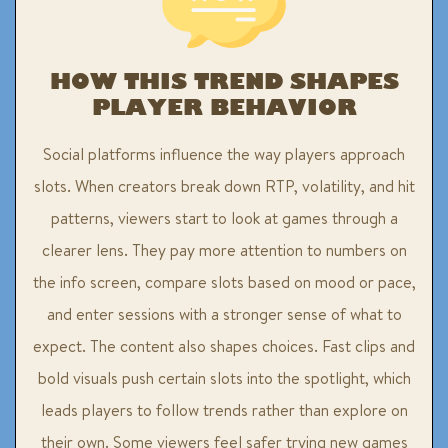
HOW THIS TREND SHAPES
PLAYER BEHAVIOR
Social platforms influence the way players approach
slots. When creators break down RTP, volatility, and hit
patterns, viewers start to look at games through a
clearer lens. They pay more attention to numbers on
the info screen, compare slots based on mood or pace,
and enter sessions with a stronger sense of what to
expect. The content also shapes choices. Fast clips and
bold visuals push certain slots into the spotlight, which
leads players to follow trends rather than explore on
their own. Some viewers feel safer trying new games