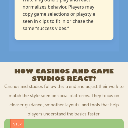
normalizes behavior. Players may
copy game selections or playstyle
seen in clips to fit in or chase the
same “success vibes.”
HOW CASINOS AND GAME
STUDIOS REACT?
Casinos and studios follow this trend and adjust their work to
match the style seen on social platforms. They focus on
clearer guidance, smoother layouts, and tools that help
players understand the basics faster.
STEP