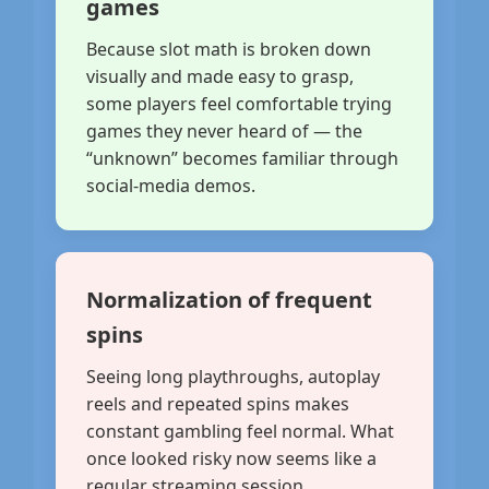
games
Because slot math is broken down
visually and made easy to grasp,
some players feel comfortable trying
games they never heard of — the
“unknown” becomes familiar through
social‑media demos.
Normalization of frequent
spins
Seeing long playthroughs, autoplay
reels and repeated spins makes
constant gambling feel normal. What
once looked risky now seems like a
regular streaming session.