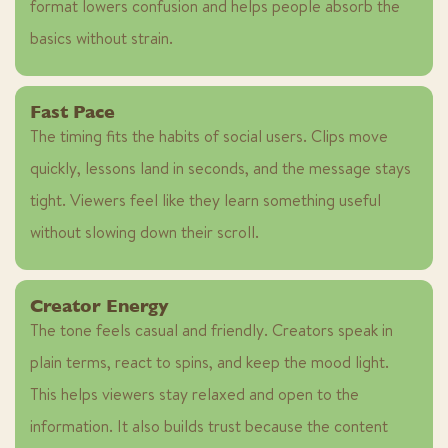
format lowers confusion and helps people absorb the
basics without strain.
Fast Pace
The timing fits the habits of social users. Clips move
quickly, lessons land in seconds, and the message stays
tight. Viewers feel like they learn something useful
without slowing down their scroll.
Creator Energy
The tone feels casual and friendly. Creators speak in
plain terms, react to spins, and keep the mood light.
This helps viewers stay relaxed and open to the
information. It also builds trust because the content