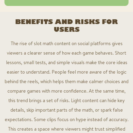
BENEFITS AND RISKS FOR
USERS
The rise of slot math content on social platforms gives
viewers a clearer sense of how each game behaves. Short
lessons, small tests, and simple visuals make the core ideas
easier to understand. People feel more aware of the logic
behind the reels, which helps them make calmer choices and
compare games with more confidence. At the same time,
this trend brings a set of risks. Light content can hide key
details, skip important parts of the math, or spark false
expectations. Some clips focus on hype instead of accuracy.
This creates a space where viewers might trust simplified