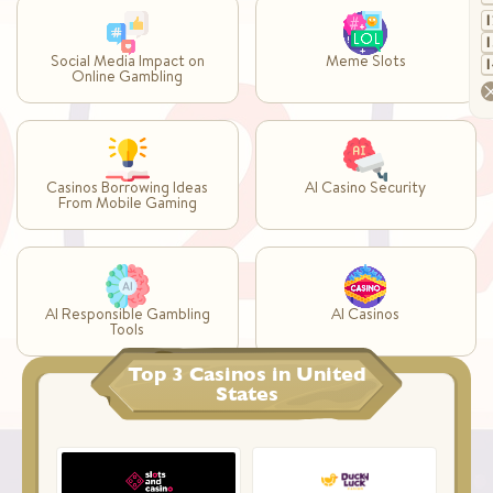
Social Media Impact on
Meme Slots
Online Gambling
Casinos Borrowing Ideas
AI Casino Security
From Mobile Gaming
AI Responsible Gambling
AI Casinos
Tools
Top 3 Casinos in United
States