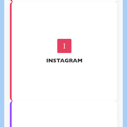
INSTAGRAM
Instagram favors visuals, and slot math here
shows up in sleek reels and carousels.
I
Creators use icons, swipe-based tips, and
INSTAGRAM
micro-infographics to showcase volatility
levels, RTP ranges, and payout symbols. It’s
clean, casual, and optimized for the scroll.
TWITCH