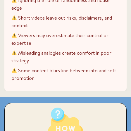
Ignoring the role of randomness and house
edge
Short videos leave out risks, disclaimers, and
context
Viewers may overestimate their control or
expertise
Misleading analogies create comfort in poor
strategy
Some content blurs line between info and soft
promotion