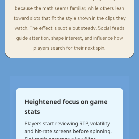
because the math seems familiar, while others lean
toward slots that fit the style shown in the clips they
watch. The effect is subtle but steady. Social feeds
guide attention, shape interest, and influence how
players search for their next spin.
Heightened focus on game
stats
Players start reviewing RTP, volatility
and hit‑rate screens before spinning.