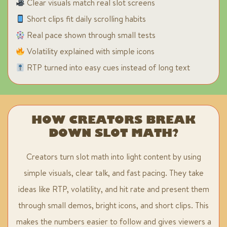
Clear visuals match real slot screens
Short clips fit daily scrolling habits
Real pace shown through small tests
Volatility explained with simple icons
RTP turned into easy cues instead of long text
HOW CREATORS BREAK
DOWN SLOT MATH?
Creators turn slot math into light content by using
simple visuals, clear talk, and fast pacing. They take
ideas like RTP, volatility, and hit rate and present them
through small demos, bright icons, and short clips. This
makes the numbers easier to follow and gives viewers a