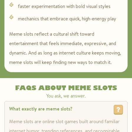
faster experimentation with bold visual styles
mechanics that embrace quick, high-energy play
Meme slots reflect a cultural shift toward
entertainment that feels immediate, expressive, and
dynamic. And as long as internet culture keeps moving,
meme slots will keep finding new ways to match it.
FAQS ABOUT MEME SLOTS
You ask, we answer.
What exactly are meme slots?
Meme slots are online slot games built around familiar
internet humor, trending references, and recognizable