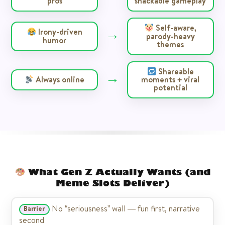
pros
snackable gameplay
Self-aware,
Irony-driven
→
parody-heavy
humor
themes
Shareable
→
Always online
moments + viral
potential
What Gen Z Actually Wants (and
Meme Slots Deliver)
No “seriousness” wall — fun first, narrative
Barrier
second