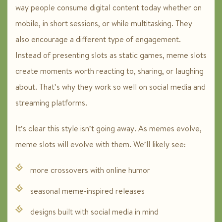
way people consume digital content today whether on
mobile, in short sessions, or while multitasking. They
also encourage a different type of engagement.
Instead of presenting slots as static games, meme slots
create moments worth reacting to, sharing, or laughing
about. That’s why they work so well on social media and
streaming platforms.
It’s clear this style isn’t going away. As memes evolve,
meme slots will evolve with them. We’ll likely see:
more crossovers with online humor
seasonal meme-inspired releases
designs built with social media in mind