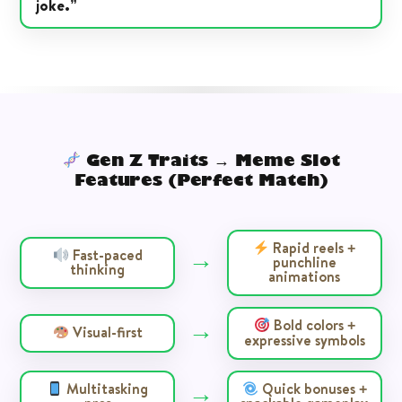
joke.”
Gen Z Traits → Meme Slot
Features (Perfect Match)
Rapid reels +
Fast-paced
→
punchline
thinking
animations
Bold colors +
→
Visual-first
expressive symbols
Multitasking
Quick bonuses +
→