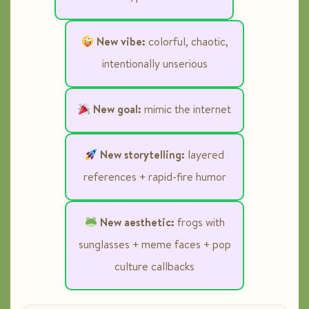
New vibe:
colorful, chaotic,
intentionally unserious
New goal:
mimic the internet
New storytelling:
layered
references + rapid-fire humor
New aesthetic:
frogs with
sunglasses + meme faces + pop
culture callbacks