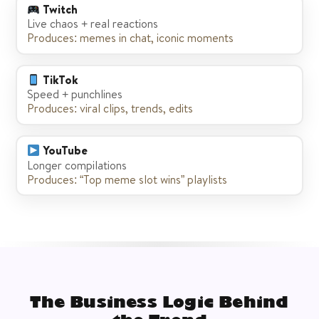
Twitch
Live chaos + real reactions
Produces: memes in chat, iconic moments
TikTok
Speed + punchlines
Produces: viral clips, trends, edits
YouTube
Longer compilations
Produces: “Top meme slot wins” playlists
The Business Logic Behind