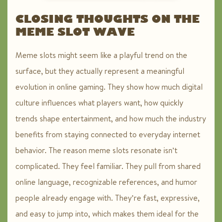
CLOSING THOUGHTS ON THE
MEME SLOT WAVE
Meme slots might seem like a playful trend on the
surface, but they actually represent a meaningful
evolution in online gaming. They show how much digital
culture influences what players want, how quickly
trends shape entertainment, and how much the industry
benefits from staying connected to everyday internet
behavior. The reason meme slots resonate isn’t
complicated. They feel familiar. They pull from shared
online language, recognizable references, and humor
people already engage with. They’re fast, expressive,
and easy to jump into, which makes them ideal for the