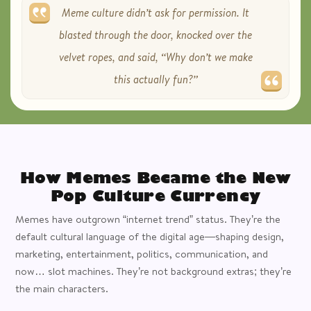
Meme culture didn’t ask for permission. It
blasted through the door, knocked over the
velvet ropes, and said, “Why don’t we make
this actually fun?”
How Memes Became the New
Pop Culture Currency
Memes have outgrown “internet trend” status. They’re the
default cultural language of the digital age—shaping design,
marketing, entertainment, politics, communication, and
now… slot machines. They’re not background extras; they’re
the main characters.