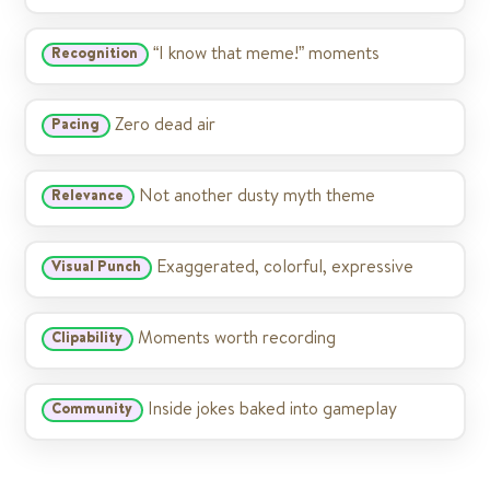
“I know that meme!” moments
Recognition
Zero dead air
Pacing
Not another dusty myth theme
Relevance
Exaggerated, colorful, expressive
Visual Punch
Moments worth recording
Clipability
Inside jokes baked into gameplay
Community