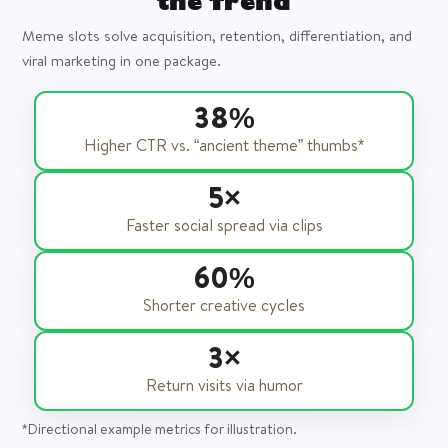
the Trend
Meme slots solve acquisition, retention, differentiation, and
viral marketing in one package.
38%
Higher CTR vs. “ancient theme” thumbs*
5×
Faster social spread via clips
60%
Shorter creative cycles
3×
Return visits via humor
*Directional example metrics for illustration.