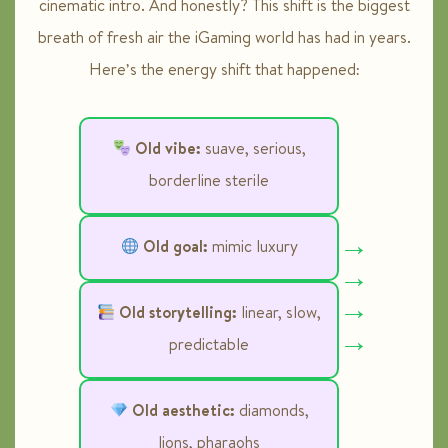
cinematic intro. And honestly? This shift is the biggest
breath of fresh air the iGaming world has had in years.
Here’s the energy shift that happened:
Old vibe:
suave, serious,
borderline sterile
→
Old goal:
mimic luxury
→
→
Old storytelling:
linear, slow,
→
predictable
Old aesthetic:
diamonds,
lions, pharaohs