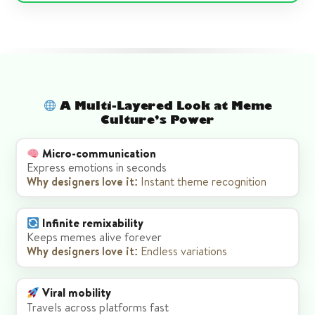
A Multi-Layered Look at Meme
Culture’s Power
Micro-communication
Express emotions in seconds
Why designers love it:
Instant theme recognition
Infinite remixability
Keeps memes alive forever
Why designers love it:
Endless variations
Viral mobility
Travels across platforms fast