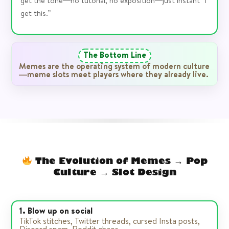
get the tone—no tutorial, no exposition—just instant “I
get this.”
The Bottom Line
Memes are the operating system of modern culture
—meme slots meet players where they already live.
The Evolution of Memes → Pop
Culture → Slot Design
1. Blow up on social
TikTok stitches, Twitter threads, cursed Insta posts,