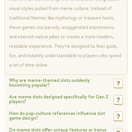
visual styles pulled from meme culture. Instead of
traditional themes like mythology or treasure hunts,
these games use parody, exaggerated expressions,
and internet-native jokes to create a more modern,
relatable experience. They’re designed to feel quick,
fun, and instantly understandable to players who spend
a lot of time online.
Why are meme-themed slots suddenly
becoming popular?
Are meme slots designed specifically for Gen Z
players?
How do pop-culture references influence slot
game design?
Do meme slots offer unique features or bonus