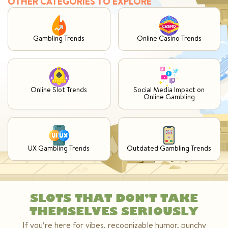
OTHER CATEGORIES TO EXPLORE
Gambling Trends
Online Casino Trends
Online Slot Trends
Social Media Impact on
Online Gambling
UX Gambling Trends
Outdated Gambling Trends
SLOTS THAT DON’T TAKE
THEMSELVES SERIOUSLY
If you’re here for vibes, recognizable humor, punchy