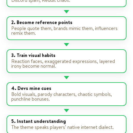
Discord spam, Reddit chaos.
2. Become reference points
People quote them, brands mimic them, influencers
remix them.
3. Train visual habits
Reaction faces, exaggerated expressions, layered
irony become normal.
4. Devs mine cues
Bold visuals, parody characters, chaotic symbols,
punchline bonuses.
5. Instant understanding
The theme speaks players’ native internet dialect.