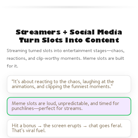
Streamers + Social Media
Turn Slots Into Content
Streaming turned slots into entertainment stages—chaos,
reactions, and clip-worthy moments. Meme slots are built
for it.
“It’s about reacting to the chaos, laughing at the
animations, and clipping the funniest moments.”
Meme slots are loud, unpredictable, and timed for
punchlines—perfect for streams.
Hit a bonus → the screen erupts → chat goes feral.
That’s viral fuel.