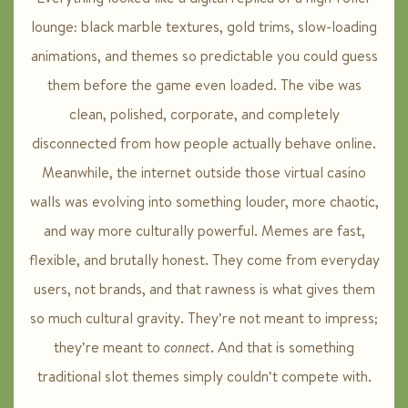
lounge: black marble textures, gold trims, slow-loading
animations, and themes so predictable you could guess
them before the game even loaded. The vibe was
clean, polished, corporate, and completely
disconnected from how people actually behave online.
Meanwhile, the internet outside those virtual casino
walls was evolving into something louder, more chaotic,
and way more culturally powerful. Memes are fast,
flexible, and brutally honest. They come from everyday
users, not brands, and that rawness is what gives them
so much cultural gravity. They’re not meant to impress;
they’re meant to
connect
. And that is something
traditional slot themes simply couldn’t compete with.