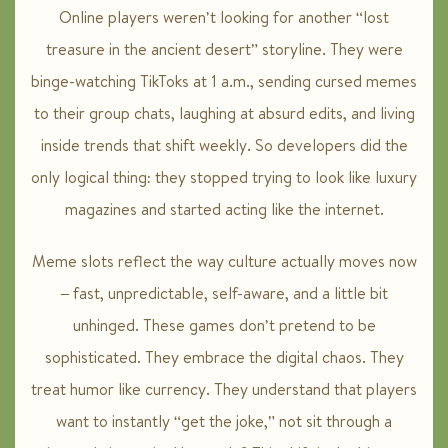
Online players weren’t looking for another “lost
treasure in the ancient desert” storyline. They were
binge-watching TikToks at 1 a.m., sending cursed memes
to their group chats, laughing at absurd edits, and living
inside trends that shift weekly. So developers did the
only logical thing: they stopped trying to look like luxury
magazines and started acting like the internet.
Meme slots reflect the way culture actually moves now
– fast, unpredictable, self-aware, and a little bit
unhinged. These games don’t pretend to be
sophisticated. They embrace the digital chaos. They
treat humor like currency. They understand that players
want to instantly “get the joke,” not sit through a