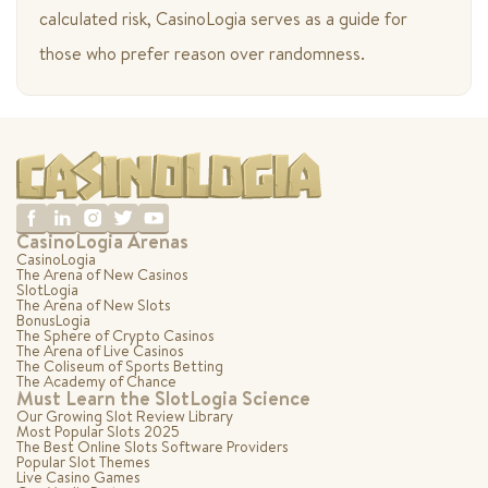
calculated risk, CasinoLogia serves as a guide for
those who prefer reason over randomness.
CasinoLogia Arenas
CasinoLogia
The Arena of New Casinos
SlotLogia
The Arena of New Slots
BonusLogia
The Sphere of Crypto Casinos
The Arena of Live Casinos
The Coliseum of Sports Betting
The Academy of Chance
Must Learn the SlotLogia Science
Our Growing Slot Review Library
Most Popular Slots 2025
The Best Online Slots Software Providers
Popular Slot Themes
Live Casino Games