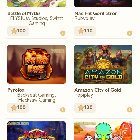
Battle of Myths
Mad Hit Gorillatron
ELYSIUM Studios
,
Swintt
Rubyplay
Gaming
100
100
Pyrofox
Amazon City of Gold
Backseat Gaming
,
Popiplay
Hacksaw Gaming
100
100