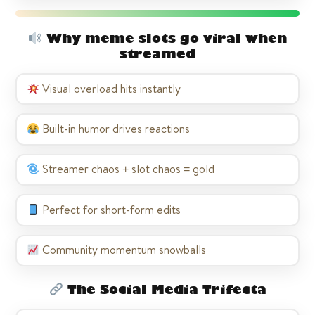
Why meme slots go viral when
streamed
Visual overload hits instantly
Built-in humor drives reactions
Streamer chaos + slot chaos = gold
Perfect for short-form edits
Community momentum snowballs
The Social Media Trifecta