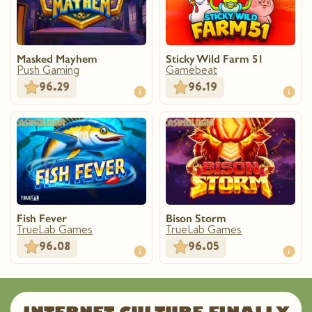
Masked Mayhem
Sticky Wild Farm 51
Push Gaming
Gamebeat
96.29
96.19
Fish Fever
Bison Storm
TrueLab Games
TrueLab Games
96.08
96.05