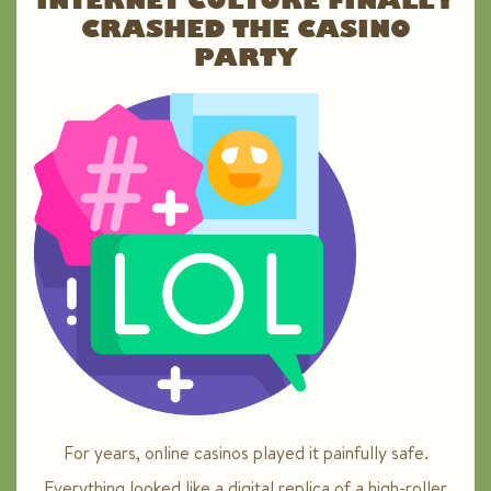
INTERNET CULTURE FINALLY
CRASHED THE CASINO
PARTY
For years, online casinos played it painfully safe.
Everything looked like a digital replica of a high-roller