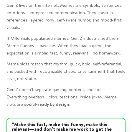
Gen Z lives on the internet. Memes are symbols, sentences,
emotions—compressed communication. They speak in
references, layered irony, self-aware humor, and mood-first
visuals.
If Millennials popularized memes, Gen Z industrialized them.
Meme fluency is baseline. When they load a game, the
expectation is simple: fast, funny, relevant—no homework.
Meme slots match that rhythm: quick, bold, self-referential,
and packed with recognizable chaos. Entertainment that feels
alive, not static.
Gen Z doesn’t separate gaming, content, and social.
Everything overlaps—clips, reactions, inside jokes. Meme
slots are
social-ready by design
.
“Make this fast, make this funny, make this
relevant—and don’t make me work to get the