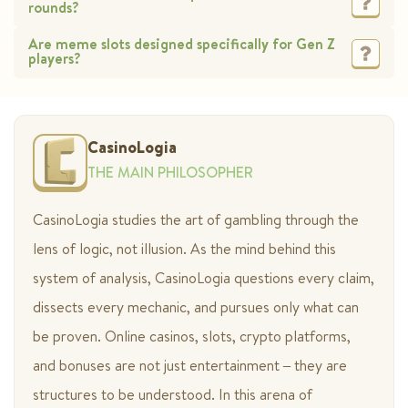
rounds?
Are meme slots designed specifically for Gen Z
players?
CasinoLogia
THE MAIN PHILOSOPHER
CasinoLogia studies the art of gambling through the
lens of logic, not illusion. As the mind behind this
system of analysis, CasinoLogia questions every claim,
dissects every mechanic, and pursues only what can
be proven. Online casinos, slots, crypto platforms,
and bonuses are not just entertainment – they are
structures to be understood. In this arena of