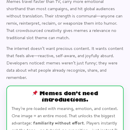
Memes travel faster than TV, carry more emotional
shorthand than most campaigns, and hit global audiences
without translation. Their strength is communal—anyone can
remix, reinterpret, reclaim, or weaponize them into humor.
That crowdsourced creativity gives memes a relevance no
traditional slot theme can match.
The internet doesn’t want precious content. It wants content
that feels alive—reactive, self-aware, and joyfully absurd.
Developers noticed: memes weren’t just funny; they were
data about what people already recognize, share, and
remember.
Memes don’t need
introductions.
They’re pre-loaded with meaning, emotion, and context.
One image = an entire mood. That unlocks the biggest
advantage:
familiarity without effort
. Players instantly