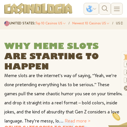
UNITED STATES:
Top 10 Casinos US
Newest 10 Casinos US
US Doll
WHY MEME SLOTS
ARE STARTING TO
HAPPEN
Meme slots are the internet’s way of saying, “Yeah, we’re
done pretending everything has to be serious.” These
games pull the same chaotic humor you see on your timeline
and drop it straight into a reel format – bold colors, inside
jokes, and the kind of absurdity that Gen Z considers a love
language. They’re messy, lo
…
Read more >