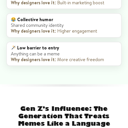
Why designers love it:
Built-in marketing boost
Collective humor
Shared community identity
Why designers love it:
Higher engagement
Low barrier to entry
Anything can be a meme
Why designers love it:
More creative freedom
Gen Z’s Influence: The
Generation That Treats
Memes Like a Language