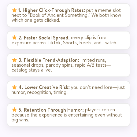
1. Higher Click-Through Rates:
put a meme slot
next to “Book of Ancient Something.” We both know
which one gets clicked.
2. Faster Social Spread:
every clip is free
exposure across TikTok, Shorts, Reels, and Twitch.
3. Flexible Trend-Adaption:
limited runs,
seasonal drops, parody spins, rapid A/B tests—
catalog stays alive.
4. Lower Creative Risk:
you don’t need lore—just
humor, recognition, timing.
5. Retention Through Humor:
players return
because the experience is entertaining even without
big wins.