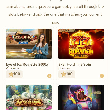
animations, and no-pressure gameplay, scroll through the
slots below and pick the one that matches your current
mood.
Eye of Ra Roulette 2000x
3×3: Hold The Spin
Amusnet
Gamzix
100
100