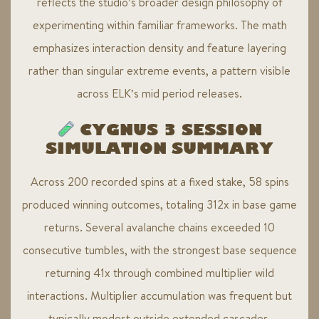
reflects the studio’s broader design philosophy of
experimenting within familiar frameworks. The math
emphasizes interaction density and feature layering
rather than singular extreme events, a pattern visible
across ELK’s mid period releases.
CYGNUS 3 SESSION
SIMULATION SUMMARY
Across 200 recorded spins at a fixed stake, 58 spins
produced winning outcomes, totaling 312x in base game
returns. Several avalanche chains exceeded 10
consecutive tumbles, with the strongest base sequence
returning 41x through combined multiplier wild
interactions. Multiplier accumulation was frequent but