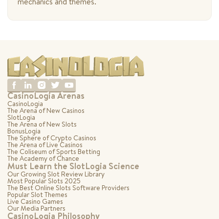
mechanics and themes.
CasinoLogia Arenas
CasinoLogia
The Arena of New Casinos
SlotLogia
The Arena of New Slots
BonusLogia
The Sphere of Crypto Casinos
The Arena of Live Casinos
The Coliseum of Sports Betting
The Academy of Chance
Must Learn the SlotLogia Science
Our Growing Slot Review Library
Most Popular Slots 2025
The Best Online Slots Software Providers
Popular Slot Themes
Live Casino Games
Our Media Partners
CasinoLogia Philosophy