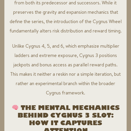
from both its predecessor and successors. While it
preserves the gravity and expansion mechanics that
define the series, the introduction of the Cygnus Wheel
fundamentally alters risk distribution and reward timing.
Unlike Cygnus 4, 5, and 6, which emphasize multiplier
ladders and extreme exposure, Cygnus 3 positions
jackpots and bonus access as parallel reward paths.
This makes it neither a reskin nor a simple iteration, but
rather an experimental branch within the broader
Cygnus framework.
THE MENTAL MECHANICS
BEHIND CYGNUS 3 SLOT:
HOW IT CAPTURES
ATTENTION