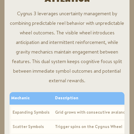
Cygnus 3 leverages uncertainty management by
combining predictable reel behavior with unpredictable
wheel outcomes. The visible wheel introduces
anticipation and intermittent reinforcement, while
gravity mechanics maintain engagement between
features. This dual system keeps cognitive focus split
between immediate symbol outcomes and potential
external rewards.
Mechanic
Description
Expanding Symbols
Grid grows with consecutive avalanche w
Scatter Symbols
Trigger spins on the Cygnus Wheel