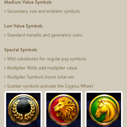
Medium Value Symbols
• Secondary coin and emblem symbols
Low Value Symbols
• Standard metallic and geometric coins
Special Symbols
• Wild substitutes for regular pay symbols
• Multiplier Wilds add multiplier value
• Multiplier Symbols boost total win
• Scatter symbols activate the Cygnus Wheel