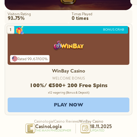
Visitors Rating
Times Played
93.75%
0 times
BONUS CRAB
Rated 99.67/100%
WinBay Casino
WELCOME BONUS
100%/ €500+ 200 Free Spins
x12 wagering (Bonus & Deposit)
PLAY NOW
Casinologia
/
Casino Reviews
/
WinBay Casino
CasinoLogia
18.11.2025
THE MAIN PHILOSOPHER
UPDATED