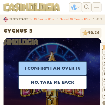
UNITED STATES:
Top 10 Casinos US
Newest 10 Casinos US
US Doll
CYGNUS 3
95.24
I CONFIRM I AM OVER 18
NO, TAKE ME BACK