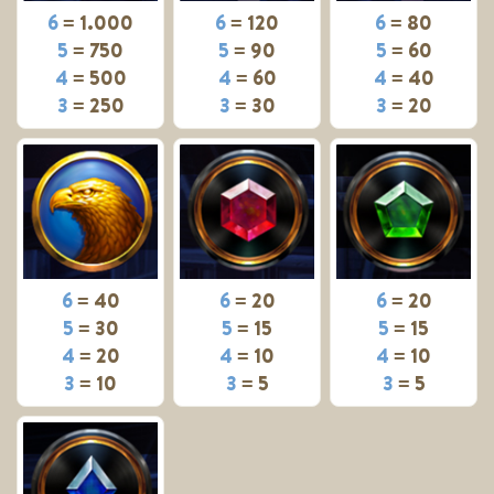
6
= 1.000
6
= 120
6
= 80
5
= 750
5
= 90
5
= 60
4
= 500
4
= 60
4
= 40
3
= 250
3
= 30
3
= 20
6
= 40
6
= 20
6
= 20
5
= 30
5
= 15
5
= 15
4
= 20
4
= 10
4
= 10
3
= 10
3
= 5
3
= 5