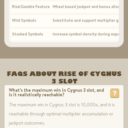
Risk/Gamble Feature
Wheel based jackpot and bonus allocatio
Wild Symbols
Substitute and support multiplier growt
Stacked Symbols
Increase symbol density during expansio
FAQS ABOUT RISE OF CYGNUS
3 SLOT
What’s the maximum win in Cygnus 3 slot, and
is it realistically reachable?
The maximum win in Cygnus 3 slot is 10,000x, and it is
reachable through optimal multiplier accumulation or
jackpot outcomes.