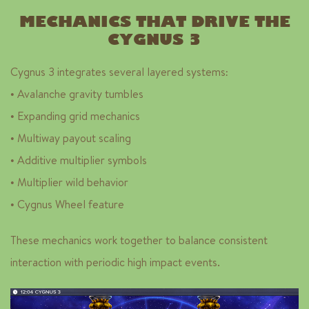
MECHANICS THAT DRIVE THE
CYGNUS 3
Cygnus 3 integrates several layered systems:
• Avalanche gravity tumbles
• Expanding grid mechanics
• Multiway payout scaling
• Additive multiplier symbols
• Multiplier wild behavior
• Cygnus Wheel feature
These mechanics work together to balance consistent
interaction with periodic high impact events.