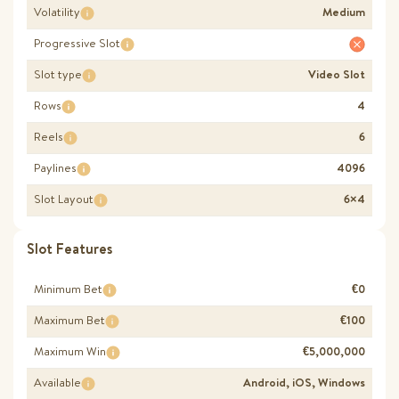
Volatility
Medium
Progressive Slot
Slot type
Video Slot
Rows
4
Reels
6
Paylines
4096
Slot Layout
6×4
Slot Features
Minimum Bet
€0
Maximum Bet
€100
Maximum Win
€5,000,000
Available
Android
,
iOS
,
Windows