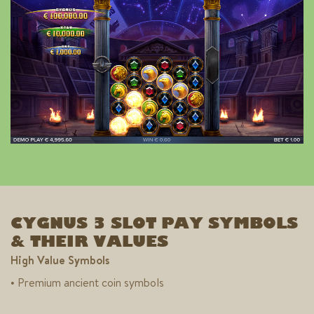
CYGNUS 3 SLOT PAY SYMBOLS
& THEIR VALUES
High Value Symbols
• Premium ancient coin symbols