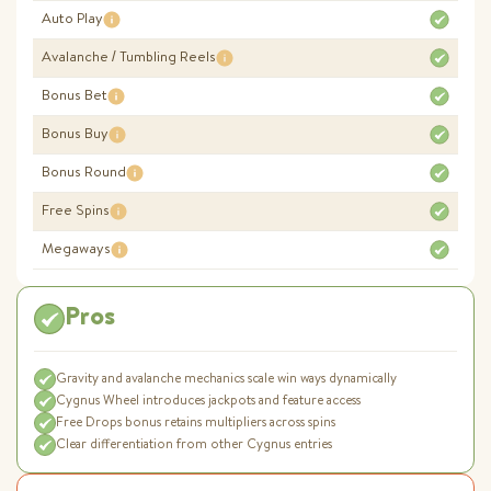
Auto Play
Avalanche / Tumbling Reels
Bonus Bet
Bonus Buy
Bonus Round
Free Spins
Megaways
Pros
Gravity and avalanche mechanics scale win ways dynamically
Cygnus Wheel introduces jackpots and feature access
Free Drops bonus retains multipliers across spins
Clear differentiation from other Cygnus entries