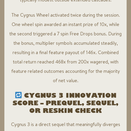
typically modest outside extended cascades.
The Cygnus Wheel activated twice during the session.
One wheel spin awarded an instant prize of 10x, while
the second triggered a 7 spin Free Drops bonus. During
the bonus, multiplier symbols accumulated steadily,
resulting in a final feature payout of 146x. Combined
total return reached 468x from 200x wagered, with
feature related outcomes accounting for the majority
of net value.
CYGNUS 3 INNOVATION
SCORE – PREQUEL, SEQUEL,
OR RESKIN CHECK
Cygnus 3 is a direct sequel that meaningfully diverges