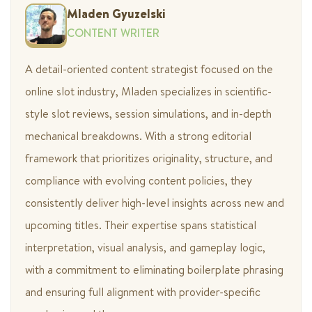
Mladen Gyuzelski
CONTENT WRITER
A detail-oriented content strategist focused on the
online slot industry, Mladen specializes in scientific-
style slot reviews, session simulations, and in-depth
mechanical breakdowns. With a strong editorial
framework that prioritizes originality, structure, and
compliance with evolving content policies, they
consistently deliver high-level insights across new and
upcoming titles. Their expertise spans statistical
interpretation, visual analysis, and gameplay logic,
with a commitment to eliminating boilerplate phrasing
and ensuring full alignment with provider-specific