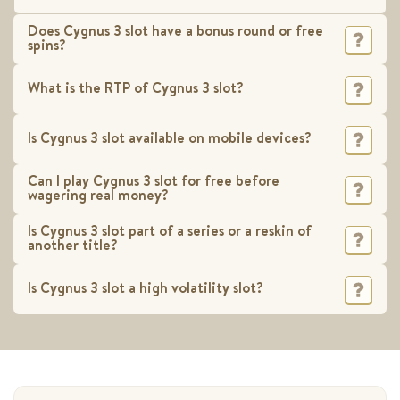
Does Cygnus 3 slot have a bonus round or free
spins?
What is the RTP of Cygnus 3 slot?
Is Cygnus 3 slot available on mobile devices?
Can I play Cygnus 3 slot for free before
wagering real money?
Is Cygnus 3 slot part of a series or a reskin of
another title?
Is Cygnus 3 slot a high volatility slot?