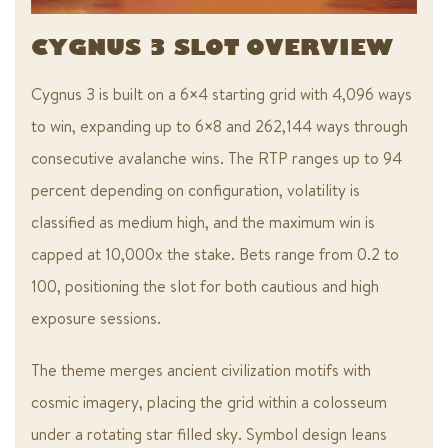
CYGNUS 3 SLOT OVERVIEW
Cygnus 3 is built on a 6×4 starting grid with 4,096 ways
to win, expanding up to 6×8 and 262,144 ways through
consecutive avalanche wins. The RTP ranges up to 94
percent depending on configuration, volatility is
classified as medium high, and the maximum win is
capped at 10,000x the stake. Bets range from 0.2 to
100, positioning the slot for both cautious and high
exposure sessions.
The theme merges ancient civilization motifs with
cosmic imagery, placing the grid within a colosseum
under a rotating star filled sky. Symbol design leans