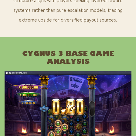
structure aligns with players seeking layered reward
systems rather than pure escalation models, trading
extreme upside for diversified payout sources.
CYGNUS 3 BASE GAME
ANALYSIS