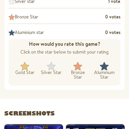
Silver star
1 vote
Bronze Star
0 votes
Aluminium star
0 votes
How would you rate this game?
Click on the star below to submit your rating
Gold Star
Silver Star
Bronze
Aluminium
Star
Star
SCREENSHOTS