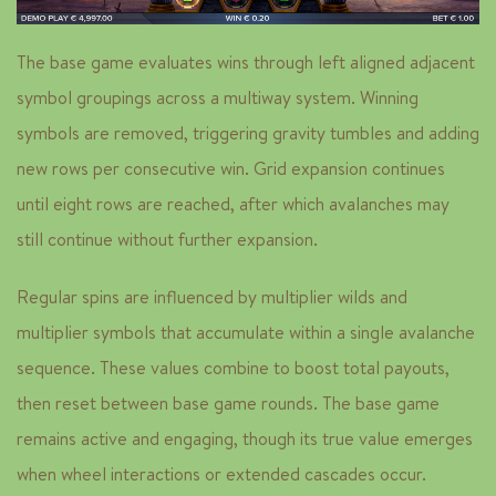
The base game evaluates wins through left aligned adjacent
symbol groupings across a multiway system. Winning
symbols are removed, triggering gravity tumbles and adding
new rows per consecutive win. Grid expansion continues
until eight rows are reached, after which avalanches may
still continue without further expansion.
Regular spins are influenced by multiplier wilds and
multiplier symbols that accumulate within a single avalanche
sequence. These values combine to boost total payouts,
then reset between base game rounds. The base game
remains active and engaging, though its true value emerges
when wheel interactions or extended cascades occur.