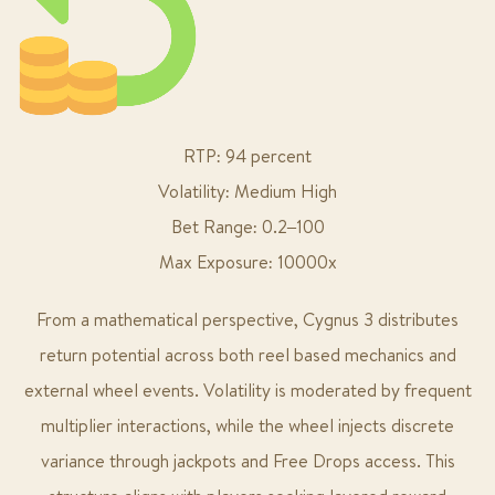
RTP: 94 percent
Volatility: Medium High
Bet Range: 0.2–100
Max Exposure: 10000x
From a mathematical perspective, Cygnus 3 distributes
return potential across both reel based mechanics and
external wheel events. Volatility is moderated by frequent
multiplier interactions, while the wheel injects discrete
variance through jackpots and Free Drops access. This