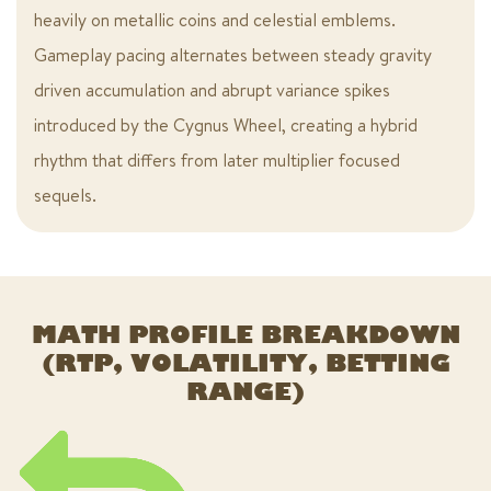
heavily on metallic coins and celestial emblems.
Gameplay pacing alternates between steady gravity
driven accumulation and abrupt variance spikes
introduced by the Cygnus Wheel, creating a hybrid
rhythm that differs from later multiplier focused
sequels.
MATH PROFILE BREAKDOWN
(RTP, VOLATILITY, BETTING
RANGE)