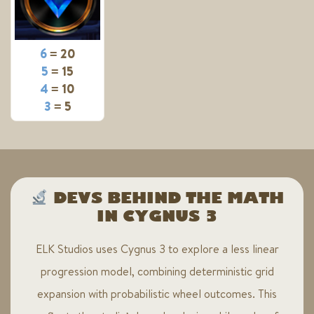
6
= 20
5
= 15
4
= 10
3
= 5
DEVS BEHIND THE MATH
IN CYGNUS 3
ELK Studios uses Cygnus 3 to explore a less linear
progression model, combining deterministic grid
expansion with probabilistic wheel outcomes. This