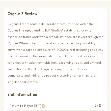
Cygnus 3 Review
Cygnus 3 represents a deliberate structural pivot within the
Cygnus lineage, blending ELK Studios’ established gravity
expansion framework with a probabilistic reward layer through the
Cygnus Wheel. The slot operates on a medium high volatility
curve with a capped exposure of 10,000x, redistributing risk away
from extreme multiplier escalation and toward feature driven
variance. With additive multipliers, expanding reels, and a wheel
based bonus allocator, Cygnus 3 emphasizes controlled
complexity and mid range payout clustering rather than rare
singular peak events.
Slot Information
Return to Player (RTP)
94%