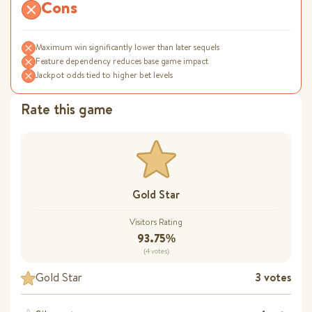
Cons
Maximum win significantly lower than later sequels
Feature dependency reduces base game impact
Jackpot odds tied to higher bet levels
Rate this game
Gold Star
Visitors Rating
93.75%
(4 votes)
Gold Star
3 votes