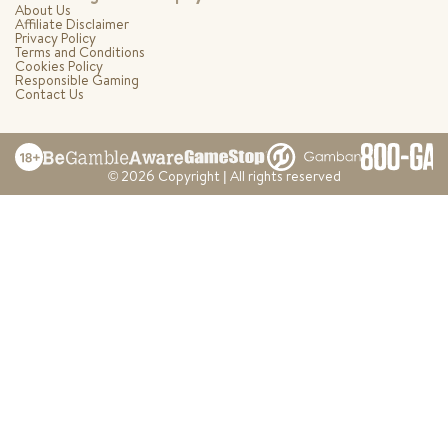
About Us
Affiliate Disclaimer
Privacy Policy
Terms and Conditions
Cookies Policy
Responsible Gaming
Contact Us
© 2026 Copyright | All rights reserved