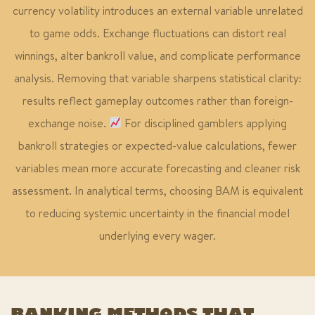
currency volatility introduces an external variable unrelated
to game odds. Exchange fluctuations can distort real
winnings, alter bankroll value, and complicate performance
analysis. Removing that variable sharpens statistical clarity:
results reflect gameplay outcomes rather than foreign-
exchange noise.
For disciplined gamblers applying
bankroll strategies or expected-value calculations, fewer
variables mean more accurate forecasting and cleaner risk
assessment. In analytical terms, choosing BAM is equivalent
to reducing systemic uncertainty in the financial model
underlying every wager.
BANKING METHODS THAT