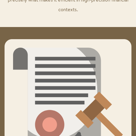
precisely what makes it efficient in high-precision financial
contexts.