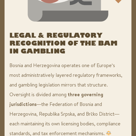
LEGAL & REGULATORY
RECOGNITION OF THE BAM
IN GAMBLING
Bosnia and Herzegovina operates one of Europe’s
most administratively layered regulatory frameworks,
and gambling legislation mirrors that structure.
Oversight is divided among
three governing
jurisdictions
—the Federation of Bosnia and
Herzegovina, Republika Srpska, and Brčko District—
each maintaining its own licensing bodies, compliance
standards, and tax enforcement mechanisms.