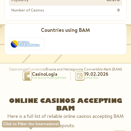
Popularity
63.01%
Number of Casinos
0
Countries using BAM
BOSNIA-
HERZEGOVINA
Casinologia
/
Currencies
/
Bosnia and Herzegovina Convertible Mark (BAM)
CasinoLogia
19.02.2026
THE MAIN PHILOSOPHER
UPDATED
ONLINE CASINOS ACCEPTING
BAM
Here is a full list of reliable online casinos accepting BAM
Click to Filter the International
deposits: