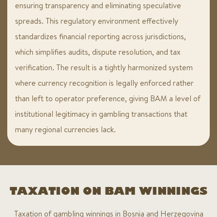
ensuring transparency and eliminating speculative
spreads. This regulatory environment effectively
standardizes financial reporting across jurisdictions,
which simplifies audits, dispute resolution, and tax
verification. The result is a tightly harmonized system
where currency recognition is legally enforced rather
than left to operator preference, giving BAM a level of
institutional legitimacy in gambling transactions that
many regional currencies lack.
TAXATION ON BAM WINNINGS
Taxation of gambling winnings in Bosnia and Herzegovina