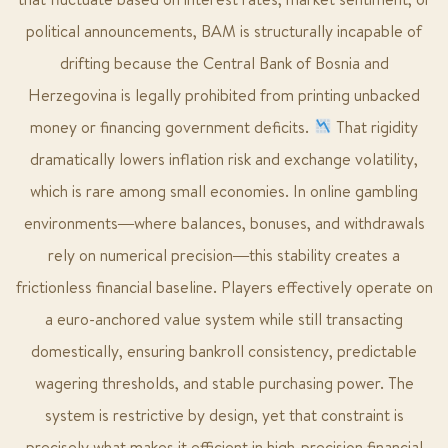
that fluctuate based on interest rates, market sentiment, or
political announcements, BAM is structurally incapable of
drifting because the Central Bank of Bosnia and
Herzegovina is legally prohibited from printing unbacked
money or financing government deficits.
That rigidity
dramatically lowers inflation risk and exchange volatility,
which is rare among small economies. In online gambling
environments—where balances, bonuses, and withdrawals
rely on numerical precision—this stability creates a
frictionless financial baseline. Players effectively operate on
a euro-anchored value system while still transacting
domestically, ensuring bankroll consistency, predictable
wagering thresholds, and stable purchasing power. The
system is restrictive by design, yet that constraint is