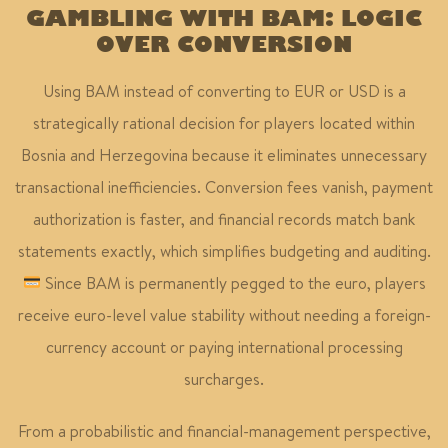
GAMBLING WITH BAM: LOGIC
OVER CONVERSION
Using BAM instead of converting to EUR or USD is a
strategically rational decision for players located within
Bosnia and Herzegovina because it eliminates unnecessary
transactional inefficiencies. Conversion fees vanish, payment
authorization is faster, and financial records match bank
statements exactly, which simplifies budgeting and auditing.
Since BAM is permanently pegged to the euro, players
receive euro-level value stability without needing a foreign-
currency account or paying international processing
surcharges.
From a probabilistic and financial-management perspective,