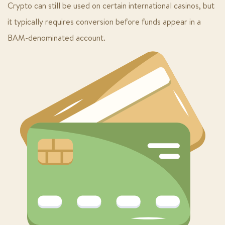
Crypto can still be used on certain international casinos, but
it typically requires conversion before funds appear in a
BAM-denominated account.