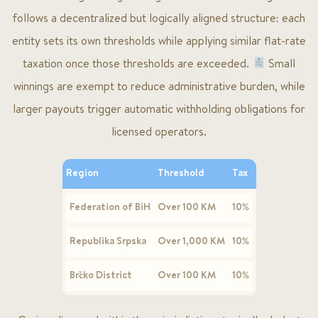
follows a decentralized but logically aligned structure: each
entity sets its own thresholds while applying similar flat-rate
taxation once those thresholds are exceeded.
Small
winnings are exempt to reduce administrative burden, while
larger payouts trigger automatic withholding obligations for
licensed operators.
Region
Threshold
Tax
Federation of BiH
Over 100 KM
10%
Republika Srpska
Over 1,000 KM
10%
Brčko District
Over 100 KM
10%