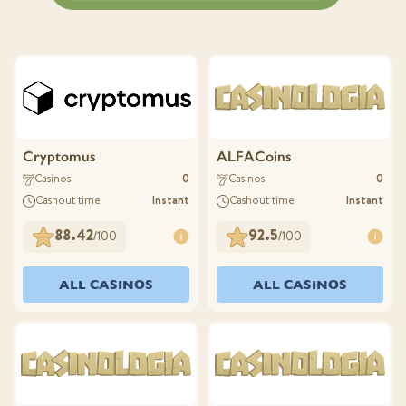
Cryptomus
ALFACoins
Casinos
0
Casinos
0
Cashout time
Instant
Cashout time
Instant
88.42
92.5
/100
/100
ALL CASINOS
ALL CASINOS