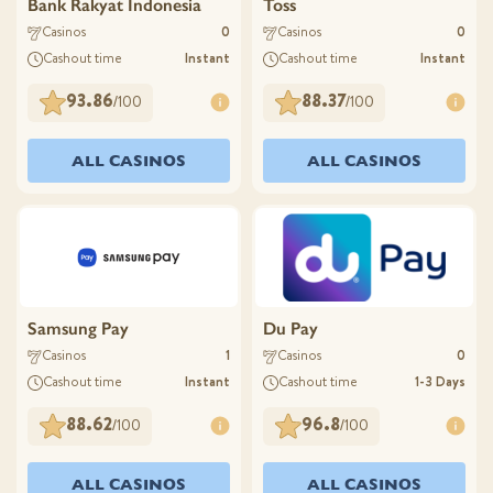
Bank Rakyat Indonesia
Toss
Casinos
0
Casinos
0
Cashout time
Instant
Cashout time
Instant
93.86
88.37
/100
/100
ALL CASINOS
ALL CASINOS
Samsung Pay
Du Pay
Casinos
1
Casinos
0
Cashout time
Instant
Cashout time
1-3 Days
88.62
96.8
/100
/100
ALL CASINOS
ALL CASINOS