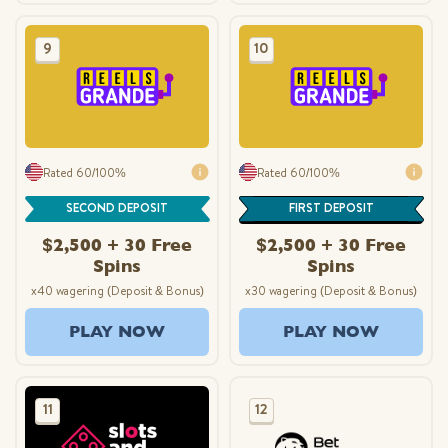
Rated 60/100%
Rated 60/100%
SECOND DEPOSIT
FIRST DEPOSIT
$2,500 + 30 Free
$2,500 + 30 Free
Spins
Spins
x40 wagering (Deposit & Bonus)
x30 wagering (Deposit & Bonus)
PLAY NOW
PLAY NOW