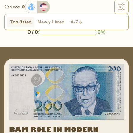
Casinos:
0
Top Rated
Newly Listed
A-Z
0
/
0
0%
BAM ROLE IN MODERN