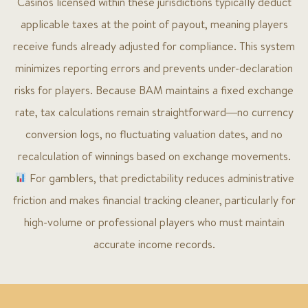
Casinos licensed within these jurisdictions typically deduct
applicable taxes at the point of payout, meaning players
receive funds already adjusted for compliance. This system
minimizes reporting errors and prevents under-declaration
risks for players. Because BAM maintains a fixed exchange
rate, tax calculations remain straightforward—no currency
conversion logs, no fluctuating valuation dates, and no
recalculation of winnings based on exchange movements.
For gamblers, that predictability reduces administrative
friction and makes financial tracking cleaner, particularly for
high-volume or professional players who must maintain
accurate income records.