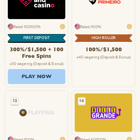
Rated 100/100%
Rated /100%
FIRST DEPOSIT
HIGH ROLLER
300%/$1,500 + 100
100%/$1,500
Free Spins
x40 wagering (Deposit & Bonus)
x30 wagering (Deposit & Bonus)
PLAY NOW
Rated /100%
Rated 60/100%