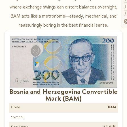
where exchange swings can distort balances overnight,
BAM acts like a metronome—steady, mechanical, and
reassuringly boring in the best financial sense.
Bosnia and Herzegovina Convertible
Mark (BAM)
Code
BAM
Symbol