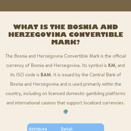
WHAT IS THE BOSNIA AND
HERZEGOVINA CONVERTIBLE
MARK?
The Bosnia and Herzegovina Convertible Mark is the official
currency of Bosnia and Herzegovina. Its symbol is
KM
, and
its ISO code is
BAM
. It is issued by the Central Bank of
Bosnia and Herzegovina and is used primarily within the
country, including on licensed domestic gambling platforms
and international casinos that support localized currencies.
Attribute
Detail