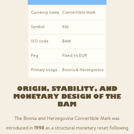
Currency name
Convertible Mark
Symbol
KM
ISO code
BAM
Peg
Fixed to EUR
Primary usage
Bosnia & Herzegovina
ORIGIN, STABILITY, AND
MONETARY DESIGN OF THE
BAM
The Bosnia and Herzegovina Convertible Mark was
introduced in
1998
as a structural monetary reset following