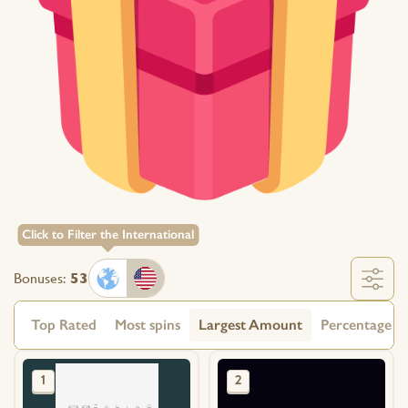
Click to Filter the International
Bonuses:
53
Top Rated
Most spins
Largest Amount
Percentage