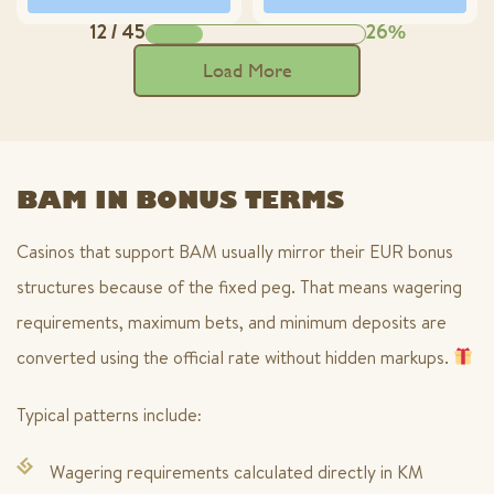
12
/
45
26%
Load More
BAM IN BONUS TERMS
Casinos that support BAM usually mirror their EUR bonus
structures because of the fixed peg. That means wagering
requirements, maximum bets, and minimum deposits are
converted using the official rate without hidden markups.
Typical patterns include:
Wagering requirements calculated directly in KM