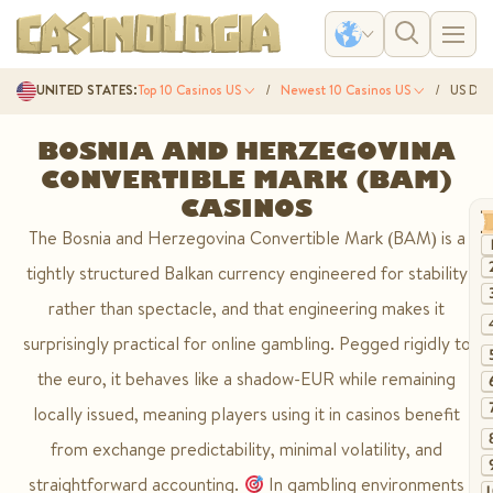
UNITED STATES:
Top 10 Casinos US
Newest 10 Casinos US
US Doll
BOSNIA AND HERZEGOVINA
CONVERTIBLE MARK (BAM)
CASINOS
The Bosnia and Herzegovina Convertible Mark (BAM) is a
tightly structured Balkan currency engineered for stability
rather than spectacle, and that engineering makes it
surprisingly practical for online gambling. Pegged rigidly to
the euro, it behaves like a shadow-EUR while remaining
locally issued, meaning players using it in casinos benefit
from exchange predictability, minimal volatility, and
straightforward accounting.
In gambling environments