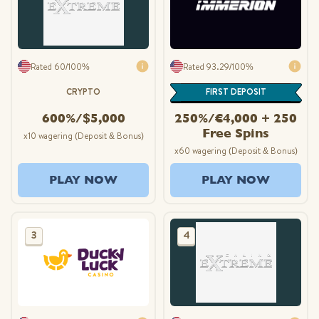
Rated 60/100%
Rated 93.29/100%
CRYPTO
FIRST DEPOSIT
600%/$5,000
250%/€4,000 + 250
Free Spins
x10 wagering (Deposit & Bonus)
x60 wagering (Deposit & Bonus)
PLAY NOW
PLAY NOW