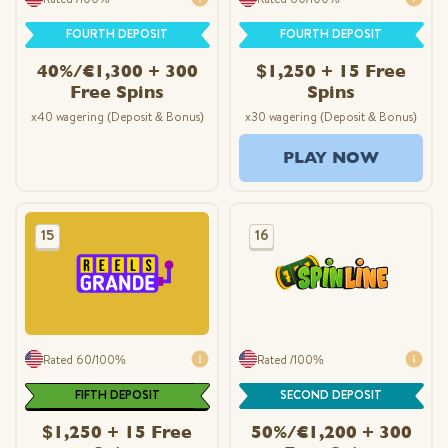
FOURTH DEPOSIT
FOURTH DEPOSIT
40%/€1,300 + 300
$1,250 + 15 Free
Free Spins
Spins
x40 wagering (Deposit & Bonus)
x30 wagering (Deposit & Bonus)
PLAY NOW
Rated 60/100%
Rated /100%
FIFTH DEPOSIT
SECOND DEPOSIT
$1,250 + 15 Free
50%/€1,200 + 300