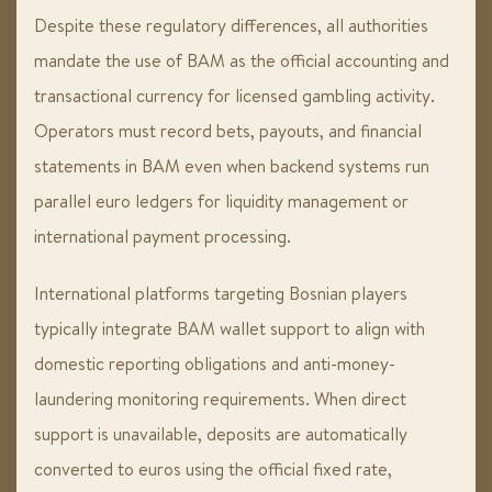
Despite these regulatory differences, all authorities
mandate the use of BAM as the official accounting and
transactional currency for licensed gambling activity.
Operators must record bets, payouts, and financial
statements in BAM even when backend systems run
parallel euro ledgers for liquidity management or
international payment processing.
International platforms targeting Bosnian players
typically integrate BAM wallet support to align with
domestic reporting obligations and anti-money-
laundering monitoring requirements. When direct
support is unavailable, deposits are automatically
converted to euros using the official fixed rate,