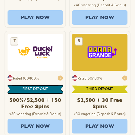
x40 wagering (Deposit & Bonus)
PLAY NOW
PLAY NOW
Rated 100/100%
Rated 60/100%
FIRST DEPOSIT
THIRD DEPOSIT
500%/$2,500 + 150
$2,500 + 30 Free
Free Spins
Spins
x30 wagering (Deposit & Bonus)
x30 wagering (Deposit & Bonus)
PLAY NOW
PLAY NOW