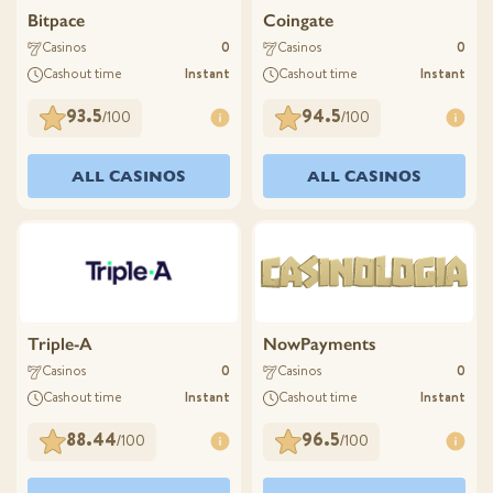
Bitpace
Coingate
Casinos
0
Casinos
0
Cashout time
Instant
Cashout time
Instant
93.5
94.5
/100
/100
ALL CASINOS
ALL CASINOS
Triple-A
NowPayments
Casinos
0
Casinos
0
Cashout time
Instant
Cashout time
Instant
88.44
96.5
/100
/100