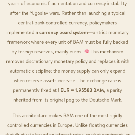
years of economic fragmentation and currency instability
after the Yugoslav wars. Rather than launching a typical
central-bank-controlled currency, policymakers
implemented a
currency board system
—a strict monetary
framework where every unit of BAM must be fully backed
by foreign reserves, mainly euros.
This mechanism
removes discretionary monetary policy and replaces it with
automatic discipline: the money supply can only expand
when reserve assets increase. The exchange rate is
permanently fixed at
1 EUR = 1.95583 BAM
, a parity
inherited from its original peg to the Deutsche Mark.
This architecture makes BAM one of the most rigidly
controlled currencies in Europe. Unlike floating currencies