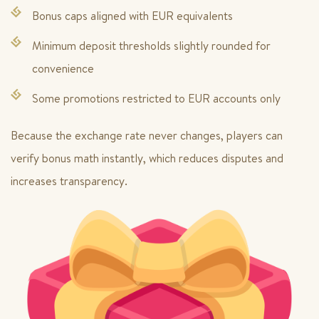
Bonus caps aligned with EUR equivalents
Minimum deposit thresholds slightly rounded for
convenience
Some promotions restricted to EUR accounts only
Because the exchange rate never changes, players can
verify bonus math instantly, which reduces disputes and
increases transparency.