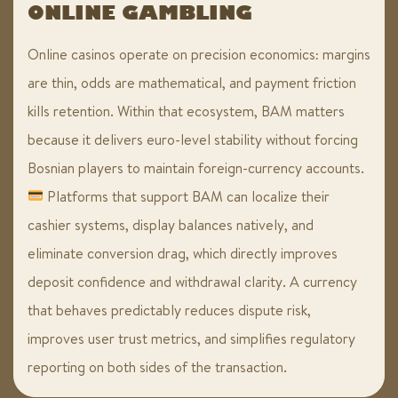
ONLINE GAMBLING
Online casinos operate on precision economics: margins
are thin, odds are mathematical, and payment friction
kills retention. Within that ecosystem, BAM matters
because it delivers euro-level stability without forcing
Bosnian players to maintain foreign-currency accounts.
Platforms that support BAM can localize their
cashier systems, display balances natively, and
eliminate conversion drag, which directly improves
deposit confidence and withdrawal clarity. A currency
that behaves predictably reduces dispute risk,
improves user trust metrics, and simplifies regulatory
reporting on both sides of the transaction.