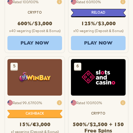
Rated 100/100%
Rated 60/100%
CRYPTO
RELOAD
600%/$3,000
125%/$3,000
x40 wagering (Deposit & Bonus)
x10 wagering (Deposit & Bonus)
PLAY NOW
PLAY NOW
Rated 99.67/100%
Rated 100/100%
CASHBACK
CRYPTO
15%/€3,000
500%/$2,500 + 150
Free Spins
x1 wagering (Deposit & Bonus)