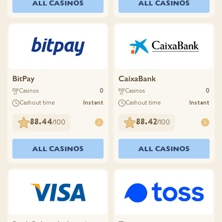
ALL CASINOS
ALL CASINOS
BitPay
CaixaBank
Casinos
0
Casinos
0
Cashout time
Instant
Cashout time
Instant
88.44
88.42
/100
/100
ALL CASINOS
ALL CASINOS