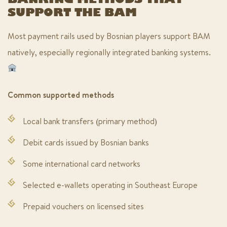
SUPPORT THE BAM
Most payment rails used by Bosnian players support BAM
natively, especially regionally integrated banking systems.
Common supported methods
Local bank transfers (primary method)
Debit cards issued by Bosnian banks
Some international card networks
Selected e-wallets operating in Southeast Europe
Prepaid vouchers on licensed sites