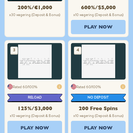
200%/€1,000
600%/$5,000
x30 wagering (Deposit & Bonus)
x10 wagering (Deposit & Bonus)
PLAY NOW
Rated 60/100%
Rated 60/100%
RELOAD
NO DEPOSIT
125%/$3,000
200 Free Spins
x10 wagering (Deposit & Bonus)
x10 wagering (Deposit & Bonus)
PLAY NOW
PLAY NOW