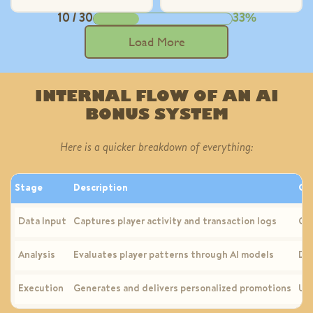
10
/
30
33%
Load More
INTERNAL FLOW OF AN AI
BONUS SYSTEM
Here is a quicker breakdown of everything:
Stage
Description
Ou
Data Input
Captures player activity and transaction logs
Cre
Analysis
Evaluates player patterns through AI models
Def
Execution
Generates and delivers personalized promotions
Upd