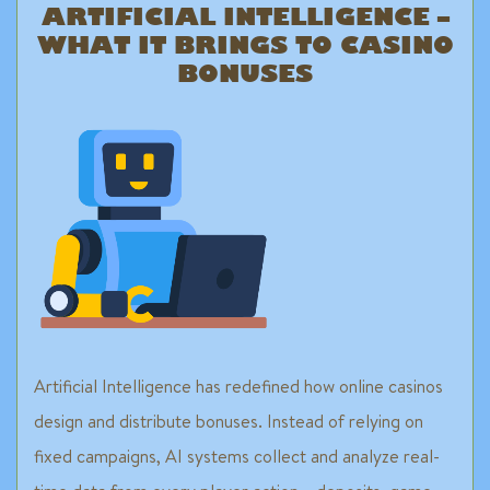
ARTIFICIAL INTELLIGENCE –
WHAT IT BRINGS TO CASINO
BONUSES
Artificial Intelligence has redefined how online casinos
design and distribute bonuses. Instead of relying on
fixed campaigns, AI systems collect and analyze real-