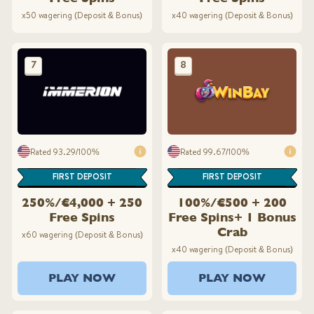
x50 wagering (Deposit & Bonus)
x40 wagering (Deposit & Bonus)
Rated 93.29/100%
Rated 99.67/100%
FIRST DEPOSIT
FIRST DEPOSIT
250%/€4,000 + 250
100%/€500 + 200
Free Spins
Free Spins+ 1 Bonus
Crab
x60 wagering (Deposit & Bonus)
x40 wagering (Deposit & Bonus)
PLAY NOW
PLAY NOW