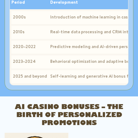
Period
Development
2000s
Introduction of machine learning in casino a
2010s
Real-time data processing and CRM integra
2020–2022
Predictive modeling and AI-driven personali
2023–2024
Behavioral optimization and adaptive bonus 
2025 and beyond
Self-learning and generative AI bonus fram
AI CASINO BONUSES – THE
BIRTH OF PERSONALIZED
PROMOTIONS