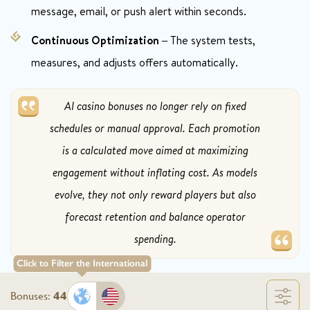
message, email, or push alert within seconds.
Continuous Optimization
– The system tests,
measures, and adjusts offers automatically.
AI casino bonuses no longer rely on fixed
schedules or manual approval. Each promotion
is a calculated move aimed at maximizing
engagement without inflating cost. As models
evolve, they not only reward players but also
forecast retention and balance operator
spending.
Click to Filter the International
Bonuses:
44