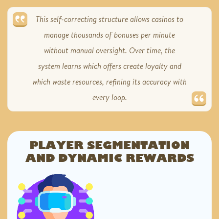
This self-correcting structure allows casinos to
manage thousands of bonuses per minute
without manual oversight. Over time, the
system learns which offers create loyalty and
which waste resources, refining its accuracy with
every loop.
PLAYER SEGMENTATION
AND DYNAMIC REWARDS