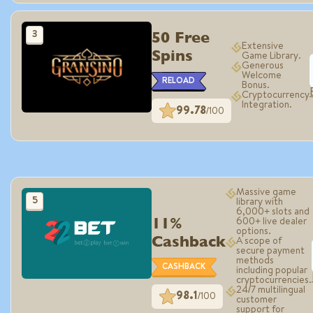
50 Free
Extensive
Spins
Game Library.
Generous
Welcome
RELOAD
Bonus.
Cryptocurrency
Integration.
99.78
/100
Massive game
library with
6,000+ slots and
11%
600+ live dealer
options.
Cashback
A scope of
secure payment
methods
CASHBACK
including popular
cryptocurrencies.
24/7 multilingual
98.1
/100
customer
support for