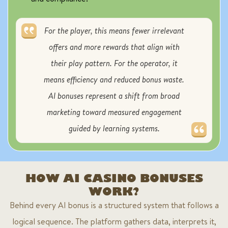
For the player, this means fewer irrelevant
offers and more rewards that align with
their play pattern. For the operator, it
means efficiency and reduced bonus waste.
AI bonuses represent a shift from broad
marketing toward measured engagement
guided by learning systems.
HOW AI CASINO BONUSES
WORK?
Behind every AI bonus is a structured system that follows a
logical sequence. The platform gathers data, interprets it,