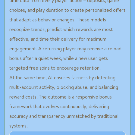
time data from every player action – deposits, game
choices, and play duration to create personalized offers
that adapt as behavior changes. These models
recognize trends, predict which rewards are most
effective, and time their delivery for maximum
engagement. A returning player may receive a reload
bonus after a quiet week, while a new user gets
targeted free spins to encourage retention.
At the same time, AI ensures fairness by detecting
multi-account activity, blocking abuse, and balancing
reward costs. The outcome is a responsive bonus
framework that evolves continuously, delivering
accuracy and transparency unmatched by traditional
systems.