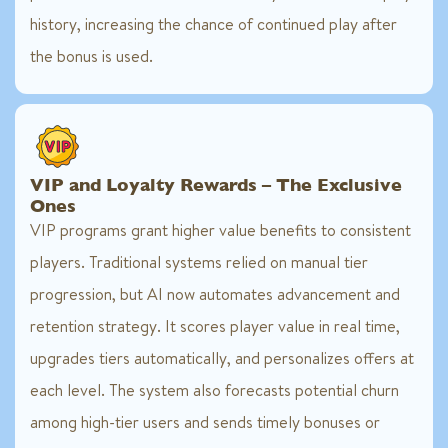
history, increasing the chance of continued play after
the bonus is used.
VIP and Loyalty Rewards – The Exclusive
Ones
VIP programs grant higher value benefits to consistent
players. Traditional systems relied on manual tier
progression, but AI now automates advancement and
retention strategy. It scores player value in real time,
upgrades tiers automatically, and personalizes offers at
each level. The system also forecasts potential churn
among high-tier users and sends timely bonuses or