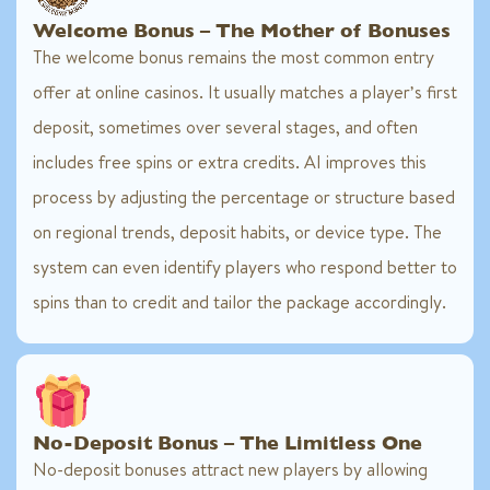
Welcome Bonus – The Mother of Bonuses
The welcome bonus remains the most common entry
offer at online casinos. It usually matches a player’s first
deposit, sometimes over several stages, and often
includes free spins or extra credits. AI improves this
process by adjusting the percentage or structure based
on regional trends, deposit habits, or device type. The
system can even identify players who respond better to
spins than to credit and tailor the package accordingly.
No-Deposit Bonus – The Limitless One
No-deposit bonuses attract new players by allowing