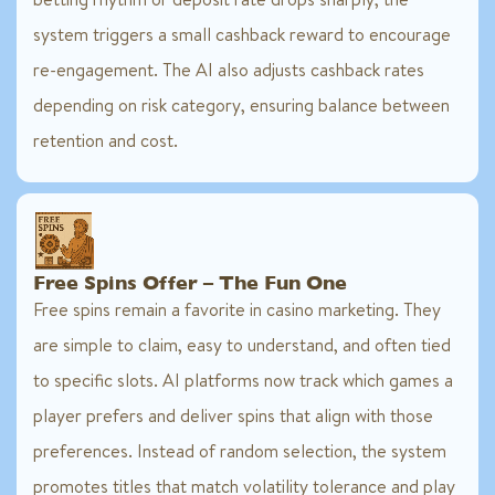
betting rhythm or deposit rate drops sharply, the
system triggers a small cashback reward to encourage
re-engagement. The AI also adjusts cashback rates
depending on risk category, ensuring balance between
retention and cost.
Free Spins Offer – The Fun One
Free spins remain a favorite in casino marketing. They
are simple to claim, easy to understand, and often tied
to specific slots. AI platforms now track which games a
player prefers and deliver spins that align with those
preferences. Instead of random selection, the system
promotes titles that match volatility tolerance and play