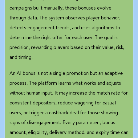
campaigns built manually, these bonuses evolve
through data. The system observes player behavior,
detects engagement trends, and uses algorithms to
determine the right offer for each user. The goal is
precision, rewarding players based on their value, risk,
and timing.
An AI bonus is not a single promotion but an adaptive
process. The platform learns what works and adjusts
without human input. It may increase the match rate for
consistent depositors, reduce wagering for casual
users, or trigger a cashback deal for those showing
signs of disengagement. Every parameter , bonus
amount, eligibility, delivery method, and expiry time can