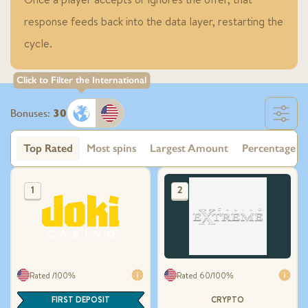
Once a player accepts or ignores the offer, that
response feeds back into the data layer, restarting the
cycle.
Click to Filter the International
Bonuses:
30
Top Rated
Most spins
Largest Amount
Percentage
Rated /100%
Rated 60/100%
FIRST DEPOSIT
CRYPTO