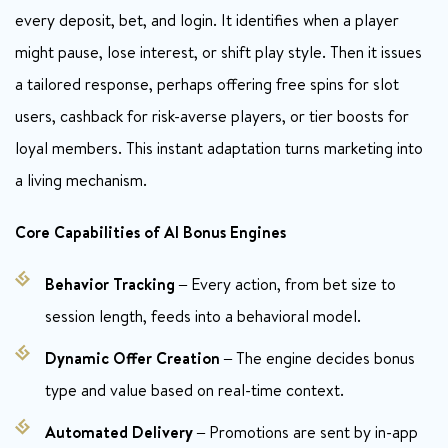
every deposit, bet, and login. It identifies when a player
might pause, lose interest, or shift play style. Then it issues
a tailored response, perhaps offering free spins for slot
users, cashback for risk-averse players, or tier boosts for
loyal members. This instant adaptation turns marketing into
a living mechanism.
Core Capabilities of AI Bonus Engines
Behavior Tracking
– Every action, from bet size to
session length, feeds into a behavioral model.
Dynamic Offer Creation
– The engine decides bonus
type and value based on real-time context.
Automated Delivery
– Promotions are sent by in-app