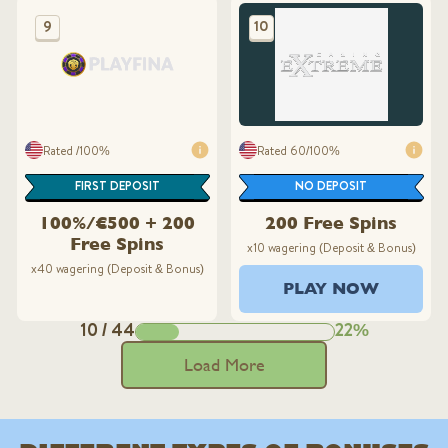
Rated /100%
Rated 60/100%
FIRST DEPOSIT
NO DEPOSIT
100%/€500 + 200
200 Free Spins
Free Spins
x10 wagering (Deposit & Bonus)
x40 wagering (Deposit & Bonus)
PLAY NOW
10
/
44
22%
Load More