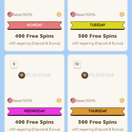
Rated /100%
Rated /100%
MONDAY
TUESDAY
400 Free Spins
500 Free Spins
x40 wagering (Deposit & Bonus)
x40 wagering (Deposit & Bonus)
Rated /100%
Rated /100%
WEDNESDAY
THURSDAY
400 Free Spins
500 Free Spins
x40 wagering (Deposit & Bonus)
x40 wagering (Deposit & Bonus)