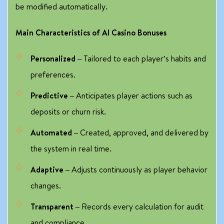
be modified automatically.
Main Characteristics of AI Casino Bonuses
Personalized
– Tailored to each player’s habits and
preferences.
Predictive
– Anticipates player actions such as
deposits or churn risk.
A
utomated
– Created, approved, and delivered by
the system in real time.
Adaptive
– Adjusts continuously as player behavior
changes.
Transparent
– Records every calculation for audit
and compliance.