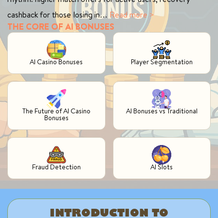
rhythm: higher match offers for active users, recovery
cashback for those losing in
…
Read more >
THE CORE OF AI BONUSES
AI Casino Bonuses
Player Segmentation
The Future of AI Casino
AI Bonuses vs Traditional
Bonuses
Fraud Detection
AI Slots
INTRODUCTION TO