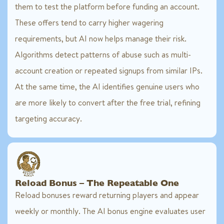
them to test the platform before funding an account.
These offers tend to carry higher wagering
requirements, but AI now helps manage their risk.
Algorithms detect patterns of abuse such as multi-
account creation or repeated signups from similar IPs.
At the same time, the AI identifies genuine users who
are more likely to convert after the free trial, refining
targeting accuracy.
Reload Bonus – The Repeatable One
Reload bonuses reward returning players and appear
weekly or monthly. The AI bonus engine evaluates user