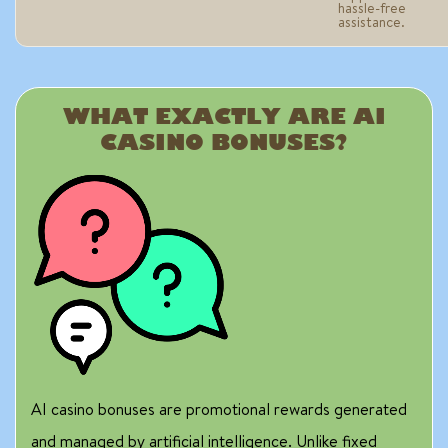
hassle-free
assistance.
WHAT EXACTLY ARE AI
CASINO BONUSES?
AI casino bonuses are promotional rewards generated
and managed by artificial intelligence. Unlike fixed