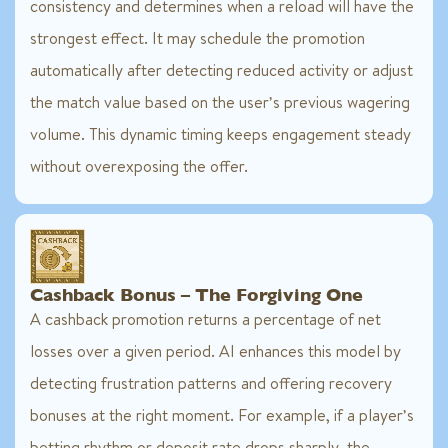
consistency and determines when a reload will have the
strongest effect. It may schedule the promotion
automatically after detecting reduced activity or adjust
the match value based on the user’s previous wagering
volume. This dynamic timing keeps engagement steady
without overexposing the offer.
Cashback Bonus – The Forgiving One
A cashback promotion returns a percentage of net
losses over a given period. AI enhances this model by
detecting frustration patterns and offering recovery
bonuses at the right moment. For example, if a player’s