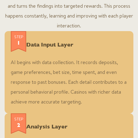
and turns the findings into targeted rewards. This process
happens constantly, learning and improving with each player
interaction.
STEP
1
Data Input Layer
AI begins with data collection. It records deposits,
game preferences, bet size, time spent, and even
response to past bonuses. Each detail contributes to a
personal behavioral profile. Casinos with richer data
achieve more accurate targeting.
STEP
2
Analysis Layer