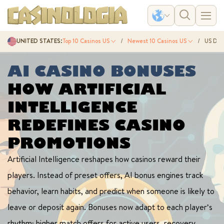
UNITED STATES:
Top 10 Casinos US
Newest 10 Casinos US
US Doll
AI CASINO BONUSES
HOW ARTIFICIAL
INTELLIGENCE
REDEFINES CASINO
PROMOTIONS
Artificial Intelligence reshapes how casinos reward their
players. Instead of preset offers, AI bonus engines track
behavior, learn habits, and predict when someone is likely to
leave or deposit again. Bonuses now adapt to each player’s