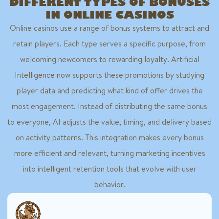
DIFFERENT TYPES OF BONUSES
IN ONLINE CASINOS
Online casinos use a range of bonus systems to attract and
retain players. Each type serves a specific purpose, from
welcoming newcomers to rewarding loyalty. Artificial
Intelligence now supports these promotions by studying
player data and predicting what kind of offer drives the
most engagement. Instead of distributing the same bonus
to everyone, AI adjusts the value, timing, and delivery based
on activity patterns. This integration makes every bonus
more efficient and relevant, turning marketing incentives
into intelligent retention tools that evolve with user
behavior.