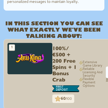
personalized messages to maintain loyalty.
IN THIS SECTION YOU CAN SEE
WHAT EXACTLY WE'VE BEEN
TALKING ABOUT:
100%/
€500 +
200 Free
Extensive
Game Library
Spins + 1
Reliable
Bonus
Licensing And
Security
Crab
Flexible
B
Payment
Options
FIRST
DEPOSIT
60
/100