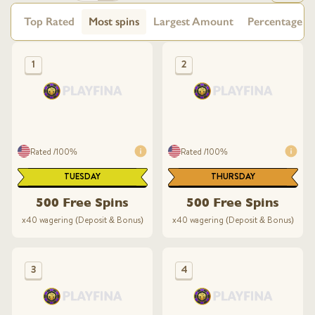
Top Rated
Most spins
Largest Amount
Percentage
Rated /100%
Rated /100%
TUESDAY
THURSDAY
500 Free Spins
500 Free Spins
x40 wagering (Deposit & Bonus)
x40 wagering (Deposit & Bonus)