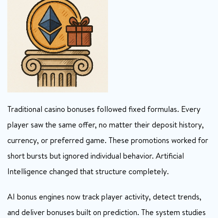
Traditional casino bonuses followed fixed formulas. Every
player saw the same offer, no matter their deposit history,
currency, or preferred game. These promotions worked for
short bursts but ignored individual behavior. Artificial
Intelligence changed that structure completely.
AI bonus engines now track player activity, detect trends,
and deliver bonuses built on prediction. The system studies