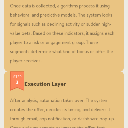
Once data is collected, algorithms process it using
behavioral and predictive models. The system looks
for signals such as declining activity or sudden high-
value bets. Based on these indicators, it assigns each
player to a risk or engagement group. These
segments determine what kind of bonus or offer the
player receives.
STEP
3
Execution Layer
After analysis, automation takes over. The system
creates the offer, decides its timing, and delivers it
through email, app notification, or dashboard pop-up.