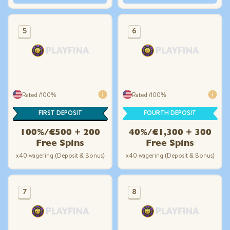
Rated /100%
Rated /100%
FIRST DEPOSIT
FOURTH DEPOSIT
100%/€500 + 200
40%/€1,300 + 300
Free Spins
Free Spins
x40 wagering (Deposit & Bonus)
x40 wagering (Deposit & Bonus)