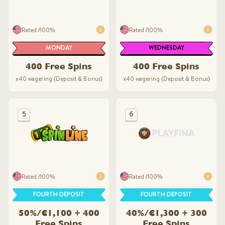
Rated /100%
Rated /100%
MONDAY
WEDNESDAY
400 Free Spins
400 Free Spins
x40 wagering (Deposit & Bonus)
x40 wagering (Deposit & Bonus)
Rated /100%
Rated /100%
FOURTH DEPOSIT
FOURTH DEPOSIT
50%/€1,100 + 400
40%/€1,300 + 300
Free Spins
Free Spins