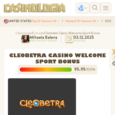
UNITED STATES:
Top 10 Casinos US
Newest 10 Casinos US
US Doll
Casinologia
/
Bonuses
/
Cleobetra Casino Welcome Sport Bonus
Mihaela Baleva
03.12.2025
WEB CONTENT WRITER
UPDATED
CLEOBETRA CASINO WELCOME
SPORT BONUS
95.95
/100%