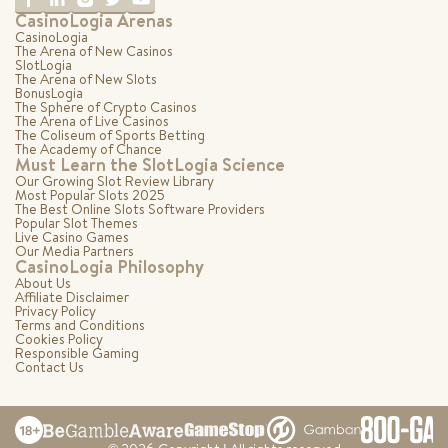
CasinoLogia Arenas
CasinoLogia
The Arena of New Casinos
SlotLogia
The Arena of New Slots
BonusLogia
The Sphere of Crypto Casinos
The Arena of Live Casinos
The Coliseum of Sports Betting
The Academy of Chance
Must Learn the SlotLogia Science
Our Growing Slot Review Library
Most Popular Slots 2025
The Best Online Slots Software Providers
Popular Slot Themes
Live Casino Games
Our Media Partners
CasinoLogia Philosophy
About Us
Affiliate Disclaimer
Privacy Policy
Terms and Conditions
Cookies Policy
Responsible Gaming
Contact Us