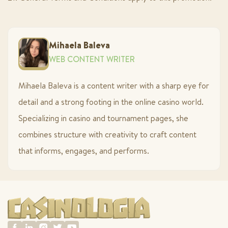
Mihaela Baleva
WEB CONTENT WRITER
Mihaela Baleva is a content writer with a sharp eye for
detail and a strong footing in the online casino world.
Specializing in casino and tournament pages, she
combines structure with creativity to craft content
that informs, engages, and performs.