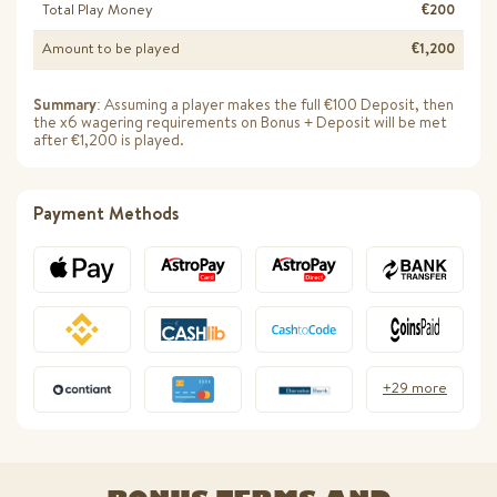
Total Play Money
€200
Amount to be played
€1,200
Summary
: Assuming a player makes the full €100 Deposit, then
the x6 wagering requirements on Bonus + Deposit will be met
after €1,200 is played.
Payment Methods
+29 more