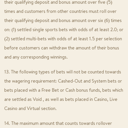
their qualifying deposit and bonus amount over five (5)
times and customers from other countries must roll over
their qualifying deposit and bonus amount over six (6) times
on: (1) settled single sports bets with odds of at least 2.0; or
(2) settled multi-bets with odds of at least 1.5 per selection
before customers can withdraw the amount of their bonus
and any corresponding winnings.
13. The following types of bets will not be counted towards
the wagering requirement: Cashed-Out and System bets or
bets placed with a Free Bet or Cash bonus funds, bets which
are settled as Void , as well as bets placed in Casino, Live
Casino and Virtual section.
14. The maximum amount that counts towards rollover