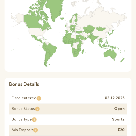
Bonus Details
Date entered
03.12.2025
Bonus Status
Open
Bonus Type
Sports
Min Deposit
€20