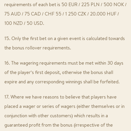
requirements of each bet is 50 EUR / 225 PLN / 500 NOK /
75 AUD / 75 CAD / CHF 55 / 1 250 CZK / 20.000 HUF /
100 NZD / 50 USD.
15. Only the first bet on a given event is calculated towards
the bonus rollover requirements.
16. The wagering requirements must be met within 30 days
of the player’s first deposit, otherwise the bonus shall
expire and any corresponding winnings shall be forfeited.
17. Where we have reasons to believe that players have
placed a wager or series of wagers (either themselves or in
conjunction with other customers) which results in a
guaranteed profit from the bonus (irrespective of the