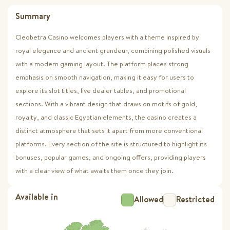
Summary
Cleobetra Casino welcomes players with a theme inspired by
royal elegance and ancient grandeur, combining polished visuals
with a modern gaming layout. The platform places strong
emphasis on smooth navigation, making it easy for users to
explore its slot titles, live dealer tables, and promotional
sections. With a vibrant design that draws on motifs of gold,
royalty, and classic Egyptian elements, the casino creates a
distinct atmosphere that sets it apart from more conventional
platforms. Every section of the site is structured to highlight its
bonuses, popular games, and ongoing offers, providing players
with a clear view of what awaits them once they join.
Available in
Allowed
Restricted