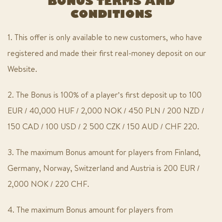
BONUS TERMS AND
CONDITIONS
1. This offer is only available to new customers, who have
registered and made their first real-money deposit on our
Website.
2. The Bonus is 100% of a player’s first deposit up to 100
EUR / 40,000 HUF / 2,000 NOK / 450 PLN / 200 NZD /
150 CAD / 100 USD / 2 500 CZK / 150 AUD / CHF 220.
3. The maximum Bonus amount for players from Finland,
Germany, Norway, Switzerland and Austria is 200 EUR /
2,000 NOK / 220 CHF.
4. The maximum Bonus amount for players from