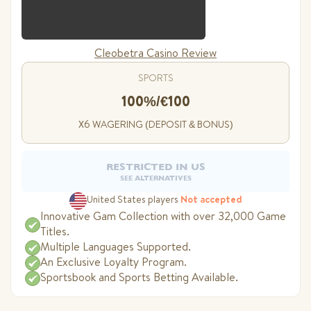
Cleobetra Casino Review
SPORTS
100%/€100
X6 WAGERING (DEPOSIT & BONUS)
RESTRICTED IN US
SEE ALTERNATIVES
United States players
Not accepted
Innovative Gam Collection with over 32,000 Game
Titles.
Multiple Languages Supported.
An Exclusive Loyalty Program.
Sportsbook and Sports Betting Available.