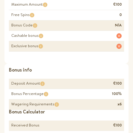
Maximum Amount
€100
Free Spins
0
Bonus Code
N/A
Cashable bonus
Exclusive bonus
Bonus info
Deposit Amount
€100
Bonus Percentage
100%
Wagering Requirements
x6
Bonus Calculator
Received Bonus
€100