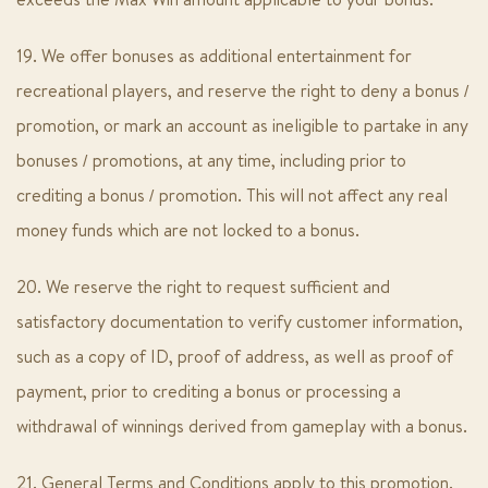
exceeds the Max Win amount applicable to your bonus.
19. We offer bonuses as additional entertainment for
recreational players, and reserve the right to deny a bonus /
promotion, or mark an account as ineligible to partake in any
bonuses / promotions, at any time, including prior to
crediting a bonus / promotion. This will not affect any real
money funds which are not locked to a bonus.
20. We reserve the right to request sufficient and
satisfactory documentation to verify customer information,
such as a copy of ID, proof of address, as well as proof of
payment, prior to crediting a bonus or processing a
withdrawal of winnings derived from gameplay with a bonus.
21. General Terms and Conditions apply to this promotion.