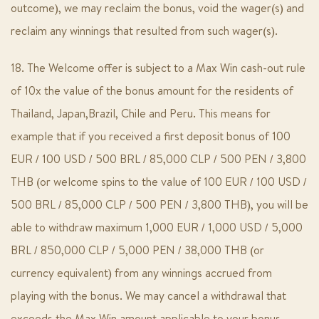
outcome), we may reclaim the bonus, void the wager(s) and
reclaim any winnings that resulted from such wager(s).
18. The Welcome offer is subject to a Max Win cash-out rule
of 10x the value of the bonus amount for the residents of
Thailand, Japan,Brazil, Chile and Peru. This means for
example that if you received a first deposit bonus of 100
EUR / 100 USD / 500 BRL / 85,000 CLP / 500 PEN / 3,800
THB (or welcome spins to the value of 100 EUR / 100 USD /
500 BRL / 85,000 CLP / 500 PEN / 3,800 THB), you will be
able to withdraw maximum 1,000 EUR / 1,000 USD / 5,000
BRL / 850,000 CLP / 5,000 PEN / 38,000 THB (or
currency equivalent) from any winnings accrued from
playing with the bonus. We may cancel a withdrawal that