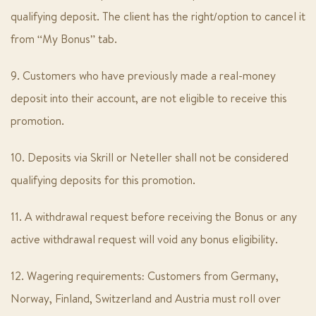
qualifying deposit. The client has the right/option to cancel it
from “My Bonus” tab.
9. Customers who have previously made a real-money
deposit into their account, are not eligible to receive this
promotion.
10. Deposits via Skrill or Neteller shall not be considered
qualifying deposits for this promotion.
11. A withdrawal request before receiving the Bonus or any
active withdrawal request will void any bonus eligibility.
12. Wagering requirements: Customers from Germany,
Norway, Finland, Switzerland and Austria must roll over