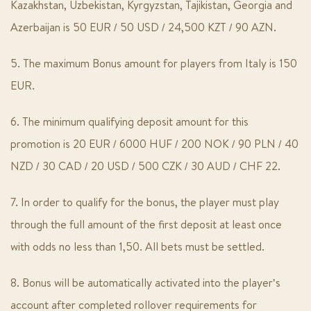
Kazakhstan, Uzbekistan, Kyrgyzstan, Tajikistan, Georgia and
Azerbaijan is 50 EUR / 50 USD / 24,500 KZT / 90 AZN.
5. The maximum Bonus amount for players from Italy is 150
EUR.
6. The minimum qualifying deposit amount for this
promotion is 20 EUR / 6000 HUF / 200 NOK / 90 PLN / 40
NZD / 30 CAD / 20 USD / 500 CZK / 30 AUD / CHF 22.
7. In order to qualify for the bonus, the player must play
through the full amount of the first deposit at least once
with odds no less than 1,50. All bets must be settled.
8. Bonus will be automatically activated into the player’s
account after completed rollover requirements for