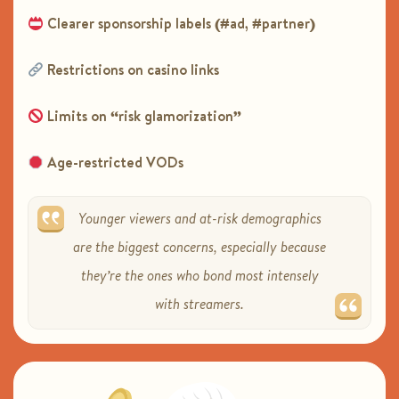
Clearer sponsorship labels (#ad, #partner)
Restrictions on casino links
Limits on “risk glamorization”
Age-restricted VODs
Younger viewers and at-risk demographics
are the biggest concerns, especially because
they’re the ones who bond most intensely
with streamers.