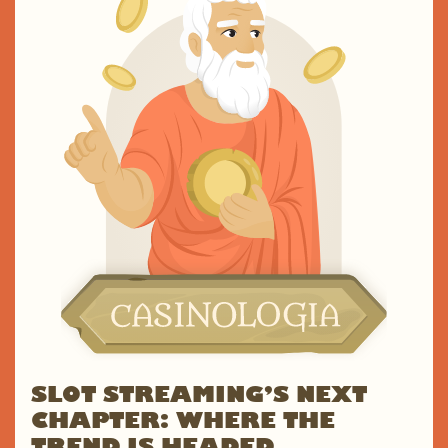
SLOT STREAMING’S NEXT
CHAPTER: WHERE THE
TREND IS HEADED