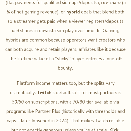
(flat payments for qualified sign-ups/deposits),
rev-share
(a
% of net gaming revenue), or
hybrid
deals that blend both
so a streamer gets paid when a viewer registers/deposits
and
shares in downstream play over time. In iGaming,
hybrids are common because operators want creators who
can both acquire and retain players; affiliates like it because
the lifetime value of a “sticky” player eclipses a one-off
bounty.
Platform income matters too, but the splits vary
dramatically.
Twitch
’s default split for most partners is
50/50
on subscriptions, with a 70/30 tier available via
programs like Partner Plus (historically with thresholds and
caps – later loosened in 2024). That makes Twitch reliable
but not exactly generous unless you’re at scale.
Kick
,