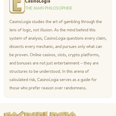
CasinoLogia
THE MAIN PHILOSOPHER
CasinoLogia studies the art of gambling through the
lens of logic, not illusion. As the mind behind this
system of analysis, CasinoLogia questions every claim,
dissects every mechanic, and pursues only what can
be proven. Online casinos, slots, crypto platforms,
and bonuses are not just entertainment – they are
structures to be understood. In this arena of
calculated risk, CasinoLogia serves as a guide for
those who prefer reason over randomness.