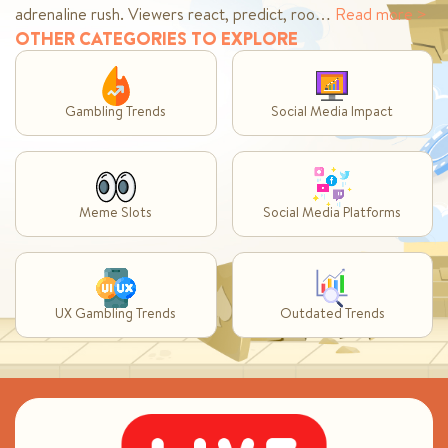
adrenaline rush. Viewers react, predict, roo
…
Read more >
OTHER CATEGORIES TO EXPLORE
Gambling Trends
Social Media Impact
Meme Slots
Social Media Platforms
UX Gambling Trends
Outdated Trends