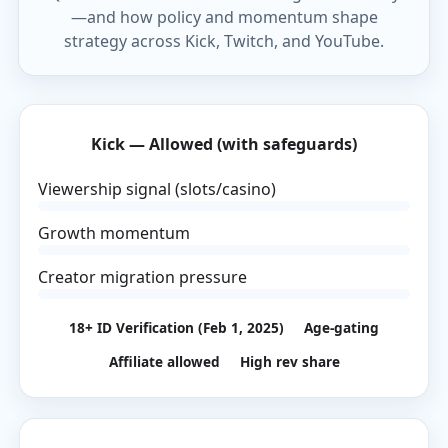
—and how policy and momentum shape
strategy across Kick, Twitch, and YouTube.
Kick — Allowed (with safeguards)
Viewership signal (slots/casino)
Growth momentum
Creator migration pressure
18+ ID Verification (Feb 1, 2025)
Age-gating
Affiliate allowed
High rev share