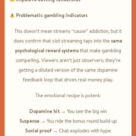
Impulsive betting tendencies
Problematic gambling indicators
This doesn’t mean streams “cause” addiction, but it
does confirm that slot streaming taps into the
same
psychological reward systems
that make gambling
compelling. Viewers aren’t just observers; they’re
getting a diluted version of the same dopamine
feedback loop that drives real-money play.
The emotional recipe is potent:
Dopamine hit
→ You see the big win
Suspense
→ You ride the bonus round build-up
Social proof
→ Chat explodes with hype