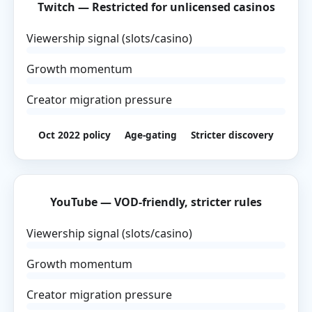
Twitch — Restricted for unlicensed casinos
Viewership signal (slots/casino)
Growth momentum
Creator migration pressure
Oct 2022 policy
Age-gating
Stricter discovery
YouTube — VOD-friendly, stricter rules
Viewership signal (slots/casino)
Growth momentum
Creator migration pressure