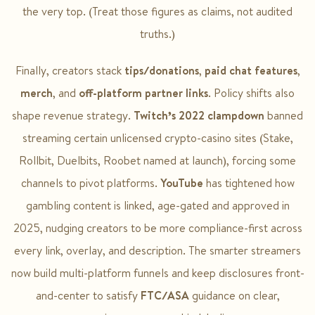
the very top. (Treat those figures as claims, not audited
truths.)
Finally, creators stack
tips/donations
,
paid chat features
,
merch
, and
off-platform partner links
. Policy shifts also
shape revenue strategy.
Twitch’s 2022 clampdown
banned
streaming certain unlicensed crypto-casino sites (Stake,
Rollbit, Duelbits, Roobet named at launch), forcing some
channels to pivot platforms.
YouTube
has tightened how
gambling content is linked, age-gated and approved in
2025, nudging creators to be more compliance-first across
every link, overlay, and description. The smarter streamers
now build multi-platform funnels and keep disclosures front-
and-center to satisfy
FTC/ASA
guidance on clear,