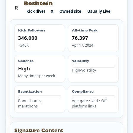
Roshtein
R
Kick (live)
X
Owned site
Usually Live
Kick Followers
All-time Peak
346,000
76,397
~346K
Apr 17, 2024
Cadence
Volatility
High
High-volatility
Many times per week
Eventization
Compliance
Bonus hunts,
Age-gate • #ad • Off-
marathons
platform links
Signature Content