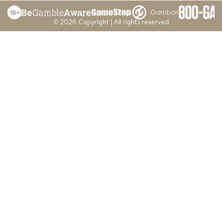
© 2026 Copyright | All rights reserved