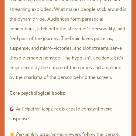
risk and high emotional stimulation is exactly why slot
streaming exploded. What makes people stick around is
the dynamic vibe. Audiences form parasocial
connections, latch onto the streamer’s personality, and
feel part of the journey. The brain loves patterns,
suspense, and micro-victories, and slot streams serve
those elements nonstop. The hype isn’t accidental; it’s
engineered by the nature of the games and amplified
by the charisma of the person behind the screen.
Core psychological hooks:
Anticipation loops:
reels create constant micro-
suspense
Personality attachment:
viewers follow the person,