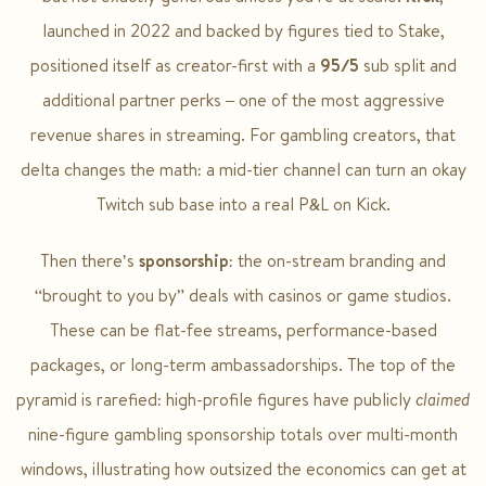
launched in 2022 and backed by figures tied to Stake,
positioned itself as creator-first with a
95/5
sub split and
additional partner perks – one of the most aggressive
revenue shares in streaming. For gambling creators, that
delta changes the math: a mid-tier channel can turn an okay
Twitch sub base into a real P&L on Kick.
Then there’s
sponsorship
: the on-stream branding and
“brought to you by” deals with casinos or game studios.
These can be flat-fee streams, performance-based
packages, or long-term ambassadorships. The top of the
pyramid is rarefied: high-profile figures have publicly
claimed
nine-figure gambling sponsorship totals over multi-month
windows, illustrating how outsized the economics can get at