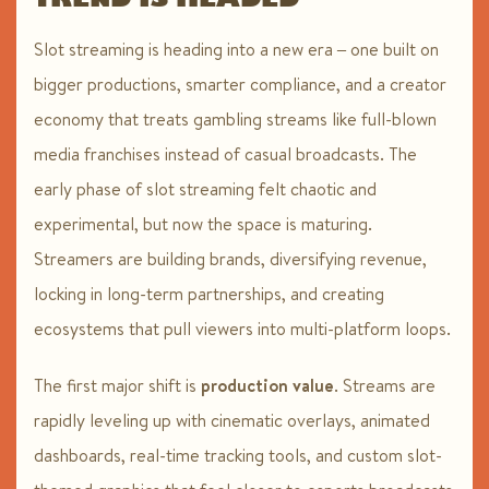
Slot streaming is heading into a new era – one built on
bigger productions, smarter compliance, and a creator
economy that treats gambling streams like full-blown
media franchises instead of casual broadcasts. The
early phase of slot streaming felt chaotic and
experimental, but now the space is maturing.
Streamers are building brands, diversifying revenue,
locking in long-term partnerships, and creating
ecosystems that pull viewers into multi-platform loops.
The first major shift is
production value
. Streams are
rapidly leveling up with cinematic overlays, animated
dashboards, real-time tracking tools, and custom slot-