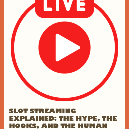
SLOT STREAMING
EXPLAINED: THE HYPE, THE
HOOKS, AND THE HUMAN