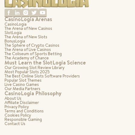
CasinoLogia Arenas
CasinoLogia
The Arena of New Casinos
SlotLogia
The Arena of New Slots
BonusLogia
The Sphere of Crypto Casinos
The Arena of Live Casinos
The Coliseum of Sports Betting
The Academy of Chance
Must Learn the SlotLogia Science
Our Growing Slot Review Library
Most Popular Slots 2025
The Best Online Slots Software Providers
Popular Slot Themes
Live Casino Games
Our Media Partners
CasinoLogia Philosophy
About Us
Affiliate Disclaimer
Privacy Policy
Terms and Conditions
Cookies Policy
Responsible Gaming
Contact Us