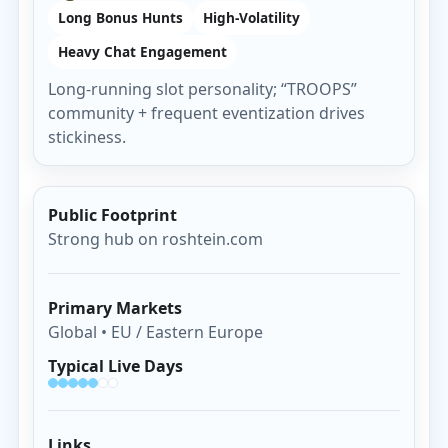
Long Bonus Hunts
High-Volatility
Heavy Chat Engagement
Long-running slot personality; “TROOPS”
community + frequent eventization drives
stickiness.
Public Footprint
Strong hub on roshtein.com
Primary Markets
Global • EU / Eastern Europe
Typical Live Days
Links