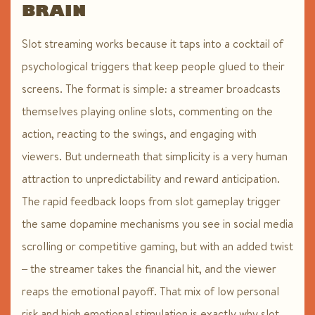
BRAIN
Slot streaming works because it taps into a cocktail of
psychological triggers that keep people glued to their
screens. The format is simple: a streamer broadcasts
themselves playing online slots, commenting on the
action, reacting to the swings, and engaging with
viewers. But underneath that simplicity is a very human
attraction to unpredictability and reward anticipation.
The rapid feedback loops from slot gameplay trigger
the same dopamine mechanisms you see in social media
scrolling or competitive gaming, but with an added twist
– the streamer takes the financial hit, and the viewer
reaps the emotional payoff. That mix of low personal