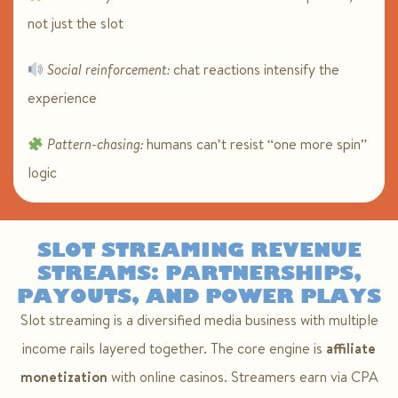
not just the slot
Social reinforcement:
chat reactions intensify the
experience
Pattern-chasing:
humans can’t resist “one more spin”
logic
SLOT STREAMING REVENUE
STREAMS: PARTNERSHIPS,
PAYOUTS, AND POWER PLAYS
Slot streaming is a diversified media business with multiple
income rails layered together. The core engine is
affiliate
monetization
with online casinos. Streamers earn via CPA