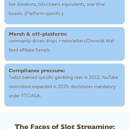
live donations, bits/cheers equivalents, one-time
boosts. (Platform-specific.)
Merch & off-platform:
community-driven drops + newsletters/Discords that
feed affiliate funnels.
Compliance pressure:
Twitch banned specific gambling sites in 2022; YouTube
restrictions expanded in 2025; disclosures mandatory
under FTC/ASA.
The Faces of Slot Streaming: