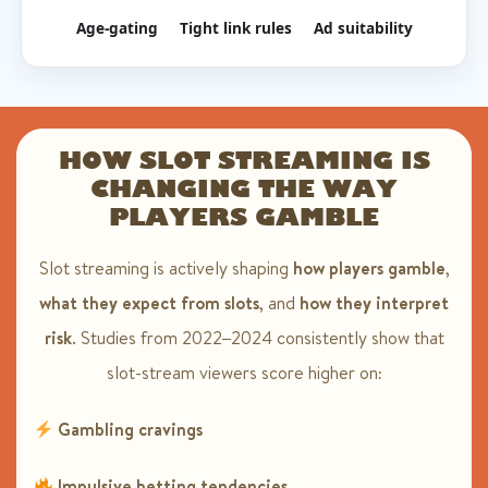
Age-gating
Tight link rules
Ad suitability
HOW SLOT STREAMING IS
CHANGING THE WAY
PLAYERS GAMBLE
Slot streaming is actively shaping
how players gamble
,
what they expect from slots
, and
how they interpret
risk
. Studies from 2022–2024 consistently show that
slot-stream viewers score higher on:
Gambling cravings