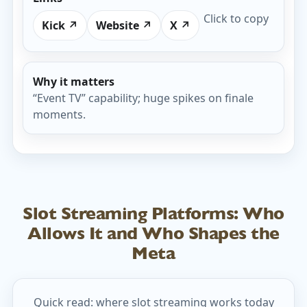
Click to copy
Kick ↗
Website ↗
X ↗
Why it matters
“Event TV” capability; huge spikes on finale
moments.
Slot Streaming Platforms: Who
Allows It and Who Shapes the
Meta
Quick read: where slot streaming works today