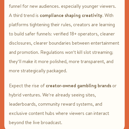
funnel for new audiences. especially younger viewers.
A third trend is
compliance shaping creativity
. With
platforms tightening their rules, creators are learning
to build safer funnels: verified 18+ operators, cleaner
disclosures, clearer boundaries between entertainment
and promotion. Regulations won’t kill slot streaming;
they’ll make it more polished, more transparent, and
more strategically packaged.
Expect the rise of
creator-owned gambling brands
or
hybrid ventures. We’re already seeing sites,
leaderboards, community reward systems, and
exclusive content hubs where viewers can interact
beyond the live broadcast.