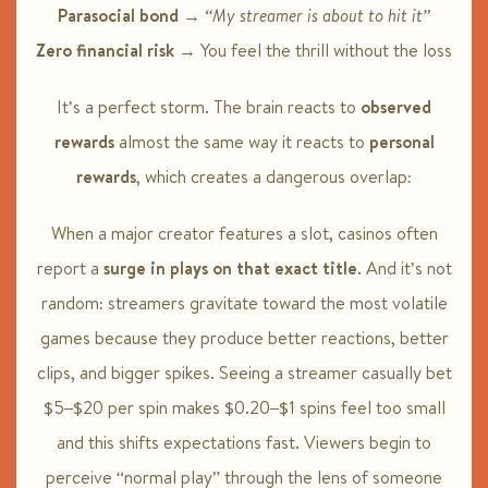
Parasocial bond
→
“My streamer is about to hit it”
Zero financial risk
→ You feel the thrill without the loss
It’s a perfect storm. The brain reacts to
observed
rewards
almost the same way it reacts to
personal
rewards
, which creates a dangerous overlap:
When a major creator features a slot, casinos often
report a
surge in plays on that exact title
. And it’s not
random: streamers gravitate toward the most volatile
games because they produce better reactions, better
clips, and bigger spikes. Seeing a streamer casually bet
$5–$20 per spin makes $0.20–$1 spins feel too small
and this shifts expectations fast. Viewers begin to
perceive “normal play” through the lens of someone