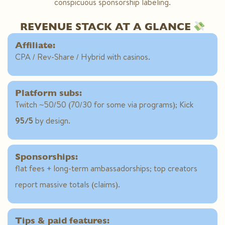
conspicuous sponsorship labeling.
REVENUE STACK AT A GLANCE
Affiliate:
CPA / Rev-Share / Hybrid with casinos.
Platform subs:
Twitch ~50/50 (70/30 for some via programs); Kick
95/5
by design.
Sponsorships:
flat fees + long-term ambassadorships; top creators
report massive totals (claims).
Tips & paid features: