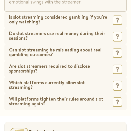
emotional swings with the streamer.
Is slot streaming considered gambling if you’re
only watching?
Do slot streamers use real money during their
sessions?
Can slot streaming be misleading about real
gambling outcomes?
Are slot streamers required to disclose
sponsorships?
Which platforms currently allow slot
streaming?
Will platforms tighten their rules around slot
streaming again?