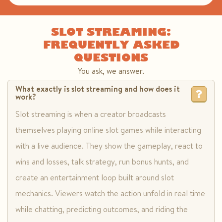
SLOT STREAMING:
FREQUENTLY ASKED
QUESTIONS
You ask, we answer.
What exactly is slot streaming and how does it
work?
Slot streaming is when a creator broadcasts
themselves playing online slot games while interacting
with a live audience. They show the gameplay, react to
wins and losses, talk strategy, run bonus hunts, and
create an entertainment loop built around slot
mechanics. Viewers watch the action unfold in real time
while chatting, predicting outcomes, and riding the