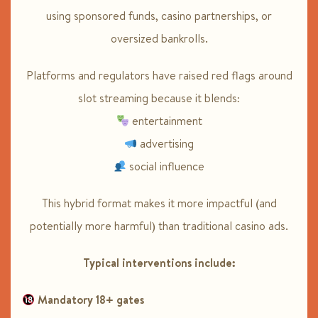
using sponsored funds, casino partnerships, or
oversized bankrolls.
Platforms and regulators have raised red flags around
slot streaming because it blends:
entertainment
advertising
social influence
This hybrid format makes it more impactful (and
potentially more harmful) than traditional casino ads.
Typical interventions include:
Mandatory 18+ gates