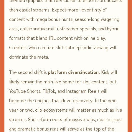
themed graphics that feel closer to esports broadcasts
than casual streams. Expect more “event-style”
content with mega bonus hunts, season-long wagering
arcs, collaborative multi-streamer specials, and hybrid
formats that blend IRL content with online play.
Creators who can turn slots into episodic viewing will
dominate the meta.
The second shift is
platform diversification
. Kick will
likely remain the main live home for slot content, but
YouTube Shorts, TikTok, and Instagram Reels will
become the engines that drive discovery. In the next
year or two, clip ecosystems will matter as much as live
streams. Short-form edits of massive wins, near-misses,
and dramatic bonus runs will serve as the top of the