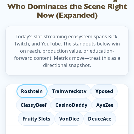
Who Dominates the Scene Right
Now (Expanded)
Today’s slot-streaming ecosystem spans Kick,
Twitch, and YouTube. The standouts below win
on reach, production value, or education-
forward content. Metrics move—treat this as a
directional snapshot.
Roshtein
Trainwreckstv
Xposed
ClassyBeef
CasinoDaddy
AyeZee
Fruity Slots
VonDice
DeuceAce