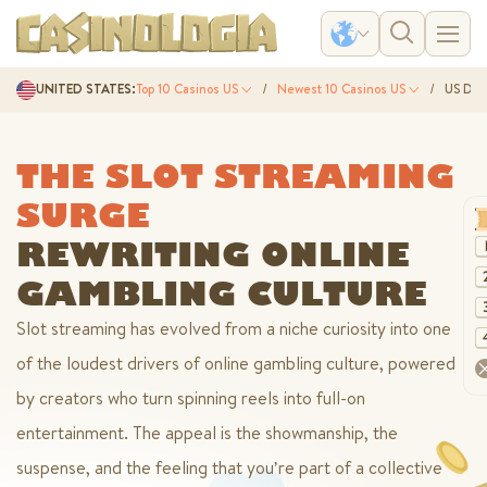
UNITED STATES:
Top 10 Casinos US
Newest 10 Casinos US
US Doll
THE SLOT STREAMING
SURGE
REWRITING ONLINE
GAMBLING CULTURE
Slot streaming has evolved from a niche curiosity into one
of the loudest drivers of online gambling culture, powered
by creators who turn spinning reels into full-on
entertainment. The appeal is the showmanship, the
suspense, and the feeling that you’re part of a collective