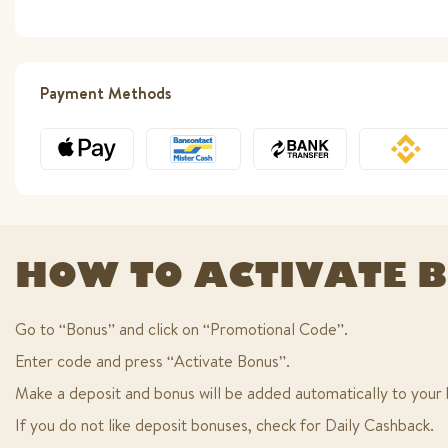
Payment Methods
HOW TO ACTIVATE 
Go to “Bonus” and click on “Promotional Code”.
Enter code and press “Activate Bonus”.
Make a deposit and bonus will be added automatically to your 
If you do not like deposit bonuses, check for Daily Cashback.