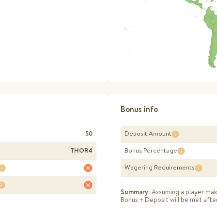
Bonus info
50
Deposit Amount
THOR4
Bonus Percentage
Wagering Requirements
Summary
: Assuming a player ma
Bonus + Deposit will be met afte