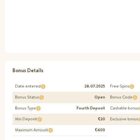
Bonus Details
Date entered
28.07.2025
Free Spins
Bonus Status
Open
Bonus Code
Bonus Type
Fourth Deposit
Cashable bonus
Min Deposit
€20
Exclusive bonus
Maximum Amount
€400