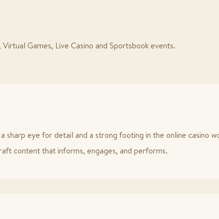
Virtual Games, Live Casino and Sportsbook events.
 a sharp eye for detail and a strong footing in the online casino 
craft content that informs, engages, and performs.