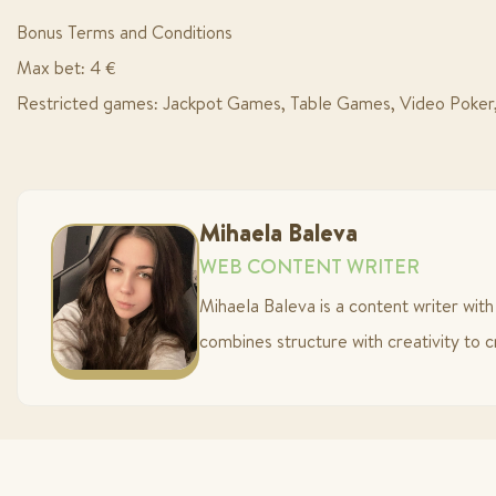
Bonus Terms and Conditions
Max bet: 4 €
Restricted games: Jackpot Games, Table Games, Video Poker, 
Mihaela Baleva
WEB CONTENT WRITER
Mihaela Baleva is a content writer with
combines structure with creativity to 