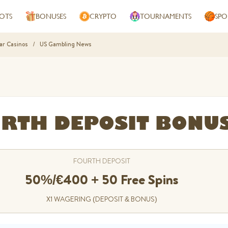
LOTS
BONUSES
CRYPTO
TOURNAMENTS
SPO
ar Casinos
US Gambling News
URTH DEPOSIT BONU
FOURTH DEPOSIT
50%/€400 + 50 Free Spins
X1 WAGERING (DEPOSIT & BONUS)