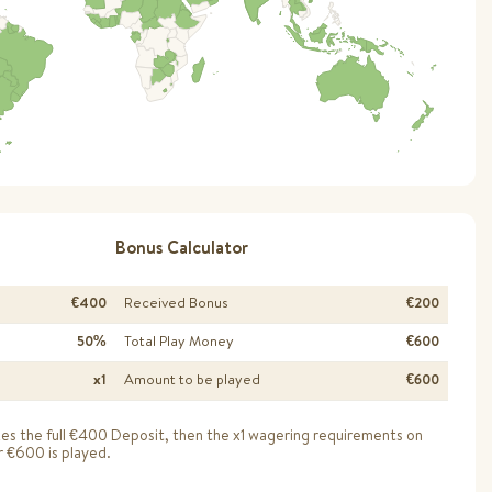
Bonus Calculator
€400
Received Bonus
€200
50%
Total Play Money
€600
x1
Amount to be played
€600
kes the full €400 Deposit, then the x1 wagering requirements on
r €600 is played.