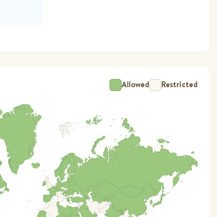
Allowed
Restricted