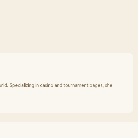
world. Specializing in casino and tournament pages, she