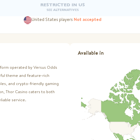
RESTRICTED IN US
SEE ALTERNATIVES
United States players
Not accepted
Available in
latform operated by Versus Odds
ful theme and feature-rich
ables, and crypto-friendly gaming
ion, Thor Casino caters to both
liable service.