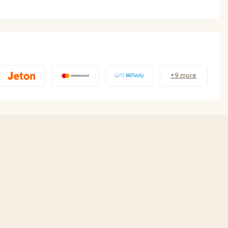
+9 more