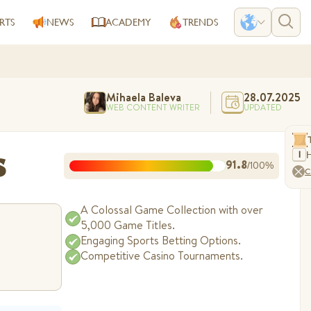
RTS
NEWS
ACADEMY
TRENDS
Mihaela Baleva
28.07.2025
WEB CONTENT WRITER
UPDATED
H
S
91.8
/100%
C
A Colossal Game Collection with over
5,000 Game Titles.
Engaging Sports Betting Options.
Competitive Casino Tournaments.