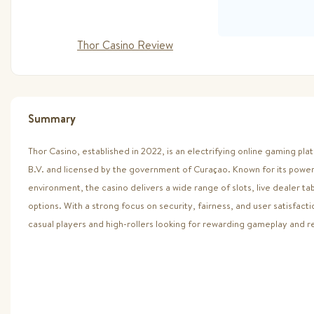
Thor Casino Review
Summary
Thor Casino, established in 2022, is an electrifying online gaming p
B.V. and licensed by the government of Curaçao. Known for its power
environment, the casino delivers a wide range of slots, live dealer t
options. With a strong focus on security, fairness, and user satisfact
casual players and high-rollers looking for rewarding gameplay and re