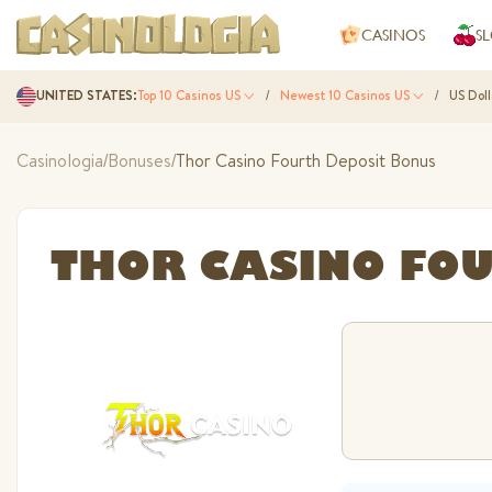
CASINOS
S
UNITED STATES:
Top 10 Casinos US
Newest 10 Casinos US
US Doll
Casinologia
/
Bonuses
/
Thor Casino Fourth Deposit Bonus
THOR CASINO FO