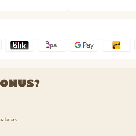
BONUS?
balance.