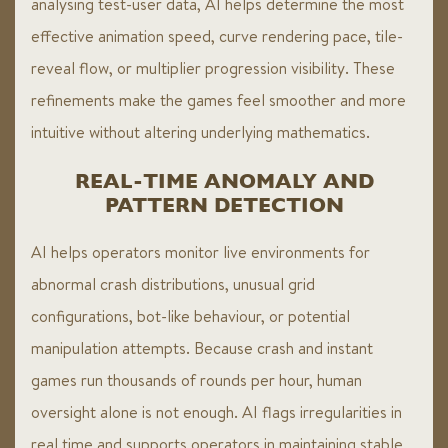
analysing test-user data, AI helps determine the most
effective animation speed, curve rendering pace, tile-
reveal flow, or multiplier progression visibility. These
refinements make the games feel smoother and more
intuitive without altering underlying mathematics.
REAL-TIME ANOMALY AND
PATTERN DETECTION
AI helps operators monitor live environments for
abnormal crash distributions, unusual grid
configurations, bot-like behaviour, or potential
manipulation attempts. Because crash and instant
games run thousands of rounds per hour, human
oversight alone is not enough. AI flags irregularities in
real time and supports operators in maintaining stable