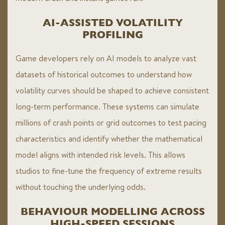
AI-ASSISTED VOLATILITY
PROFILING
Game developers rely on AI models to analyze vast
datasets of historical outcomes to understand how
volatility curves should be shaped to achieve consistent
long-term performance. These systems can simulate
millions of crash points or grid outcomes to test pacing
characteristics and identify whether the mathematical
model aligns with intended risk levels. This allows
studios to fine-tune the frequency of extreme results
without touching the underlying odds.
BEHAVIOUR MODELLING ACROSS
HIGH-SPEED SESSIONS