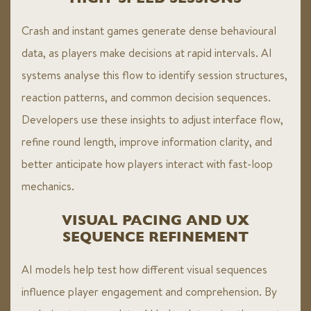
Crash and instant games generate dense behavioural
data, as players make decisions at rapid intervals. AI
systems analyse this flow to identify session structures,
reaction patterns, and common decision sequences.
Developers use these insights to adjust interface flow,
refine round length, improve information clarity, and
better anticipate how players interact with fast-loop
mechanics.
VISUAL PACING AND UX
SEQUENCE REFINEMENT
AI models help test how different visual sequences
influence player engagement and comprehension. By