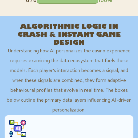
6
/
6
100%
ALGORITHMIC LOGIC IN
CRASH & INSTANT GAME
DESIGN
Understanding how AI personalizes the casino experience
requires examining the data ecosystem that fuels these
models. Each player's interaction becomes a signal, and
when these signals are combined, they form adaptive
behavioural profiles that evolve in real time. The boxes
below outline the primary data layers influencing AI-driven
personalization.