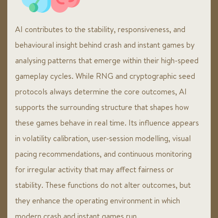
AI contributes to the stability, responsiveness, and
behavioural insight behind crash and instant games by
analysing patterns that emerge within their high-speed
gameplay cycles. While RNG and cryptographic seed
protocols always determine the core outcomes, AI
supports the surrounding structure that shapes how
these games behave in real time. Its influence appears
in volatility calibration, user-session modelling, visual
pacing recommendations, and continuous monitoring
for irregular activity that may affect fairness or
stability. These functions do not alter outcomes, but
they enhance the operating environment in which
modern crash and instant games run.