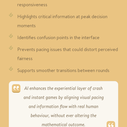
responsiveness
Highlights critical information at peak decision
moments
Identifies confusion points in the interface
Prevents pacing issues that could distort perceived
fairness
Supports smoother transitions between rounds
AI enhances the experiential layer of crash
and instant games by aligning visual pacing
and information flow with real human
behaviour, without ever altering the
mathematical outcome.