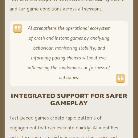
and fair game conditions across all sessions.
AI strengthens the operational ecosystem
of crash and instant games by analysing
behaviour, monitoring stability, and
informing pacing choices without ever
influencing the randomness or fairness of
outcomes.
INTEGRATED SUPPORT FOR SAFER
GAMEPLAY
Fast-paced games create rapid patterns of
engagement that can escalate quickly. AI identifies