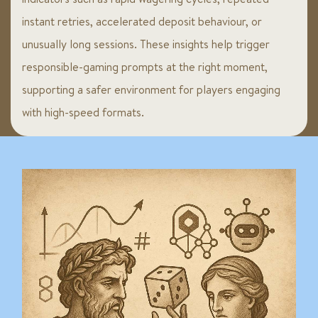
indicators such as rapid wagering cycles, repeated
instant retries, accelerated deposit behaviour, or
unusually long sessions. These insights help trigger
responsible-gaming prompts at the right moment,
supporting a safer environment for players engaging
with high-speed formats.