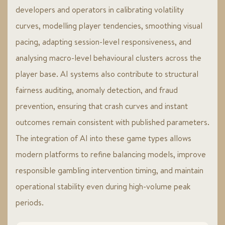
developers and operators in calibrating volatility
curves, modelling player tendencies, smoothing visual
pacing, adapting session-level responsiveness, and
analysing macro-level behavioural clusters across the
player base. AI systems also contribute to structural
fairness auditing, anomaly detection, and fraud
prevention, ensuring that crash curves and instant
outcomes remain consistent with published parameters.
The integration of AI into these game types allows
modern platforms to refine balancing models, improve
responsible gambling intervention timing, and maintain
operational stability even during high-volume peak
periods.