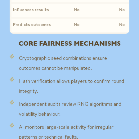
Influences results
No
No
Predicts outcomes
No
No
CORE FAIRNESS MECHANISMS
Cryptographic seed combinations ensure
outcomes cannot be manipulated.
Hash verification allows players to confirm round
integrity.
Independent audits review RNG algorithms and
volatility behaviour.
AI monitors large-scale activity for irregular
patterns or technical faults.