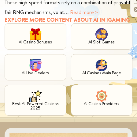
These high-speed formats rely on a combination of provably
fair RNG mechanisms, volat
…
Read more >
EXPLORE MORE CONTENT ABOUT AI IN IGAMING
AI Casino Bonuses
AI Slot Games
AI Live Dealers
AI Casinos Main Page
Best AI-Powered Casinos
AI Casino Providers
2025