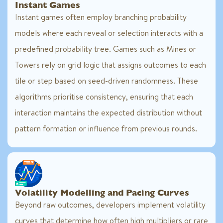
Instant Games
Instant games often employ branching probability
models where each reveal or selection interacts with a
predefined probability tree. Games such as Mines or
Towers rely on grid logic that assigns outcomes to each
tile or step based on seed-driven randomness. These
algorithms prioritise consistency, ensuring that each
interaction maintains the expected distribution without
pattern formation or influence from previous rounds.
Volatility Modelling and Pacing Curves
Beyond raw outcomes, developers implement volatility
curves that determine how often high multipliers or rare