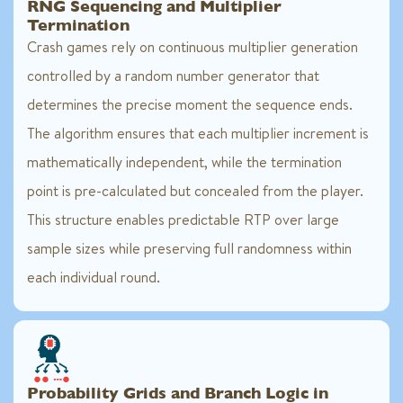
RNG Sequencing and Multiplier
Termination
Crash games rely on continuous multiplier generation
controlled by a random number generator that
determines the precise moment the sequence ends.
The algorithm ensures that each multiplier increment is
mathematically independent, while the termination
point is pre-calculated but concealed from the player.
This structure enables predictable RTP over large
sample sizes while preserving full randomness within
each individual round.
Probability Grids and Branch Logic in