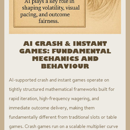
AI CRASH & INSTANT
GAMES: FUNDAMENTAL
MECHANICS AND
BEHAVIOUR
AI-supported crash and instant games operate on
tightly structured mathematical frameworks built for
rapid iteration, high-frequency wagering, and
immediate outcome delivery, making them
fundamentally different from traditional slots or table
games. Crash games run on a scalable multiplier curve