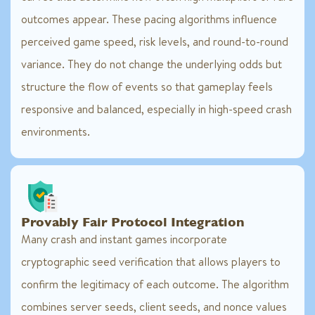
outcomes appear. These pacing algorithms influence
perceived game speed, risk levels, and round-to-round
variance. They do not change the underlying odds but
structure the flow of events so that gameplay feels
responsive and balanced, especially in high-speed crash
environments.
Provably Fair Protocol Integration
Many crash and instant games incorporate
cryptographic seed verification that allows players to
confirm the legitimacy of each outcome. The algorithm
combines server seeds, client seeds, and nonce values