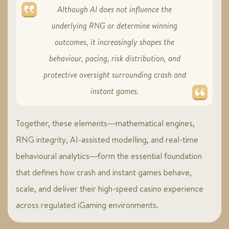
Although AI does not influence the
underlying RNG or determine winning
outcomes, it increasingly shapes the
behaviour, pacing, risk distribution, and
protective oversight surrounding crash and
instant games.
Together, these elements—mathematical engines,
RNG integrity, AI-assisted modelling, and real-time
behavioural analytics—form the essential foundation
that defines how crash and instant games behave,
scale, and deliver their high-speed casino experience
across regulated iGaming environments.