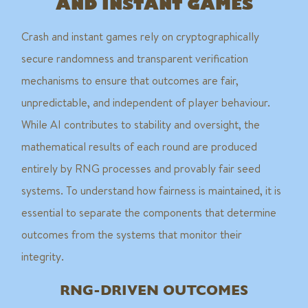
AND INSTANT GAMES
Crash and instant games rely on cryptographically
secure randomness and transparent verification
mechanisms to ensure that outcomes are fair,
unpredictable, and independent of player behaviour.
While AI contributes to stability and oversight, the
mathematical results of each round are produced
entirely by RNG processes and provably fair seed
systems. To understand how fairness is maintained, it is
essential to separate the components that determine
outcomes from the systems that monitor their
integrity.
RNG-DRIVEN OUTCOMES