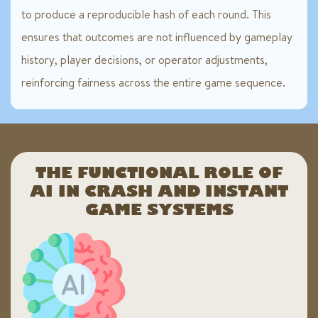
to produce a reproducible hash of each round. This
ensures that outcomes are not influenced by gameplay
history, player decisions, or operator adjustments,
reinforcing fairness across the entire game sequence.
THE FUNCTIONAL ROLE OF
AI IN CRASH AND INSTANT
GAME SYSTEMS