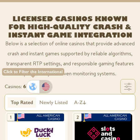
LICENSED CASINOS KNOWN
FOR HIGH-QUALITY CRASH &
INSTANT GAME INTEGRATION
Below is a selection of online casinos that provide advanced
crash and instant games supported by reliable algorithms,
transparent RTP settings, and responsible gaming features
Click to Filter the International
powered by AI-driven monitoring systems.
Casinos:
6
Top Rated
Newly Listed
A-Z
ALL AMERICAN
ALL AMERICAN
CASINO
CASINO