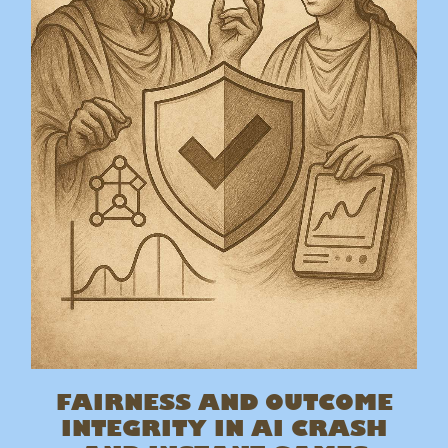
FAIRNESS AND OUTCOME
INTEGRITY IN AI CRASH