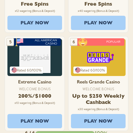
Free Spins
Free Spins
x12 wagering (Bonus & Deposit)
x40 wagering (Bonus & Deposit)
PLAY NOW
PLAY NOW
ALL AMERICAN
POPULAR
CASINO
Rated 60/100%
Rated 60/100%
Extreme Casino
Reels Grande Casino
WELCOME BONUS
WELCOME BONUS
200%/$1000
Up to $250 Weekly
Cashback
x10 wagering (Bonus & Deposit)
x30 wagering (Bonus & Deposit)
PLAY NOW
PLAY NOW