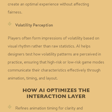
create an optimal experience without affecting
fairness.
Volatility Perception
Players often form impressions of volatility based on
visual rhythm rather than raw statistics. AI helps
designers test how volatility patterns are perceived in
practice, ensuring that high-risk or low-risk game modes
communicate their characteristics effectively through
animation, timing, and layout.
HOW AI OPTIMIZES THE
INTERACTION LAYER
Refines animation timing for clarity and