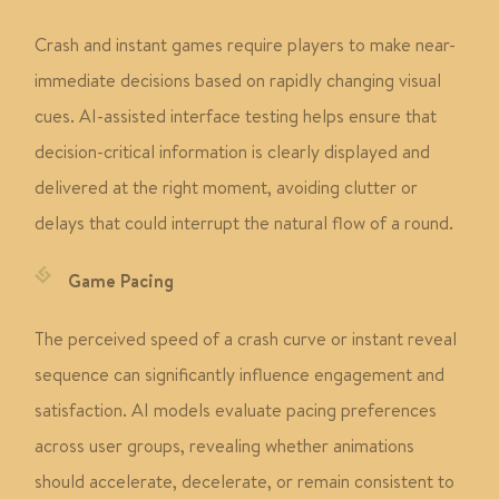
Crash and instant games require players to make near-
immediate decisions based on rapidly changing visual
cues. AI-assisted interface testing helps ensure that
decision-critical information is clearly displayed and
delivered at the right moment, avoiding clutter or
delays that could interrupt the natural flow of a round.
Game Pacing
The perceived speed of a crash curve or instant reveal
sequence can significantly influence engagement and
satisfaction. AI models evaluate pacing preferences
across user groups, revealing whether animations
should accelerate, decelerate, or remain consistent to