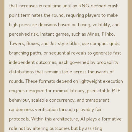
that increases in real time until an RNG-defined crash
point terminates the round, requiring players to make
high-pressure decisions based on timing, volatility, and
perceived risk. Instant games, such as Mines, Plinko,
Towers, Boxes, and Jet-style titles, use compact grids,
branching paths, or sequential reveals to generate fast
independent outcomes, each governed by probability
distributions that remain stable across thousands of
rounds. These formats depend on lightweight execution
engines designed for minimal latency, predictable RTP
behaviour, scalable concurrency, and transparent
randomness verification through provably fair
protocols. Within this architecture, AI plays a formative
role not by altering outcomes but by assisting