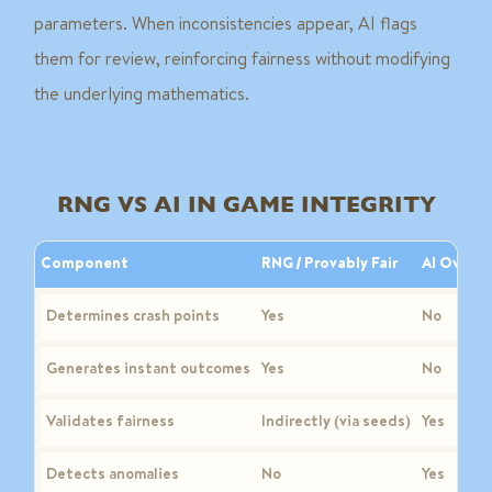
parameters. When inconsistencies appear, AI flags
them for review, reinforcing fairness without modifying
the underlying mathematics.
RNG VS AI IN GAME INTEGRITY
Component
RNG / Provably Fair
AI Oversi
Determines crash points
Yes
No
Generates instant outcomes
Yes
No
Validates fairness
Indirectly (via seeds)
Yes
Detects anomalies
No
Yes