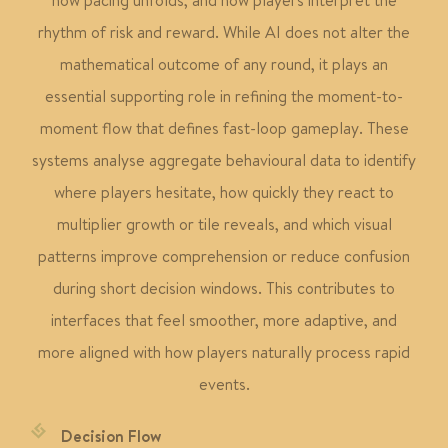
how pacing unfolds, and how players interpret the
rhythm of risk and reward. While AI does not alter the
mathematical outcome of any round, it plays an
essential supporting role in refining the moment-to-
moment flow that defines fast-loop gameplay. These
systems analyse aggregate behavioural data to identify
where players hesitate, how quickly they react to
multiplier growth or tile reveals, and which visual
patterns improve comprehension or reduce confusion
during short decision windows. This contributes to
interfaces that feel smoother, more adaptive, and
more aligned with how players naturally process rapid
events.
Decision Flow