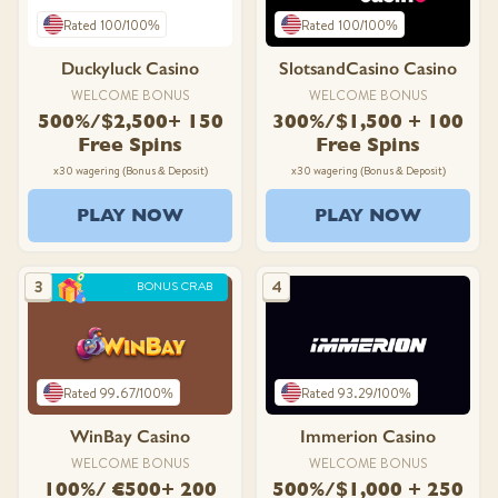
Rated 100/100%
Rated 100/100%
Duckyluck Casino
SlotsandCasino Casino
WELCOME BONUS
WELCOME BONUS
500%/$2,500+ 150
300%/$1,500 + 100
Free Spins
Free Spins
x30 wagering (Bonus & Deposit)
x30 wagering (Bonus & Deposit)
PLAY NOW
PLAY NOW
BONUS CRAB
Rated 99.67/100%
Rated 93.29/100%
WinBay Casino
Immerion Casino
WELCOME BONUS
WELCOME BONUS
100%/ €500+ 200
500%/$1,000 + 250