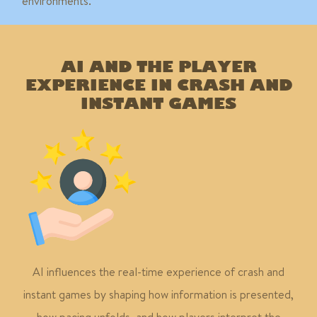
environments.
AI AND THE PLAYER
EXPERIENCE IN CRASH AND
INSTANT GAMES
AI influences the real-time experience of crash and
instant games by shaping how information is presented,