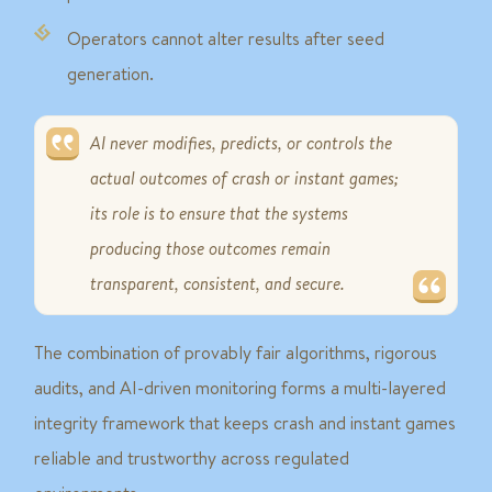
Operators cannot alter results after seed
generation.
AI never modifies, predicts, or controls the
actual outcomes of crash or instant games;
its role is to ensure that the systems
producing those outcomes remain
transparent, consistent, and secure.
The combination of provably fair algorithms, rigorous
audits, and AI-driven monitoring forms a multi-layered
integrity framework that keeps crash and instant games
reliable and trustworthy across regulated