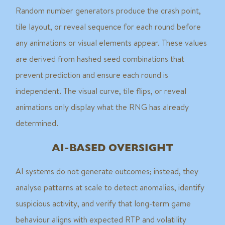
Random number generators produce the crash point,
tile layout, or reveal sequence for each round before
any animations or visual elements appear. These values
are derived from hashed seed combinations that
prevent prediction and ensure each round is
independent. The visual curve, tile flips, or reveal
animations only display what the RNG has already
determined.
AI-BASED OVERSIGHT
AI systems do not generate outcomes; instead, they
analyse patterns at scale to detect anomalies, identify
suspicious activity, and verify that long-term game
behaviour aligns with expected RTP and volatility