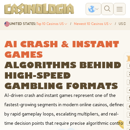
UNITED STATES:
Top 10 Casinos US
Newest 10 Casinos US
US Doll
AI CRASH & INSTANT
GAMES
ALGORITHMS BEHIND
HIGH-SPEED
GAMBLING FORMATS
AI-driven crash and instant games represent one of the
fastest-growing segments in modern online casinos, defined
by rapid gameplay loops, escalating multipliers, and real-
time decision points that require precise algorithmic control.