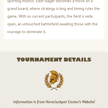
sporting instinct. Each wager becomes a move on a
grand board, where strategy is king and timing rules the
game. With no current participants, the field is wide
open, an untouched battlefield awaiting those with the
courage to dominate it.
TOURNAMENT DETAILS
Information is from NovaJackpot Casino's Website!