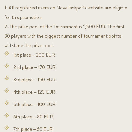
1. All registered users on NovaJackpot's website are eligible
for this promotion.
2. The prize pool of the Tournament is 1,500 EUR. The first
30 players with the biggest number of tournament points
will share the prize pool.
1st place – 200 EUR
2nd place – 170 EUR
3rd place – 150 EUR
4th place – 120 EUR
5th place – 100 EUR
6th place – 80 EUR
7th place – 60 EUR