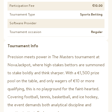
Participation Fee
€10.00
Tournament Type
Sports Betting
Software Provider
Tournament occasion
Regular
Tournament Info
Precision meets power in The Masters tournament at
NovaJackpot, where high-stakes bettors are summoned
to stake boldly and think sharper. With a €1,500 prize
pool on the table, and only wagers of €10 or more
qualifying, this is no playground for the faint-hearted.
Covering football, tennis, basketball, and ice hockey,
the event demands both analytical discipline and