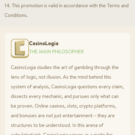
14. This promotion is valid in accordance with the Terms and
Conditions.
CasinoLogia
THE MAIN PHILOSOPHER
CasinoLogia studies the art of gambling through the
lens of logic, not illusion. As the mind behind this
system of analysis, CasinoLogia questions every claim,
dissects every mechanic, and pursues only what can
be proven. Online casinos, slots, crypto platforms,
and bonuses are not just entertainment – they are
structures to be understood. In this arena of