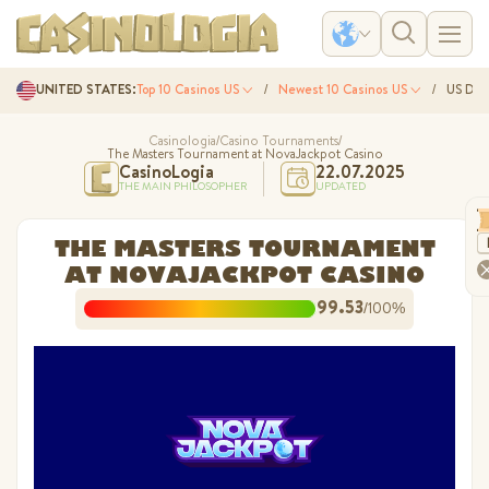
UNITED STATES:
Top 10 Casinos US
Newest 10 Casinos US
US Doll
Casinologia
/
Casino Tournaments
/
The Masters Tournament at NovaJackpot Casino
CasinoLogia
22.07.2025
THE MAIN PHILOSOPHER
UPDATED
THE MASTERS TOURNAMENT
AT NOVAJACKPOT CASINO
99.53
/100%