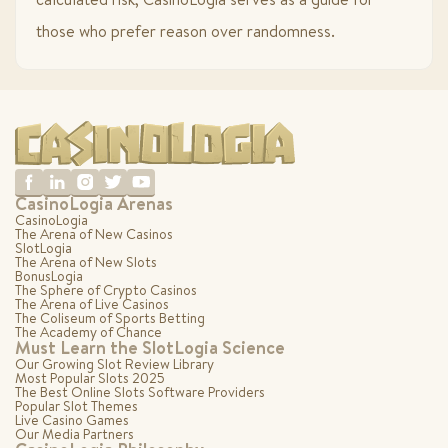
calculated risk, CasinoLogia serves as a guide for
those who prefer reason over randomness.
CasinoLogia Arenas
CasinoLogia
The Arena of New Casinos
SlotLogia
The Arena of New Slots
BonusLogia
The Sphere of Crypto Casinos
The Arena of Live Casinos
The Coliseum of Sports Betting
The Academy of Chance
Must Learn the SlotLogia Science
Our Growing Slot Review Library
Most Popular Slots 2025
The Best Online Slots Software Providers
Popular Slot Themes
Live Casino Games
Our Media Partners