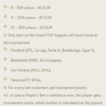
8 – 10th place – 40 EUR
11 – 20th place – 30 EUR
21 – 30th place – 20 EUR
3. Only bets on the listed TOP leagues will count towards
this tournament:
Football (EPL, La Liga, Serie A, Bundesliga, Ligue 1),
Basketball (NBA, EuroLeague),
Ice Hockey (NHL, KHL),
Tennis (ATP, WTA).
4. For every bet customers get tournament points:
4.1. In case a Player’s Bet is settled as won, the player gets
tournament points, which number is calculated as the payout