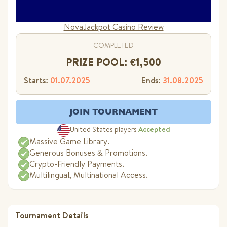
NovaJackpot Casino Review
COMPLETED
PRIZE POOL: €1,500
Starts:
01.07.2025
Ends:
31.08.2025
JOIN TOURNAMENT
United States players
Accepted
Massive Game Library.
Generous Bonuses & Promotions.
Crypto-Friendly Payments.
Multilingual, Multinational Access.
Tournament Details