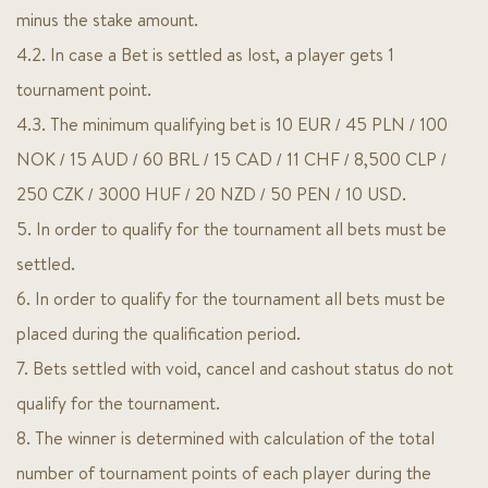
minus the stake amount.
4.2. In case a Bet is settled as lost, a player gets 1
tournament point.
4.3. The minimum qualifying bet is 10 EUR / 45 PLN / 100
NOK / 15 AUD / 60 BRL / 15 CAD / 11 CHF / 8,500 CLP /
250 CZK / 3000 HUF / 20 NZD / 50 PEN / 10 USD.
5. In order to qualify for the tournament all bets must be
settled.
6. In order to qualify for the tournament all bets must be
placed during the qualification period.
7. Bets settled with void, cancel and cashout status do not
qualify for the tournament.
8. The winner is determined with calculation of the total
number of tournament points of each player during the