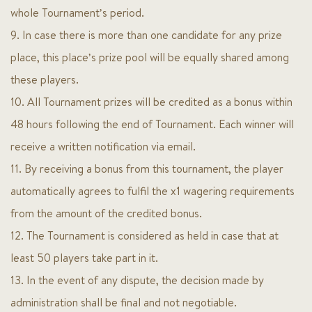
whole Tournament’s period.
9. In case there is more than one candidate for any prize
place, this place’s prize pool will be equally shared among
these players.
10. All Tournament prizes will be credited as a bonus within
48 hours following the end of Tournament. Each winner will
receive a written notification via email.
11. By receiving a bonus from this tournament, the player
automatically agrees to fulfil the x1 wagering requirements
from the amount of the credited bonus.
12. The Tournament is considered as held in case that at
least 50 players take part in it.
13. In the event of any dispute, the decision made by
administration shall be final and not negotiable.