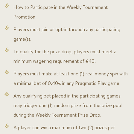
How to Participate in the Weekly Tournament
Promotion
Players must join or opt-in through any participating
game(s).
To qualify for the prize drop, players must meet a
minimum wagering requirement of €40.
Players must make at least one (1) real money spin with
a minimal bet of 0.40€ in any Pragmatic Play game
Any qualifying bet placed in the participating games
may trigger one (1) random prize from the prize pool
during the Weekly Tournament Prize Drop.
A player can win a maximum of two (2) prizes per