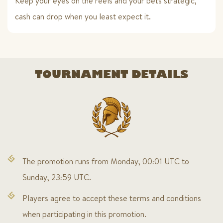
Keep your eyes on the reels and your bets strategic,
cash can drop when you least expect it.
TOURNAMENT DETAILS
The promotion runs from Monday, 00:01 UTC to
Sunday, 23:59 UTC.
Players agree to accept these terms and conditions
when participating in this promotion.