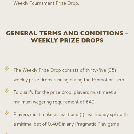
Weekly Tournament Prize Drop.
GENERAL TERMS AND CONDITIONS –
WEEKLY PRIZE DROPS
The Weekly Prize Drop consists of thirty-five (35)
weekly prize drops running during the Promotion Term.
To qualify for the prize drop, players must meet a
minimum wagering requirement of €40.
Players must make at least one (1) real money spin with
a minimal bet of 0.40€ in any Pragmatic Play game