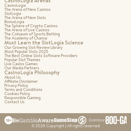
CasinoLogia Arenas
CasinoLogia
The Arena of New Casinos
SlotLogia
The Arena of New Slots
BonusLogia
The Sphere of Crypto Casinos
The Arena of Live Casinos
The Coliseum of Sports Betting
The Academy of Chance
Must Learn the SlotLogia Science
Our Growing Slot Review Library
Most Popular Slots 2025
The Best Online Slots Software Providers
Popular Slot Themes
Live Casino Games
Our Media Partners
CasinoLogia Philosophy
About Us
Affiliate Disclaimer
Privacy Policy
Terms and Conditions
Cookies Policy
Responsible Gaming
Contact Us
© 2026 Copyright | All rights reserved