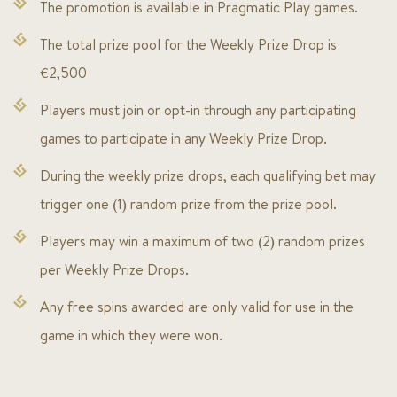
The promotion is available in Pragmatic Play games.
The total prize pool for the Weekly Prize Drop is
€2,500
Players must join or opt-in through any participating
games to participate in any Weekly Prize Drop.
During the weekly prize drops, each qualifying bet may
trigger one (1) random prize from the prize pool.
Players may win a maximum of two (2) random prizes
per Weekly Prize Drops.
Any free spins awarded are only valid for use in the
game in which they were won.