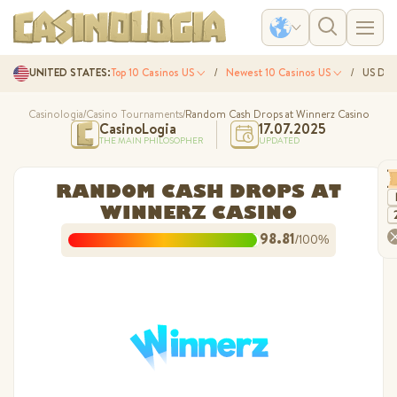
UNITED STATES:
Top 10 Casinos US
Newest 10 Casinos US
US Doll
Casinologia
/
Casino Tournaments
/
Random Cash Drops at Winnerz Casino
CasinoLogia
17.07.2025
THE MAIN PHILOSOPHER
UPDATED
RANDOM CASH DROPS AT
WINNERZ CASINO
98.81
/100%