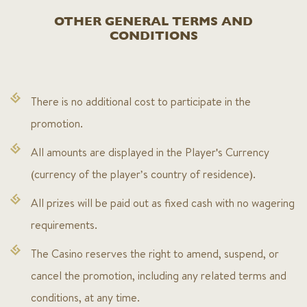
OTHER GENERAL TERMS AND
CONDITIONS
There is no additional cost to participate in the
promotion.
All amounts are displayed in the Player's Currency
(currency of the player’s country of residence).
All prizes will be paid out as fixed cash with no wagering
requirements.
The Casino reserves the right to amend, suspend, or
cancel the promotion, including any related terms and
conditions, at any time.