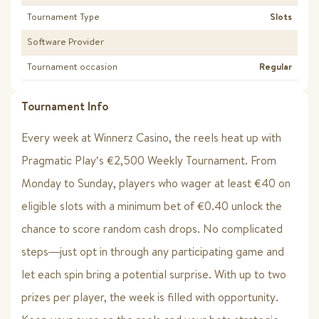
Tournament Type
Slots
Software Provider
Tournament occasion
Regular
Tournament Info
Every week at Winnerz Casino, the reels heat up with
Pragmatic Play’s €2,500 Weekly Tournament. From
Monday to Sunday, players who wager at least €40 on
eligible slots with a minimum bet of €0.40 unlock the
chance to score random cash drops. No complicated
steps—just opt in through any participating game and
let each spin bring a potential surprise. With up to two
prizes per player, the week is filled with opportunity.