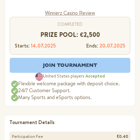
Winnerz Casino Review
COMPLETED
PRIZE POOL: €2,500
Starts:
14.07.2025
Ends:
20.07.2025
JOIN TOURNAMENT
United States players
Accepted
Flexible welcome package with deposit choice.
24/7 Customer Support.
Many Sports and eSports options.
Tournament Details
Participation Fee
€0.40