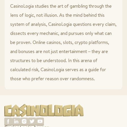
CasinoLogia studies the art of gambling through the
lens of logic, not illusion. As the mind behind this
system of analysis, CasinoLogia questions every claim,
dissects every mechanic, and pursues only what can
be proven. Online casinos, slots, crypto platforms,
and bonuses are not just entertainment – they are
structures to be understood. In this arena of
calculated risk, CasinoLogia serves as a guide for
those who prefer reason over randomness.