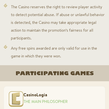
The Casino reserves the right to review player activity
to detect potential abuse. If abuse or unlawful behavior
is detected, the Casino may take appropriate legal
action to maintain the promotion's fairness for all
participants.
Any free spins awarded are only valid for use in the
game in which they were won.
PARTICIPATING GAMES
CasinoLogia
THE MAIN PHILOSOPHER