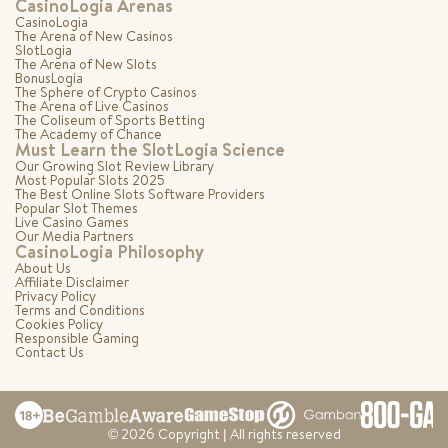
CasinoLogia Arenas
CasinoLogia
The Arena of New Casinos
SlotLogia
The Arena of New Slots
BonusLogia
The Sphere of Crypto Casinos
The Arena of Live Casinos
The Coliseum of Sports Betting
The Academy of Chance
Must Learn the SlotLogia Science
Our Growing Slot Review Library
Most Popular Slots 2025
The Best Online Slots Software Providers
Popular Slot Themes
Live Casino Games
Our Media Partners
CasinoLogia Philosophy
About Us
Affiliate Disclaimer
Privacy Policy
Terms and Conditions
Cookies Policy
Responsible Gaming
Contact Us
© 2026 Copyright | All rights reserved