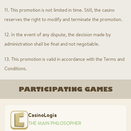
11. This promotion is not limited in time. Still, the casino
reserves the right to modify and terminate the promotion.
12. In the event of any dispute, the decision made by
administration shall be final and not negotiable.
13. This promotion is valid in accordance with the Terms and
Conditions.
PARTICIPATING GAMES
CasinoLogia
THE MAIN PHILOSOPHER