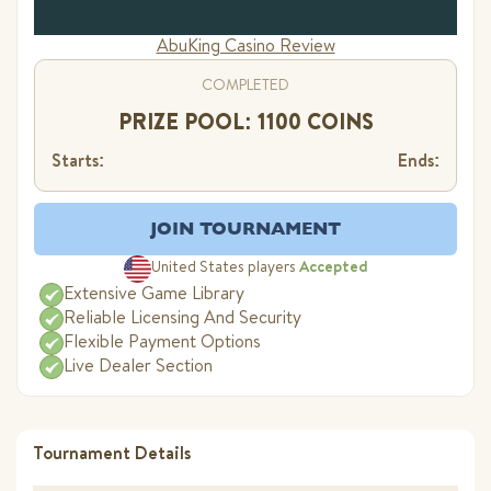
AbuKing Casino Review
COMPLETED
PRIZE POOL: 1100 COINS
Starts:
Ends:
JOIN TOURNAMENT
United States players
Accepted
Extensive Game Library
Reliable Licensing And Security
Flexible Payment Options
Live Dealer Section
Tournament Details