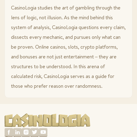
CasinoLogia studies the art of gambling through the
lens of logic, not illusion. As the mind behind this
system of analysis, CasinoLogia questions every claim,
dissects every mechanic, and pursues only what can
be proven. Online casinos, slots, crypto platforms,
and bonuses are not just entertainment – they are
structures to be understood. In this arena of
calculated risk, CasinoLogia serves as a guide for
those who prefer reason over randomness.