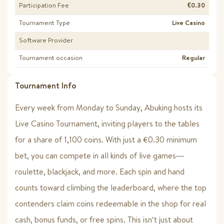
Participation Fee
€0.30
Tournament Type
Live Casino
Software Provider
Tournament occasion
Regular
Tournament Info
Every week from Monday to Sunday, Abuking hosts its
Live Casino Tournament, inviting players to the tables
for a share of 1,100 coins. With just a €0.30 minimum
bet, you can compete in all kinds of live games—
roulette, blackjack, and more. Each spin and hand
counts toward climbing the leaderboard, where the top
contenders claim coins redeemable in the shop for real
cash, bonus funds, or free spins. This isn’t just about