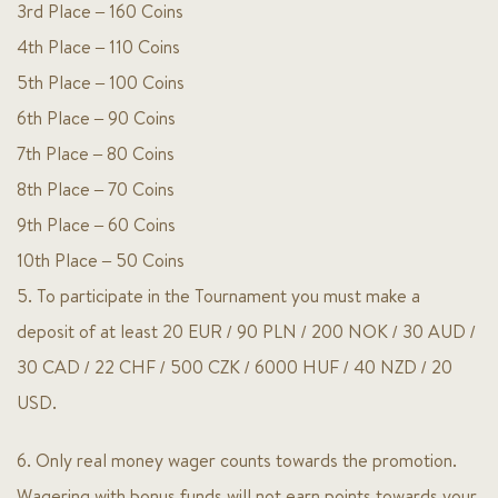
3rd Place – 160 Coins
4th Place – 110 Coins
5th Place – 100 Coins
6th Place – 90 Coins
7th Place – 80 Coins
8th Place – 70 Coins
9th Place – 60 Coins
10th Place – 50 Coins
5. To participate in the Tournament you must make a
deposit of at least 20 EUR / 90 PLN / 200 NOK / 30 AUD /
30 CAD / 22 CHF / 500 CZK / 6000 HUF / 40 NZD / 20
USD.
6. Only real money wager counts towards the promotion.