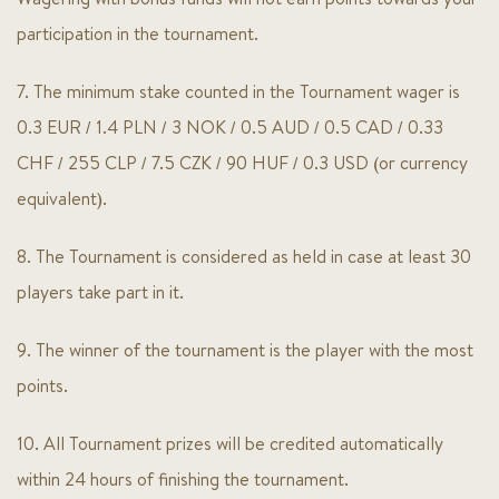
Wagering with bonus funds will not earn points towards your
participation in the tournament.
7. The minimum stake counted in the Tournament wager is
0.3 EUR / 1.4 PLN / 3 NOK / 0.5 AUD / 0.5 CAD / 0.33
CHF / 255 CLP / 7.5 CZK / 90 HUF / 0.3 USD (or currency
equivalent).
8. The Tournament is considered as held in case at least 30
players take part in it.
9. The winner of the tournament is the player with the most
points.
10. All Tournament prizes will be credited automatically
within 24 hours of finishing the tournament.