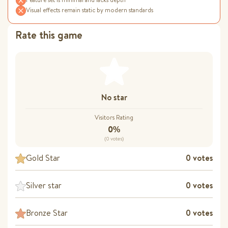
Feature set is minimal and lacks depth
Visual effects remain static by modern standards
Rate this game
No star
Visitors Rating
0%
(0 votes)
Gold Star
0 votes
Silver star
0 votes
Bronze Star
0 votes