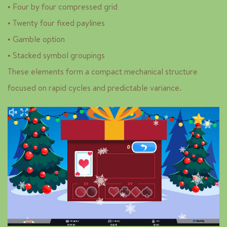
• Four by four compressed grid
• Twenty four fixed paylines
• Gamble option
• Stacked symbol groupings
These elements form a compact mechanical structure
focused on rapid cycles and predictable variance.