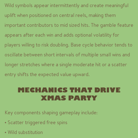
Wild symbols appear intermittently and create meaningful
uplift when positioned on central reels, making them
important contributors to mid sized hits. The gamble feature
appears after each win and adds optional volatility for
players willing to risk doubling. Base cycle behavior tends to
oscillate between short intervals of multiple small wins and
longer stretches where a single moderate hit or a scatter
entry shifts the expected value upward.
MECHANICS THAT DRIVE
XMAS PARTY
Key components shaping gameplay include:
• Scatter triggered free spins
• Wild substitution