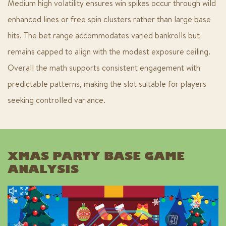
Medium high volatility ensures win spikes occur through wild
enhanced lines or free spin clusters rather than large base
hits. The bet range accommodates varied bankrolls but
remains capped to align with the modest exposure ceiling.
Overall the math supports consistent engagement with
predictable patterns, making the slot suitable for players
seeking controlled variance.
XMAS PARTY BASE GAME
ANALYSIS