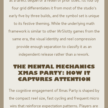
as a direct sequel or a reskin of prior titles. Its four by
four grid differentiates it from most of the studio’s
early five by three builds, and the symbol set is unique
to its festive theming. While the underlying math
framework is similar to other MrSlotty games from the
same era, the visual identity and reel compression
provide enough separation to classify it as an
independent release rather than a rework.
THE MENTAL MECHANICS
XMAS PARTY: HOW IT
CAPTURES ATTENTION
The cognitive engagement of Xmas Party is shaped by
the compact reel size, fast cycling and frequent micro
wins that reinforce expectation patterns. Players are