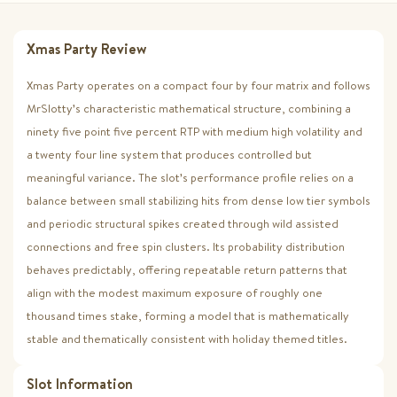
Xmas Party Review
Xmas Party operates on a compact four by four matrix and follows
MrSlotty’s characteristic mathematical structure, combining a
ninety five point five percent RTP with medium high volatility and
a twenty four line system that produces controlled but
meaningful variance. The slot’s performance profile relies on a
balance between small stabilizing hits from dense low tier symbols
and periodic structural spikes created through wild assisted
connections and free spin clusters. Its probability distribution
behaves predictably, offering repeatable return patterns that
align with the modest maximum exposure of roughly one
thousand times stake, forming a model that is mathematically
stable and thematically consistent with holiday themed titles.
Slot Information