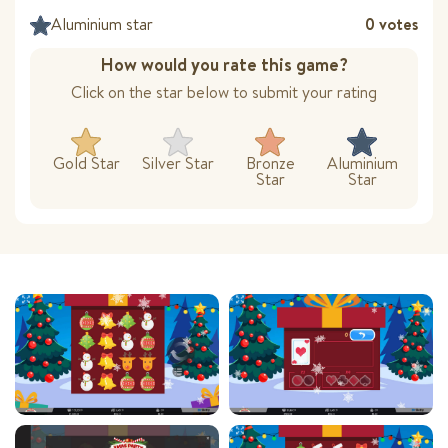
Aluminium star
0 votes
How would you rate this game?
Click on the star below to submit your rating
Gold Star
Silver Star
Bronze
Aluminium
Star
Star