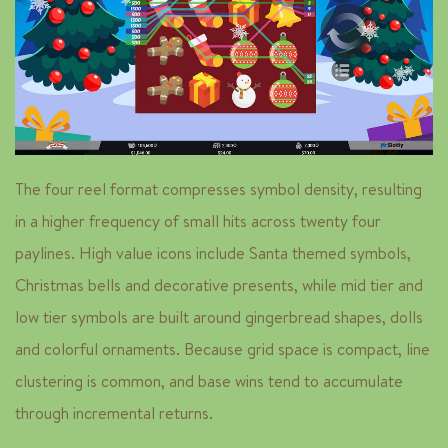
The four reel format compresses symbol density, resulting
in a higher frequency of small hits across twenty four
paylines. High value icons include Santa themed symbols,
Christmas bells and decorative presents, while mid tier and
low tier symbols are built around gingerbread shapes, dolls
and colorful ornaments. Because grid space is compact, line
clustering is common, and base wins tend to accumulate
through incremental returns.