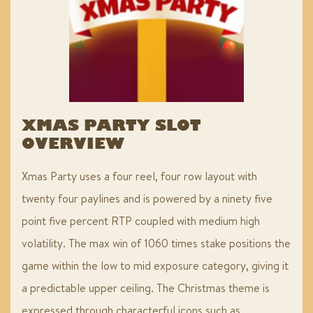
XMAS PARTY SLOT
OVERVIEW
Xmas Party uses a four reel, four row layout with
twenty four paylines and is powered by a ninety five
point five percent RTP coupled with medium high
volatility. The max win of 1060 times stake positions the
game within the low to mid exposure category, giving it
a predictable upper ceiling. The Christmas theme is
expressed through characterful icons such as