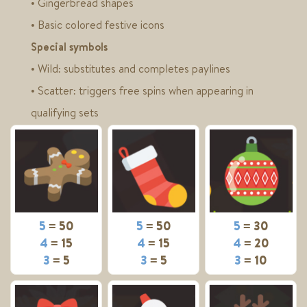
• Gingerbread shapes
• Basic colored festive icons
Special symbols
• Wild: substitutes and completes paylines
• Scatter: triggers free spins when appearing in
qualifying sets
5
= 50
5
= 50
5
= 30
4
= 15
4
= 15
4
= 20
3
= 5
3
= 5
3
= 10