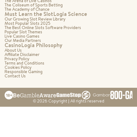
The Arena of Live Casinos
The Coliseum of Sports Betting
The Academy of Chance
Must Learn the SlotLogia Science
Our Growing Slot Review Library
Most Popular Slots 2025
The Best Online Slots Software Providers
Popular Slot Themes
Live Casino Games
Our Media Partners
CasinoLogia Philosophy
About Us
Affiliate Disclaimer
Privacy Policy
Terms and Conditions
Cookies Policy
Responsible Gaming
Contact Us
© 2026 Copyright | All rights reserved