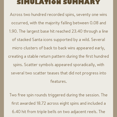
SIMULATION SUMMARY
Across two hundred recorded spins, seventy one wins
occurred, with the majority falling between 0.08 and
1.90. The largest base hit reached 23.40 through a line
of stacked Santa icons supported by a wild. Several
micro clusters of back to back wins appeared early,
creating a stable return pattern during the first hundred
spins. Scatter symbols appeared sporadically, with
several two scatter teases that did not progress into
features.
Two free spin rounds triggered during the session. The
first awarded 18.72 across eight spins and included a
6.40 hit from triple bells on two adjacent reels. The