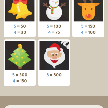
5
= 50
5
= 100
5
= 150
4
= 30
4
= 75
4
= 100
5
= 300
5
= 500
4
= 150