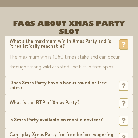
FAQS ABOUT XMAS PARTY
SLOT
What’s the maximum win in Xmas Party and is
it realistically reachable?
The maximum win is 1060 times stake and can occur
through strong wild assisted line hits in free spins.
Does Xmas Party have a bonus round or free
spins?
What is the RTP of Xmas Party?
Is Xmas Party available on mobile devices?
Can I play Xmas Party for free before wagering