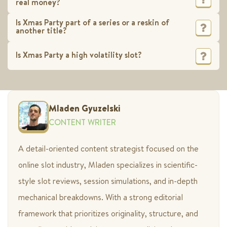
real money?
Is Xmas Party part of a series or a reskin of
another title?
Is Xmas Party a high volatility slot?
Mladen Gyuzelski
CONTENT WRITER
A detail-oriented content strategist focused on the
online slot industry, Mladen specializes in scientific-
style slot reviews, session simulations, and in-depth
mechanical breakdowns. With a strong editorial
framework that prioritizes originality, structure, and