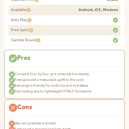
Maximum Win
€1,060
Available
Android
,
iOS
,
Windows
Auto Play
Free Spins
Gamble Round
Pros
Compact four by four grid enhances line density
Free spins add a measurable uplift to the cycle
Bet range is friendly for both low and mid stakes
Fast loading due to lightweight HTML5 framework
Cons
Max win potential is limited