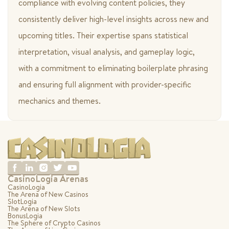
compliance with evolving content policies, they
consistently deliver high-level insights across new and
upcoming titles. Their expertise spans statistical
interpretation, visual analysis, and gameplay logic,
with a commitment to eliminating boilerplate phrasing
and ensuring full alignment with provider-specific
mechanics and themes.
CasinoLogia Arenas
CasinoLogia
The Arena of New Casinos
SlotLogia
The Arena of New Slots
BonusLogia
The Sphere of Crypto Casinos