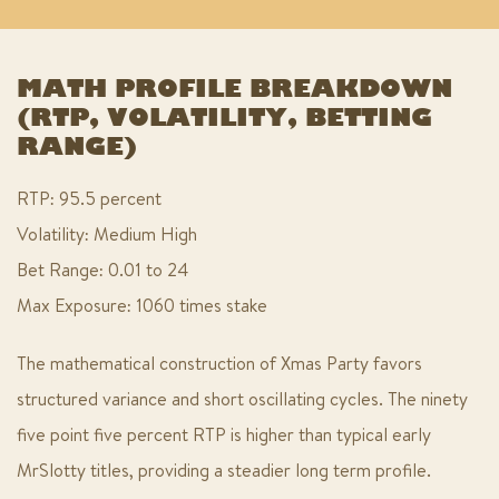
MATH PROFILE BREAKDOWN
(RTP, VOLATILITY, BETTING
RANGE)
RTP: 95.5 percent
Volatility: Medium High
Bet Range: 0.01 to 24
Max Exposure: 1060 times stake
The mathematical construction of Xmas Party favors
structured variance and short oscillating cycles. The ninety
five point five percent RTP is higher than typical early
MrSlotty titles, providing a steadier long term profile.