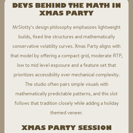
DEVS BEHIND THE MATH IN
XMAS PARTY
MrSlotty’s design philosophy emphasizes lightweight
builds, fixed line structures and mathematically
conservative volatility curves. Xmas Party aligns with
that model by offering a compact grid, moderate RTP,
low to mid level exposure and a feature set that
prioritizes accessibility over mechanical complexity.
The studio often pairs simple visuals with
mathematically predictable patterns, and this slot
follows that tradition closely while adding a holiday
themed veneer.
XMAS PARTY SESSION