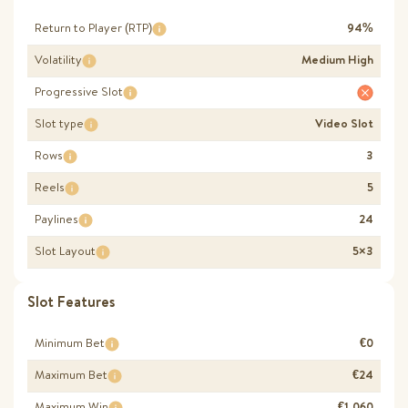
Return to Player (RTP)
94%
Volatility
Medium High
Progressive Slot
Slot type
Video Slot
Rows
3
Reels
5
Paylines
24
Slot Layout
5×3
Slot Features
Minimum Bet
€0
Maximum Bet
€24