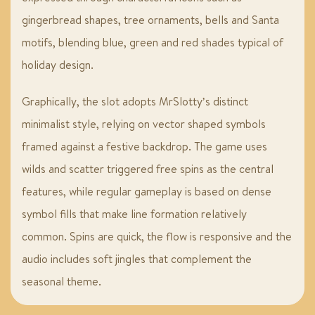
gingerbread shapes, tree ornaments, bells and Santa
motifs, blending blue, green and red shades typical of
holiday design.
Graphically, the slot adopts MrSlotty’s distinct
minimalist style, relying on vector shaped symbols
framed against a festive backdrop. The game uses
wilds and scatter triggered free spins as the central
features, while regular gameplay is based on dense
symbol fills that make line formation relatively
common. Spins are quick, the flow is responsive and the
audio includes soft jingles that complement the
seasonal theme.