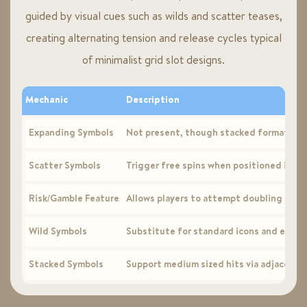
guided by visual cues such as wilds and scatter teases,
creating alternating tension and release cycles typical
of minimalist grid slot designs.
Mechanic
Description
Expanding Symbols
Not present, though stacked formations
Scatter Symbols
Trigger free spins when positioned in q
Risk/Gamble Feature
Allows players to attempt doubling after
Wild Symbols
Substitute for standard icons and enable
Stacked Symbols
Support medium sized hits via adjacent 