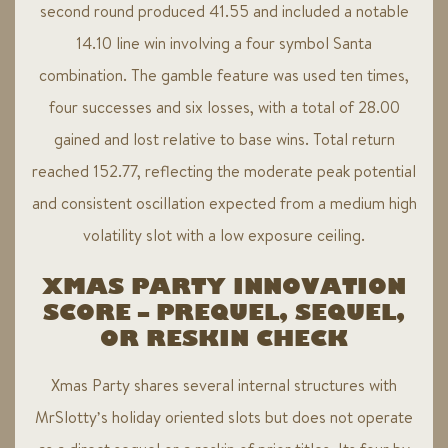
second round produced 41.55 and included a notable
14.10 line win involving a four symbol Santa
combination. The gamble feature was used ten times,
four successes and six losses, with a total of 28.00
gained and lost relative to base wins. Total return
reached 152.77, reflecting the moderate peak potential
and consistent oscillation expected from a medium high
volatility slot with a low exposure ceiling.
XMAS PARTY INNOVATION
SCORE – PREQUEL, SEQUEL,
OR RESKIN CHECK
Xmas Party shares several internal structures with
MrSlotty’s holiday oriented slots but does not operate