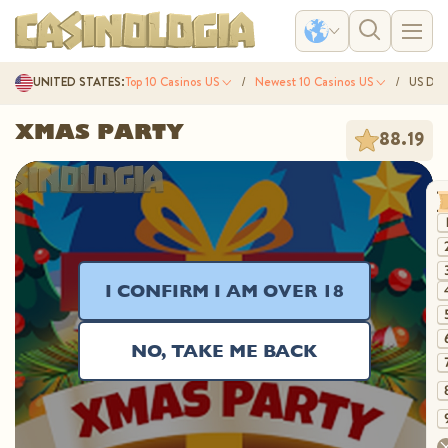
UNITED STATES:
Top 10 Casinos US
Newest 10 Casinos US
US Doll
XMAS PARTY
88.19
I CONFIRM I AM OVER 18
NO, TAKE ME BACK