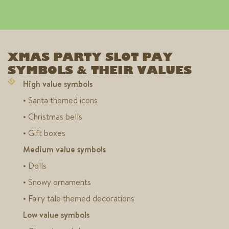
XMAS PARTY SLOT PAY
SYMBOLS & THEIR VALUES
High value symbols
• Santa themed icons
• Christmas bells
• Gift boxes
Medium value symbols
• Dolls
• Snowy ornaments
• Fairy tale themed decorations
Low value symbols