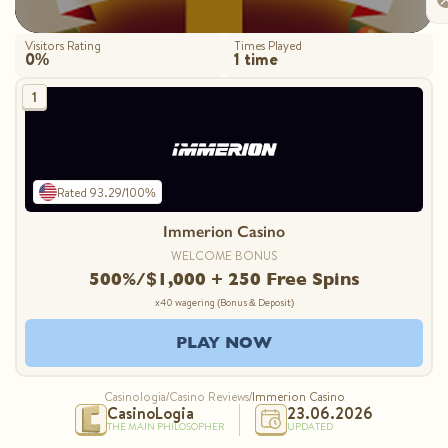
Visitors Rating
Times Played
0%
1 time
Rated 93.29/100%
Immerion Casino
WELCOME BONUS
500%/$1,000 + 250 Free Spins
x40 wagering (Bonus & Deposit)
PLAY NOW
Casinologia
/
Casino Reviews
/
Immerion Casino
CasinoLogia
23.06.2026
THE MAIN PHILOSOPHER
UPDATED